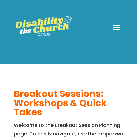
Breakout Sessions:
Workshops & Quick
Takes
Welcome to the Breakout Session Planning
page! To easily navigate, use the dropdown