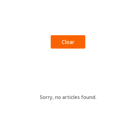
Clear
Sorry, no articles found.