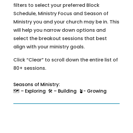
filters to select your preferred Block
Schedule, Ministry Focus and Season of
Ministry you and your church may be in. This
will help you narrow down options and
select the breakout sessions that best
align with your ministry goals.
Click “Clear” to scroll down the entire list of
80+ sessions.
Seasons of Ministry:
🗺️ – Exploring 🛠️ – Building 🪴- Growing