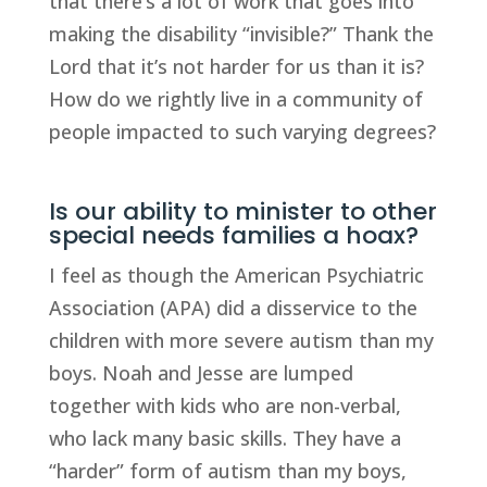
that there’s a lot of work that goes into
making the disability “invisible?” Thank the
Lord that it’s not harder for us than it is?
How do we rightly live in a community of
people impacted to such varying degrees?
Is our ability to minister to other
special needs families a hoax?
I feel as though the American Psychiatric
Association (APA) did a disservice to the
children with more severe autism than my
boys. Noah and Jesse are lumped
together with kids who are non-verbal,
who lack many basic skills. They have a
“harder” form of autism than my boys,