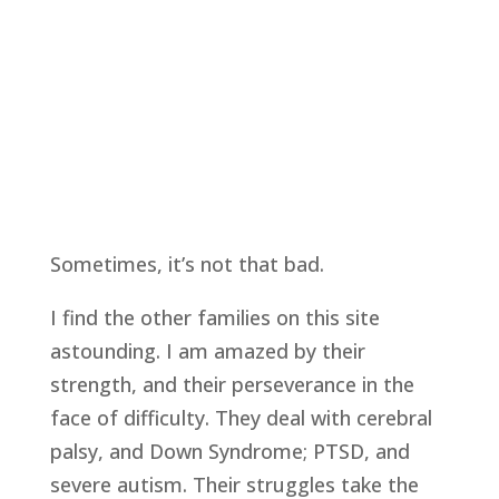
Sometimes, it’s not that bad.
I find the other families on this site
astounding. I am amazed by their
strength, and their perseverance in the
face of difficulty. They deal with cerebral
palsy, and Down Syndrome; PTSD, and
severe autism. Their struggles take the