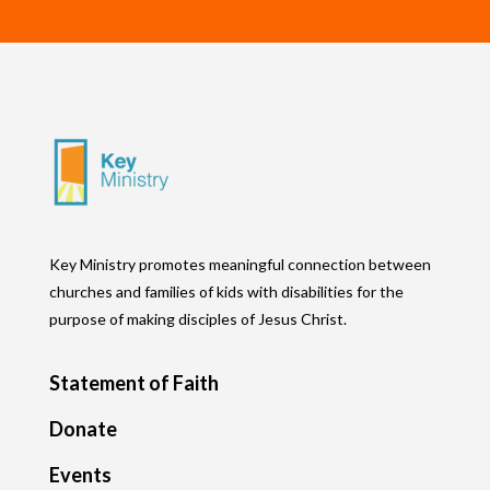
Key Ministry promotes meaningful connection between
churches and families of kids with disabilities for the
purpose of making disciples of Jesus Christ.
Statement of Faith
Donate
Events