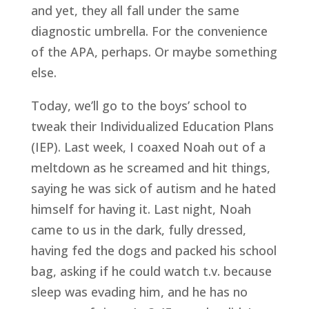
and yet, they all fall under the same
diagnostic umbrella. For the convenience
of the APA, perhaps. Or maybe something
else.
Today, we’ll go to the boys’ school to
tweak their Individualized Education Plans
(IEP). Last week, I coaxed Noah out of a
meltdown as he screamed and hit things,
saying he was sick of autism and he hated
himself for having it. Last night, Noah
came to us in the dark, fully dressed,
having fed the dogs and packed his school
bag, asking if he could watch t.v. because
sleep was evading him, and he has no