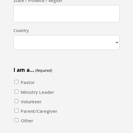
State / Province / Region
Country
I am a...
(Required)
Pastor
Ministry Leader
Volunteer
Parent/Caregiver
Other