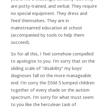
are potty-trained, and verbal. They require
no special equipment. They dress and
feed themselves. They are in
mainstreamed education at school
(accompanied by tools to help them
succeed).
So for all this, I feel somehow compelled
to apologize to you. I’m sorry that on the
sliding scale of “disability” my boys’
diagnoses fall on the more manageable
end. I’m sorry the DSM-5 lumped children
together of every shade on the autism
spectrum. I’m sorry for what must seem
to you like the herculean task of