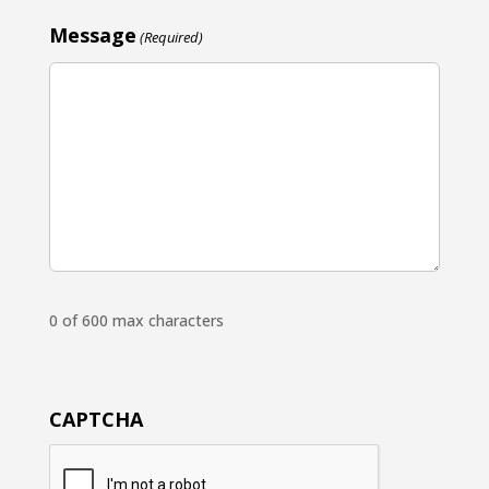
Message
(Required)
0 of 600 max characters
CAPTCHA