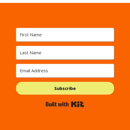
Subscribe
Built with Kit