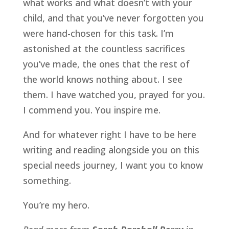
what works and what doesn’t with your
child, and that you’ve never forgotten you
were hand-chosen for this task. I’m
astonished at the countless sacrifices
you’ve made, the ones that the rest of
the world knows nothing about. I see
them. I have watched you, prayed for you.
I commend you. You inspire me.
And for whatever right I have to be here
writing and reading alongside you on this
special needs journey, I want you to know
something.
You’re my hero.