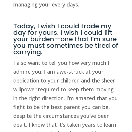
managing your every days.
Today, I wish I could trade my
day for yours. I wish I could lift
your burden—one that I’m sure
you must sometimes be tired of
carrying.
I also want to tell you how very much I
admire you. I am awe-struck at your
dedication to your children and the sheer
willpower required to keep them moving
in the right direction. I’m amazed that you
fight to be the best parent you can be,
despite the circumstances you’ve been
dealt. I know that it’s taken years to learn