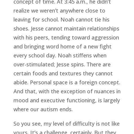
concept of time. At 3:45 a.m., he didn’t
realize we weren’t anywhere close to
leaving for school. Noah cannot tie his
shoes. Jesse cannot maintain relationships
with his peers, tending toward aggression
and bringing word home of a new fight
every school day. Noah stiffens when
over-stimulated; Jesse spins. There are
certain foods and textures they cannot
abide. Personal space is a foreign concept.
And that, with the exception of nuances in
mood and executive functioning, is largely
where our autism ends.
So you see, my level of difficulty is not like
yours. It’s a challenge, certainly. But they