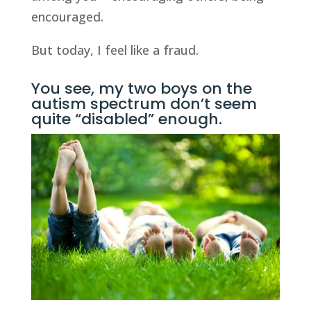
encouraged.
But today, I feel like a fraud.
You see, my two boys on the
autism spectrum don’t seem
quite “disabled” enough.