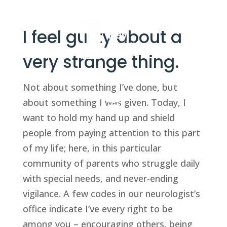
I feel guilty about a
very strange thing.
Not about something I’ve done, but
about something I was given. Today, I
want to hold my hand up and shield
people from paying attention to this part
of my life; here, in this particular
community of parents who struggle daily
with special needs, and never-ending
vigilance. A few codes in our neurologist’s
office indicate I’ve every right to be
among you – encouraging others, being