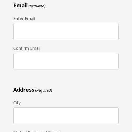
Email
(Required)
Enter Email
Confirm Email
Address
(Required)
City