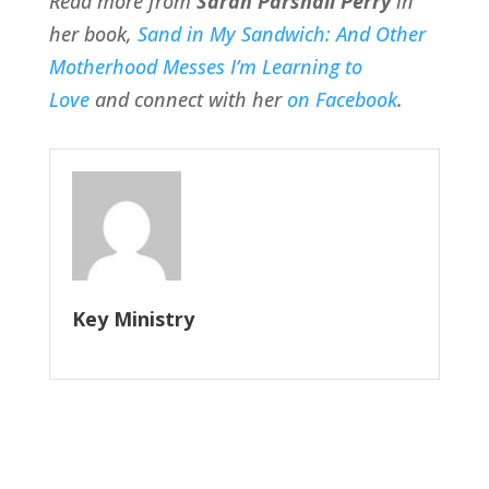
Read more from
Sarah Parshall Perry
in
her book,
Sand in My Sandwich: And Other
Motherhood Messes I’m Learning to
Love
and connect with her
on Facebook
.
Key Ministry