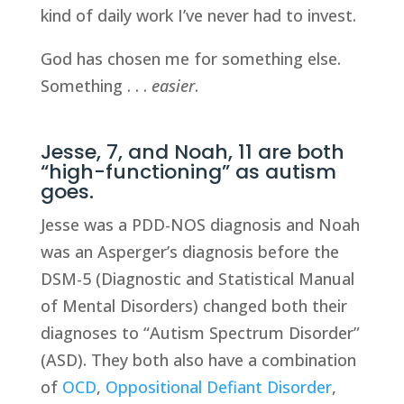
kind of daily work I’ve never had to invest.
God has chosen me for something else.
Something . . .
easier
.
Jesse, 7, and Noah, 11 are both
“high-functioning” as autism
goes.
Jesse was a PDD-NOS diagnosis and Noah
was an Asperger’s diagnosis before the
DSM-5 (Diagnostic and Statistical Manual
of Mental Disorders) changed both their
diagnoses to “Autism Spectrum Disorder”
(ASD). They both also have a combination
of
OCD
,
Oppositional Defiant Disorder
,