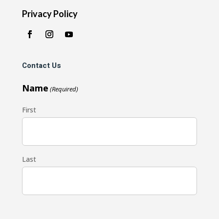
Privacy Policy
Contact Us
Name
(Required)
First
Last