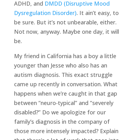
ADHD, and
DMDD (Disruptive Mood
Dysregulation Disorder)
. It ain’t easy, to
be sure. But it’s not unbearable, either.
Not now, anyway. Maybe one day, it will
be.
My friend in California has a boy a little
younger than Jesse who also has an
autism diagnosis. This exact struggle
came up recently in conversation. What
happens when we’re caught in that gap
between “neuro-typical” and “severely
disabled?” Do we apologize for our
family’s diagnosis in the company of
those more intensely impacted? Explain