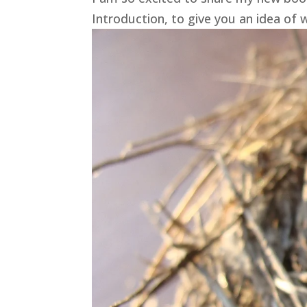
Introduction, to give you an idea of w