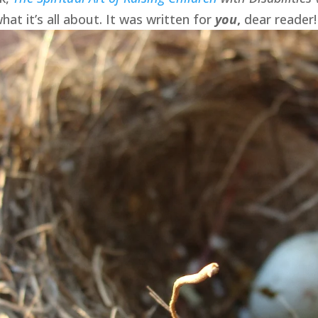
hat it’s all about. It was written for
you
,
dear reader!