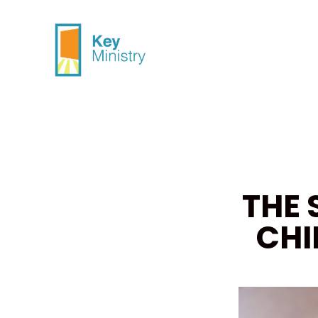
THE 
CHI