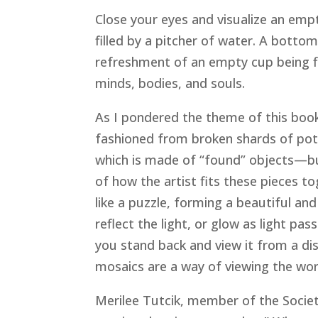
Close your eyes and visualize an empt
filled by a pitcher of water. A bottoml
refreshment of an empty cup being fi
minds, bodies, and souls.
As I pondered the theme of this boo
fashioned from broken shards of pott
which is made of “found” objects—but
of how the artist fits these pieces t
like a puzzle, forming a beautiful an
reflect the light, or glow as light p
you stand back and view it from a di
mosaics are a way of viewing the wo
Merilee Tutcik, member of the Society