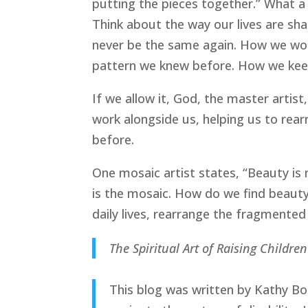
putting the pieces together.” What a 
Think about the way our lives are shat
never be the same again. How we wor
pattern we knew before. How we keep
If we allow it, God, the master artist
work alongside us, helping us to rea
before.
One mosaic artist states, “Beauty is 
is the mosaic. How do we find beauty 
daily lives, rearrange the fragmented
The Spiritual Art of Raising Children
This blog was written by Kathy Bold