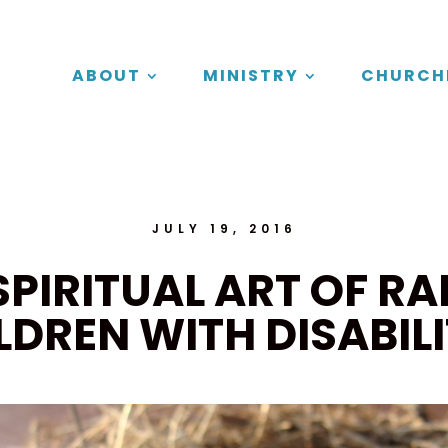
ABOUT
MINISTRY
CHURCH
JULY 19, 2016
SPIRITUAL ART OF RA
LDREN WITH DISABILI