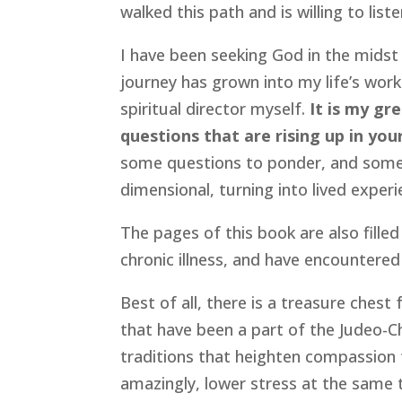
walked this path and is willing to lis
I have been seeking God in the midst 
journey has grown into my life’s work
spiritual director myself.
It is my gr
questions that are rising up in you
some questions to ponder, and some 
dimensional, turning into lived experi
The pages of this book are also filled
chronic illness, and have encountere
Best of all, there is a treasure chest 
that have been a part of the Judeo-Ch
traditions that heighten compassion fo
amazingly, lower stress at the same ti