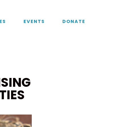
ES
EVENTS
DONATE
ISING
TIES