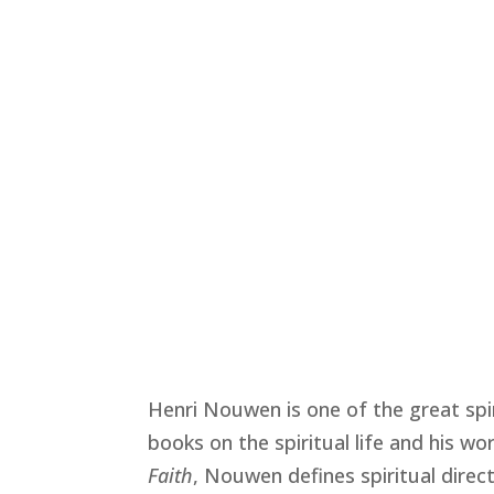
Henri Nouwen is one of the great spir
books on the spiritual life and his wor
Faith
, Nouwen defines spiritual dire