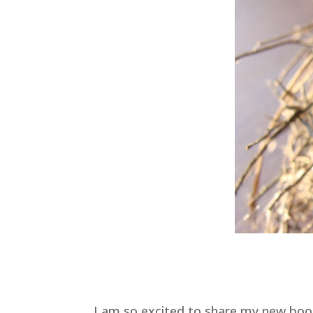
I am so excited to share my new bo