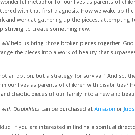
wonderful metaphor for our lives as parents of children
tered with that first diagnosis. How we wake up the ne
k and work at gathering up the pieces, attempting to
 striving to create something new.
,
will
help us bring those broken pieces together. God wi
rrange the pieces into a work of beauty that surpasse
not an option, but a strategy for survival.” And so, 
in our lives as parents of children with disabilities?
 and chaotic pieces of our family into a new and beau
 with Disabilities
can be purchased at
Amazon
or
Juds
uc. If you are interested in finding a spiritual direct