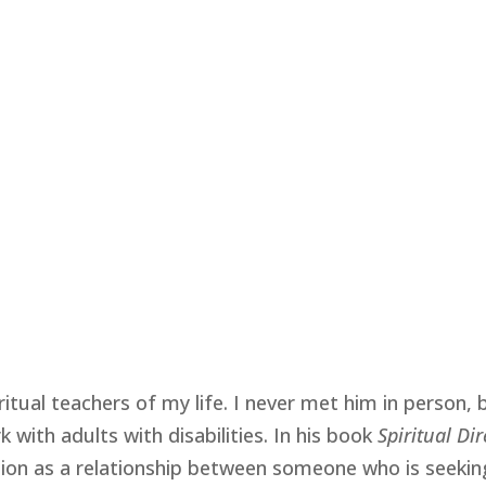
itual teachers of my life. I never met him in person, 
k with adults with disabilities. In his book
Spiritual Di
ction as a relationship between someone who is seeki