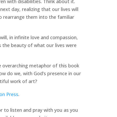
 with disabilities. Think about it.
xt day, realizing that our lives will
 rearrange them into the familiar
ll, in infinite love and compassion,
s the beauty of what our lives were
the overarching metaphor of this book
 How do we, with God’s presence in our
tiful work of art?
on Press
.
or to listen and pray with you as you