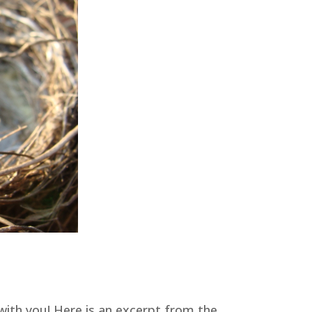
with you! Here is an excerpt from the