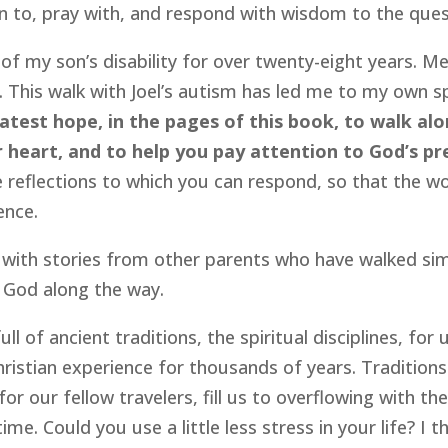
ten to, pray with, and respond with wisdom to the quest
of my son’s disability for over twenty-eight years. Me
. This walk with Joel’s autism has led me to my own s
eatest hope, in the pages of this book, to walk alo
r heart, and to help you pay attention to God’s pre
reflections to which you can respond, so that the wo
ence.
 with stories from other parents who have walked simil
d God along the way.
full of ancient traditions, the spiritual disciplines, fo
ristian experience for thousands of years. Traditions
r our fellow travelers, fill us to overflowing with the 
me. Could you use a little less stress in your life? I 