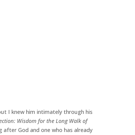
but I knew him intimately through his
rection: Wisdom for the Long Walk of
ng after God and one who has already