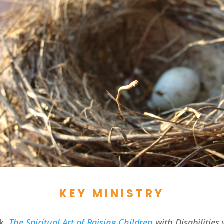
KEY MINISTRY
ok,
The Spiritual Art of Raising Children
with Disabilities