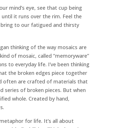
your mind’s eye, see that cup being
until it runs over the rim. Feel the
n bring to our fatigued and thirsty
gan thinking of the way mosaics are
n kind of mosaic, called “memoryware”
 to everyday life. I’ve been thinking
 that the broken edges piece together
nd often are crafted of materials that
led series of broken pieces. But when
ified whole. Created by hand,
s.
taphor for life. It’s all about