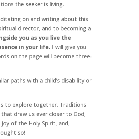
ions the seeker is living.
ditating on and writing about this
piritual director, and to becoming a
ngside you as you live the
sence in your life.
I will give you
rds on the page will become three-
ar paths with a child’s disability or
r us to explore together. Traditions
 that draw us ever closer to God;
joy of the Holy Spirit, and,
thought so!