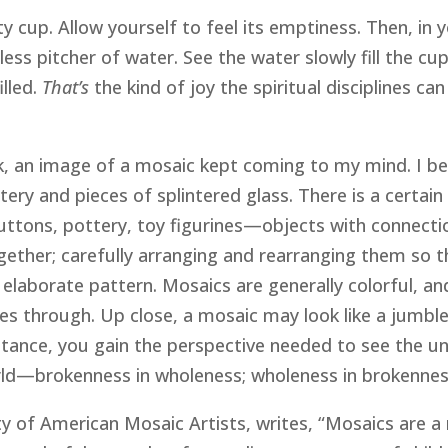
y cup. Allow yourself to feel its emptiness. Then, in 
ess pitcher of water. See the water slowly fill the cup 
lled.
That’s
the kind of joy the spiritual disciplines ca
k, an image of a mosaic kept coming to my mind. I be
ery and pieces of splintered glass. There is a certai
tons, pottery, toy figurines—objects with connections
ogether; carefully arranging and rearranging them so
d elaborate pattern. Mosaics are generally colorful, a
asses through. Up close, a mosaic may look like a jumb
stance, you gain the perspective needed to see the un
rld—brokenness in wholeness; wholeness in brokennes
 of American Mosaic Artists, writes, “Mosaics are a me