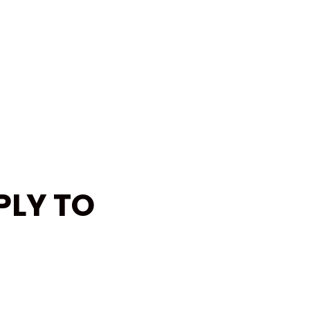
PLY TO