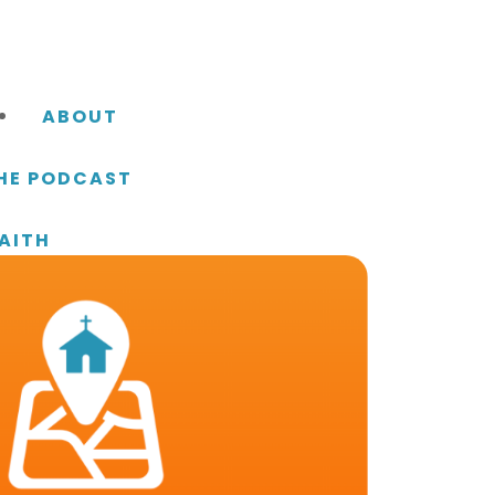
ABOUT
THE PODCAST
AITH