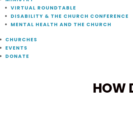
VIRTUAL ROUNDTABLE
DISABILITY & THE CHURCH CONFERENCE
MENTAL HEALTH AND THE CHURCH
CHURCHES
EVENTS
DONATE
HOW D