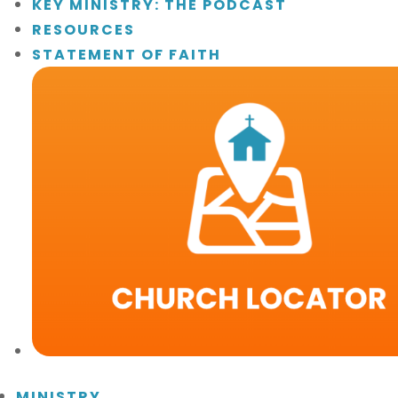
KEY MINISTRY: THE PODCAST
RESOURCES
STATEMENT OF FAITH
MINISTRY