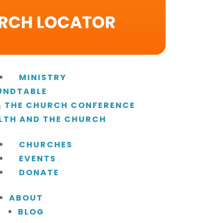
MINISTRY
UNDTABLE
 & THE CHURCH CONFERENCE
LTH AND THE CHURCH
CHURCHES
EVENTS
DONATE
ABOUT
BLOG