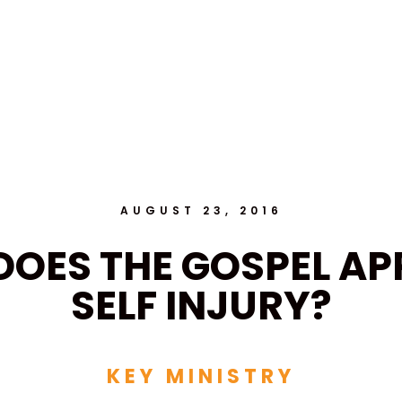
AUGUST 23, 2016
OES THE GOSPEL AP
SELF INJURY?
KEY MINISTRY