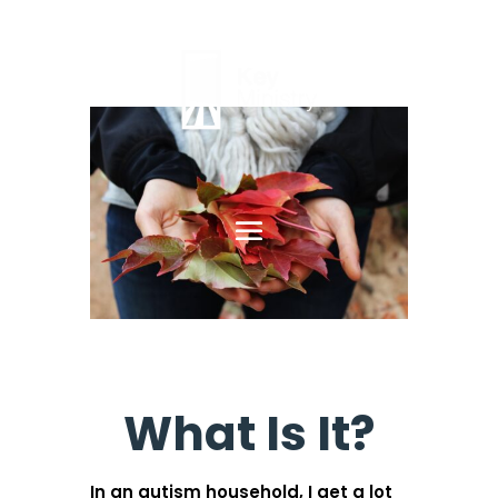
What Is It?
In an autism household, I get a lot