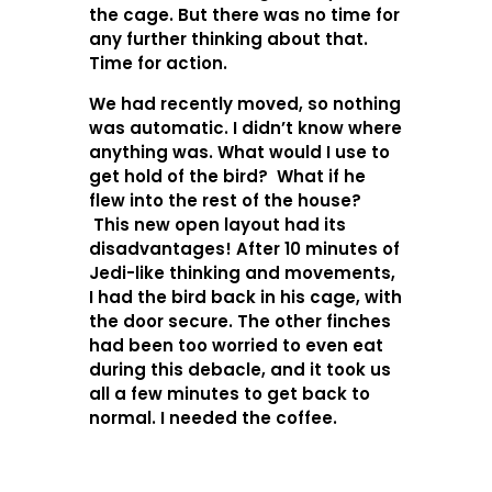
the cage. But there was no time for
any further thinking about that.
Time for action.
We had recently moved, so nothing
was automatic. I didn’t know where
anything was. What would I use to
get hold of the bird? What if he
flew into the rest of the house?
This new open layout had its
disadvantages! After 10 minutes of
Jedi-like thinking and movements,
I had the bird back in his cage, with
the door secure. The other finches
had been too worried to even eat
during this debacle, and it took us
all a few minutes to get back to
normal. I needed the coffee.