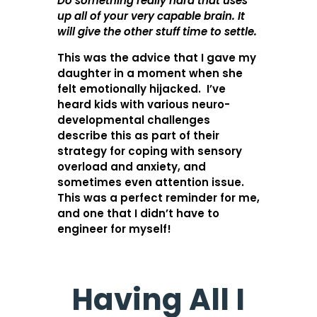
Do something really hard that uses
up all of your very capable brain. It
will give the other stuff time to settle.
This was the advice that I gave my
daughter in a moment when she
felt emotionally hijacked. I’ve
heard kids with various neuro-
developmental challenges
describe this as part of their
strategy for coping with sensory
overload and anxiety, and
sometimes even attention issue.
This was a perfect reminder for me,
and one that I didn’t have to
engineer for myself!
Having All I