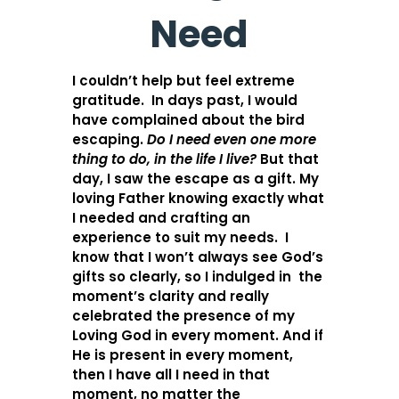
Need
I couldn’t help but feel extreme
gratitude. In days past, I would
have complained about the bird
escaping.
Do I need even one more
thing to do, in the life I live?
But that
day, I saw the escape as a gift. My
loving Father knowing exactly what
I needed and crafting an
experience to suit my needs. I
know that I won’t always see God’s
gifts so clearly, so I indulged in the
moment’s clarity and really
celebrated the presence of my
Loving God in every moment. And if
He is present in every moment,
then I have all I need in that
moment, no matter the