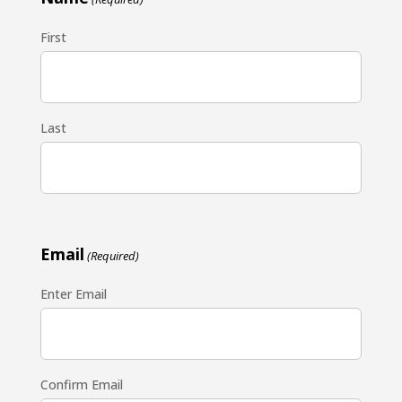
First
Last
Email
(Required)
Enter Email
Confirm Email