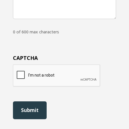
0 of 600 max characters
CAPTCHA