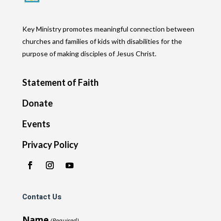
Key Ministry promotes meaningful connection between
churches and families of kids with disabilities for the
purpose of making disciples of Jesus Christ.
Statement of Faith
Donate
Events
Privacy Policy
Contact Us
Name
(Required)