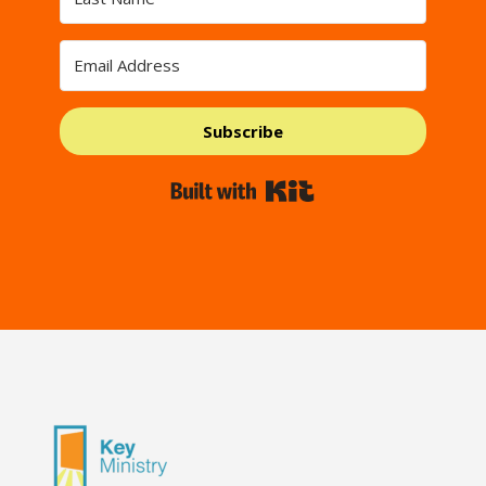
Subscribe
Built with Kit