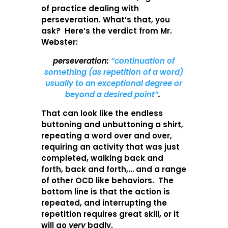
of practice dealing with
perseveration. What’s that, you
ask? Here’s the verdict from Mr.
Webster:
perseveration:
“continuation of
something (as repetition of a word)
usually to an exceptional degree or
beyond a desired point”
.
That can look like the endless
buttoning and unbuttoning a shirt,
repeating a word over and over,
requiring an activity that was just
completed, walking back and
forth, back and forth,… and a range
of other OCD like behaviors. The
bottom line is that the action is
repeated, and interrupting the
repetition requires great skill, or it
will go
very
badly.