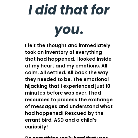
I did that for
you
.
I felt the thought and immediately
took an inventory of everything
that had happened. I looked inside
at my heart and my emotions. All
calm. All settled. All back the way
they needed to be. The emotional
hijacking that I experienced just 10
minutes before was over. I had
resources to process the exchange
of messages and understand what
had happened! Rescued by the
errant bird, ASD and a child’s
curiosity!