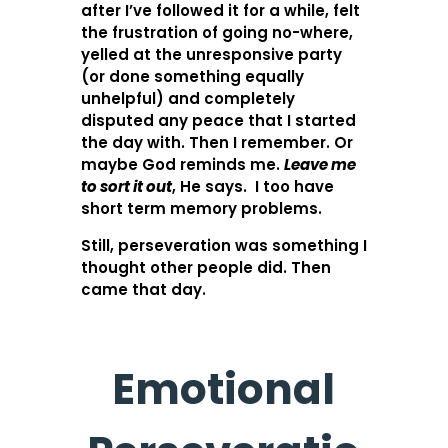
after I’ve followed it for a while, felt
the frustration of going no-where,
yelled at the unresponsive party
(or done something equally
unhelpful) and completely
disputed any peace that I started
the day with. Then I remember. Or
maybe God reminds me.
Leave me
to sort it out
, He says. I too have
short term memory problems.
Still, perseveration was something I
thought other people did. Then
came that day.
Emotional