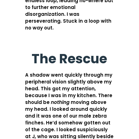
endless loop, leading no-where but
to further emotional
disorganization. I was
perseverating. Stuck in a loop with
no way out.
The Rescue
A shadow went quickly through my
peripheral vision slightly above my
head. This got my attention,
because I was in my kitchen. There
should be
nothing
moving above
my head. I looked around quickly
and it was one of our male zebra
finches. He’d somehow gotten out
of the cage. I looked suspiciously
at J, who was sitting silently beside