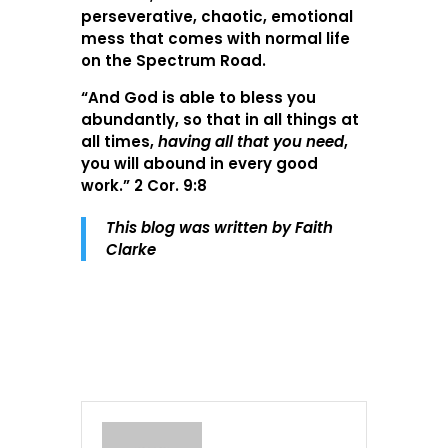
perseverative, chaotic, emotional
mess that comes with normal life
on the Spectrum Road.
“And God is able to bless you
abundantly, so that in all things at
all times,
having all that you need
,
you will abound in every good
work.” 2 Cor. 9:8
This blog was written by Faith
Clarke