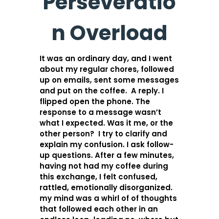
Perseveratio
n Overload
It was an ordinary day, and I went
about my regular chores, followed
up on emails, sent some messages
and put on the coffee. A reply. I
flipped open the phone. The
response to a message wasn’t
what I expected. Was it me, or the
other person? I try to clarify and
explain my confusion. I ask follow-
up questions. After a few minutes,
having not had my coffee during
this exchange, I felt confused,
rattled, emotionally disorganized.
my mind was a whirl of of thoughts
that followed each other in an