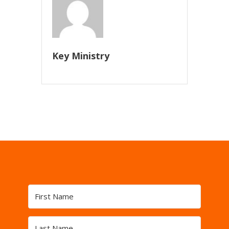
Key Ministry