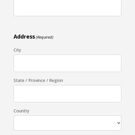
Address
(Required)
City
State / Province / Region
Country