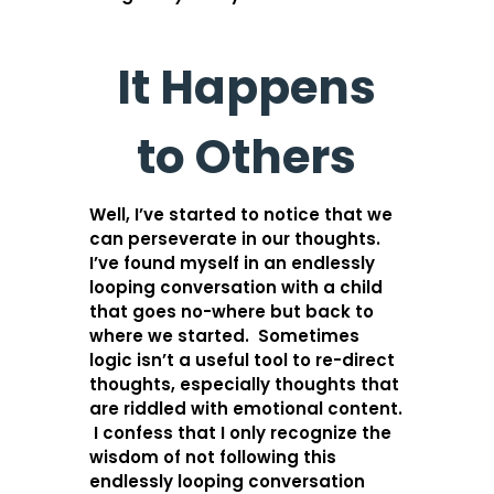
It Happens
to Others
Well, I’ve started to notice that we
can perseverate in our thoughts.
I’ve found myself in an endlessly
looping conversation with a child
that goes no-where but back to
where we started. Sometimes
logic isn’t a useful tool to re-direct
thoughts, especially thoughts that
are riddled with emotional content.
I confess that I only recognize the
wisdom of not following this
endlessly looping conversation