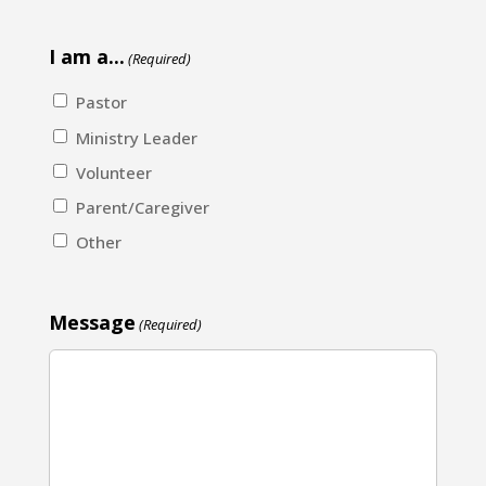
I am a...
(Required)
Pastor
Ministry Leader
Volunteer
Parent/Caregiver
Other
Message
(Required)