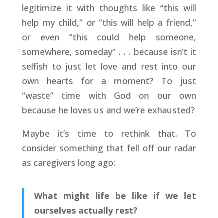
legitimize it with thoughts like “this will
help my child,” or “this will help a friend,”
or even “this could help someone,
somewhere, someday” . . . because isn’t it
selfish to just let love and rest into our
own hearts for a moment? To just
“waste” time with God on our own
because he loves us and we’re exhausted?
Maybe it’s time to rethink that. To
consider something that fell off our radar
as caregivers long ago:
What might life be like if we let
ourselves actually rest?