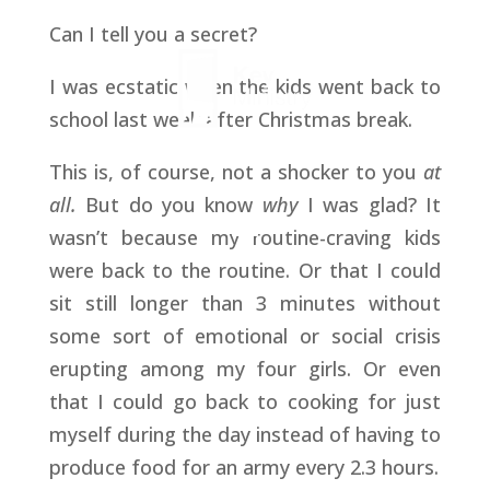
Can I tell you a secret?
I was ecstatic when the kids went back to
school last week after Christmas break.
This is, of course, not a shocker to you
at
all.
But do you know
why
I was glad? It
wasn’t because my routine-craving kids
were back to the routine. Or that I could
sit still longer than 3 minutes without
some sort of emotional or social crisis
erupting among my four girls. Or even
that I could go back to cooking for just
myself during the day instead of having to
produce food for an army every 2.3 hours.