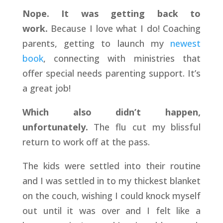
Nope. It was getting back to
work.
Because I love what I do! Coaching
parents, getting to launch my
newest
book
, connecting with ministries that
offer special needs parenting support. It’s
a great job!
Which also didn’t happen,
unfortunately.
The flu cut my blissful
return to work off at the pass.
The kids were settled into their routine
and I was settled in to my thickest blanket
on the couch, wishing I could knock myself
out until it was over and I felt like a