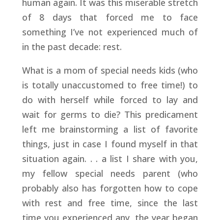
human again. It was this miserable stretch
of 8 days that forced me to face
something I’ve not experienced much of
in the past decade: rest.
What is a mom of special needs kids (who
is totally unaccustomed to free time!) to
do with herself while forced to lay and
wait for germs to die? This predicament
left me brainstorming a list of favorite
things, just in case I found myself in that
situation again. . . a list I share with you,
my fellow special needs parent (who
probably also has forgotten how to cope
with rest and free time, since the last
time you experienced any, the year began