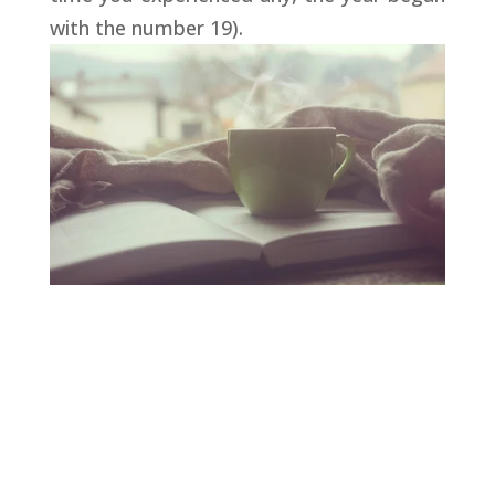
with the number 19).