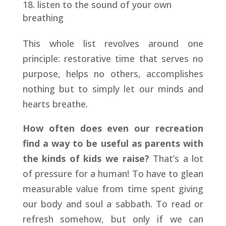
listen to the sound of your own
breathing
This whole list revolves around one
principle: restorative time that serves no
purpose, helps no others, accomplishes
nothing but to simply let our minds and
hearts breathe.
How often does even our recreation
find a way to be useful as parents with
the kinds of kids we raise?
That’s a lot
of pressure for a human! To have to glean
measurable value from time spent giving
our body and soul a sabbath. To read or
refresh somehow, but only if we can