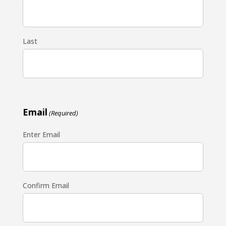
Last
Email
(Required)
Enter Email
Confirm Email