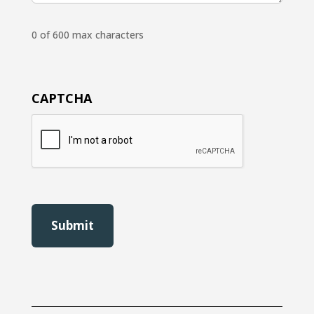
0 of 600 max characters
CAPTCHA