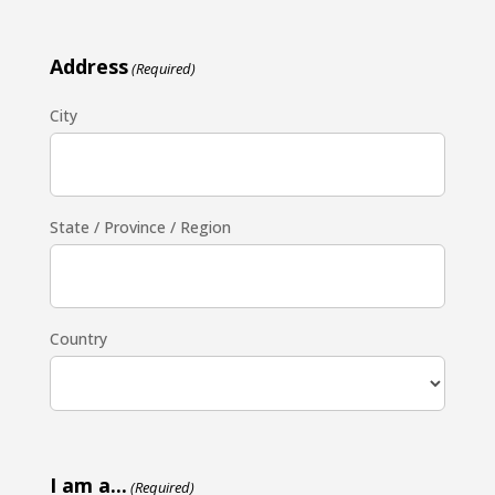
Address
(Required)
City
State / Province / Region
Country
I am a...
(Required)