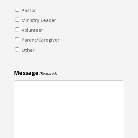
Pastor
Ministry Leader
Volunteer
Parent/Caregiver
Other
Message
(Required)