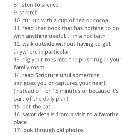
listen to silence
stretch
curl up with a cup of tea or cocoa
read that book that has nothing to do
with anything useful. . . in a hot bath
walk outside without having to get
anywhere in particular
dig your toes into the plush rug in your
family room
read Scripture until something
intrigues you or captures your heart
(instead of for 15 minutes or because it’s
part of the daily plan)
pet the cat
savor details from a visit to a favorite
place
look through old photos