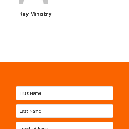
Key Ministry