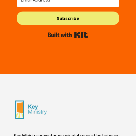
Subscribe
Built with Kit
Key Ministry promotes meaningful connection between