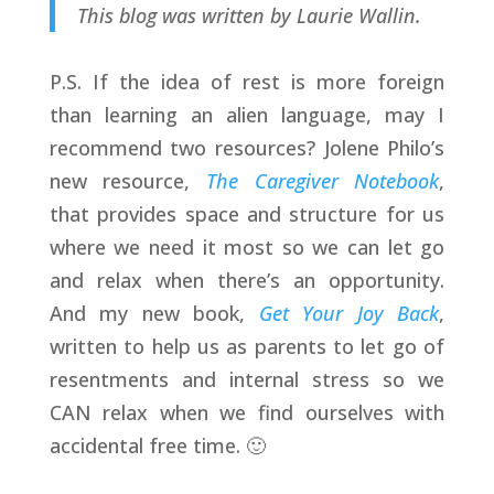
This blog was written by Laurie Wallin.
P.S. If the idea of rest is more foreign
than learning an alien language, may I
recommend two resources? Jolene Philo’s
new resource,
The Caregiver Notebook
,
that provides space and structure for us
where we need it most so we can let go
and relax when there’s an opportunity.
And my new book,
Get Your Joy Back
,
written to help us as parents to let go of
resentments and internal stress so we
CAN relax when we find ourselves with
accidental free time. 🙂