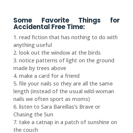
Some Favorite Things for
Accidental Free Time:
read fiction that has nothing to do with
anything useful
look out the window at the birds
notice patterns of light on the ground
made by trees above
make a card for a friend
file your nails so they are all the same
length (instead of the usual wild-woman
nails we often sport as moms)
listen to Sara Bareillas’s Brave or
Chasing the Sun
take a catnap in a patch of sunshine on
the couch