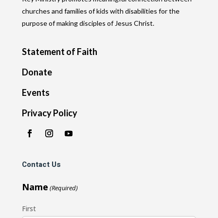
churches and families of kids with disabilities for the
purpose of making disciples of Jesus Christ.
Statement of Faith
Donate
Events
Privacy Policy
Contact Us
Name
(Required)
First