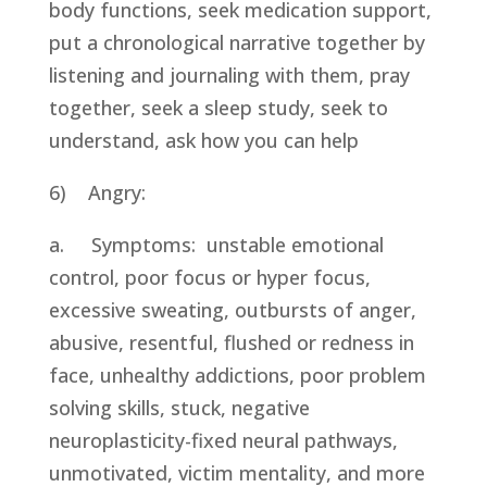
body functions, seek medication support, 
put a chronological narrative together by 
listening and journaling with them, pray 
together, seek a sleep study, seek to 
understand, ask how you can help
6)    Angry:
a.     Symptoms:  unstable emotional 
control, poor focus or hyper focus, 
excessive sweating, outbursts of anger, 
abusive, resentful, flushed or redness in 
face, unhealthy addictions, poor problem 
solving skills, stuck, negative 
neuroplasticity-fixed neural pathways, 
unmotivated, victim mentality, and more