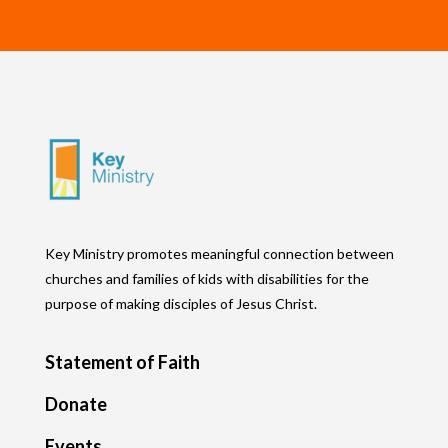
Key Ministry promotes meaningful connection between
churches and families of kids with disabilities for the
purpose of making disciples of Jesus Christ.
Statement of Faith
Donate
Events