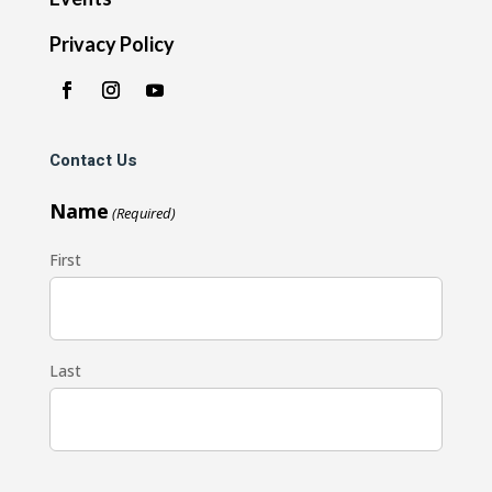
Privacy Policy
Contact Us
Name
(Required)
First
Last