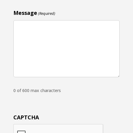
Message
(Required)
0 of 600 max characters
CAPTCHA