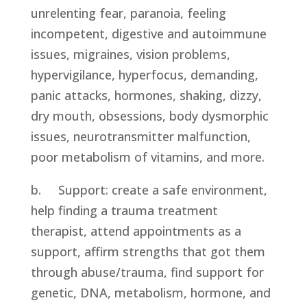
unrelenting fear, paranoia, feeling 
incompetent, digestive and autoimmune 
issues, migraines, vision problems, 
hypervigilance, hyperfocus, demanding, 
panic attacks, hormones, shaking, dizzy, 
dry mouth, obsessions, body dysmorphic 
issues, neurotransmitter malfunction, 
poor metabolism of vitamins, and more.
b.     Support: create a safe environment, 
help finding a trauma treatment 
therapist, attend appointments as a 
support, affirm strengths that got them 
through abuse/trauma, find support for 
genetic, DNA, metabolism, hormone, and 