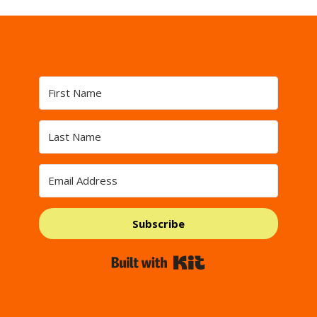
Subscribe
Built with Kit