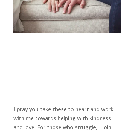
I pray you take these to heart and work 
with me towards helping with kindness 
and love. For those who struggle, I join 