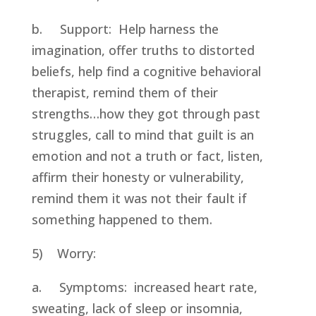
b.     Support:  Help harness the 
imagination, offer truths to distorted 
beliefs, help find a cognitive behavioral 
therapist, remind them of their 
strengths…how they got through past 
struggles, call to mind that guilt is an 
emotion and not a truth or fact, listen, 
affirm their honesty or vulnerability, 
remind them it was not their fault if 
something happened to them.
5)    Worry:
a.     Symptoms:  increased heart rate, 
sweating, lack of sleep or insomnia, 