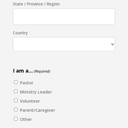
State / Province / Region
Country
I am a...
(Required)
Pastor
Ministry Leader
Volunteer
Parent/Caregiver
Other