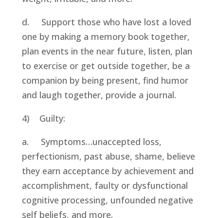
d.     Support those who have lost a loved 
one by making a memory book together, 
plan events in the near future, listen, plan 
to exercise or get outside together, be a 
companion by being present, find humor 
and laugh together, provide a journal.
4)    Guilty:
a.     Symptoms…unaccepted loss, 
perfectionism, past abuse, shame, believe 
they earn acceptance by achievement and 
accomplishment, faulty or dysfunctional 
cognitive processing, unfounded negative 
self beliefs, and more.