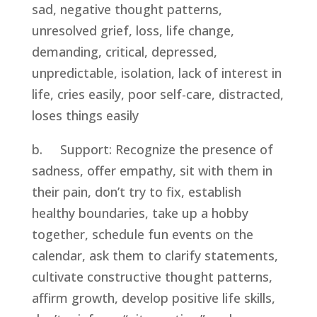
sad, negative thought patterns, 
unresolved grief, loss, life change, 
demanding, critical, depressed, 
unpredictable, isolation, lack of interest in 
life, cries easily, poor self-care, distracted, 
loses things easily
b.     Support: Recognize the presence of 
sadness, offer empathy, sit with them in 
their pain, don’t try to fix, establish 
healthy boundaries, take up a hobby 
together, schedule fun events on the 
calendar, ask them to clarify statements, 
cultivate constructive thought patterns, 
affirm growth, develop positive life skills, 