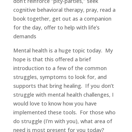
don’t reinforce “pity-parties,” seek 
cognitive behavioral therapy, pray, read a 
book together, get out as a companion 
for the day, offer to help with life’s 
demands
Mental health is a huge topic today.  My 
hope is that this offered a brief 
introduction to a few of the common 
struggles, symptoms to look for, and 
supports that bring healing.  If you don’t 
struggle with mental health challenges, I 
would love to know how you have 
implemented these tools.  For those who 
do struggle (I’m with you), what area of 
need is most present for you today?