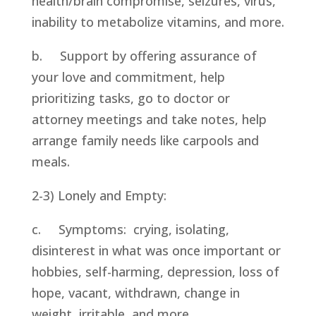
health/brain compromise, seizures, virus, 
inability to metabolize vitamins, and more.
b.     Support by offering assurance of 
your love and commitment, help 
prioritizing tasks, go to doctor or 
attorney meetings and take notes, help 
arrange family needs like carpools and 
meals.
2-3) Lonely and Empty:
c.     Symptoms:  crying, isolating, 
disinterest in what was once important or 
hobbies, self-harming, depression, loss of 
hope, vacant, withdrawn, change in 
weight, irritable, and more.