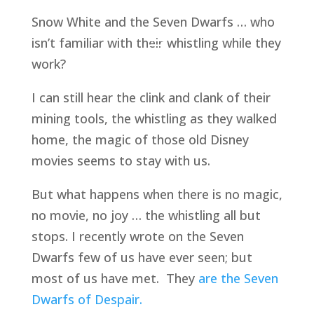
Snow White and the Seven Dwarfs … who 
isn’t familiar with their whistling while they 
work?
I can still hear the clink and clank of their 
mining tools, the whistling as they walked 
home, the magic of those old Disney 
movies seems to stay with us.
But what happens when there is no magic, 
no movie, no joy … the whistling all but 
stops. I recently wrote on the Seven 
Dwarfs few of us have ever seen; but 
most of us have met.  They 
are the Seven 
Dwarfs of Despair.