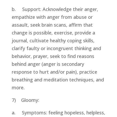
b.     Support: Acknowledge their anger, 
empathize with anger from abuse or 
assault, seek brain scans, affirm that 
change is possible, exercise, provide a 
journal, cultivate healthy coping skills, 
clarify faulty or incongruent thinking and 
behavior, prayer, seek to find reasons 
behind anger (anger is secondary 
response to hurt and/or pain), practice 
breathing and meditation techniques, and 
more.
7)    Gloomy:
a.     Symptoms: feeling hopeless, helpless, 