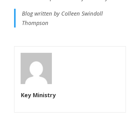
Blog written by Colleen Swindoll
Thompson
Key Ministry