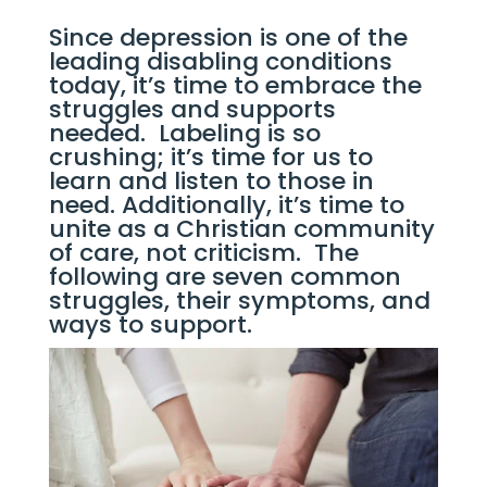
Since depression is one of the 
leading disabling conditions 
today, it’s time to embrace the 
struggles and supports 
needed.  Labeling is so 
crushing; it’s time for us to 
learn and listen to those in 
need. Additionally, it’s time to 
unite as a Christian community 
of care, not criticism.  The 
following are seven common 
struggles, their symptoms, and 
ways to support.