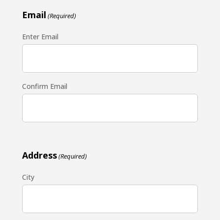
Email
(Required)
Enter Email
Confirm Email
Address
(Required)
City