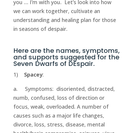
you … I’m with you.  Let’s look into how 
we can work together, cultivate an 
understanding and healing plan for those 
in seasons of despair.
Here are the names, symptoms, 
and supports suggested for the 
Seven Dwarfs of DEspair.
1)    
Spacey
:
a.     Symptoms:  disoriented, distracted, 
numb, confused, loss of direction or 
focus, weak, overloaded. A number of 
causes such as a major life changes, 
divorce, loss, stress, disease, mental 