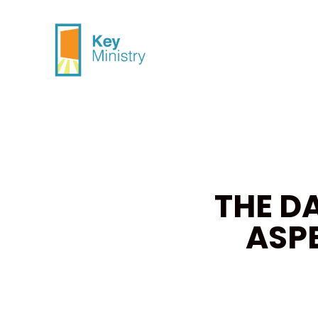
THE D
ASP