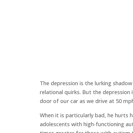
The depression is the lurking shado
relational quirks. But the depression 
door of our car as we drive at 50 mp
When it is particularly bad, he hurts
adolescents with high-functioning au
times greater for those with autism 