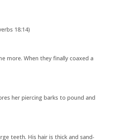
verbs 18:14)
e more. When they finally coaxed a
ores her piercing barks to pound and
ge teeth. His hair is thick and sand-