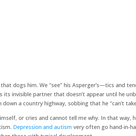
w that dogs him. We “see” his Asperger’s—tics and te
is its invisible partner that doesn’t appear until he u
h down a country highway, sobbing that he “can’t take
 himself, or cries and cannot tell me why. In that wa
tism.
Depression and autism
very often go hand-in-ha
than those with typical development.