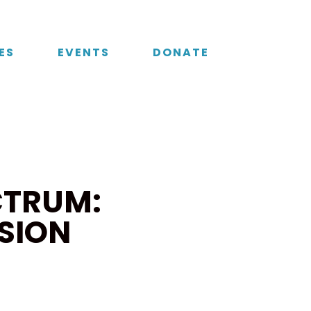
ES
EVENTS
DONATE
CTRUM:
SION