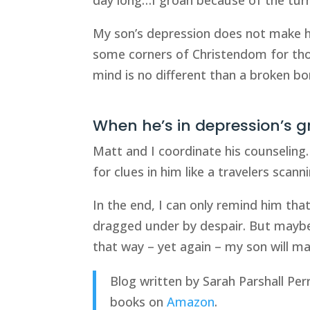
My son’s depression does not make hi
some corners of Christendom for tho
mind is no different than a broken bo
When he’s in depression’s gri
Matt and I coordinate his counseling.
for clues in him like a travelers scan
In the end, I can only remind him tha
dragged under by despair. But maybe 
that way – yet again – my son will ma
Blog written by Sarah Parshall Per
books on
Amazon
.