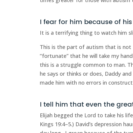
I fear for him because of hi
It is a terrifying thing to watch him 
This is the part of autism that is not
“fortunate” that he will take my hand
this is a struggle common to man. Th
he says or thinks or does, Daddy and I
made him with no errors in construct
I tell him that even the gre
Elijah begged the Lord to take his lif
Kings 19:4–5.) David’s depression hau
day long…I groan because of the turm