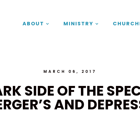
ABOUT
MINISTRY
CHURCH
MARCH 06, 2017
ARK SIDE OF THE SPE
ERGER’S AND DEPRES