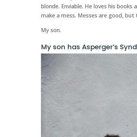
blonde. Enviable. He loves his books 
make a mess. Messes are good, but t
My son.
My son has Asperger’s Syndr