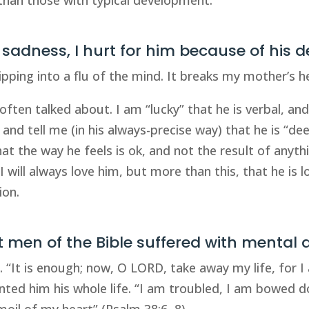
s sadness, I hurt for him because of his d
slipping into a flu of the mind. It breaks my mother’s h
 often talked about. I am “lucky” that he is verbal, an
 and tell me (in his always-precise way) that he is “de
at the way he feels is ok, and not the result of anyt
 will always love him, but more than this, that he is l
ion.
at men of the Bible suffered with mental 
e. “It is enough; now, O LORD, take away my life, for 
nted him his whole life. “I am troubled, I am bowed d
oil of my heart” (Psalm 38:6, 8).