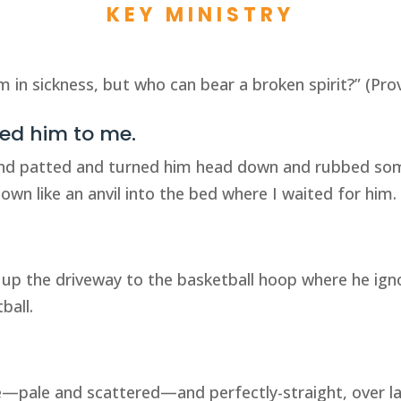
KEY MINISTRY
im in sickness, but who can bear a broken spirit?” (Pro
wed him to me.
and patted and turned him head down and rubbed som
own like an anvil into the bed where I waited for him.
 up the driveway to the basketball hoop where he ign
ball.
se—pale and scattered—and perfectly-straight, over lar