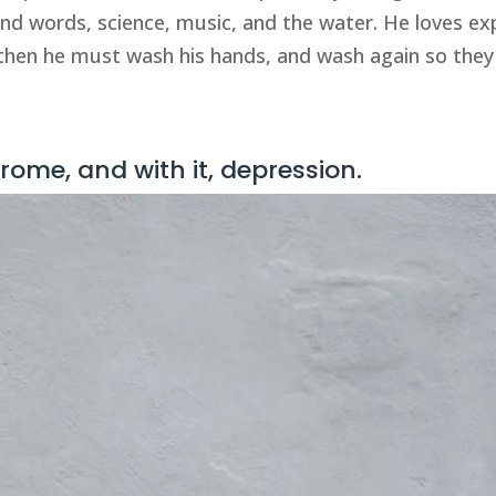
and words, science, music, and the water. He loves exp
hen he must wash his hands, and wash again so they a
ome, and with it, depression.