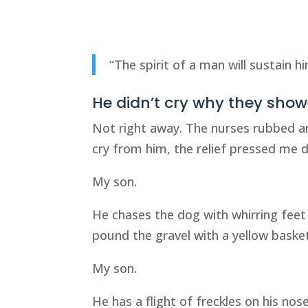
“The spirit of a man will sustain h
He didn’t cry why they sho
Not right away. The nurses rubbed 
cry from him, the relief pressed me d
My son.
He chases the dog with whirring feet
pound the gravel with a yellow basket
My son.
He has a flight of freckles on his no