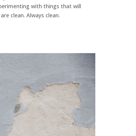
erimenting with things that will
re clean. Always clean.