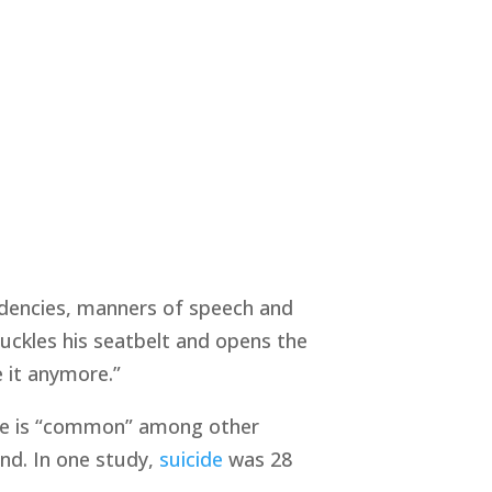
ndencies, manners of speech and
nbuckles his seatbelt and opens the
 it anymore.”
y, he is “common” among other
nd. In one study,
suicide
was 28