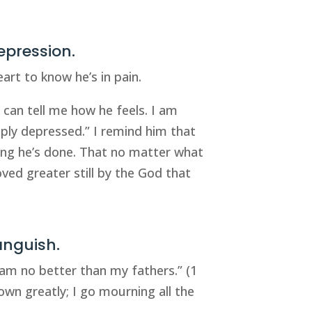
epression.
eart to know he’s in pain.
d can tell me how he feels. I am
eply depressed.” I remind him that
hing he’s done. That no matter what
oved greater still by the God that
anguish.
I am no better than my fathers.” (1
own greatly; I go mourning all the