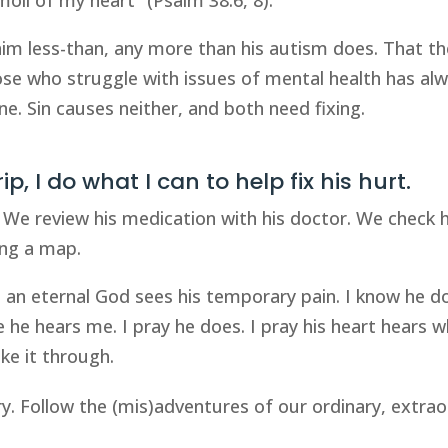
m less-than, any more than his autism does. That th
se who struggle with issues of mental health has al
ne. Sin causes neither, and both need fixing.
p, I do what I can to help fix his hurt.
 We review his medication with his doctor. We check hi
ning a map.
t an eternal God sees his temporary pain. I know he d
he hears me. I pray he does. I pray his heart hears w
ke it through.
ry. Follow the (mis)adventures of our ordinary, extrao