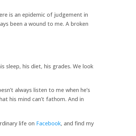
ere is an epidemic of judgement in
ways been a wound to me. A broken
s sleep, his diet, his grades. We look
oesn’t always listen to me when he’s
hat his mind can’t fathom. And in
rdinary life on
Facebook
, and find my