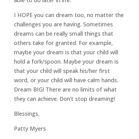
able to do later in life.
I HOPE you can dream too, no matter the
challenges you are having. Sometimes
dreams can be really small things that
others take for granted. For example,
maybe your dream is that your child will
hold a fork/spoon. Maybe your dream is
that your child will speak his/her first
word, or your child will have calm hands.
Dream BIG! There are no limits of what
they can achieve. Don’t stop dreaming!
Blessings,
Patty Myers