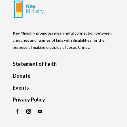
Key Ministry promotes meaningful connection between
churches and families of kids with disabilities for the
purpose of making disciples of Jesus Christ.
Statement of Faith
Donate
Events
Privacy Policy