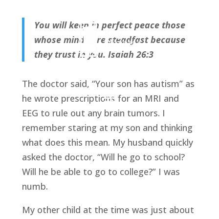
You will keep in perfect peace those
whose minds are steadfast because
they trust in you. Isaiah 26:3
The doctor said, “Your son has autism” as
he wrote prescriptions for an MRI and
EEG to rule out any brain tumors. I
remember staring at my son and thinking
what does this mean. My husband quickly
asked the doctor, “Will he go to school?
Will he be able to go to college?” I was
numb.
My other child at the time was just about