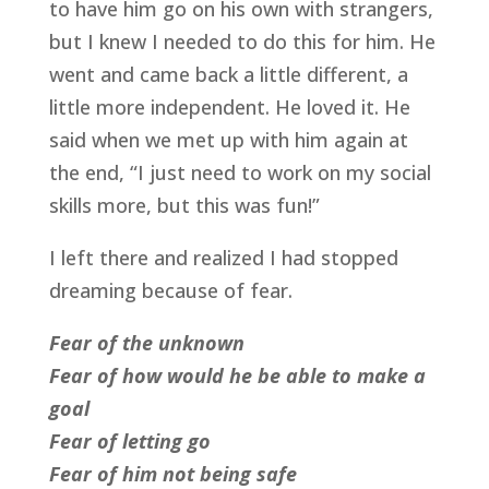
to have him go on his own with strangers,
but I knew I needed to do this for him. He
went and came back a little different, a
little more independent. He loved it. He
said when we met up with him again at
the end, “I just need to work on my social
skills more, but this was fun!”
I left there and realized I had stopped
dreaming because of fear.
Fear of the unknown
Fear of how would he be able to make a
goal
Fear of letting go
Fear of him not being safe