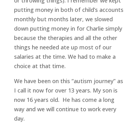
or throwing things). I remember we kept
putting money in both of child’s accounts
monthly but months later, we slowed
down putting money in for Charlie simply
because the therapies and all the other
things he needed ate up most of our
salaries at the time. We had to make a
choice at that time.
We have been on this “autism journey” as
I call it now for over 13 years. My son is
now 16 years old. He has come a long
way and we will continue to work every
day.