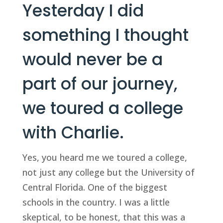
Yesterday I did
something I thought
would never be a
part of our journey,
we toured a college
with Charlie.
Yes, you heard me we toured a college,
not just any college but the University of
Central Florida. One of the biggest
schools in the country. I was a little
skeptical, to be honest, that this was a