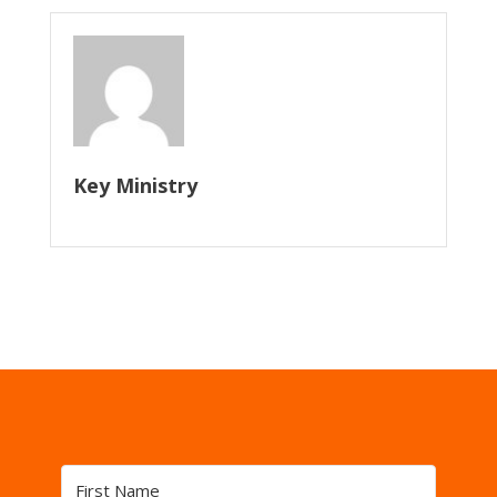
Key Ministry