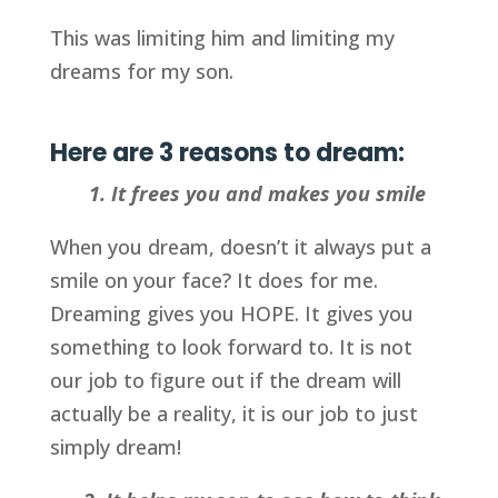
This was limiting him and limiting my
dreams for my son.
Here are 3 reasons to dream:
1. It frees you and makes you smile
When you dream, doesn’t it always put a
smile on your face? It does for me.
Dreaming gives you HOPE. It gives you
something to look forward to. It is not
our job to figure out if the dream will
actually be a reality, it is our job to just
simply dream!