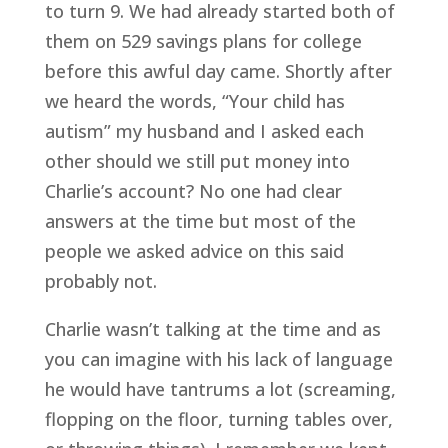
to turn 9. We had already started both of
them on 529 savings plans for college
before this awful day came. Shortly after
we heard the words, “Your child has
autism” my husband and I asked each
other should we still put money into
Charlie’s account? No one had clear
answers at the time but most of the
people we asked advice on this said
probably not.
Charlie wasn’t talking at the time and as
you can imagine with his lack of language
he would have tantrums a lot (screaming,
flopping on the floor, turning tables over,