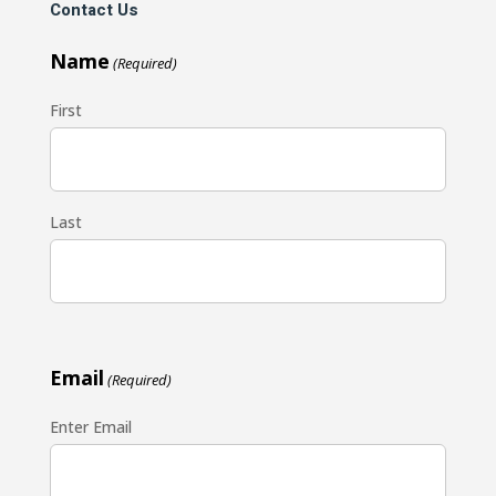
Contact Us
Name
(Required)
First
Last
Email
(Required)
Enter Email