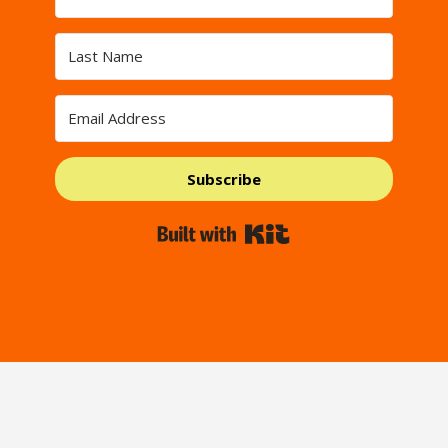
Subscribe
Built with Kit