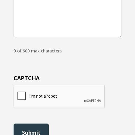
0 of 600 max characters
CAPTCHA