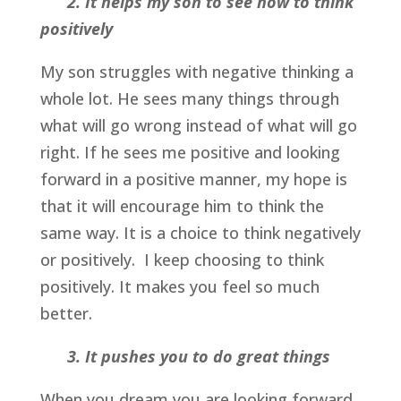
2. I
t helps
my son to see how to think
positively
My son struggles with negative thinking a
whole lot. He sees many things through
what will go wrong instead of what will go
right. If he sees me positive and looking
forward in a positive manner, my hope is
that it will encourage him to think the
same way. It is a choice to think negatively
or positively. I keep choosing to think
positively. It makes you feel so much
better.
3. It pushes you to do great things
When you dream you are looking forward