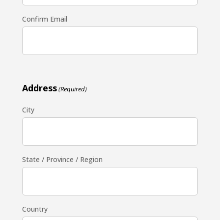
Confirm Email
Address
(Required)
City
State / Province / Region
Country