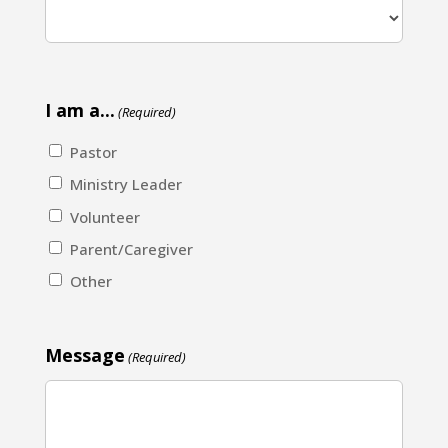
I am a...
(Required)
Pastor
Ministry Leader
Volunteer
Parent/Caregiver
Other
Message
(Required)