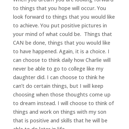
to things that you hope will occur. You
look forward to things that you would like
to achieve. You put positive pictures in
your mind of what could be. Things that
CAN be done, things that you would like
to have happened. Again, it is a choice. I
can choose to think daily how Charlie will
never be able to go to college like my
daughter did. I can choose to think he
can’t do certain things, but I will keep
choosing when those thoughts come up
to dream instead. I will choose to think of
things and work on things with my son
that is positive and skills that he will be