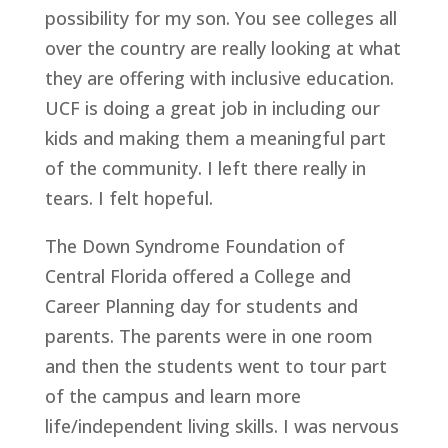
possibility for my son. You see colleges all
over the country are really looking at what
they are offering with inclusive education.
UCF is doing a great job in including our
kids and making them a meaningful part
of the community. I left there really in
tears. I felt hopeful.
The Down Syndrome Foundation of
Central Florida offered a College and
Career Planning day for students and
parents. The parents were in one room
and then the students went to tour part
of the campus and learn more
life/independent living skills. I was nervous