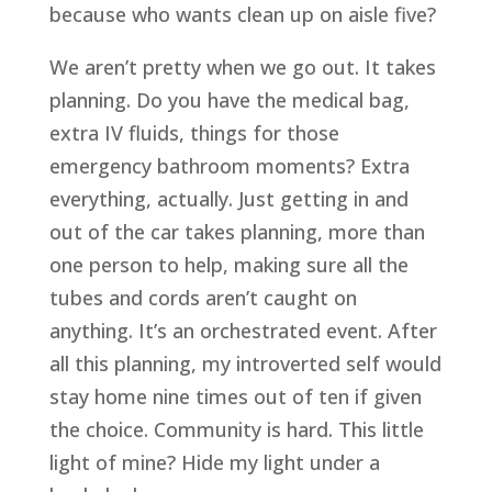
because who wants clean up on aisle five?
We aren’t pretty when we go out. It takes
planning. Do you have the medical bag,
extra IV fluids, things for those
emergency bathroom moments? Extra
everything, actually. Just getting in and
out of the car takes planning, more than
one person to help, making sure all the
tubes and cords aren’t caught on
anything. It’s an orchestrated event. After
all this planning, my introverted self would
stay home nine times out of ten if given
the choice. Community is hard. This little
light of mine? Hide my light under a