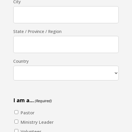
City
State / Province / Region
Country
I am a...
(Required)
Pastor
Ministry Leader
Volunteer