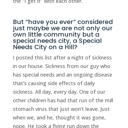
the “I get it” with each other.
But “have you ever” considered
just maybe we are not only our
own little community but a
special needs city, a Special
Needs City on a Hill?
I posted this list after a night of sickness
in our house. Sickness from our guy who
has special needs and an ongoing disease
that’s causing side effects of daily
sickness. All day, every day. One of our
other children has had that run of the mill
stomach virus that just won’t leave. Just
when we, and he, thought it was gone,
nope. He took a flying run down the