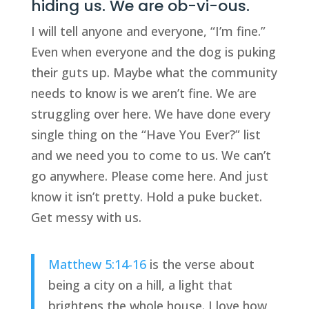
hiding us. We are ob-vi-ous.
I will tell anyone and everyone, “I’m fine.”
Even when everyone and the dog is puking
their guts up. Maybe what the community
needs to know is we aren’t fine. We are
struggling over here. We have done every
single thing on the “Have You Ever?” list
and we need you to come to us. We can’t
go anywhere. Please come here. And just
know it isn’t pretty. Hold a puke bucket.
Get messy with us.
Matthew 5:14-16
is the verse about
being a city on a hill, a light that
brightens the whole house. I love how