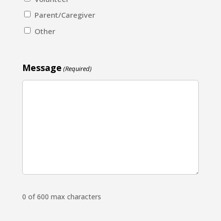
Parent/Caregiver
Other
Message
(Required)
0 of 600 max characters