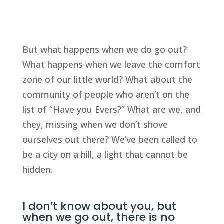
But what happens when we do go out?
What happens when we leave the comfort
zone of our little world? What about the
community of people who aren’t on the
list of “Have you Evers?” What are we, and
they, missing when we don’t shove
ourselves out there? We’ve been called to
be a city on a hill, a light that cannot be
hidden.
I don’t know about you, but
when we go out, there is no