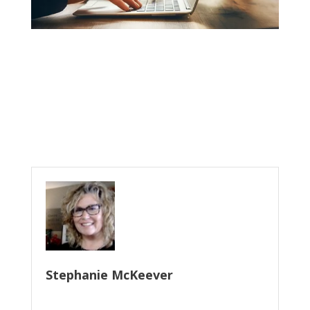
Stephanie McKeever