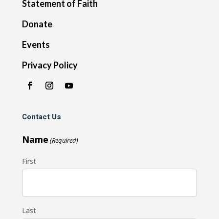
Statement of Faith
Donate
Events
Privacy Policy
Contact Us
Name
(Required)
First
Last