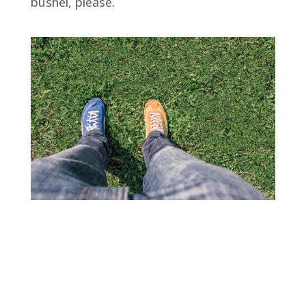
bushel, please.