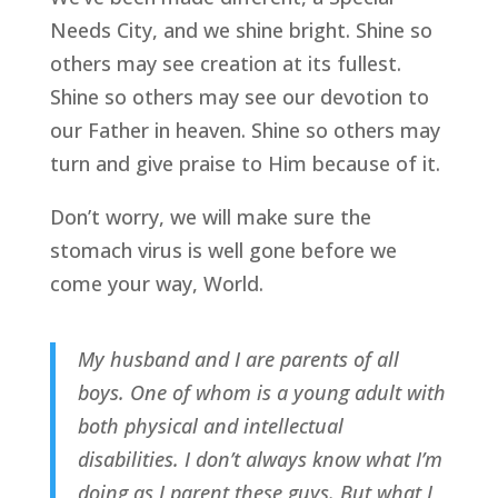
Needs City, and we shine bright. Shine so
others may see creation at its fullest.
Shine so others may see our devotion to
our Father in heaven. Shine so others may
turn and give praise to Him because of it.
Don’t worry, we will make sure the
stomach virus is well gone before we
come your way, World.
My husband and I are parents of all
boys. One of whom is a young adult with
both physical and intellectual
disabilities. I don’t always know what I’m
doing as I parent these guys. But what I