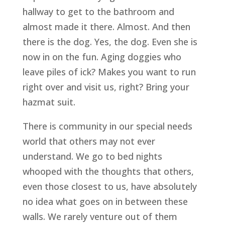
hallway to get to the bathroom and
almost made it there. Almost. And then
there is the dog. Yes, the dog. Even she is
now in on the fun. Aging doggies who
leave piles of ick? Makes you want to run
right over and visit us, right? Bring your
hazmat suit.
There is community in our special needs
world that others may not ever
understand. We go to bed nights
whooped with the thoughts that others,
even those closest to us, have absolutely
no idea what goes on in between these
walls. We rarely venture out of them