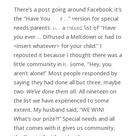
There’s a post going around Facebook; it’s
the “Have You Ever …” version for special
needs parents. It’s a mixed list of “Have
you ever … Diffused a Meltdown or had to
<insert whatever> for your child.” I
reposted it because I thought there was a
little community in it. Some, “Hey, you
aren’t alone!” Most people responded by
saying they had done all but three, maybe
two.
We’ve done them all.
All nineteen on
the list we have experienced to some
extent. My husband said, “WE WIN!
What’s our prize?!” Special needs and all
that comes with it gives us community,