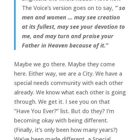
The Voice’s version goes on to say,
” so
men and women … may see creation
at its fullest, may see your devotion to
me, and may turn and praise your
Father in Heaven because of it.”
Maybe we go there. Maybe they come
here. Either way, we are a City. We have a
special needs community with each other
already. We know what each other is going
through. We get it. I see you on that
“Have You Ever?” list. But do they? I’m
becoming okay with being different.
(Finally, it’s only been how many years?)
We’ve been made different, a Special