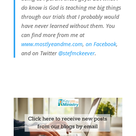
do know is God is teaching me big things
through our trials that I probably would
have never learned without them. You
can find more from me at
www.mostlyeandme.com
,
on Facebook
,
and on Twitter
@stefmckeever
.