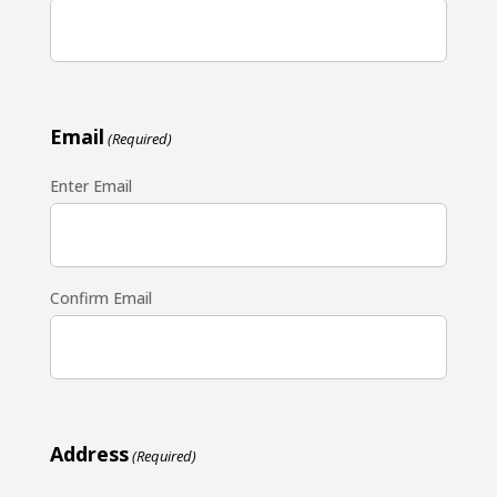
Email
(Required)
Enter Email
Confirm Email
Address
(Required)