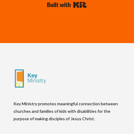
Built with Kit
Key Ministry promotes meaningful connection between
churches and families of kids with disabilities for the
purpose of making disciples of Jesus Christ.