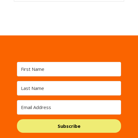
Subscribe