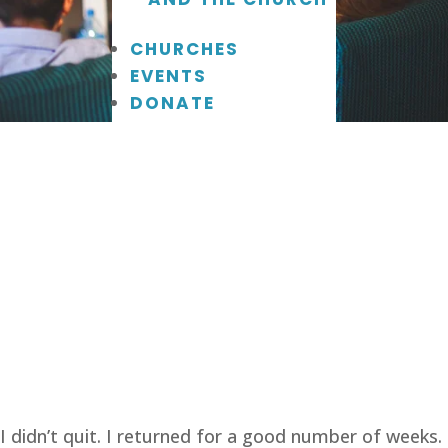
CHURCHES
EVENTS
DONATE
I didn’t quit. I returned for a good number of weeks.