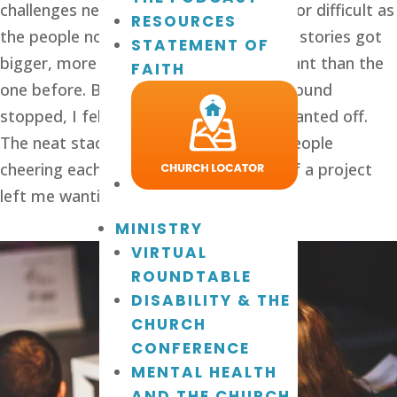
challenges nearly as important, urgent, or difficult as
RESOURCES
the people now sharing. One by one the stories got
STATEMENT OF
bigger, more intense, and more important than the
FAITH
one before. By the time the merry-go-‘round
stopped, I felt dizzy and nauseated. I wanted off.
The neat stack of building blocks and people
cheering each other on in the building of a project
left me wanting to quit and not return.
MINISTRY
VIRTUAL
ROUNDTABLE
DISABILITY & THE
CHURCH
CONFERENCE
MENTAL HEALTH
AND THE CHURCH