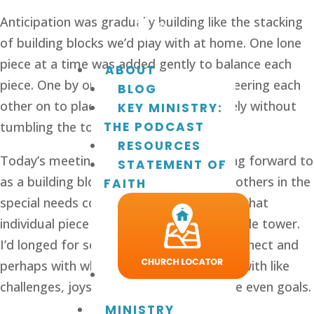
Anticipation was gradually building like the stacking
of building blocks we’d play with at home. One lone
piece at a time was added gently to balance each
ABOUT
piece. One by one, each taking turns, cheering each
BLOG
other on to place that next piece securely without
KEY MINISTRY:
tumbling the tower.
THE PODCAST
RESOURCES
Today’s meeting was one I’d been looking forward to
STATEMENT OF
as a building block of relationships with others in the
FAITH
special needs community. Each child was that
individual piece in the building of an invisible tower.
I’d longed for someone with whom to connect and
perhaps with whom to build a friendship with like
challenges, joys, frustrations, and maybe even goals.
MINISTRY