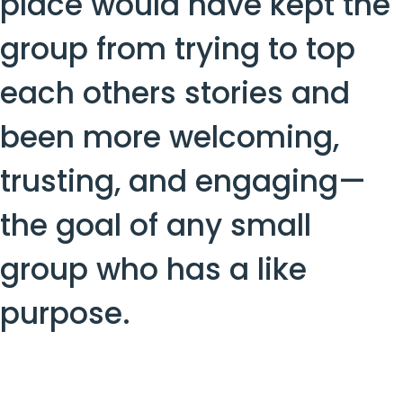
place would have kept the
group from trying to top
each others stories and
been more welcoming,
trusting, and engaging—
the goal of any small
group who has a like
purpose.