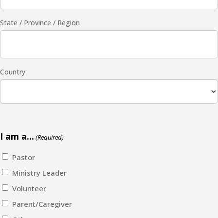
State / Province / Region
Country
I am a...
(Required)
Pastor
Ministry Leader
Volunteer
Parent/Caregiver