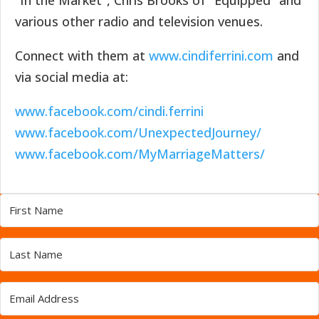
“In the Market”, Chris Brooks of “Equipped” and
various other radio and television venues.
Connect with them at
www.cindiferrini.com
and
via social media at:
www.facebook.com/cindi.ferrini
www.facebook.com/UnexpectedJourney/
www.facebook.com/MyMarriageMatters/