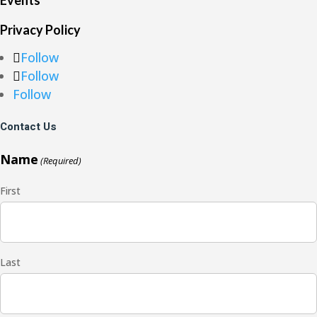
Events
Privacy Policy
Follow
Follow
Follow
Contact Us
Name
(Required)
First
Last