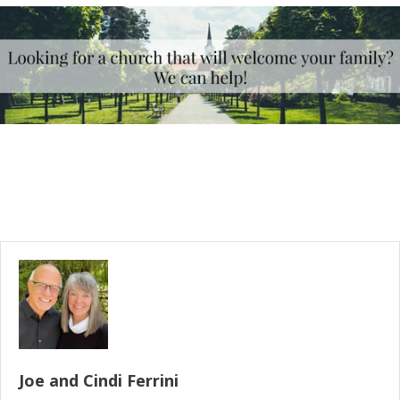
Joe and Cindi Ferrini