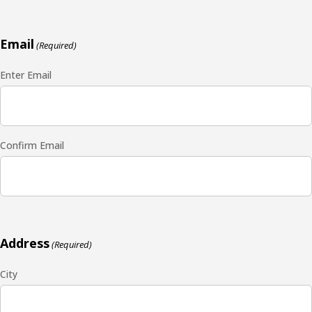
Email
(Required)
Enter Email
Confirm Email
Address
(Required)
City