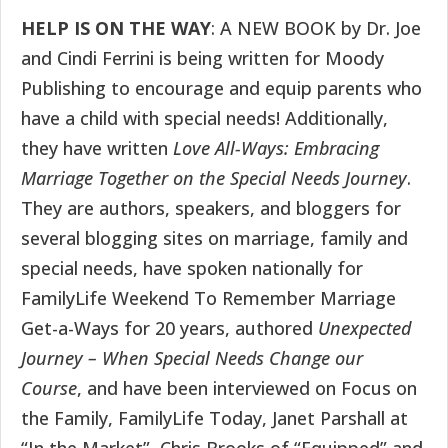
HELP IS ON THE WAY
: A NEW BOOK by Dr. Joe
and Cindi Ferrini is being written for Moody
Publishing to encourage and equip parents who
have a child with special needs! Additionally,
they have written
Love All-Ways: Embracing
Marriage Together on the Special Needs Journey
.
They are authors, speakers, and bloggers for
several blogging sites on marriage, family and
special needs, have spoken nationally for
FamilyLife Weekend To Remember Marriage
Get-a-Ways for 20 years, authored
Unexpected
Journey – When Special Needs Change our
Course
, and have been interviewed on Focus on
the Family, FamilyLife Today, Janet Parshall at