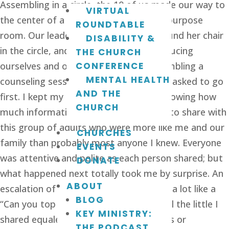
Assembling in a circle, the 10 of us made our way to
VIRTUAL
the center of a big empty church multipurpose
ROUNDTABLE
room. Our leader entered the room, found her chair
DISABILITY &
in the circle, and around we went introducing
THE CHURCH
ourselves and our child(ren) story; resembling a
CONFERENCE
MENTAL HEALTH
counseling session in full force! I’d been asked to go
AND THE
first. I kept my comments short, not knowing how
CHURCH
much information was really necessary to share with
this group of adults who were more like me and our
CHURCHES
family than probably most anyone I knew. Everyone
EVENTS
was attentive and polite as each person shared; but
DONATE
what happened next totally took me by surprise. An
ABOUT
escalation of information began to feel a lot like a
BLOG
“Can you top this” game making me feel the little I
KEY MINISTRY:
shared equaled not having any problems or
THE PODCAST