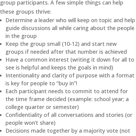
group participants. A few simple things can help
these groups thrive:
Determine a leader who will keep on topic and help
guide discussions all while caring about the people
in the group
Keep the group small (10-12) and start new
groups if needed after that number is achieved
Have a common interest (writing it down for all to
see is helpful and keeps the goals in mind)
Intentionality and clarity of purpose with a format
is key for people to “buy in”!
Each participant needs to commit to attend for
the time frame decided (example: school year; a
college quarter or semester)
Confidentiality of all conversations and stories (or
people won’t share)
Decisions made together by a majority vote (not