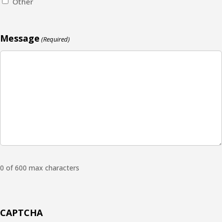
Other
Message
(Required)
0 of 600 max characters
CAPTCHA