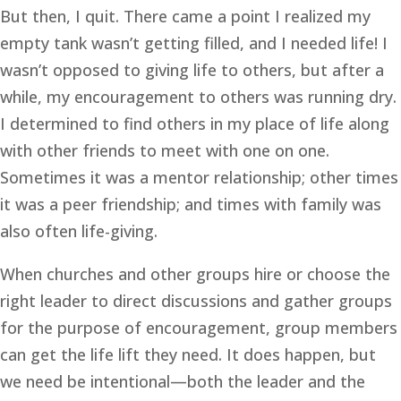
But then, I quit. There came a point I realized my
empty tank wasn’t getting filled, and I needed life! I
wasn’t opposed to giving life to others, but after a
while, my encouragement to others was running dry.
I determined to find others in my place of life along
with other friends to meet with one on one.
Sometimes it was a mentor relationship; other times
it was a peer friendship; and times with family was
also often life-giving.
When churches and other groups hire or choose the
right leader to direct discussions and gather groups
for the purpose of encouragement, group members
can get the life lift they need. It does happen, but
we need be intentional—both the leader and the