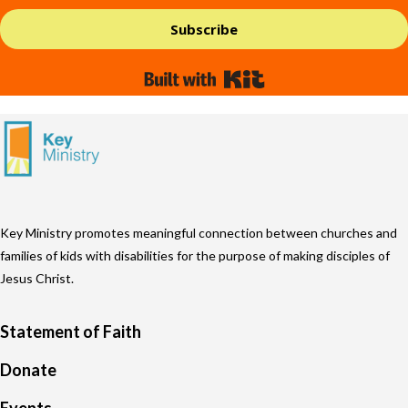
Subscribe
Built with Kit
Key Ministry promotes meaningful connection between churches and
families of kids with disabilities for the purpose of making disciples of
Jesus Christ.
Statement of Faith
Donate