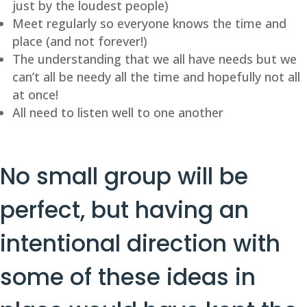
just by the loudest people)
Meet regularly so everyone knows the time and
place (and not forever!)
The understanding that we all have needs but we
can’t all be needy all the time and hopefully not all
at once!
All need to listen well to one another
No small group will be
perfect, but having an
intentional direction with
some of these ideas in