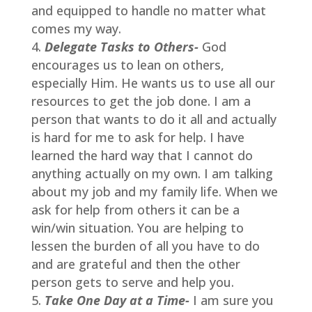
and equipped to handle no matter what
comes my way.
Delegate Tasks to Others-
God
encourages us to lean on others,
especially Him. He wants us to use all our
resources to get the job done. I am a
person that wants to do it all and actually
is hard for me to ask for help. I have
learned the hard way that I cannot do
anything actually on my own. I am talking
about my job and my family life. When we
ask for help from others it can be a
win/win situation. You are helping to
lessen the burden of all you have to do
and are grateful and then the other
person gets to serve and help you.
Take One Day at a Time-
I am sure you