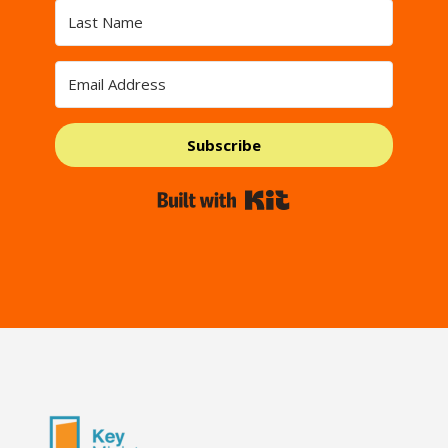
Subscribe
Built with Kit