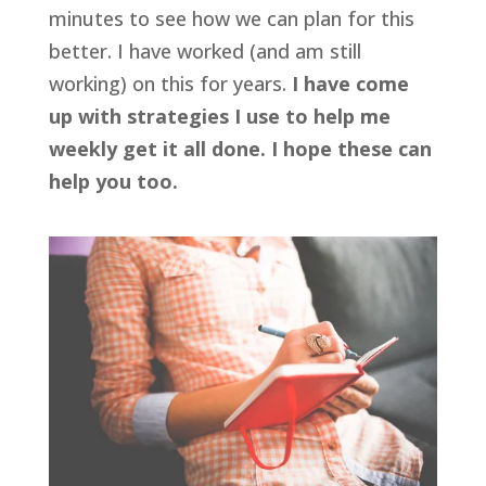
minutes to see how we can plan for this
better. I have worked (and am still
working) on this for years.
I have come
up with strategies I use to help me
weekly get it all done. I hope these can
help you too.