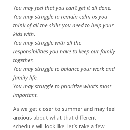
You may feel that you can’t get it all done.
You may struggle to remain calm as you
think of all the skills you need to help your
kids with.
You may struggle with all the
responsibilities you have to keep our family
together.
You may struggle to balance your work and
family life.
Y
ou may struggle to prioritize what’s most
important.
As we get closer to summer and may feel
anxious about what that different
schedule will look like, let’s take a few