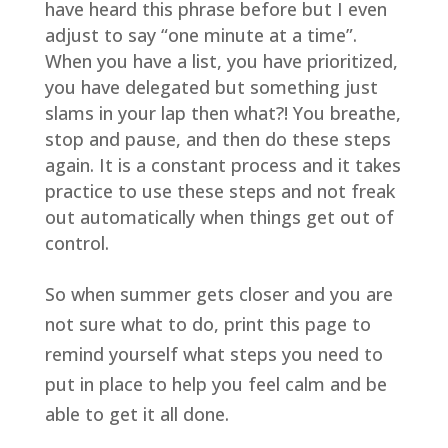
have heard this phrase before but I even
adjust to say “one minute at a time”.
When you have a list, you have prioritized,
you have delegated but something just
slams in your lap then what?! You breathe,
stop and pause, and then do these steps
again. It is a constant process and it takes
practice to use these steps and not freak
out automatically when things get out of
control.
So when summer gets closer and you are
not sure what to do, print this page to
remind yourself what steps you need to
put in place to help you feel calm and be
able to get it all done.