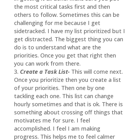
the most critical tasks first and then
others to follow. Sometimes this can be
challenging for me because I get
sidetracked. I have my list prioritized but I
get distracted. The biggest thing you can
do is to understand what are the
priorities. Once you get that right then
you can work from there.
Create a Task List-
This will come next.
Once you prioritize then you create a list
of your priorities. Then one by one
tackling each one. This list can change
hourly sometimes and that is ok. There is
something about crossing off things that
motivates me for sure. I feel
accomplished. I feel I am making
progress. This helps me to feel calmer