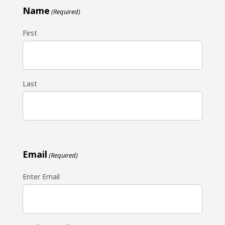
Name
(Required)
First
Last
Email
(Required)
Enter Email