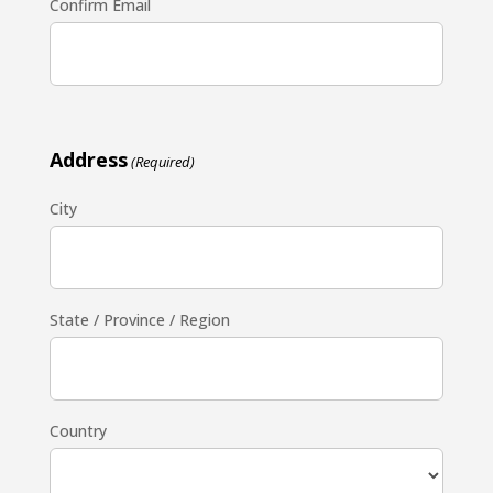
Confirm Email
Address
(Required)
City
State / Province / Region
Country