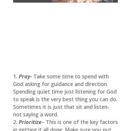
Pray-
Take some time to spend with
God asking for guidance and direction.
Spending quiet time just listening for God
to speak is the very best thing you can do.
Sometimes it is just that sit and listen-
not saying a word.
Prioritize
– This is one of the key factors
in getting it all done. Make sure you put