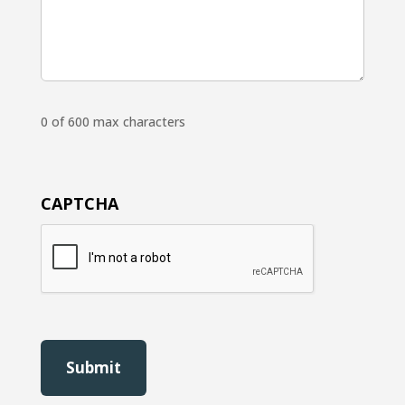
0 of 600 max characters
CAPTCHA