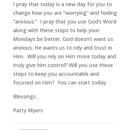
I pray that today is a new day for you to
change how you are “worrying” and feeling
“anxious.” I pray that you use God’s Word
along with these steps to help your
Mondays be better. God doesn’t want us
anxious. He wants us to rely and trust in
Him. Will you rely on Him more today and
truly give him control? Will you use these
steps to keep you accountable and
focused on Him? You can start today.
Blessings,
Patty Myers