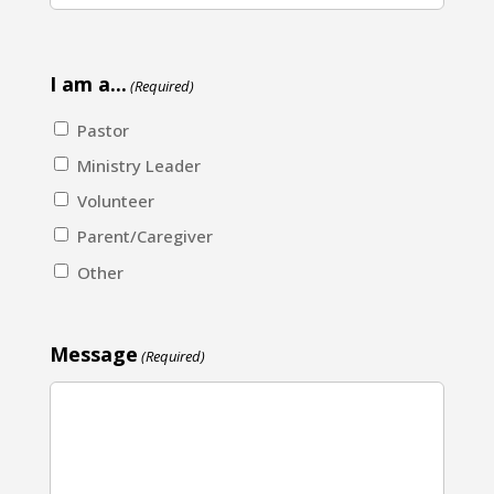
I am a...
(Required)
Pastor
Ministry Leader
Volunteer
Parent/Caregiver
Other
Message
(Required)