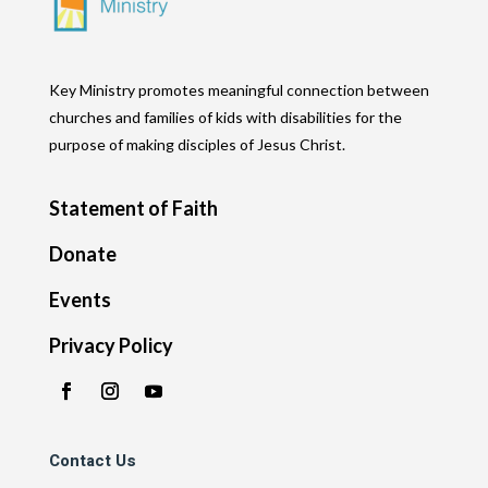
Key Ministry promotes meaningful connection between
churches and families of kids with disabilities for the
purpose of making disciples of Jesus Christ.
Statement of Faith
Donate
Events
Privacy Policy
Contact Us