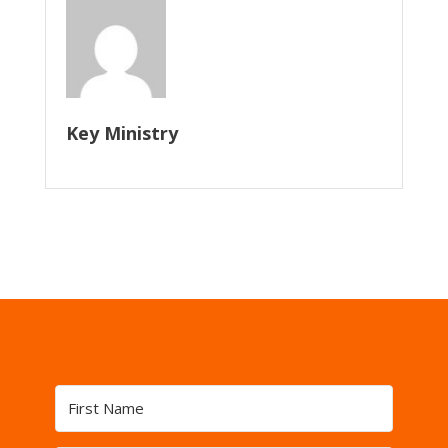
Key Ministry