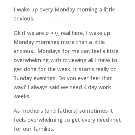
I wake up every Monday morning a little
anxious.
Ok if we are being real here, I wake up
Monday mornings more than a little
anxious. Mondays for me can feel a little
overwhelming with reviewing all I have to
get done for the week. It starts really on
Sunday evenings. Do you ever feel that
way? I always said we need 4 day work
weeks.
As mothers (and fathers) sometimes it
feels overwhelming to get every need met
for our families.