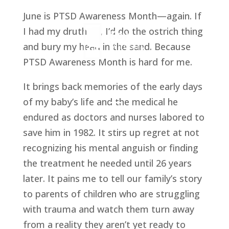
June is PTSD Awareness Month—again. If
I had my druthers, I’d do the ostrich thing
and bury my head in the sand. Because
PTSD Awareness Month is hard for me.
It brings back memories of the early days
of my baby’s life and the medical he
endured as doctors and nurses labored to
save him in 1982. It stirs up regret at not
recognizing his mental anguish or finding
the treatment he needed until 26 years
later. It pains me to tell our family’s story
to parents of children who are struggling
with trauma and watch them turn away
from a reality they aren’t yet ready to