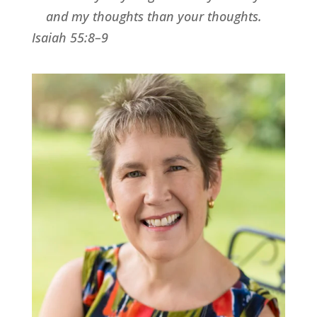
and my thoughts than your thoughts.
Isaiah 55:8–9