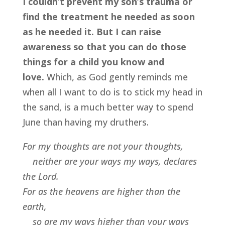
I couldn’t prevent my son’s trauma or
find the treatment he needed as soon
as he needed it. But I can raise
awareness so that you can do those
things for a child you know and
love.
Which, as God gently reminds me
when all I want to do is to stick my head in
the sand, is a much better way to spend
June than having my druthers.
For my thoughts are not your thoughts,
neither are your ways my ways, declares
the Lord.
For as the heavens are higher than the
earth,
so are my ways higher than your ways