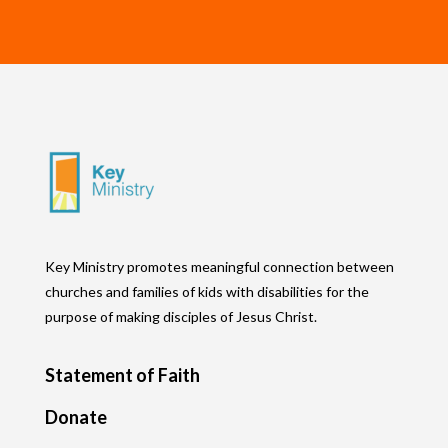
Key Ministry promotes meaningful connection between
churches and families of kids with disabilities for the
purpose of making disciples of Jesus Christ.
Statement of Faith
Donate