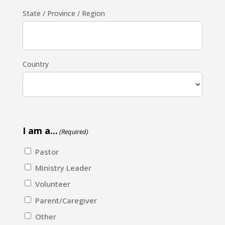
State / Province / Region
Country
I am a...
(Required)
Pastor
Ministry Leader
Volunteer
Parent/Caregiver
Other