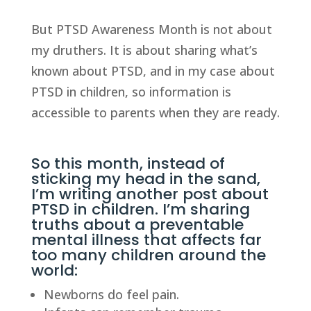
But PTSD Awareness Month is not about
my druthers. It is about sharing what’s
known about PTSD, and in my case about
PTSD in children, so information is
accessible to parents when they are ready.
So this month, instead of
sticking my head in the sand,
I’m writing another post about
PTSD in children. I’m sharing
truths about a preventable
mental illness that affects far
too many children around the
world:
Newborns do feel pain.