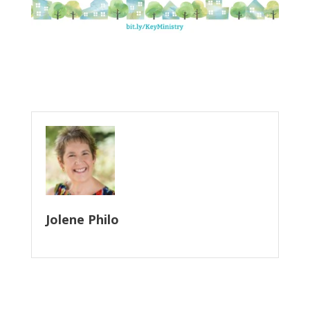
Jolene Philo