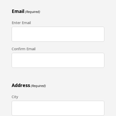
Email
(Required)
Enter Email
Confirm Email
Address
(Required)
City