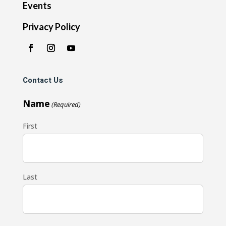
Events
Privacy Policy
Contact Us
Name
(Required)
First
Last