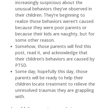
increasingly suspicious about the
unusual behaviors they’ve observed in
their children. They’re beginning to
realize those behaviors weren’t caused
because they were poor parents or
because their kids are naughty, but for
some other reason.
Somehow, those parents will find this
post, read it, and acknowledge that
their children’s behaviors are caused by
PTSD.
Some day, hopefully this day, those
parents will be ready to help their
children locate treatment to relieve the
unresolved traumas they are grappling
with.