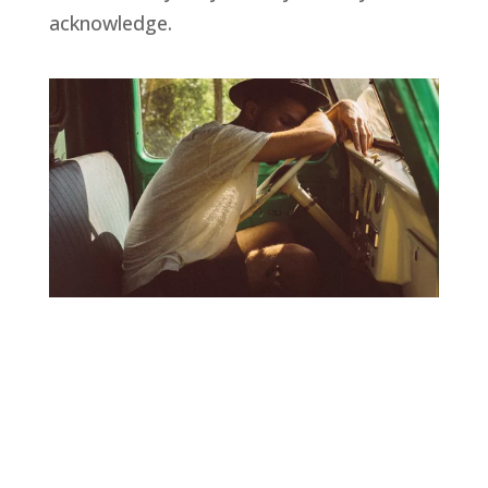
acknowledge.