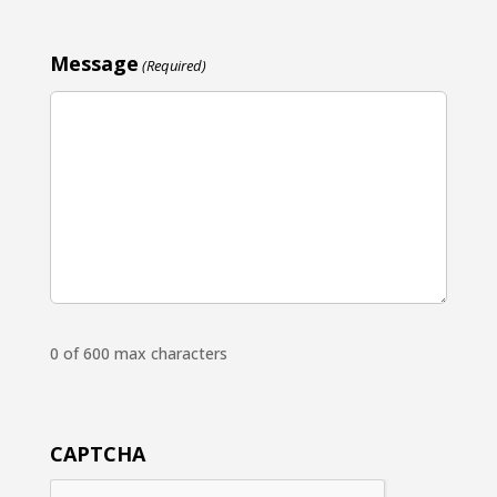
Message
(Required)
0 of 600 max characters
CAPTCHA