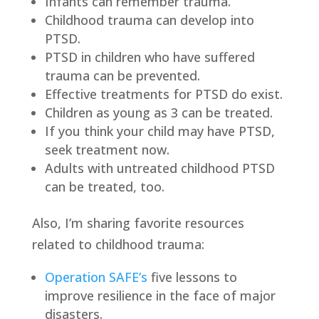
Infants can remember trauma.
Childhood trauma can develop into
PTSD.
PTSD in children who have suffered
trauma can be prevented.
Effective treatments for PTSD do exist.
Children as young as 3 can be treated.
If you think your child may have PTSD,
seek treatment now.
Adults with untreated childhood PTSD
can be treated, too.
Also, I’m sharing favorite resources
related to childhood trauma:
Operation SAFE’s
five lessons to
improve resilience in the face of major
disasters.