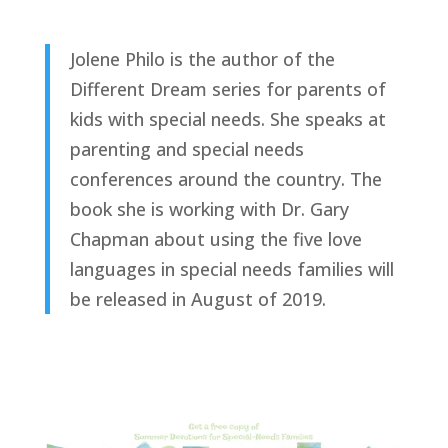
Jolene Philo is the author of the
Different Dream series for parents of
kids with special needs. She speaks at
parenting and special needs
conferences around the country. The
book she is working with Dr. Gary
Chapman about using the five love
languages in special needs families will
be released in August of 2019.