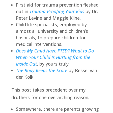
First aid for trauma prevention fleshed
out in
Trauma-Proofing Your Kids
by Dr.
Peter Levine and Maggie Kline.
Child life specialists, employed by
almost all university and children’s
hospitals, to prepare children for
medical interventions.
Does My Child Have PTSD? What to Do
When Your Child Is Hurting from the
Inside Out
, by yours truly.
The Body Keeps the Score
by Bessel van
der Kolk
This post takes precedent over my
druthers for one overarching reason.
Somewhere, there are parents growing