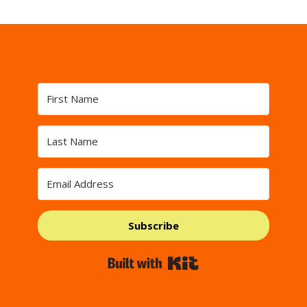
Subscribe
Built with Kit