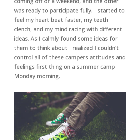
coming off of a weekend, and the other 
was ready to participate fully. I started to 
feel my heart beat faster, my teeth 
clench, and my mind racing with different 
ideas. As I calmly found some ideas for 
them to think about I realized I couldn’t 
control all of these campers attitudes and 
feelings first thing on a summer camp 
Monday morning.