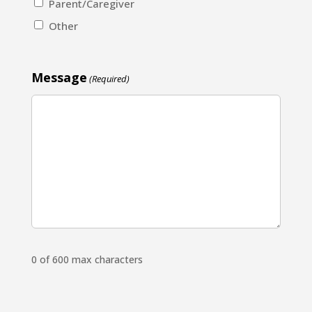
Parent/Caregiver
Other
Message
(Required)
0 of 600 max characters