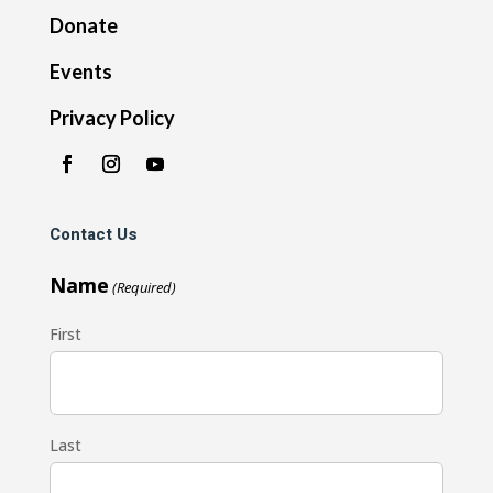
Donate
Events
Privacy Policy
Contact Us
Name
(Required)
First
Last