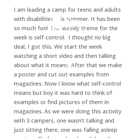
I am leading a camp for teens and adults 
with disabilities this summer. It has been 
so much fun!  Our weekly theme for the 
week is self-control.  I thought no big 
deal, I got this. We start the week 
watching a short video and then talking 
about what it means. After that we make 
a poster and cut out examples from 
magazines. Now I know what self-control 
means but boy it was hard to think of 
examples or find pictures of them in 
magazines. As we were doing this activity 
with 3 campers, one wasn’t talking and 
just sitting there, one was falling asleep 