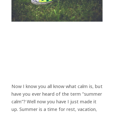
Now I know you all know what calm is, but 
have you ever heard of the term “summer 
calm”? Well now you have I just made it 
up. Summer is a time for rest, vacation, 