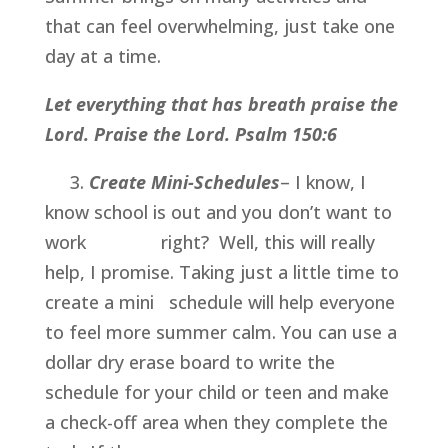
that can feel overwhelming, just take one 
day at a time.
Let everything that has breath praise the 
Lord. Praise the Lord. Psalm 150:6 
     3. 
Create Mini-Schedules
– I know, I 
know school is out and you don’t want to 
work               right?  Well, this will really 
help, I promise. Taking just a little time to 
create a mini   schedule will help everyone 
to feel more summer calm. You can use a 
dollar dry erase board to write the 
schedule for your child or teen and make 
a check-off area when they complete the 