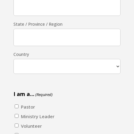
State / Province / Region
Country
I am a...
(Required)
Pastor
Ministry Leader
Volunteer