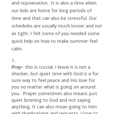
and rejuvenation.  It is also a time when 
our kids are home for long periods of 
time and that can also be stressful. Our 
schedules are usually much looser and not 
as tight. I felt some of you needed some 
quick help on how to make summer feel 
calm.
Pray
– this is crucial. I know it is not a 
shocker, but quiet time with God is a for 
sure way to feel peace and His love for 
you no matter what is going on around 
you.  Prayer sometimes also means just 
quiet listening to God and not saying 
anything. It can also mean going to Him 
with thanksgiving and requests. I love to 