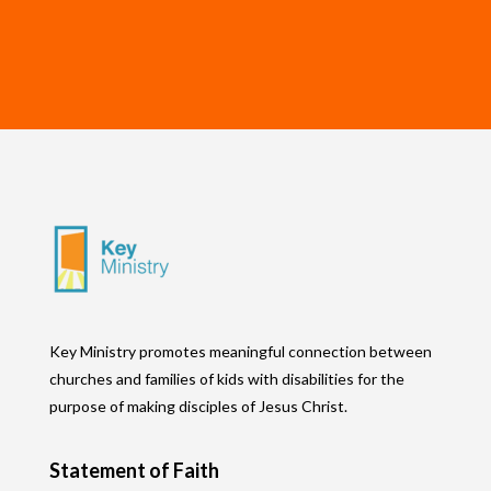
Key Ministry promotes meaningful connection between
churches and families of kids with disabilities for the
purpose of making disciples of Jesus Christ.
Statement of Faith