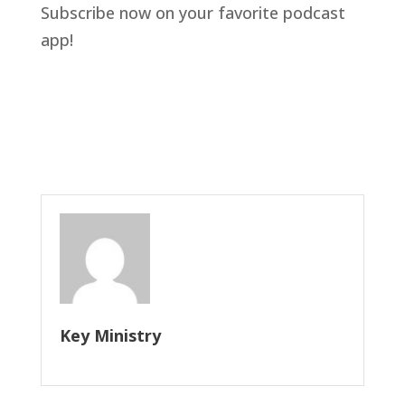
Subscribe now on your favorite podcast 
app!
Key Ministry