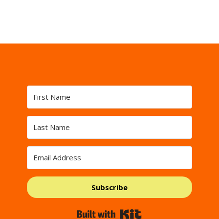
Subscribe
Built with Kit