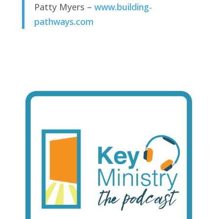
Patty Myers – 
www.building-
pathways.com