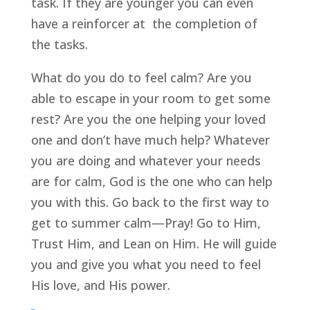
task. If they are younger you can even 
have a reinforcer at  the completion of 
the tasks.
What do you do to feel calm? Are you 
able to escape in your room to get some 
rest? Are you the one helping your loved 
one and don’t have much help? Whatever 
you are doing and whatever your needs 
are for calm, God is the one who can help 
you with this. Go back to the first way to 
get to summer calm—Pray! Go to Him, 
Trust Him, and Lean on Him. He will guide 
you and give you what you need to feel 
His love, and His power.