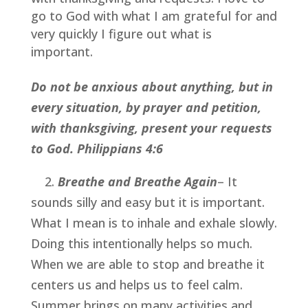
go to God with what I am grateful for and 
very quickly I figure out what is 
important.
Do not be anxious about anything, but in 
every situation, by prayer and petition, 
with thanksgiving, present your requests 
to God. Philippians 4:6
    2. 
Breathe and Breathe Again
– It 
sounds silly and easy but it is important. 
What I mean is to inhale and exhale slowly. 
Doing this intentionally helps so much. 
When we are able to stop and breathe it 
centers us and helps us to feel calm. 
Summer brings on many activities and 