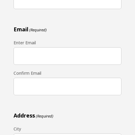
Email
(Required)
Enter Email
Confirm Email
Address
(Required)
City