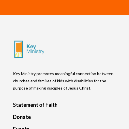
Key Ministry promotes meaningful connection between
churches and families of kids with disabilities for the
purpose of making disciples of Jesus Christ.
Statement of Faith
Donate
Events