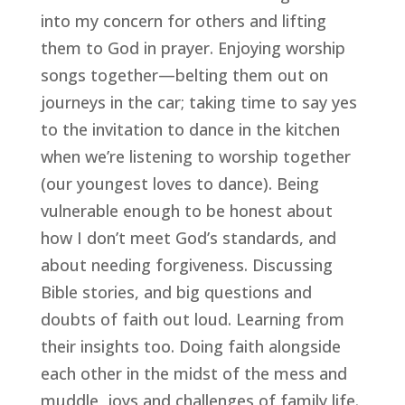
into my concern for others and lifting 
them to God in prayer. Enjoying worship 
songs together—belting them out on 
journeys in the car; taking time to say yes 
to the invitation to dance in the kitchen 
when we’re listening to worship together 
(our youngest loves to dance). Being 
vulnerable enough to be honest about 
how I don’t meet God’s standards, and 
about needing forgiveness. Discussing 
Bible stories, and big questions and 
doubts of faith out loud. Learning from 
their insights too. Doing faith alongside 
each other in the midst of the mess and 
muddle, joys and challenges of family life. 