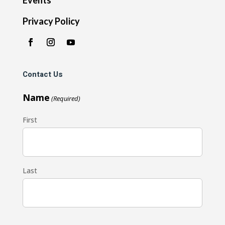
Privacy Policy
Contact Us
Name
(Required)
First
Last