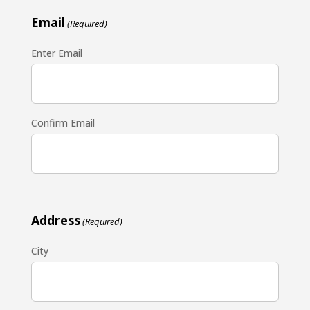
Email
(Required)
Enter Email
Confirm Email
Address
(Required)
City