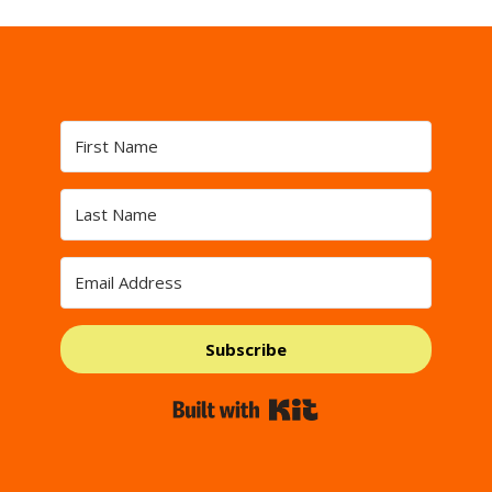
Subscribe
Built with Kit