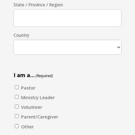
State / Province / Region
Country
I am a...
(Required)
Pastor
Ministry Leader
Volunteer
Parent/Caregiver
Other