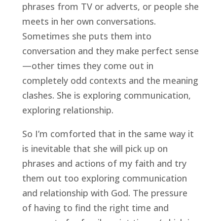
phrases from TV or adverts, or people she 
meets in her own conversations. 
Sometimes she puts them into 
conversation and they make perfect sense
—other times they come out in 
completely odd contexts and the meaning 
clashes. She is exploring communication, 
exploring relationship.
So I’m comforted that in the same way it 
is inevitable that she will pick up on 
phrases and actions of my faith and try 
them out too exploring communication 
and relationship with God. The pressure 
of having to find the right time and 