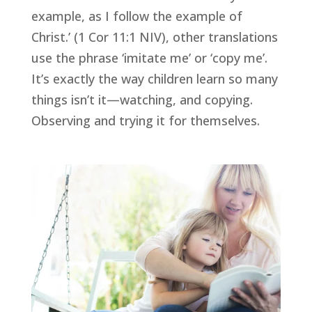
example, as I follow the example of 
Christ.’ (1 Cor 11:1 NIV), other translations 
use the phrase ‘imitate me’ or ‘copy me’. 
It’s exactly the way children learn so many 
things isn’t it—watching, and copying. 
Observing and trying it for themselves.