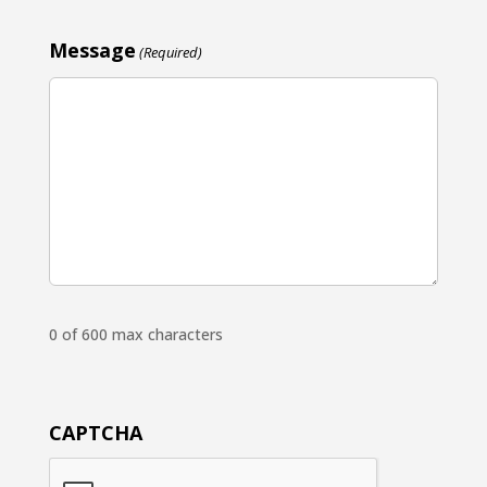
Message
(Required)
0 of 600 max characters
CAPTCHA