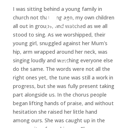
I was sitting behind a young family in 
church not that long ago, my own children 
all out in groups, and watched as we all 
stood to sing. As we worshipped, their 
young girl, snuggled against her Mum’s 
hip, arm wrapped around her neck, was 
singing loudly and watching everyone else 
do the same. The words were not all the 
right ones yet, the tune was still a work in 
progress, but she was fully present taking 
part alongside us. In the chorus people 
began lifting hands of praise, and without 
hesitation she raised her little hand 
among ours. She was caught up in the 