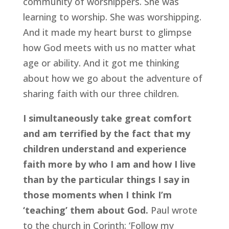
community of worshippers. She was 
learning to worship. She was worshipping. 
And it made my heart burst to glimpse 
how God meets with us no matter what 
age or ability. And it got me thinking 
about how we go about the adventure of 
sharing faith with our three children.
I simultaneously take great comfort 
and am terrified by the fact that my 
children understand and experience 
faith more by who I am and how I live 
than by the particular things I say in 
those moments when I think I’m 
‘teaching’ them about God.
 Paul wrote 
to the church in Corinth: ‘Follow my 