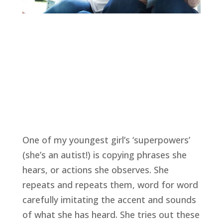
One of my youngest girl’s ‘superpowers’ 
(she’s an autist!) is copying phrases she 
hears, or actions she observes. She 
repeats and repeats them, word for word 
carefully imitating the accent and sounds 
of what she has heard. She tries out these 