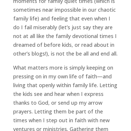
moments for family quiet times (which is 
sometimes near impossible in our chaotic 
family life) and feeling that even when I 
do I fail miserably (let’s just say they are 
not at all like the family devotional times I 
dreamed of before kids, or read about in 
other’s blogs!), is not the be all and end all.
What matters more is simply keeping on 
pressing on in my own life of faith—and 
living that openly within family life. Letting 
the kids see and hear when I express 
thanks to God, or send up my arrow 
prayers. Letting them be part of the 
times when I step out in faith with new 
ventures or ministries. Gathering them 