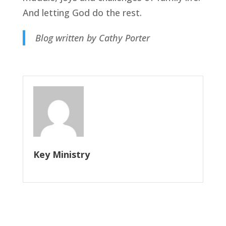
And letting God do the rest.
Blog written by Cathy Porter
Key Ministry