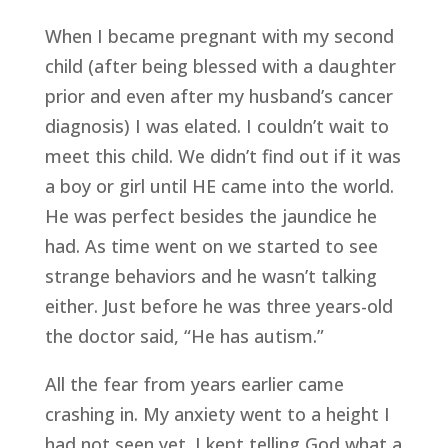
When I became pregnant with my second 
child (after being blessed with a daughter 
prior and even after my husband’s cancer 
diagnosis) I was elated. I couldn’t wait to 
meet this child. We didn’t find out if it was 
a boy or girl until HE came into the world. 
He was perfect besides the jaundice he 
had. As time went on we started to see 
strange behaviors and he wasn’t talking 
either. Just before he was three years-old 
the doctor said, “He has autism.”
All the fear from years earlier came 
crashing in. My anxiety went to a height I 
had not seen yet. I kept telling God what a 