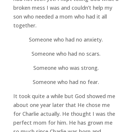
broken mess I was and couldn’t help my 
son who needed a mom who had it all 
together.
Someone who had no anxiety.
Someone who had no scars.
Someone who was strong.
Someone who had no fear.
It took quite a while but God showed me 
about one year later that He chose me 
for Charlie actually. He thought I was the 
perfect mom for him. He has grown me 
so much since Charlie was born and 