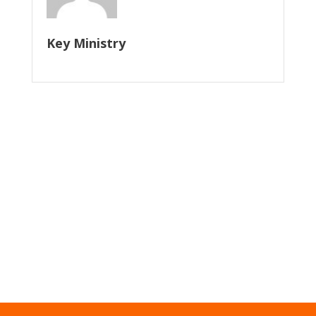
Key Ministry