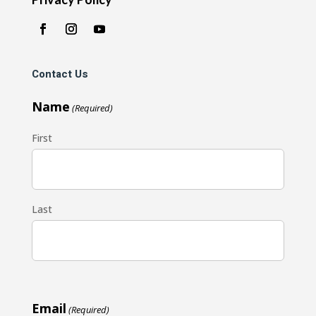
Contact Us
Name
(Required)
First
Last
Email
(Required)