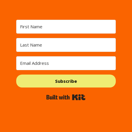
Subscribe
Built with Kit