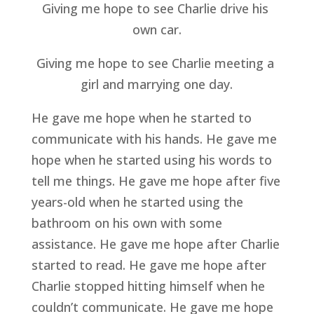
Giving me hope to see Charlie drive his 
own car.
Giving me hope to see Charlie meeting a 
girl and marrying one day.
He gave me hope when he started to 
communicate with his hands. He gave me 
hope when he started using his words to 
tell me things. He gave me hope after five 
years-old when he started using the 
bathroom on his own with some 
assistance. He gave me hope after Charlie 
started to read. He gave me hope after 
Charlie stopped hitting himself when he 
couldn’t communicate. He gave me hope 