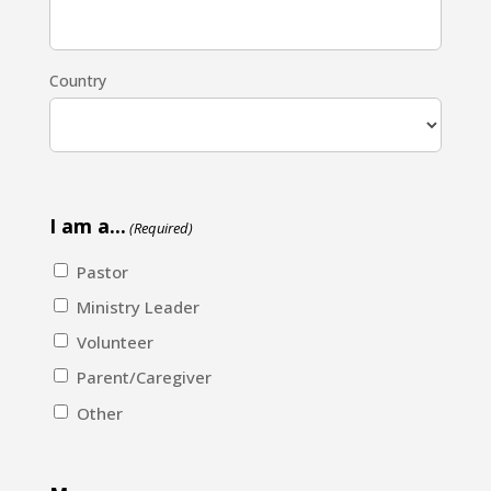
Country
I am a...
(Required)
Pastor
Ministry Leader
Volunteer
Parent/Caregiver
Other