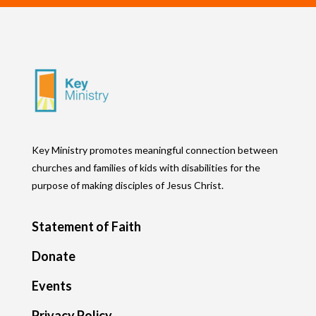
Key Ministry promotes meaningful connection between
churches and families of kids with disabilities for the
purpose of making disciples of Jesus Christ.
Statement of Faith
Donate
Events
Privacy Policy