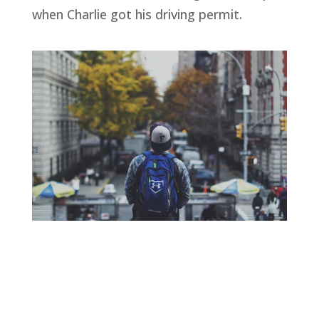
when Charlie got his driving permit.