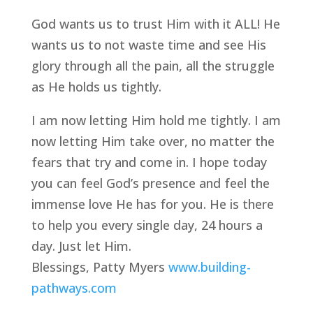
God wants us to trust Him with it ALL! He 
wants us to not waste time and see His 
glory through all the pain, all the struggle 
as He holds us tightly.
I am now letting Him hold me tightly. I am 
now letting Him take over, no matter the 
fears that try and come in. I hope today 
you can feel God’s presence and feel the 
immense love He has for you. He is there 
to help you every single day, 24 hours a 
day. Just let Him.
Blessings, Patty Myers 
www.building-
pathways.com