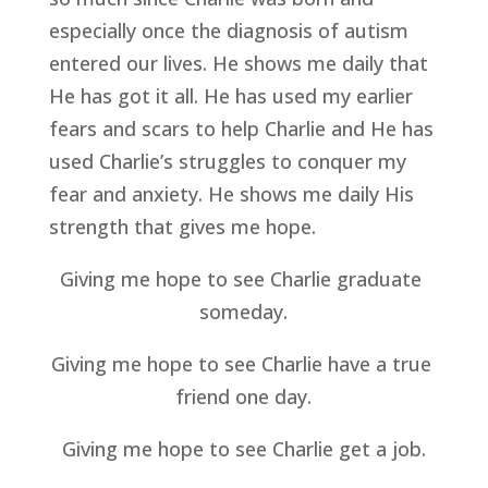
especially once the diagnosis of autism 
entered our lives. He shows me daily that 
He has got it all. He has used my earlier 
fears and scars to help Charlie and He has 
used Charlie’s struggles to conquer my 
fear and anxiety. He shows me daily His 
strength that gives me hope.
Giving me hope to see Charlie graduate 
someday.
Giving me hope to see Charlie have a true 
friend one day.
Giving me hope to see Charlie get a job.