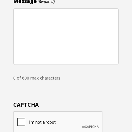
Message
(Required)
0 of 600 max characters
CAPTCHA