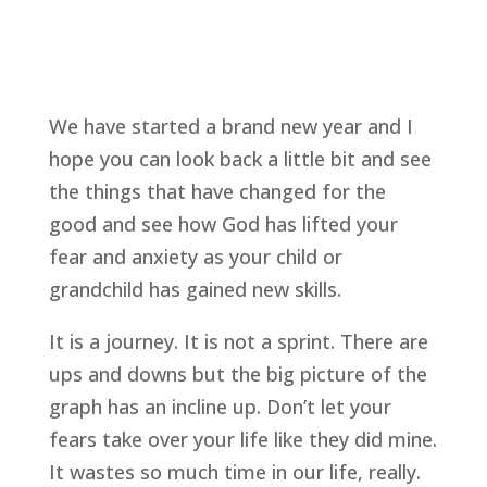
We have started a brand new year and I 
hope you can look back a little bit and see 
the things that have changed for the 
good and see how God has lifted your 
fear and anxiety as your child or 
grandchild has gained new skills.
It is a journey. It is not a sprint. There are 
ups and downs but the big picture of the 
graph has an incline up. Don’t let your 
fears take over your life like they did mine. 
It wastes so much time in our life, really.