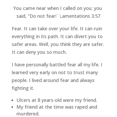
You came near when I called on you; you 
said, “Do not fear!” Lamentations 3:57
Fear. It can take over your life. It can ruin 
everything in its path. It can divert you to 
safer areas. Well, you think they are safer. 
It can deny you so much.
I have personally battled fear all my life. I 
learned very early on not to trust many 
people. I lived around fear and always 
fighting it.
Ulcers at 8 years-old were my friend.
My friend at the time was raped and 
murdered.