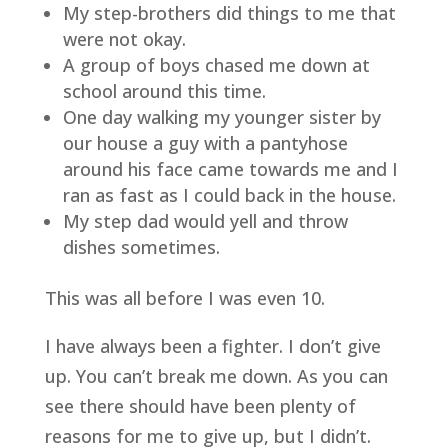
My step-brothers did things to me that 
were not okay.
A group of boys chased me down at 
school around this time.
One day walking my younger sister by 
our house a guy with a pantyhose 
around his face came towards me and I 
ran as fast as I could back in the house.
My step dad would yell and throw 
dishes sometimes.
This was all before I was even 10.
I have always been a fighter. I don’t give 
up. You can’t break me down. As you can 
see there should have been plenty of 
reasons for me to give up, but I didn’t.