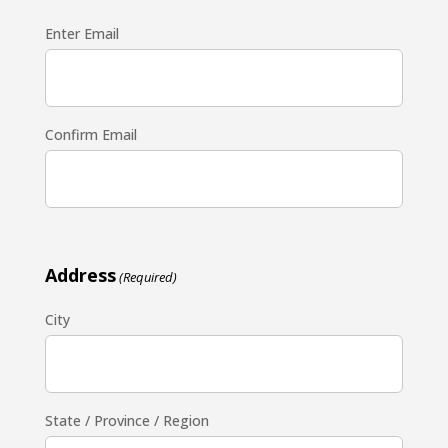
Enter Email
Confirm Email
Address
(Required)
City
State / Province / Region