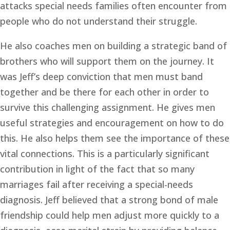
attacks special needs families often encounter from 
people who do not understand their struggle. 
He also coaches men on building a strategic band of 
brothers who will support them on the journey. It 
was Jeff’s deep conviction that men must band 
together and be there for each other in order to 
survive this challenging assignment. He gives men 
useful strategies and encouragement on how to do 
this. He also helps them see the importance of these 
vital connections. This is a particularly significant 
contribution in light of the fact that so many 
marriages fail after receiving a special-needs 
diagnosis. Jeff believed that a strong bond of male 
friendship could help men adjust more quickly to a 