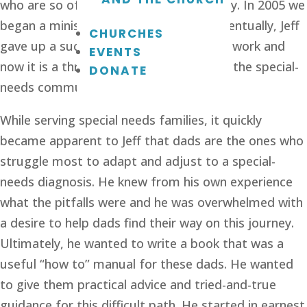
who are so often marginalized by society. In 2005 we 
began a ministry called Rising Above. Eventually, Jeff 
CHURCHES
gave up a successful career to lead this work and 
EVENTS
now it is a thriving national resource for the special-
DONATE
needs community.
While serving special needs families, it quickly 
became apparent to Jeff that dads are the ones who 
struggle most to adapt and adjust to a special-
needs diagnosis. He knew from his own experience 
what the pitfalls were and he was overwhelmed with 
a desire to help dads find their way on this journey. 
Ultimately, he wanted to write a book that was a 
useful “how to” manual for these dads. He wanted 
to give them practical advice and tried-and-true 
guidance for this difficult path. He started in earnest 