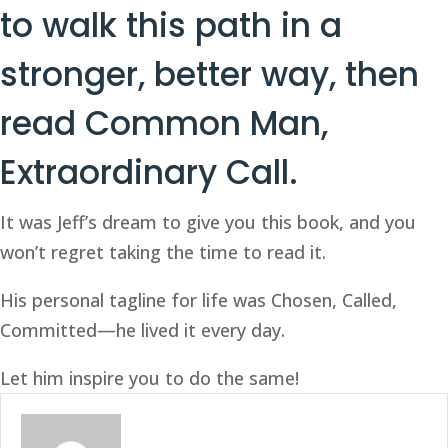
to walk this path in a 
stronger, better way, then 
read 
Common Man, 
Extraordinary Call
. 
It was Jeff’s dream to give you this book, and you 
won’t regret taking the time to read it. 
His personal tagline for life was Chosen, Called, 
Committed—he lived it every day. 
Let him inspire you to do the same! 