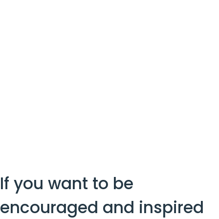
If you want to be 
encouraged and inspired 