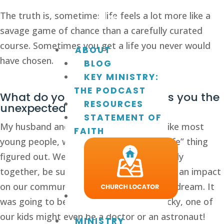
The truth is, sometimes life feels a lot more like a 
savage game of chance than a carefully curated 
course. Sometimes you get a life you never would 
ABOUT
have chosen.
BLOG
KEY MINISTRY:
THE PODCAST
What do you do when life gives you the 
RESOURCES
unexpected? 
STATEMENT OF
My husband and I married in 1991 and, like most 
FAITH
young people, we thought we had this “life” thing 
figured out. We would build a strong family 
together, be successful in business, make an impact 
on our community, and live the American dream. It 
was going to be fantastic! If we were lucky, one of 
our kids might even be a doctor or an astronaut! 
MINISTRY