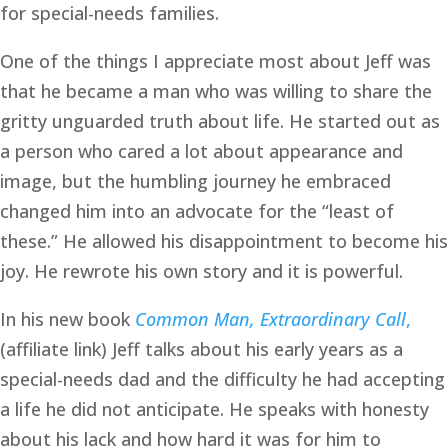
for special-needs families. 
One of the things I appreciate most about Jeff was 
that he became a man who was willing to share the 
gritty unguarded truth about life. He started out as 
a person who cared a lot about appearance and 
image, but the humbling journey he embraced 
changed him into an advocate for the “least of 
these.” He allowed his disappointment to become his 
joy. He rewrote his own story and it is powerful. 
In his new book 
Common Man, Extraordinary Call
,
(affiliate link) Jeff talks about his early years as a 
special-needs dad and the difficulty he had accepting 
a life he did not anticipate. He speaks with honesty 
about his lack and how hard it was for him to 