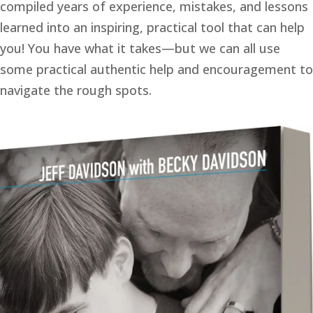
compiled years of experience, mistakes, and lessons 
learned into an inspiring, practical tool that can help 
you! You have what it takes—but we can all use 
some practical authentic help and encouragement to 
navigate the rough spots. 