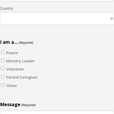
Country
I am a...
(Required)
Pastor
Ministry Leader
Volunteer
Parent/Caregiver
Other
Message
(Required)