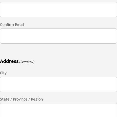
Confirm Email
Address
(Required)
City
State / Province / Region