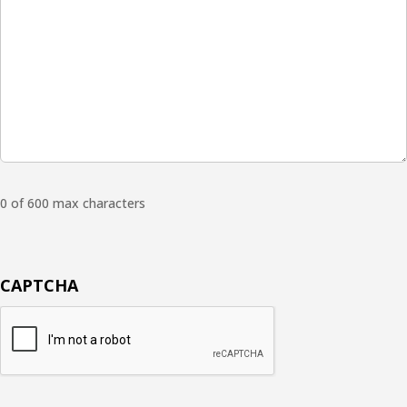
0 of 600 max characters
CAPTCHA