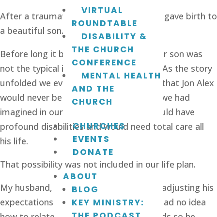
VIRTUAL
After a traumatic miscarriage we finally gave birth to 
ROUNDTABLE
a beautiful son. 
DISABILITY &
THE CHURCH
Before long it became apparent that our son was 
CONFERENCE
not the typical infant we had expected. As the story 
MENTAL HEALTH
unfolded we eventually came to realize that Jon Alex 
AND THE
would never be the high-achieving child we had 
CHURCH
imagined in our dreams—in fact, he would have 
CHURCHES
profound disabilities and would need total care all 
EVENTS
his life.
DONATE
That possibility was not included in our life plan. 
ABOUT
My husband, Jeff, had the hardest time adjusting his 
BLOG
expectations to fit this new reality. He had no idea 
KEY MINISTRY:
THE PODCAST
how to relate to a child with special needs so he 