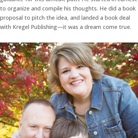
to organize and compile his thoughts. He did a book 
proposal to pitch the idea, and landed a book deal 
with Kregel Publishing—it was a dream come true.