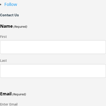
Follow
Contact Us
Name
(Required)
First
Last
Email
(Required)
Enter Email