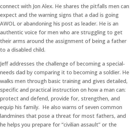
connect with Jon Alex. He shares the pitfalls men can 
expect and the warning signs that a dad is going 
AWOL or abandoning his post as leader. He is an 
authentic voice for men who are struggling to get 
their arms around the assignment of being a father 
to a disabled child. 
Jeff addresses the challenge of becoming a special-
needs dad by comparing it to becoming a soldier. He 
walks men through basic training and gives detailed, 
specific and practical instruction on how a man can: 
protect and defend, provide for, strengthen, and 
equip his family.  He also warns of seven common 
landmines that pose a threat for most fathers, and 
he helps you prepare for “civilian assault” or the 