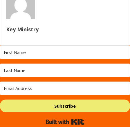
Key Ministry
Subscribe
Built with Kit