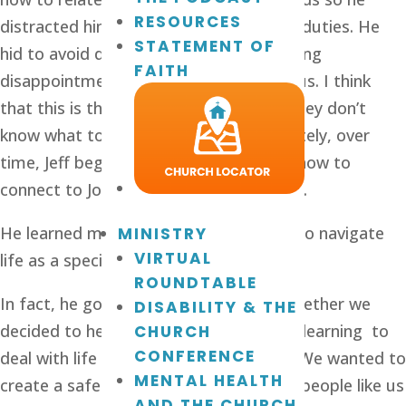
RESOURCES
distracted himself with work and other duties. He 
STATEMENT OF
hid to avoid dealing with his overwhelming 
FAITH
disappointment. It was rough on all of us. I think 
that this is the case for a lot of men. They don’t 
know what to do, so they hide. Fortunately, over 
time, Jeff began to change. He learned how to 
connect to Jon Alex in a meaningful way.
He learned more and more about how to navigate 
MINISTRY
VIRTUAL
life as a special-needs dad. 
ROUNDTABLE
In fact, he got really good at it, and together we 
DISABILITY & THE
decided to help other people who were learning  to 
CHURCH
CONFERENCE
deal with life as a special needs family. We wanted to 
MENTAL HEALTH
create a safe and welcoming space for people like us 
AND THE CHURCH