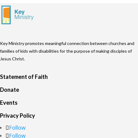
Key Ministry promotes meaningful connection between churches and
families of kids with disabilities for the purpose of making disciples of
Jesus Christ.
Statement of Faith
Donate
Events
Privacy Policy
Follow
Follow