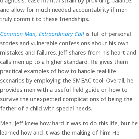
diagnosis, ease marital strain by providing balance, 
and allow for much needed accountability if men 
truly commit to these friendships. 
Common Man, Extraordinary Call
is full of personal 
stories and vulnerable confessions about his own 
mistakes and failures. Jeff shares from his heart and 
calls men up to a higher standard. He gives them 
practical examples of how to handle real-life 
scenarios by employing the SMEAC tool. Overall, he 
provides men with a useful field guide on how to 
survive the unexpected complications of being the 
father of a child with special needs.
Men, Jeff knew how hard it was to do this life, but he 
learned how and it was the making of him! He 