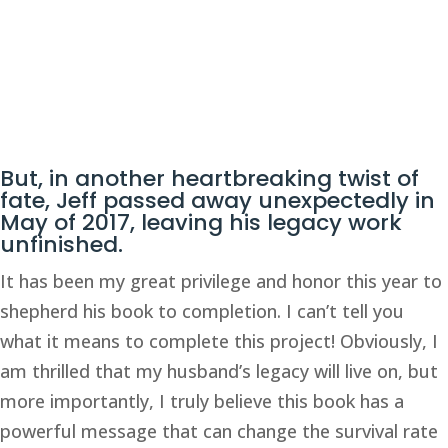
But, in another heartbreaking twist of 
fate, Jeff passed away unexpectedly in 
May of 2017, leaving his legacy work 
unfinished. 
It has been my great privilege and honor this year to 
shepherd his book to completion. I can’t tell you 
what it means to complete this project! Obviously, I 
am thrilled that my husband’s legacy will live on, but 
more importantly, I truly believe this book has a 
powerful message that can change the survival rate 