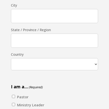
City
State / Province / Region
Country
I am a...
(Required)
Pastor
Ministry Leader