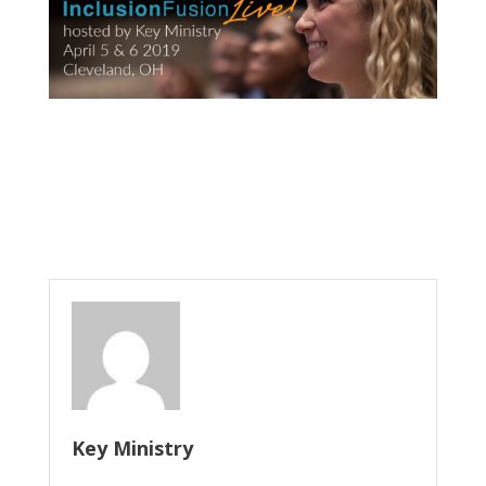
Key Ministry