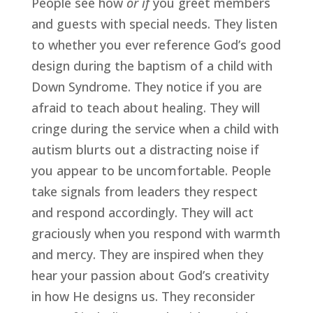
People see how 
or if 
you greet members 
and guests with special needs. They listen 
to whether you ever reference God’s good 
design during the baptism of a child with 
Down Syndrome. They notice if you are 
afraid to teach about healing. They will 
cringe during the service when a child with 
autism blurts out a distracting noise if 
you appear to be uncomfortable. People 
take signals from leaders they respect 
and respond accordingly. They will act 
graciously when you respond with warmth 
and mercy. They are inspired when they 
hear your passion about God’s creativity 
in how He designs us. They reconsider 