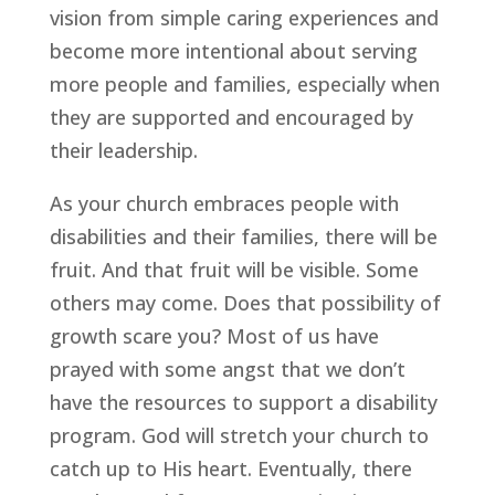
vision from simple caring experiences and 
become more intentional about serving 
more people and families, especially when 
they are supported and encouraged by 
their leadership.
As your church embraces people with 
disabilities and their families, there will be 
fruit. And that fruit will be visible. Some 
others may come. Does that possibility of 
growth scare you? Most of us have 
prayed with some angst that we don’t 
have the resources to support a disability 
program. God will stretch your church to 
catch up to His heart. Eventually, there 