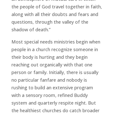
the people of God travel together in faith, 
along with all their doubts and fears and 
questions, through the valley of the 
shadow of death.”
Most special needs ministries begin when 
people in a church recognize someone in 
their body is hurting and they begin 
reaching out organically with that one 
person or family. Initially, there is usually 
no particular fanfare and nobody is 
rushing to build an extensive program 
with a sensory room, refined Buddy 
system and quarterly respite night. But 
the healthiest churches do catch broader 