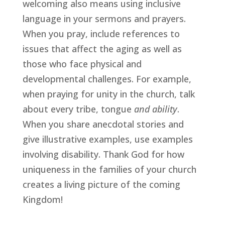
welcoming also means using inclusive 
language in your sermons and prayers. 
When you pray, include references to 
issues that affect the aging as well as 
those who face physical and 
developmental challenges. For example, 
when praying for unity in the church, talk 
about every tribe, tongue 
and ability
. 
When you share anecdotal stories and 
give illustrative examples, use examples 
involving disability. Thank God for how 
uniqueness in the families of your church 
creates a living picture of the coming 
Kingdom!