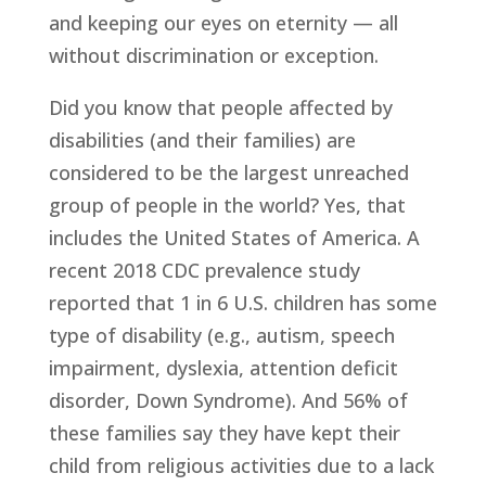
and keeping our eyes on eternity — all 
without discrimination or exception.
Did you know that people affected by 
disabilities (and their families) are 
considered to be the largest unreached 
group of people in the world? Yes, that 
includes the United States of America. A 
recent 2018 CDC prevalence study 
reported that 1 in 6 U.S. children has some 
type of disability (e.g., autism, speech 
impairment, dyslexia, attention deficit 
disorder, Down Syndrome). And 56% of 
these families say they have kept their 
child from religious activities due to a lack 