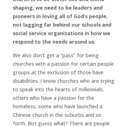
shaping, we need to be leaders and 
pioneers in loving all of God’s people, 
not lagging far behind our schools and 
social service organizations in how we 
respond to the needs around us.
We also don’t get a “pass” for being 
churches with a passion for certain people 
groups at the exclusion of those have 
disabilities. I know churches who are trying 
to speak into the hearts of millennials, 
others who have a passion for the 
homeless, some who have launched a 
Chinese church in the suburbs and so 
forth. But guess what? There are people 