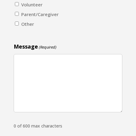
Volunteer
Parent/Caregiver
Other
Message
(Required)
0 of 600 max characters