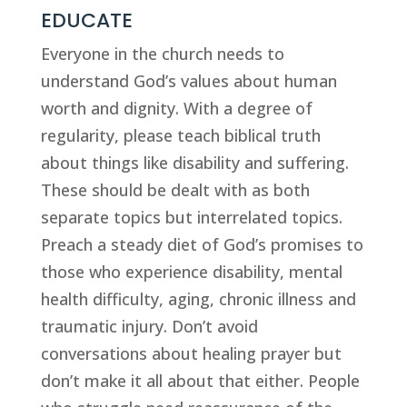
EDUCATE
Everyone in the church needs to 
understand God’s values about human 
worth and dignity. With a degree of 
regularity, please teach biblical truth 
about things like disability and suffering. 
These should be dealt with as both 
separate topics but interrelated topics. 
Preach a steady diet of God’s promises to 
those who experience disability, mental 
health difficulty, aging, chronic illness and 
traumatic injury. Don’t avoid 
conversations about healing prayer but 
don’t make it all about that either. People 