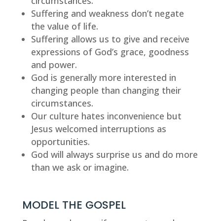
circumstances.
Suffering and weakness don’t negate 
the value of life.
Suffering allows us to give and receive 
expressions of God’s grace, goodness 
and power.
God is generally more interested in 
changing people than changing their 
circumstances.
Our culture hates inconvenience but 
Jesus welcomed interruptions as 
opportunities.
God will always surprise us and do more 
than we ask or imagine.
MODEL THE GOSPEL