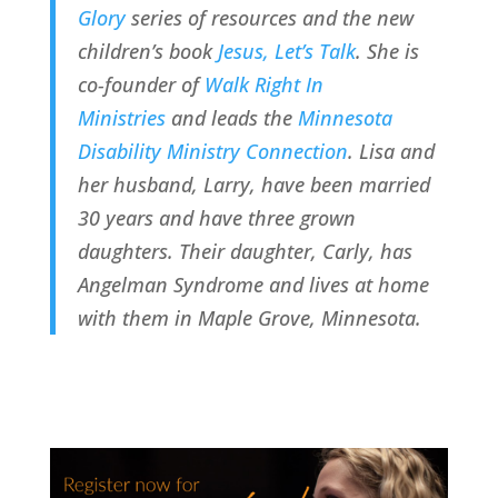
Glory
 series of resources and the new 
children’s book 
Jesus, Let’s Talk
. She is 
co-founder of 
Walk Right In 
Ministries
 and leads the 
Minnesota 
Disability Ministry Connection
. Lisa and 
her husband, Larry, have been married 
30 years and have three grown 
daughters. Their daughter, Carly, has 
Angelman Syndrome and lives at home 
with them in Maple Grove, Minnesota.