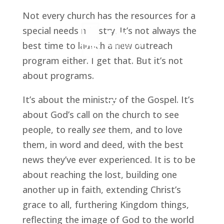
Not every church has the resources for a 
special needs ministry. It’s not always the 
best time to launch a new outreach 
program either. I get that. But it’s not 
about programs.
It’s about the ministry of the Gospel. It’s 
about God’s call on the church to see 
people, to really 
see 
them, and to love 
them, in word and deed, with the best 
news they’ve ever experienced. It is to be 
about reaching the lost, building one 
another up in faith, extending Christ’s 
grace to all, furthering Kingdom things, 
reflecting the image of God to the world 