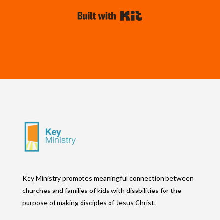
Built with Kit
Key Ministry promotes meaningful connection between
churches and families of kids with disabilities for the
purpose of making disciples of Jesus Christ.