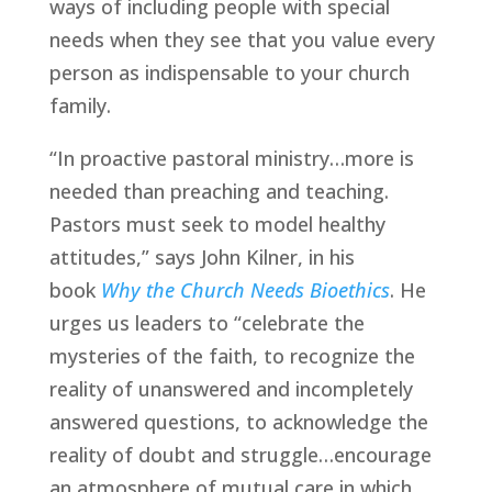
ways of including people with special 
needs when they see that you value every 
person as indispensable to your church 
family.
“In proactive pastoral ministry…more is 
needed than preaching and teaching. 
Pastors must seek to model healthy 
attitudes,” says John Kilner, in his 
book 
Why the Church Needs Bioethics
. He 
urges us leaders to “celebrate the 
mysteries of the faith, to recognize the 
reality of unanswered and incompletely 
answered questions, to acknowledge the 
reality of doubt and struggle…encourage 
an atmosphere of mutual care in which 