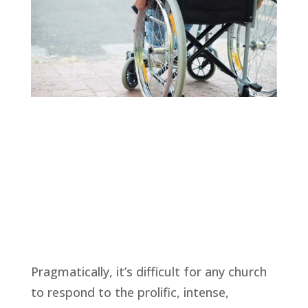
Pragmatically, it’s difficult for any church 
to respond to the prolific, intense, 