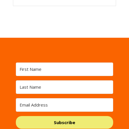
Subscribe