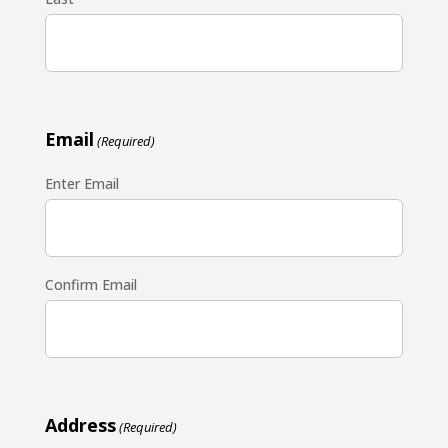
Email
(Required)
Enter Email
Confirm Email
Address
(Required)