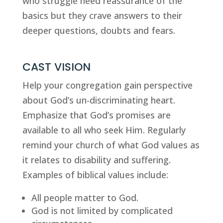
who struggle need reassurance of the 
basics but they crave answers to their 
deeper questions, doubts and fears.
CAST VISION
Help your congregation gain perspective 
about God’s un-discriminating heart. 
Emphasize that God’s promises are 
available to all who seek Him. Regularly 
remind your church of what God values as 
it relates to disability and suffering. 
Examples of biblical values include:
All people matter to God.
God is not limited by complicated 