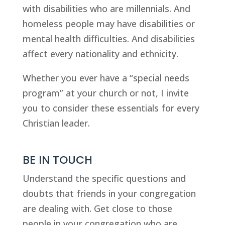
with disabilities who are millennials. And 
homeless people may have disabilities or 
mental health difficulties. And disabilities 
affect every nationality and ethnicity.
Whether you ever have a “special needs 
program” at your church or not, I invite 
you to consider these essentials for every 
Christian leader.
BE IN TOUCH
Understand the specific questions and 
doubts that friends in your congregation 
are dealing with. Get close to those 
people in your congregation who are 