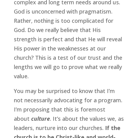
complex and long term needs around us. 
God is unconcerned with pragmatism. 
Rather, nothing is too complicated for 
God. Do we really believe that His 
strength is perfect and that He will reveal 
His power in the weaknesses at our 
church? This is a test of our trust and the 
lengths we will go to prove what we really 
value.
You may be surprised to know that I’m 
not necessarily advocating for a program. 
I’m proposing that this is foremost 
about 
culture
. It’s about the values we, as 
leaders, nurture into our churches.
 If the 
church is to be Christ-like and world-