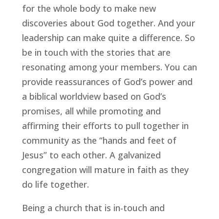
for the whole body to make new 
discoveries about God together. And your 
leadership can make quite a difference. So 
be in touch with the stories that are 
resonating among your members. You can 
provide reassurances of God’s power and 
a biblical worldview based on God’s 
promises, all while promoting and 
affirming their efforts to pull together in 
community as the “hands and feet of 
Jesus” to each other. A galvanized 
congregation will mature in faith as they 
do life together.
Being a church that is in-touch and 