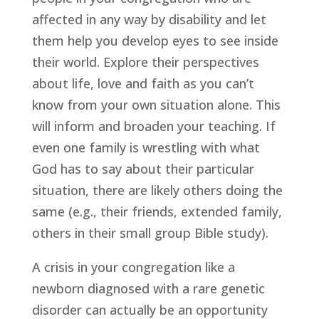
affected in any way by disability and let 
them help you develop eyes to see inside 
their world. Explore their perspectives 
about life, love and faith as you can’t 
know from your own situation alone. This 
will inform and broaden your teaching. If 
even one family is wrestling with what 
God has to say about their particular 
situation, there are likely others doing the 
same (e.g., their friends, extended family, 
others in their small group Bible study).
A crisis in your congregation like a 
newborn diagnosed with a rare genetic 
disorder can actually be an opportunity 