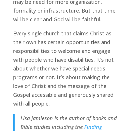
may be need for more organization, 
formality or infrastructure. But that time 
will be clear and God will be faithful.
Every single church that claims Christ as 
their own has certain opportunities and 
responsibilities to welcome and engage 
with people who have disabilities. It’s not 
about whether we have special needs 
programs or not. It’s about making the 
love of Christ and the message of the 
Gospel accessible and generously shared 
with all people.
Lisa Jamieson is the author of books and 
Bible studies including the 
Finding 