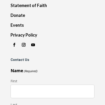
Statement of Faith
Donate
Events
Privacy Policy
Contact Us
Name
(Required)
First
Last