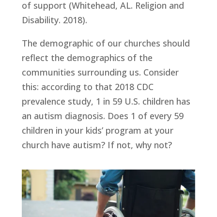
of support (Whitehead, AL. Religion and 
Disability. 2018).
The demographic of our churches should 
reflect the demographics of the 
communities surrounding us. Consider 
this: according to that 2018 CDC 
prevalence study, 1 in 59 U.S. children has 
an autism diagnosis. Does 1 of every 59 
children in your kids’ program at your 
church have autism? If not, why not?