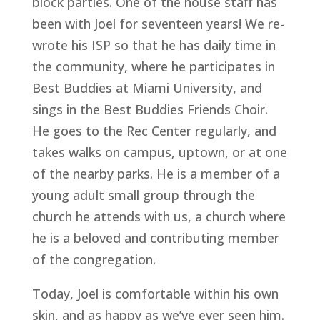
block parties. One of the house staff has 
been with Joel for seventeen years! We re-
wrote his ISP so that he has daily time in 
the community, where he participates in 
Best Buddies at Miami University, and 
sings in the Best Buddies Friends Choir. 
He goes to the Rec Center regularly, and 
takes walks on campus, uptown, or at one 
of the nearby parks. He is a member of a 
young adult small group through the 
church he attends with us, a church where 
he is a beloved and contributing member 
of the congregation.
Today, Joel is comfortable within his own 
skin, and as happy as we’ve ever seen him. 