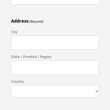
Address
(Required)
City
State / Province / Region
Country