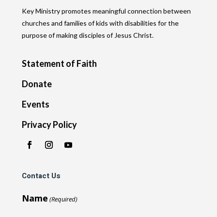
Key Ministry promotes meaningful connection between
churches and families of kids with disabilities for the
purpose of making disciples of Jesus Christ.
Statement of Faith
Donate
Events
Privacy Policy
Contact Us
Name
(Required)