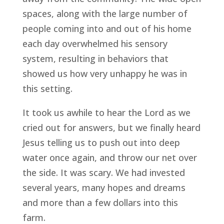
spaces, along with the large number of 
people coming into and out of his home 
each day overwhelmed his sensory 
system, resulting in behaviors that 
showed us how very unhappy he was in 
this setting.
It took us awhile to hear the Lord as we 
cried out for answers, but we finally heard 
Jesus telling us to push out into deep 
water once again, and throw our net over 
the side. It was scary. We had invested 
several years, many hopes and dreams 
and more than a few dollars into this 
farm.