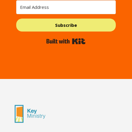
Subscribe
Built with Kit