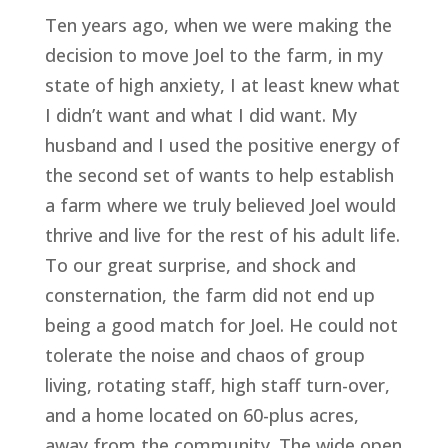
Ten years ago, when we were making the 
decision to move Joel to the farm, in my 
state of high anxiety, I at least knew what 
I didn’t want and what I did want. My 
husband and I used the positive energy of 
the second set of wants to help establish 
a farm where we truly believed Joel would 
thrive and live for the rest of his adult life. 
To our great surprise, and shock and 
consternation, the farm did not end up 
being a good match for Joel. He could not 
tolerate the noise and chaos of group 
living, rotating staff, high staff turn-over, 
and a home located on 60-plus acres, 
away from the community. The wide open 