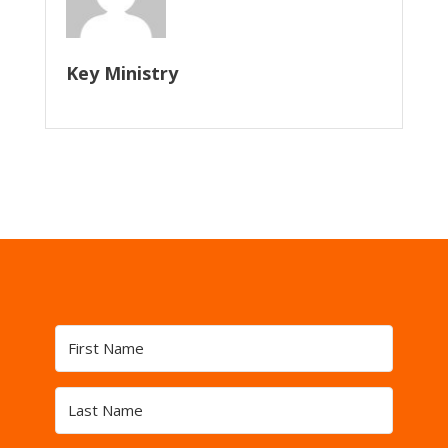
Key Ministry