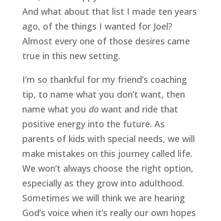
And what about that list I made ten years 
ago, of the things I wanted for Joel? 
Almost every one of those desires came 
true in this new setting.
I’m so thankful for my friend’s coaching 
tip, to name what you don’t want, then 
name what you 
do
 want and ride that 
positive energy into the future. As 
parents of kids with special needs, we will 
make mistakes on this journey called life. 
We won’t always choose the right option, 
especially as they grow into adulthood. 
Sometimes we will think we are hearing 
God’s voice when it’s really our own hopes 