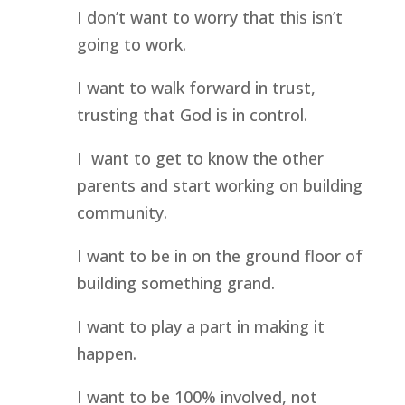
I don’t want to worry that this isn’t 
going to work.
I want to walk forward in trust, 
trusting that God is in control.
I  want to get to know the other 
parents and start working on building 
community.
I want to be in on the ground floor of 
building something grand.
I want to play a part in making it 
happen.
I want to be 100% involved, not 