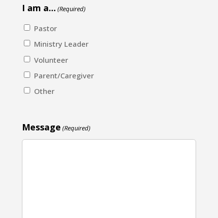
I am a...
(Required)
Pastor
Ministry Leader
Volunteer
Parent/Caregiver
Other
Message
(Required)