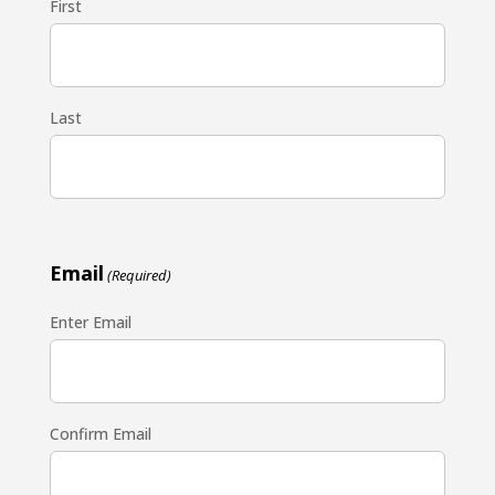
First
Last
Email
(Required)
Enter Email
Confirm Email