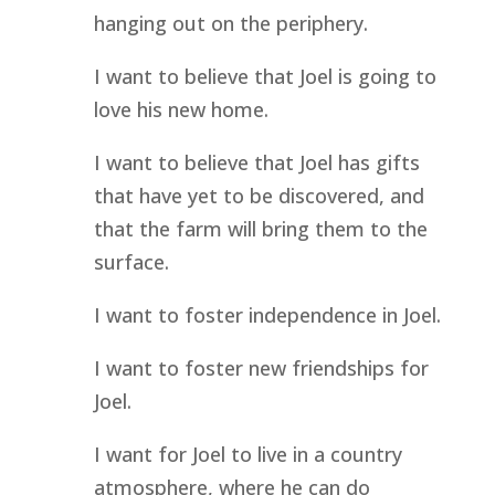
hanging out on the periphery.
I want to believe that Joel is going to 
love his new home.
I want to believe that Joel has gifts 
that have yet to be discovered, and 
that the farm will bring them to the 
surface.
I want to foster independence in Joel.
I want to foster new friendships for 
Joel.
I want for Joel to live in a country 
atmosphere, where he can do 