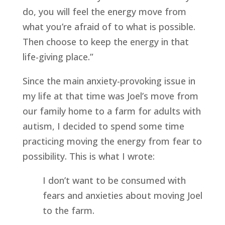
do, you will feel the energy move from 
what you’re afraid of to what is possible. 
Then choose to keep the energy in that 
life-giving place.”
Since the main anxiety-provoking issue in 
my life at that time was Joel’s move from 
our family home to a farm for adults with 
autism, I decided to spend some time 
practicing moving the energy from fear to 
possibility. This is what I wrote:
I don’t want to be consumed with 
fears and anxieties about moving Joel 
to the farm.