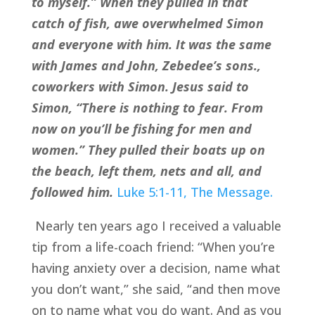
to myself.” When they pulled in that 
catch of fish, awe overwhelmed Simon 
and everyone with him. It was the same 
with James and John, Zebedee’s sons., 
coworkers with Simon. Jesus said to 
Simon, “There is nothing to fear. From 
now on you’ll be fishing for men and 
women.” They pulled their boats up on 
the beach, left them, nets and all, and 
followed him.
Luke 5:1-11, The Message.
 Nearly ten years ago I received a valuable 
tip from a life-coach friend: “When you’re 
having anxiety over a decision, name what 
you don’t want,” she said, “and then move 
on to name what you do want. And as you 