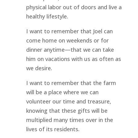
physical labor out of doors and live a 
healthy lifestyle.
I want to remember that Joel can 
come home on weekends or for 
dinner anytime—that we can take 
him on vacations with us as often as 
we desire.
I want to remember that the farm 
will be a place where we can 
volunteer our time and treasure, 
knowing that these gifts will be 
multiplied many times over in the 
lives of its residents.