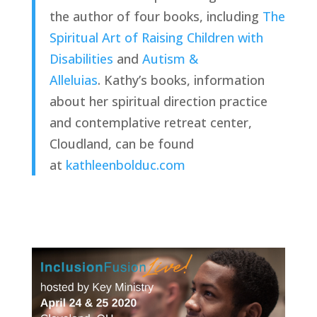
the author of four books, including 
The 
Spiritual Art of Raising Children with 
Disabilities
 and 
Autism & 
Alleluia
s
. Kathy’s books, information 
about her spiritual direction practice 
and contemplative retreat center, 
Cloudland, can be found 
at 
kathleenbolduc.com