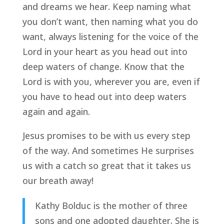
and dreams we hear. Keep naming what 
you don’t want, then naming what you do 
want, always listening for the voice of the 
Lord in your heart as you head out into 
deep waters of change. Know that the 
Lord is with you, wherever you are, even if 
you have to head out into deep waters 
again and again.
Jesus promises to be with us every step 
of the way. And sometimes He surprises 
us with a catch so great that it takes us 
our breath away!
Kathy Bolduc is the mother of three 
sons and one adopted daughter. She is 