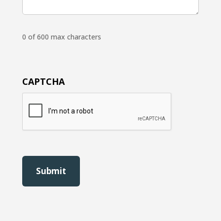
0 of 600 max characters
CAPTCHA