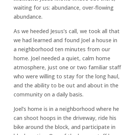
waiting for us: abundance, over-flowing 
abundance.
As we heeded Jesus’s call, we took all that 
we had learned and found Joel a house in 
a neighborhood ten minutes from our 
home. Joel needed a quiet, calm home 
atmosphere, just one or two familiar staff 
who were willing to stay for the long haul, 
and the ability to be out and about in the 
community on a daily basis. 
Joel’s home is in a neighborhood where he 
can shoot hoops in the driveway, ride his 
bike around the block, and participate in 