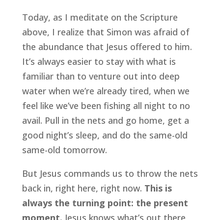
Today, as I meditate on the Scripture 
above, I realize that Simon was afraid of 
the abundance that Jesus offered to him. 
It’s always easier to stay with what is 
familiar than to venture out into deep 
water when we’re already tired, when we 
feel like we’ve been fishing all night to no 
avail. Pull in the nets and go home, get a 
good night’s sleep, and do the same-old 
same-old tomorrow.
But Jesus commands us to throw the nets 
back in, right here, right now. 
This is 
always the turning point: the present 
moment.
 Jesus knows what’s out there, 