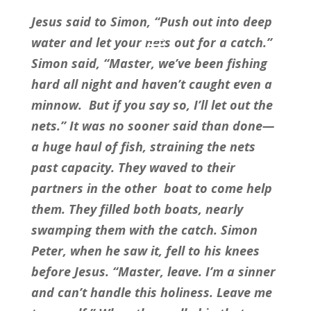
Jesus said to Simon, “Push out into deep 
water and let your nets out for a catch.” 
Simon said, “Master, we’ve been fishing 
hard all night and haven’t caught even a 
minnow.  But if you say so, I’ll let out the 
nets.” It was no sooner said than done—
a huge haul of fish, straining the nets 
past capacity. They waved to their 
partners in the other  boat to come help 
them. They filled both boats, nearly 
swamping them with the catch. Simon 
Peter, when he saw it, fell to his knees 
before Jesus. “Master, leave. I’m a sinner 
and can’t handle this holiness. Leave me 