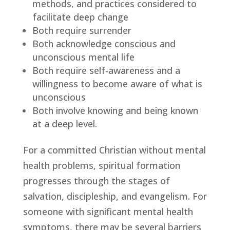
methods, and practices considered to 
facilitate deep change
Both require surrender
Both acknowledge conscious and 
unconscious mental life
Both require self-awareness and a 
willingness to become aware of what is 
unconscious
Both involve knowing and being known 
at a deep level.
For a committed Christian without mental 
health problems, spiritual formation 
progresses through the stages of 
salvation, discipleship, and evangelism. For 
someone with significant mental health 
symptoms, there may be several barriers 