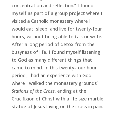
concentration and reflection.” I found 
myself as part of a group project where I 
visited a Catholic monastery where I 
would eat, sleep, and live for twenty-four 
hours, without being able to talk or write. 
After a long period of detox from the 
busyness of life, I found myself listening 
to God as many different things that 
came to mind. In this twenty-four hour 
period, I had an experience with God 
where I walked the monastery grounds’ 
Stations of the Cross
, ending at the 
Crucifixion of Christ with a life size marble 
statue of Jesus laying on the cross in pain.