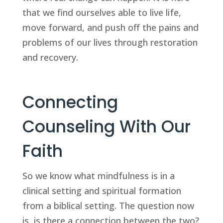
that we find ourselves able to live life, 
move forward, and push off the pains and 
problems of our lives through restoration 
and recovery.
Connecting 
Counseling With Our 
Faith
So we know what mindfulness is in a 
clinical setting and spiritual formation 
from a biblical setting. The question now 
is, is there a connection between the two? 