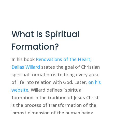
What Is Spiritual 
Formation?
In his book 
Renovations of the Heart, 
Dallas Willard
 states the goal of Christian 
spiritual formation is to bring every area 
of life into relation with God. Later, 
on his 
website
, Willard defines “spiritual 
formation in the tradition of Jesus Christ 
is the process of transformation of the 
inmost dimension of the human being, 