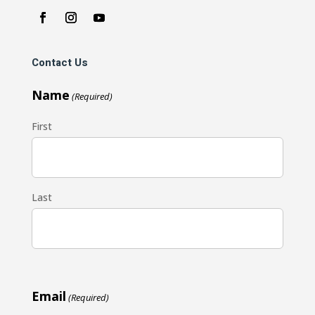
Contact Us
Name
(Required)
First
Last
Email
(Required)