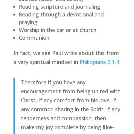
Reading scripture and journaling
Reading through a devotional and 
praying
Worship in the car or at church
Communion.
In fact, we see Paul write about this from 
a very spiritual mindset in 
Philippians 2:1-4
:
Therefore if you have any 
encouragement from being united with 
Christ, if any comfort from his love, if 
any common sharing in the Spirit, if any 
tenderness and compassion, then 
make my joy complete by being 
like-