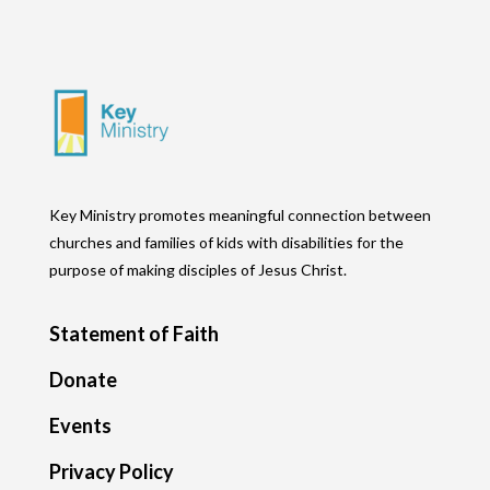
Key Ministry promotes meaningful connection between
churches and families of kids with disabilities for the
purpose of making disciples of Jesus Christ.
Statement of Faith
Donate
Events
Privacy Policy