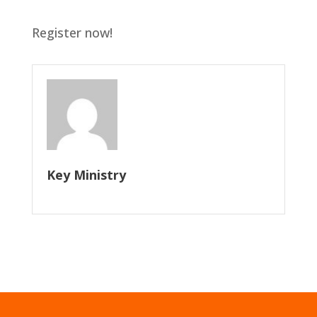
Register now!
Key Ministry