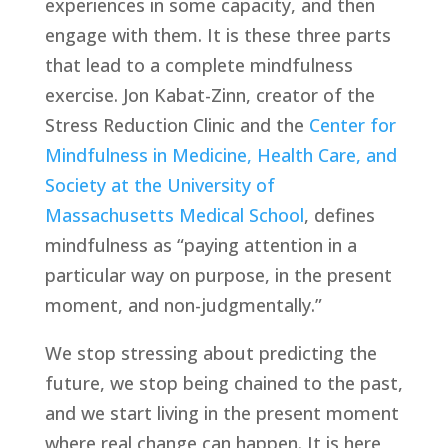
experiences in some capacity, and then 
engage with them. It is these three parts 
that lead to a complete mindfulness 
exercise. Jon Kabat-Zinn, creator of the 
Stress Reduction Clinic and the 
Center for 
Mindfulness in Medicine, Health Care, and 
Society at the University of 
Massachusetts Medical School
, defines 
mindfulness as “paying attention in a 
particular way on purpose, in the present 
moment, and non-judgmentally.”
We stop stressing about predicting the 
future, we stop being chained to the past, 
and we start living in the present moment 
where real change can happen. It is here 