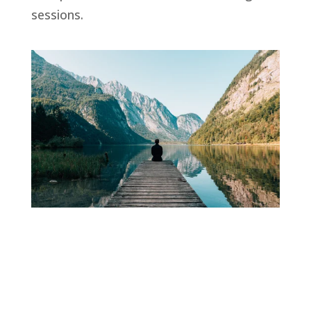
sessions.