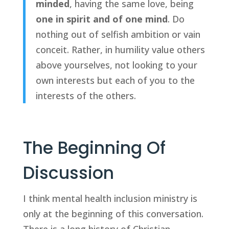
minded
, having the same love, being 
one in spirit and of one mind
. Do 
nothing out of selfish ambition or vain 
conceit. Rather, in humility value others 
above yourselves, not looking to your 
own interests but each of you to the 
interests of the others.
The Beginning Of 
Discussion
I think mental health inclusion ministry is 
only at the beginning of this conversation. 
There is a long history of Christian 