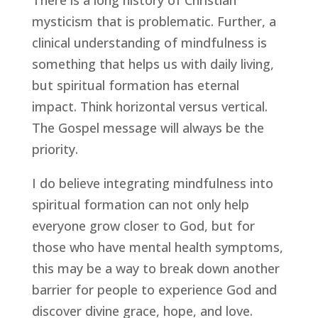
mysticism that is problematic. Further, a 
clinical understanding of mindfulness is 
something that helps us with daily living, 
but spiritual formation has eternal 
impact. Think horizontal versus vertical. 
The Gospel message will always be the 
priority.
I do believe integrating mindfulness into 
spiritual formation can not only help 
everyone grow closer to God, but for 
those who have mental health symptoms, 
this may be a way to break down another 
barrier for people to experience God and 
discover divine grace, hope, and love.