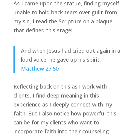
As I came upon the statue, finding myself 
unable to hold back tears over guilt from 
my sin, I read the Scripture on a plaque 
that defined this stage:
And when Jesus had cried out again in a 
loud voice, he gave up his spirit. 
Matthew 27:50 
Reflecting back on this as I work with 
clients, I find deep meaning in this 
experience as I deeply connect with my 
faith. But I also notice how powerful this 
can be for my clients who want to 
incorporate faith into their counseling 