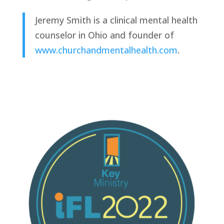
Jeremy Smith is a clinical mental health 
counselor in Ohio and founder of 
www.churchandmentalhealth.com
. 