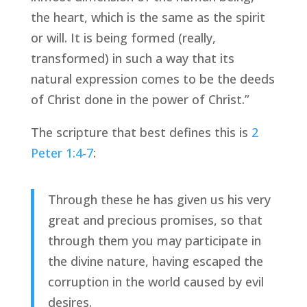
the heart, which is the same as the spirit 
or will. It is being formed (really, 
transformed) in such a way that its 
natural expression comes to be the deeds 
of Christ done in the power of Christ.”
The scripture that best defines this is 
2 
Peter 1:4-7
:
Through these he has given us his very 
great and precious promises, so that 
through them you may participate in 
the divine nature, having escaped the 
corruption in the world caused by evil 
desires.