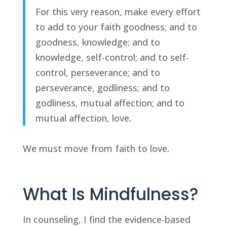
For this very reason, make every effort 
to add to your faith goodness; and to 
goodness, knowledge; and to 
knowledge, self-control; and to self-
control, perseverance; and to 
perseverance, godliness; and to 
godliness, mutual affection; and to 
mutual affection, love.
We must move from faith to love.
What Is Mindfulness?
In counseling, I find the evidence-based 