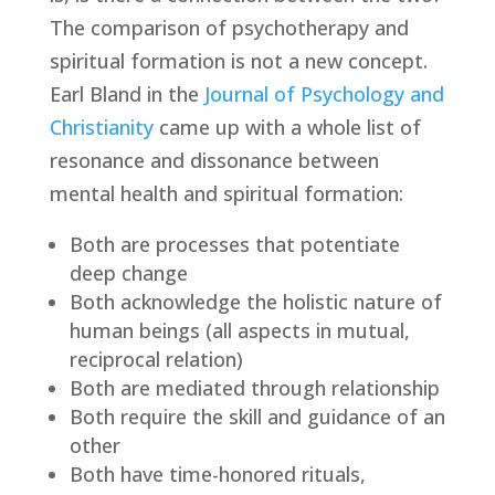
The comparison of psychotherapy and 
spiritual formation is not a new concept. 
Earl Bland in the 
Journal of Psychology and 
Christianity
 came up with a whole list of 
resonance and dissonance between 
mental health and spiritual formation:
Both are processes that potentiate 
deep change
Both acknowledge the holistic nature of 
human beings (all aspects in mutual, 
reciprocal relation)
Both are mediated through relationship
Both require the skill and guidance of an 
other
Both have time-honored rituals, 