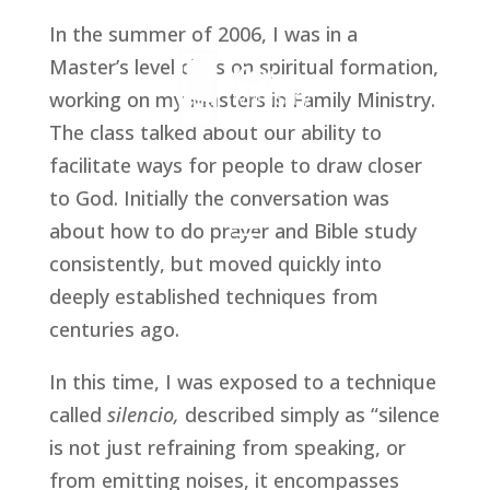
In the summer of 2006, I was in a 
Master’s level class on spiritual formation, 
working on my Masters in Family Ministry. 
The class talked about our ability to 
facilitate ways for people to draw closer 
to God. Initially the conversation was 
about how to do prayer and Bible study 
consistently, but moved quickly into 
deeply established techniques from 
centuries ago.
In this time, I was exposed to a technique 
called 
silencio,
 described simply as “silence 
is not just refraining from speaking, or 
from emitting noises, it encompasses 