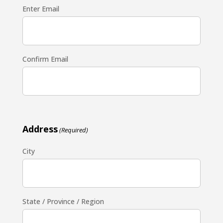
Enter Email
Confirm Email
Address
(Required)
City
State / Province / Region