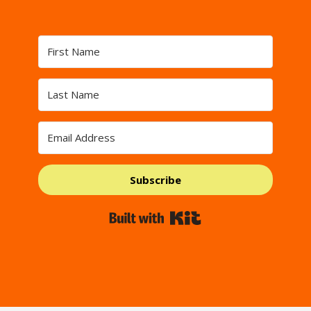
Subscribe
Built with Kit