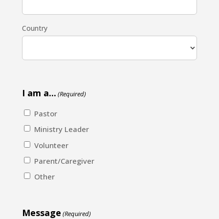
Country
I am a...
(Required)
Pastor
Ministry Leader
Volunteer
Parent/Caregiver
Other
Message
(Required)