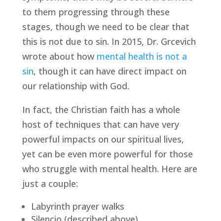
to them progressing through these 
stages, though we need to be clear that 
this is not due to sin. In 2015, Dr. Grcevich 
wrote about how 
mental health is not a 
sin
, though it can have direct impact on 
our relationship with God.
In fact, the Christian faith has a whole 
host of techniques that can have very 
powerful impacts on our spiritual lives, 
yet can be even more powerful for those 
who struggle with mental health. Here are 
just a couple:
Labyrinth prayer walks
Silencio (described above)