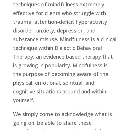
techniques of mindfulness extremely 
effective for clients who struggle with 
trauma, attention-deficit hyperactivity 
disorder, anxiety, depression, and 
substance misuse. Mindfulness is a clinical 
technique within Dialectic Behavioral 
Therapy, an evidence based therapy that 
is growing in popularity. Mindfulness is 
the purpose of becoming aware of the 
physical, emotional, spiritual, and 
cognitive situations around and within 
yourself.
We simply come to acknowledge what is 
going on, be able to share these 