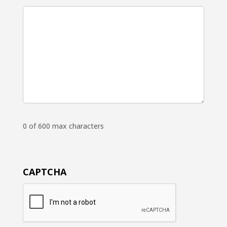
0 of 600 max characters
CAPTCHA