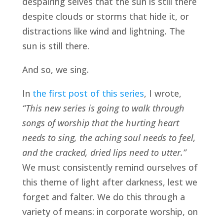
despairing selves that the sun is still there 
despite clouds or storms that hide it, or 
distractions like wind and lightning. The 
sun is still there. 
And so, we sing.
In 
the first post of this series
, I wrote, 
“This new series is going to walk through 
songs of worship that the hurting heart 
needs to sing, the aching soul needs to feel, 
and the cracked, dried lips need to utter.”  
We must consistently remind ourselves of 
this theme of light after darkness, lest we 
forget and falter. We do this through a 
variety of means: in corporate worship, on 