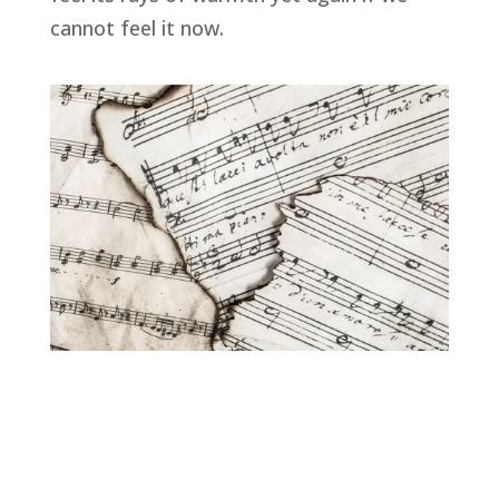
cannot feel it now.