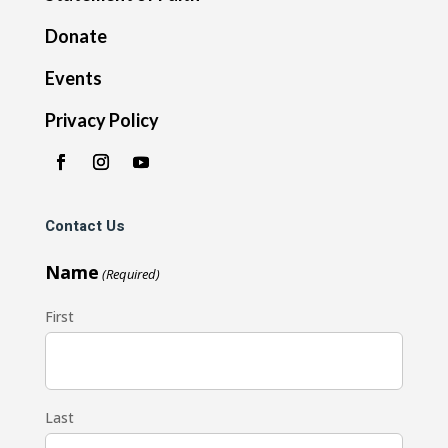
Donate
Events
Privacy Policy
Contact Us
Name
(Required)
First
Last