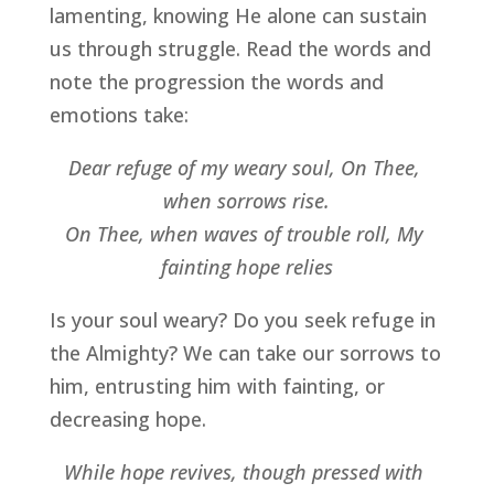
lamenting, knowing He alone can sustain 
us through struggle. Read the words and 
note the progression the words and 
emotions take:
Dear refuge of my weary soul, On Thee, 
when sorrows rise.
On Thee, when waves of trouble roll, My 
fainting hope relies
Is your soul weary? Do you seek refuge in 
the Almighty? We can take our sorrows to 
him, entrusting him with fainting, or 
decreasing hope.
While hope revives, though pressed with 