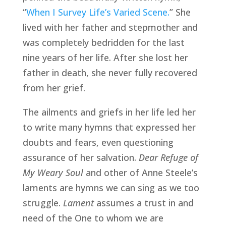
“
When I Survey Life’s Varied Scene.
” She 
lived with her father and stepmother and 
was completely bedridden for the last 
nine years of her life. After she lost her 
father in death, she never fully recovered 
from her grief. 
The ailments and griefs in her life led her 
to write many hymns that expressed her 
doubts and fears, even questioning 
assurance of her salvation. 
Dear Refuge of 
My Weary Soul
 and other of Anne Steele’s 
laments are hymns we can sing as we too 
struggle. 
Lament
 assumes a trust in and 
need of the One to whom we are 