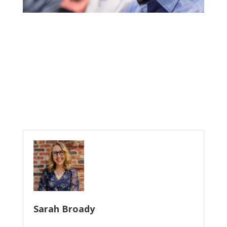
Sarah Broady