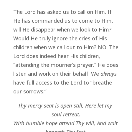
The Lord has asked us to call on Him. If 
He has commanded us to come to Him, 
will He disappear when we look to Him? 
Would He truly ignore the cries of His 
children when we call out to Him? NO. The 
Lord does indeed hear His children, 
“attending the mourner’s prayer.” He does 
listen and work on their behalf. We 
always
have full access to the Lord to “breathe 
our sorrows.”
Thy mercy seat is open still, Here let my 
soul retreat.
With humble hope attend Thy will, And wait 