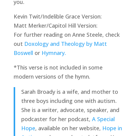
you.
Kevin Twit/Indelible Grace Version:
Matt Merker/Capitol Hill Version:
For further reading on Anne Steele, check 
out 
Doxology and Theology by Matt 
Boswell 
or 
Hymnary.
*This verse is not included in some 
modern versions of the hymn.
Sarah Broady is a wife, and mother to 
three boys including one with autism. 
She is a writer, advocate, speaker, and 
podcaster for her podcast, 
A Special 
Hope
, available on her website, 
Hope in 