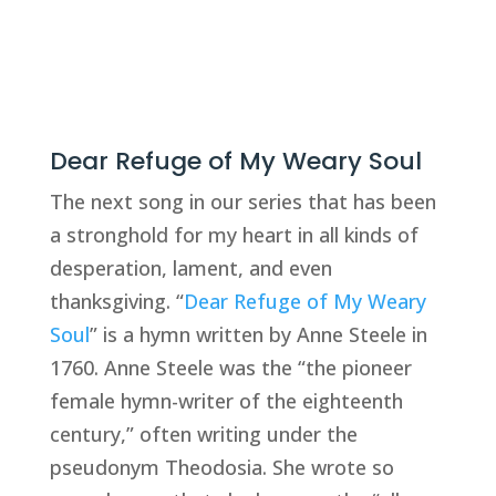
Dear Refuge of My Weary Soul
The next song in our series that has been 
a stronghold for my heart in all kinds of 
desperation, lament, and even 
thanksgiving. “
Dear Refuge of My Weary 
Soul
” is a hymn written by Anne Steele in 
1760. Anne Steele was the “the pioneer 
female hymn-writer of the eighteenth 
century,” often writing under the 
pseudonym Theodosia. She wrote so 