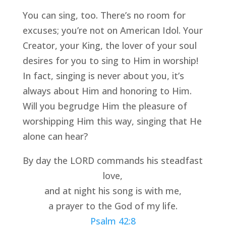
You can sing, too. There’s no room for 
excuses; you’re not on American Idol. Your 
Creator, your King, the lover of your soul 
desires for you to sing to Him in worship! 
In fact, singing is never about you, it’s 
always about Him and honoring to Him. 
Will you begrudge Him the pleasure of 
worshipping Him this way, singing that He 
alone can hear? 
By day the LORD commands his steadfast 
love,
and at night his song is with me,
a prayer to the God of my life.
Psalm 42:8