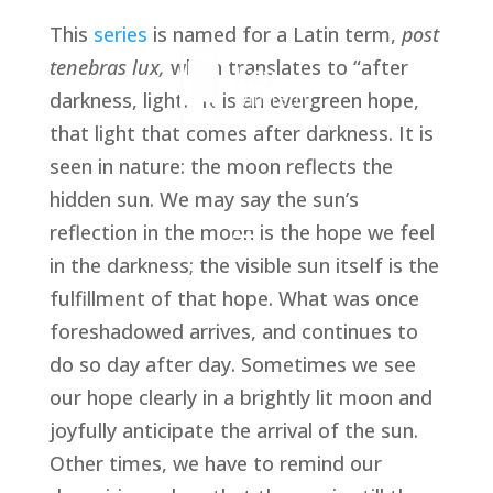
This 
series
 is named for a Latin term, 
post 
tenebras lux, 
which translates to “after 
darkness, light.” It is an evergreen hope, 
that light that comes after darkness. It is 
seen in nature: the moon reflects the 
hidden sun. We may say the sun’s 
reflection in the moon is the hope we feel 
in the darkness; the visible sun itself is the 
fulfillment of that hope. What was once 
foreshadowed arrives, and continues to 
do so day after day. Sometimes we see 
our hope clearly in a brightly lit moon and 
joyfully anticipate the arrival of the sun. 
Other times, we have to remind our 