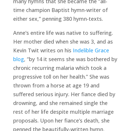
many hymns that she became the “all-
time champion Baptist hymn-writer of 
either sex,” penning 380 hymn-texts.
Anne’s entire life was native to suffering. 
Her mother died when she was 3, and as 
Kevin Twit writes on his 
Indelible Grace 
blog
, “by 14 it seems she was bothered by 
chronic recurring malaria which took a 
progressive toll on her health.” She was 
thrown from a horse at age 19 and 
suffered serious injury. Her fiance died by 
drowning, and she remained single the 
rest of her life despite multiple marriage 
proposals. Upon her fiance’s death, she 
penned the beautifully-written hymn, 