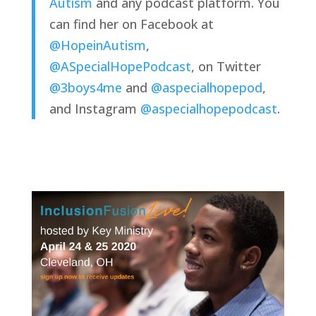
Autism
 and any podcast platform. You 
can find her on Facebook at 
@HopeinAutism
, 
@ASpecialHopePodcast
, on Twitter 
@3boys4me
 and 
@aspecialhopepod
, 
and Instagram 
@aspecialhopepodcast
.