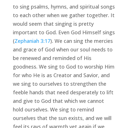
to sing psalms, hymns, and spiritual songs 
to each other when we gather together. It 
would seem that singing is pretty 
important to God. Even God Himself sings 
(
Zephaniah 3:17
). We can sing the mercies 
and grace of God when our soul needs to 
be renewed and reminded of His 
goodness. We sing to God to worship Him 
for who He is as Creator and Savior, and 
we sing to ourselves to strengthen the 
feeble hands that need desperately to lift 
and give to God that which we cannot 
hold ourselves. We sing to remind 
ourselves that the sun exists, and we will 
feel its rays of warmth yet again if we 