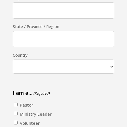
State / Province / Region
Country
I am a...
(Required)
Pastor
Ministry Leader
Volunteer