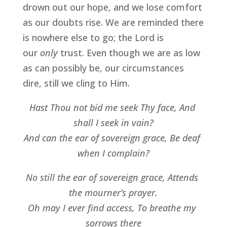
drown out our hope, and we lose comfort 
as our doubts rise. We are reminded there 
is nowhere else to go; the Lord is 
our 
only 
trust. Even though we are as low 
as can possibly be, our circumstances 
dire, still we cling to Him.
Hast Thou not bid me seek Thy face, And 
shall I seek in vain?
And can the ear of sovereign grace, Be deaf 
when I complain?
No still the ear of sovereign grace, Attends 
the mourner’s prayer.
Oh may I ever find access, To breathe my 
sorrows there