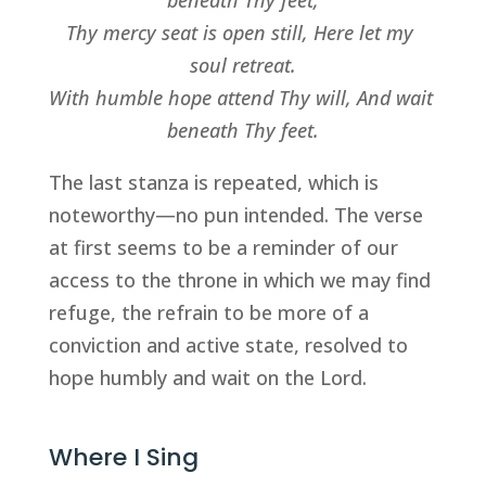
beneath Thy feet,
Thy mercy seat is open still, Here let my 
soul retreat.
With humble hope attend Thy will, And wait 
beneath Thy feet.
The last stanza is repeated, which is 
noteworthy—no pun intended. The verse 
at first seems to be a reminder of our 
access to the throne in which we may find 
refuge, the refrain to be more of a 
conviction and active state, resolved to 
hope humbly and wait on the Lord.
Where I Sing