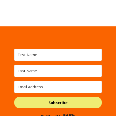
Subscribe