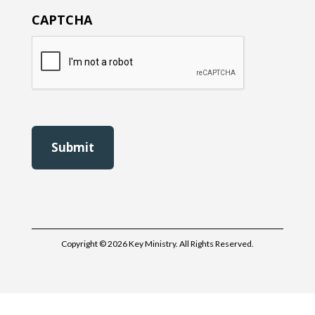
CAPTCHA
Copyright © 2026 Key Ministry. All Rights Reserved.