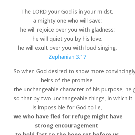
The LORD your God is in your midst,
a mighty one who will save;
he will rejoice over you with gladness;
he will quiet you by his love;
he will exult over you with loud singing.
Zephaniah 3:17
So when God desired to show more convincingly 
heirs of the promise 
the unchangeable character of his purpose, he g
so that by two unchangeable things, in which it 
is impossible for God to lie,
we who have fled for refuge might have 
strong encouragement 
to hold fast to the hope set before us
.