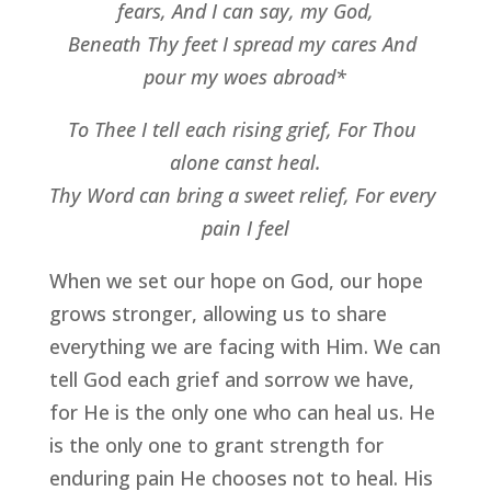
fears, And I can say, my God,
Beneath Thy feet I spread my cares And 
pour my woes abroad*
To Thee I tell each rising grief, For Thou 
alone canst heal.
Thy Word can bring a sweet relief, For every 
pain I feel
When we set our hope on God, our hope 
grows stronger, allowing us to share 
everything we are facing with Him. We can 
tell God each grief and sorrow we have, 
for He is the only one who can heal us. He 
is the only one to grant strength for 
enduring pain He chooses not to heal. His 