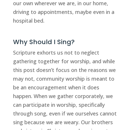
our own wherever we are, in our home, 
driving to appointments, maybe even in a 
hospital bed. 
Why Should I Sing?
Scripture exhorts us not to neglect 
gathering together for worship, and while 
this post doesn’t focus on the reasons we 
may not, community worship is meant to 
be an encouragement when it does 
happen. When we gather corporately, we 
can participate in worship, specifically 
through song, even if we ourselves cannot 
sing because we are weary. Our brothers 