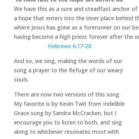
We have this as a sure and steadfast anchor of 
a hope that enters into the inner place behind t
where Jesus has gone as a forerunner on our be
having become a high priest forever after the o
Hebrews 6:17-20
And so, we sing, making the words of our 
song a prayer to the Refuge of our weary 
souls.
There are now two versions of this song. 
My favorite is by Kevin Twit from Indelible 
Grace sung by Sandra McCracken, but I 
encourage you to listen to both, and sing 
along to whichever resonates most with 