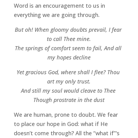
Word is an encouragement to us in 
everything we are going through.
But oh! When gloomy doubts prevail, I fear 
to call Thee mine.
The springs of comfort seem to fail, And all 
my hopes decline
Yet gracious God, where shall I flee? Thou 
art my only trust.
And still my soul would cleave to Thee 
Though prostrate in the dust
We are human, prone to doubt. We fear 
to place our hope in God: what if He 
doesn’t come through? All the “what if”‘s 