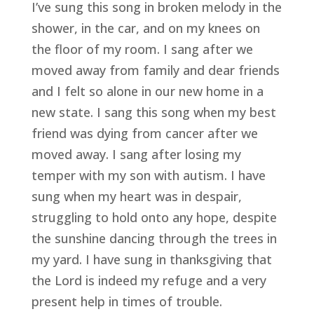
I’ve sung this song in broken melody in the 
shower, in the car, and on my knees on 
the floor of my room. I sang after we 
moved away from family and dear friends 
and I felt so alone in our new home in a 
new state. I sang this song when my best 
friend was dying from cancer after we 
moved away. I sang after losing my 
temper with my son with autism. I have 
sung when my heart was in despair, 
struggling to hold onto any hope, despite 
the sunshine dancing through the trees in 
my yard. I have sung in thanksgiving that 
the Lord is indeed my refuge and a very 
present help in times of trouble.