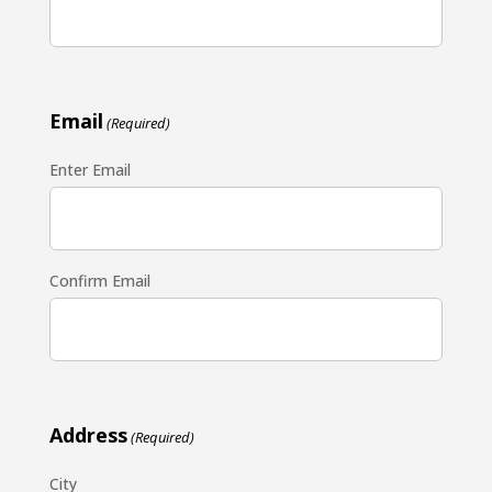
Email
(Required)
Enter Email
Confirm Email
Address
(Required)
City