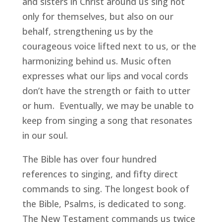
and sisters in Christ around us sing not 
only for themselves, but also on our 
behalf, strengthening us by the 
courageous voice lifted next to us, or the 
harmonizing behind us. Music often 
expresses what our lips and vocal cords 
don’t have the strength or faith to utter 
or hum.  Eventually, we may be unable to 
keep from singing a song that resonates 
in our soul. 
The Bible has over four hundred 
references to singing, and fifty direct 
commands to sing. The longest book of 
the Bible, Psalms, is dedicated to song. 
The New Testament commands us twice 