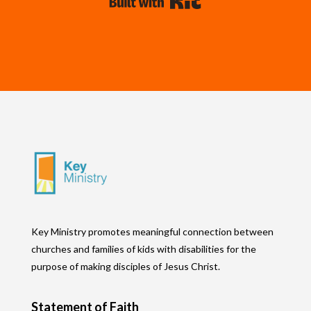
Built with Kit
Key Ministry promotes meaningful connection between
churches and families of kids with disabilities for the
purpose of making disciples of Jesus Christ.
Statement of Faith