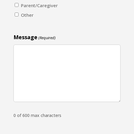
Parent/Caregiver
Other
Message
(Required)
0 of 600 max characters