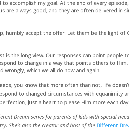
 to accomplish my goal. At the end of every episode, 
 us are always good, and they are often delivered in si
p, humbly accept the offer. Let them be the light of C
ist is the long view. Our responses can point people
respond to change in a way that points others to Him.
d wrongly, which we all do now and again.
 needs, you know that more often than not, life doesn’
respond to changed circumstances with equanimity and 
perfection, just a heart to please Him more each day
fferent Dream series for parents of kids with special nee
y. She’s also the creator and host of the 
Different Dr