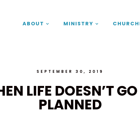
ABOUT
MINISTRY
CHURCH
SEPTEMBER 30, 2019
EN LIFE DOESN’T GO
PLANNED