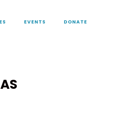
ES
EVENTS
DONATE
 AS