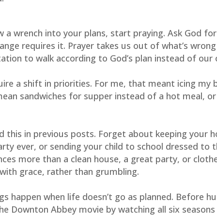
a wrench into your plans, start praying. Ask God for as
ange requires it. Prayer takes us out of what’s wrong 
itation to walk according to God’s plan instead of our
re a shift in priorities. For me, that meant icing my 
 mean sandwiches for supper instead of a hot meal, or l
d this in previous posts. Forget about keeping your h
rty ever, or sending your child to school dressed to t
es more than a clean house, a great party, or clothe
 with grace, rather than grumbling.
s happen when life doesn’t go as planned. Before hu
 the Downton Abbey movie by watching all six seasons 