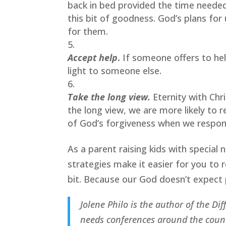
back in bed provided the time needed
this bit of goodness. God’s plans for
for them.
Accept help
.
 If someone offers to hel
light to someone else.
Take the long view.
Eternity with Chr
the long view, we are more likely to 
of God’s forgiveness when we respon
As a parent raising kids with special
strategies make it easier for you to 
bit. Because our God doesn’t expect 
Jolene Philo is the author of the Di
needs conferences around the countr