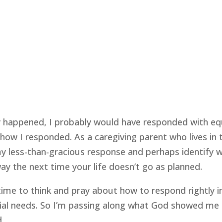
y happened, I probably would have responded with equ
ow I responded. As a caregiving parent who lives in 
less-than-gracious response and perhaps identify with
y the next time your life doesn’t go as planned.
 time to think and pray about how to respond rightly in
ecial needs. So I’m passing along what God showed me 
d.