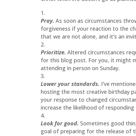
Pray. 
As soon as circumstances throw 
forgiveness if your reaction to the ch
that we are not alone, and it’s an inv
Prioritize.
Altered circumstances requi
for this blog post. For you, it might
attending in person on Sunday.
Lower your standards.
 I’ve mentione
hosting the most creative birthday pa
your response to changed circumstanc
increase the likelihood of responding
Look for good.
Sometimes good thing
goal of preparing for the release of