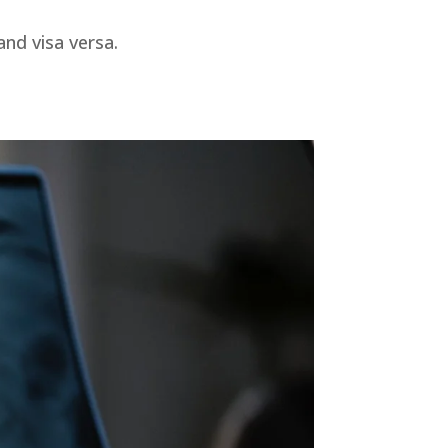
nd visa versa.