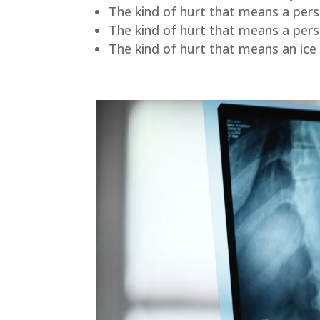
The kind of hurt that means a perso
The kind of hurt that means a per
The kind of hurt that means an ice