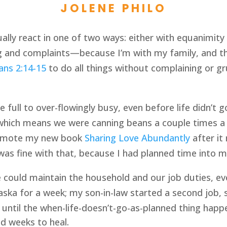
JOLENE PHILO
sually react in one of two ways: either with equanimi
 and complaints—because I’m with my family, and th
ians 2:14-15
 to do all things without complaining or gru
full to over-flowingly busy, even before life didn’t g
hich means we were canning beans a couple times a we
romote my new book 
Sharing Love Abundantly
 after i
 was fine with that, because I had planned time into 
 could maintain the household and our job duties, ev
ka for a week; my son-in-law started a second job, 
 until the when-life-doesn’t-go-as-planned thing happ
nd weeks to heal.