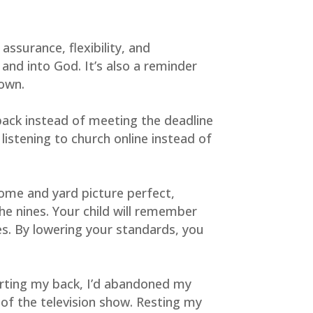
surance, flexibility, and 
and into God. It’s also a reminder 
 own.
back instead of meeting the deadline 
istening to church online instead of 
ome and yard picture perfect, 
he nines. Your child will remember 
s. By lowering your standards, you 
rting my back, I’d abandoned my 
of the television show. Resting my 