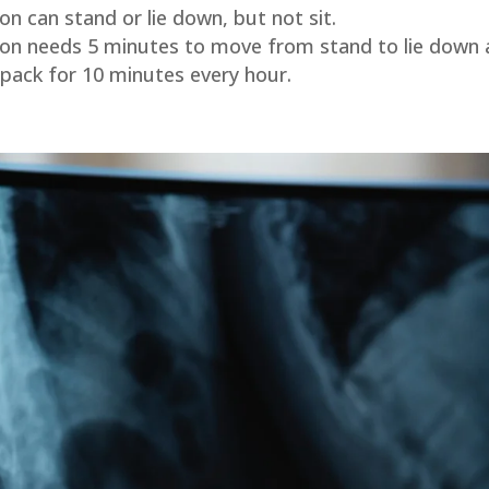
n can stand or lie down, but not sit.
son needs 5 minutes to move from stand to lie down a
 pack for 10 minutes every hour.