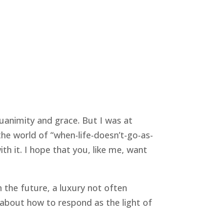
animity and grace. But I was at 
the world of “when-life-doesn’t-go-as-
 it. I hope that you, like me, want 
 the future, a luxury not often 
about how to respond as the light of 