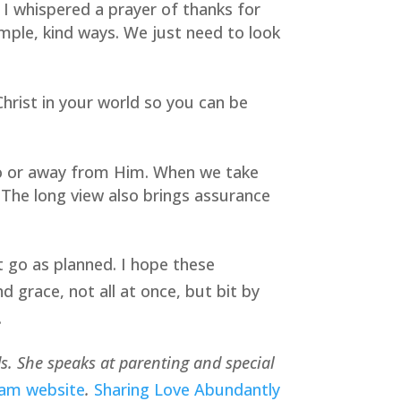
I whispered a prayer of thanks for 
mple, kind ways. We just need to look 
hrist in your world so you can be 
 to or away from Him. When we take 
 The long view also brings assurance 
t go as planned. I hope these 
grace, not all at once, but bit by 
.
ds. She speaks at parenting and special 
eam website
. 
Sharing Love Abundantly 