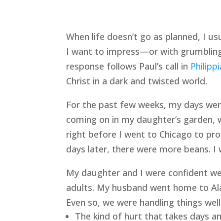
When life doesn’t go as planned, I u
I want to impress—or with grumbling
response follows Paul’s call in 
Philipp
Christ in a dark and twisted world.
For the past few weeks, my days were 
coming on in my daughter’s garden, w
right before I went to Chicago to p
days later, there were more beans. I
My daughter and I were confident we
adults. My husband went home to Alas
Even so, we were handling things well
The kind of hurt that takes days a