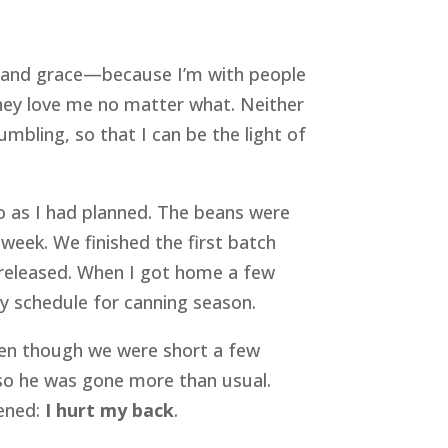
ty and grace—because I’m with people 
ey love me no matter what. Neither 
mbling, so that I can be the light of 
o as I had planned. The beans were 
ek. We finished the first batch 
t released. When I got home a few 
my schedule for canning season.
en though we were short a few 
so he was gone more than usual. 
ened: 
I hurt my back
.