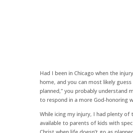
Had I been in Chicago when the injur
home, and you can most likely guess h
planned,” you probably understand my 
to respond in a more God-honoring wa
While icing my injury, I had plenty of
available to parents of kids with sp
Christ when life doesn’t go as planne