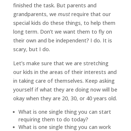
finished the task. But parents and 
grandparents, we 
must
 require that our 
special kids do these things, to help them 
long term. Don’t we want them to fly on 
their own and be independent? I do. It is 
scary, but I do.
Let’s make sure that we are stretching 
our kids in the areas of their interests and 
in taking care of themselves. Keep asking 
yourself if what they are doing now will be 
okay when they are 20, 30, or 40 years old.
What is one single thing you can start 
requiring them to do today?
What is one single thing you can work 