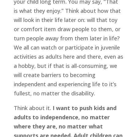
your child long term. You may say, “That 
is what they enjoy.” Think about how that 
will look in their life later on: will that toy 
or comfort item draw people to them, or 
turn people away from them later in life? 
We all can watch or participate in juvenile 
activities as adults here and there, even as 
a hobby, but if that is all-consuming, we 
will create barriers to becoming 
independent and experiencing life to it’s 
fullest, no matter the disability.
Think about it. 
I want to push kids and 
adults to independence, no matter 
where they are, no matter what 
supports are needed. Adult children can 