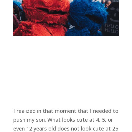
I realized in that moment that I needed to 
push my son. What looks cute at 4, 5, or 
even 12 years old does not look cute at 25 