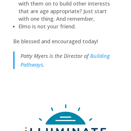
with them on to build other interests 
that are age appropriate? Just start 
with one thing. And remember,
Elmo is not your friend.
Be blessed and encouraged today!
Patty Myers is the Director of 
Building 
Pathways
.