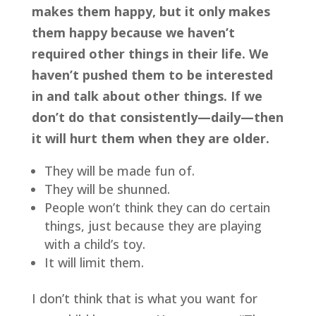
makes them happy, but it only makes 
them happy because we haven’t 
required other things in their life. We 
haven’t pushed them to be interested 
in and talk about other things. If we 
don’t do that consistently—daily—then 
it will hurt them when they are older.
They will be made fun of. 
They will be shunned. 
People won’t think they can do certain 
things, just because they are playing 
with a child’s toy. 
It will limit them.
I don’t think that is what you want for 