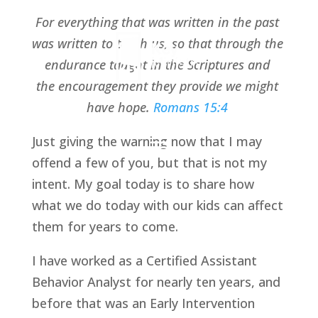
For everything that was written in the past 
was written to teach us, so that through the 
endurance taught in the Scriptures and 
the encouragement they provide we might 
have hope. 
Romans 15:4 
Just giving the warning now that I may 
offend a few of you, but that is not my 
intent. My goal today is to share how 
what we do today with our kids can affect 
them for years to come.
I have worked as a Certified Assistant 
Behavior Analyst for nearly ten years, and 
before that was an Early Intervention 