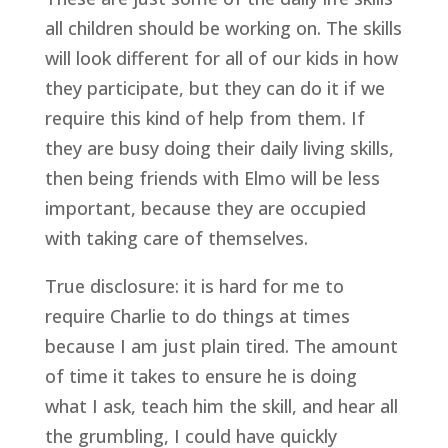
all children should be working on. The skills 
will look different for all of our kids in how 
they participate, but they can do it if we 
require this kind of help from them. If 
they are busy doing their daily living skills, 
then being friends with Elmo will be less 
important, because they are occupied 
with taking care of themselves.
True disclosure: it is hard for me to 
require Charlie to do things at times 
because I am just plain tired. The amount 
of time it takes to ensure he is doing 
what I ask, teach him the skill, and hear all 
the grumbling, I could have quickly 