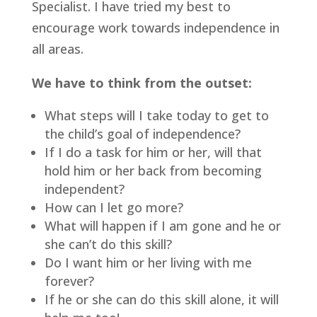
Specialist. I have tried my best to 
encourage work towards independence in 
all areas.
We have to think from the outset:
What steps will I take today to get to 
the child’s goal of independence?
If I do a task for him or her, will that 
hold him or her back from becoming 
independent?
How can I let go more?
What will happen if I am gone and he or 
she can’t do this skill?
Do I want him or her living with me 
forever?
If he or she can do this skill alone, it will 