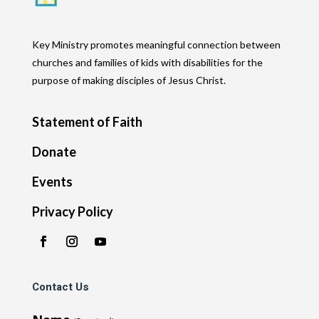
Key Ministry promotes meaningful connection between
churches and families of kids with disabilities for the
purpose of making disciples of Jesus Christ.
Statement of Faith
Donate
Events
Privacy Policy
Contact Us