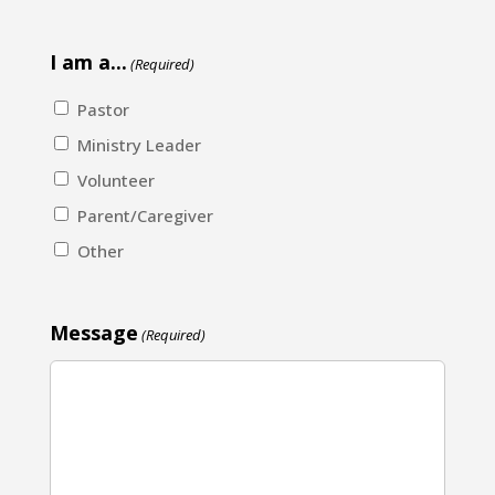
I am a...
(Required)
Pastor
Ministry Leader
Volunteer
Parent/Caregiver
Other
Message
(Required)