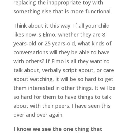
replacing the inappropriate toy with 
something else that is more functional.
Think about it this way: If all your child 
likes now is Elmo, whether they are 8 
years-old or 25 years-old, what kinds of 
conversations will they be able to have 
with others? If Elmo is all they want to 
talk about, verbally script about, or care 
about watching, it will be so hard to get 
them interested in other things. It will be 
so hard for them to have things to talk 
about with their peers. I have seen this 
over and over again.
I know we see the one thing that 