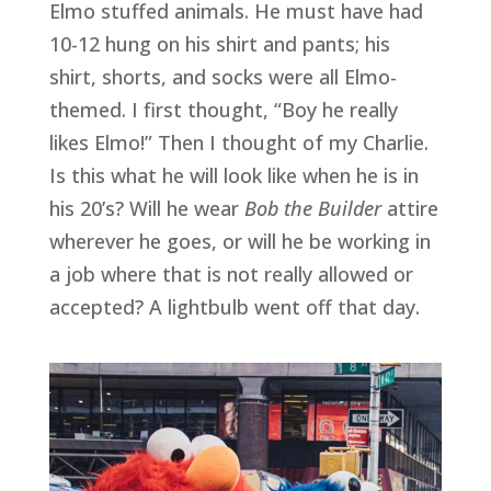
Elmo stuffed animals. He must have had 
10-12 hung on his shirt and pants; his 
shirt, shorts, and socks were all Elmo-
themed. I first thought, “Boy he really 
likes Elmo!” Then I thought of my Charlie. 
Is this what he will look like when he is in 
his 20’s? Will he wear 
Bob the Builder
 attire 
wherever he goes, or will he be working in 
a job where that is not really allowed or 
accepted? A lightbulb went off that day.