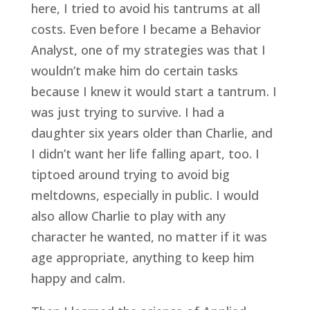
here, I tried to avoid his tantrums at all 
costs. Even before I became a Behavior 
Analyst, one of my strategies was that I 
wouldn’t make him do certain tasks 
because I knew it would start a tantrum. I 
was just trying to survive. I had a 
daughter six years older than Charlie, and 
I didn’t want her life falling apart, too. I 
tiptoed around trying to avoid big 
meltdowns, especially in public. I would 
also allow Charlie to play with any 
character he wanted, no matter if it was 
age appropriate, anything to keep him 
happy and calm.