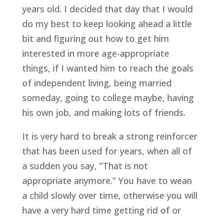
years old. I decided that day that I would 
do my best to keep looking ahead a little 
bit and figuring out how to get him 
interested in more age-appropriate 
things, if I wanted him to reach the goals 
of independent living, being married 
someday, going to college maybe, having 
his own job, and making lots of friends.
It is very hard to break a strong reinforcer 
that has been used for years, when all of 
a sudden you say, “That is not 
appropriate anymore.” You have to wean 
a child slowly over time, otherwise you will 
have a very hard time getting rid of or 