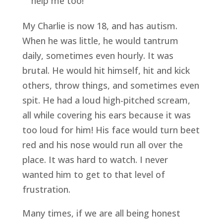
help me too!
My Charlie is now 18, and has autism. 
When he was little, he would tantrum 
daily, sometimes even hourly. It was 
brutal. He would hit himself, hit and kick 
others, throw things, and sometimes even 
spit. He had a loud high-pitched scream, 
all while covering his ears because it was 
too loud for him! His face would turn beet 
red and his nose would run all over the 
place. It was hard to watch. I never 
wanted him to get to that level of 
frustration. 
Many times, if we are all being honest 