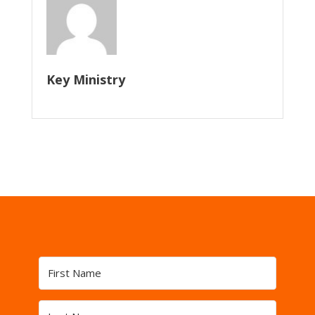
Key Ministry