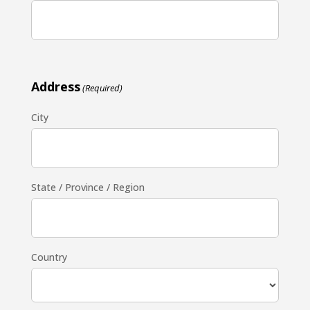
Address
(Required)
City
State / Province / Region
Country