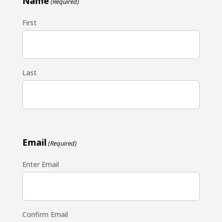
Name
(Required)
First
Last
Email
(Required)
Enter Email
Confirm Email