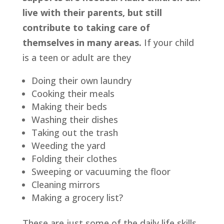
live with their parents, but still 
contribute to taking care of 
themselves in many areas.
 If your child 
is a teen or adult are they
Doing their own laundry
Cooking their meals
Making their beds
Washing their dishes
Taking out the trash
Weeding the yard
Folding their clothes
Sweeping or vacuuming the floor
Cleaning mirrors
Making a grocery list?
These are just some of the daily life skills 