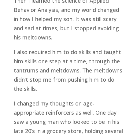
Then I learned the science of Applied 
Behavior Analysis, and my world changed 
in how I helped my son. It was still scary 
and sad at times, but I stopped avoiding 
his meltdowns.
I also required him to do skills and taught 
him skills one step at a time, through the 
tantrums and meltdowns. The meltdowns 
didn’t stop me from pushing him to do 
the skills.
I changed my thoughts on age-
appropriate reinforcers as well. One day I 
saw a young man who looked to be in his 
late 20’s in a grocery store, holding several 