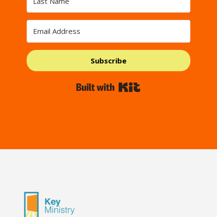
Subscribe
Built with Kit