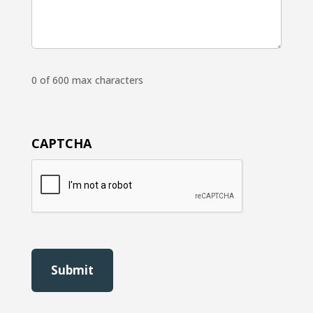
0 of 600 max characters
CAPTCHA