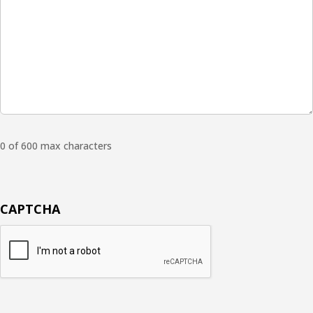
0 of 600 max characters
CAPTCHA