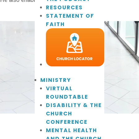
RESOURCES
STATEMENT OF
FAITH
MINISTRY
VIRTUAL
ROUNDTABLE
DISABILITY & THE
CHURCH
CONFERENCE
MENTAL HEALTH
AND THE CHURCH