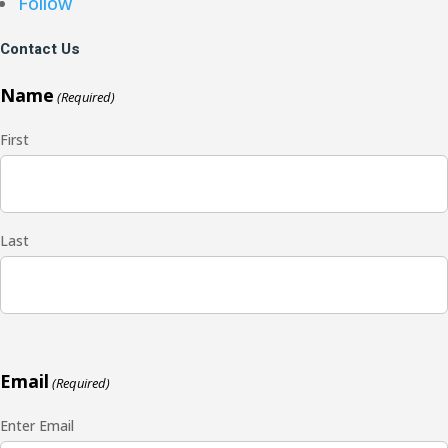
Follow
Contact Us
Name
(Required)
First
Last
Email
(Required)
Enter Email