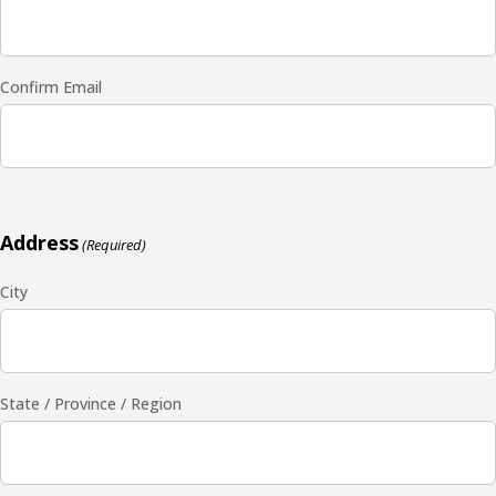
Confirm Email
Address
(Required)
City
State / Province / Region