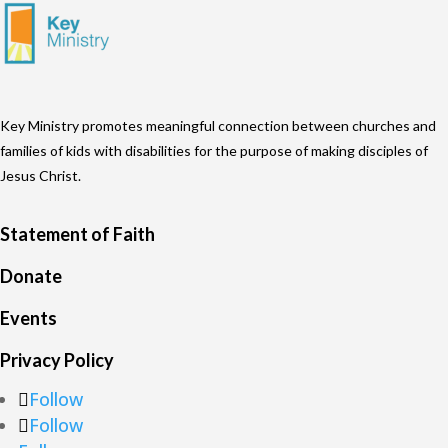
Key Ministry promotes meaningful connection between churches and
families of kids with disabilities for the purpose of making disciples of
Jesus Christ.
Statement of Faith
Donate
Events
Privacy Policy
Follow
Follow