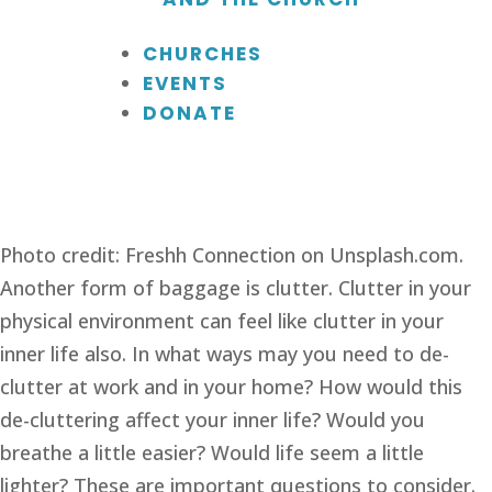
CHURCHES
EVENTS
DONATE
Photo credit: Freshh Connection on Unsplash.com.
Another form of baggage is clutter. Clutter in your 
physical environment can feel like clutter in your 
inner life also. In what ways may you need to de-
clutter at work and in your home? How would this 
de-cluttering affect your inner life? Would you 
breathe a little easier? Would life seem a little 
lighter? These are important questions to consider.