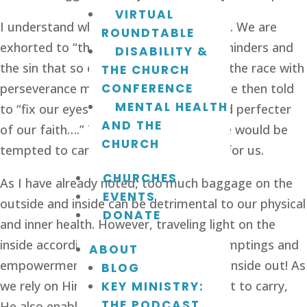
VIRTUAL
I understand why 
Hebrews 12:1-2
 exists. We are 
ROUNDTABLE
exhorted to “throw off everything that hinders and 
DISABILITY &
the sin that so easily entangles and run the race with 
THE CHURCH
perseverance marked out for us.” We are then told 
CONFERENCE
MENTAL HEALTH
to “fix our eyes on Jesus, the author and perfecter 
AND THE
of our faith….” The Father knew that we would be 
CHURCH
tempted to carry what was not meant for us.
CHURCHES
As I have already noted, too much baggage on the 
EVENTS
outside and inside can be detrimental to our physical 
DONATE
and inner health. However, traveling light on the 
inside according to the Holy Spirit’s promptings and 
ABOUT
empowerment leads to good from the inside out! As 
BLOG
we rely on Him, He not only tells us what to carry, 
KEY MINISTRY:
THE PODCAST
He also enables us to do so.