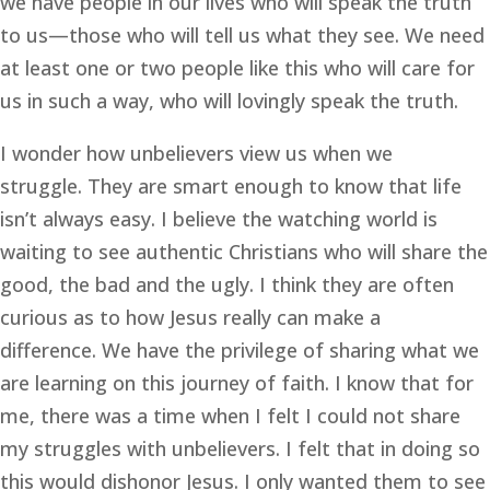
we have people in our lives who will speak the truth 
to us—those who will tell us what they see. We need 
at least one or two people like this who will care for 
us in such a way, who will lovingly speak the truth.
I wonder how unbelievers view us when we 
struggle. They are smart enough to know that life 
isn’t always easy. I believe the watching world is 
waiting to see authentic Christians who will share the 
good, the bad and the ugly. I think they are often 
curious as to how Jesus really can make a 
difference. We have the privilege of sharing what we 
are learning on this journey of faith. I know that for 
me, there was a time when I felt I could not share 
my struggles with unbelievers. I felt that in doing so 
this would dishonor Jesus. I only wanted them to see 