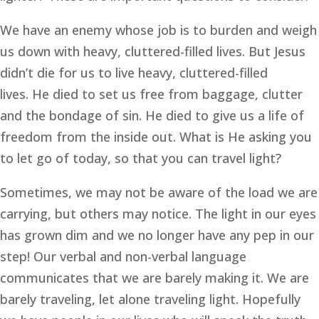
We have an enemy whose job is to burden and weigh 
us down with heavy, cluttered-filled lives. But Jesus 
didn’t die for us to live heavy, cluttered-filled 
lives. He died to set us free from baggage, clutter 
and the bondage of sin. He died to give us a life of 
freedom from the inside out. What is He asking you 
to let go of today, so that you can travel light?
Sometimes, we may not be aware of the load we are 
carrying, but others may notice. The light in our eyes 
has grown dim and we no longer have any pep in our 
step! Our verbal and non-verbal language 
communicates that we are barely making it. We are 
barely traveling, let alone traveling light. Hopefully 