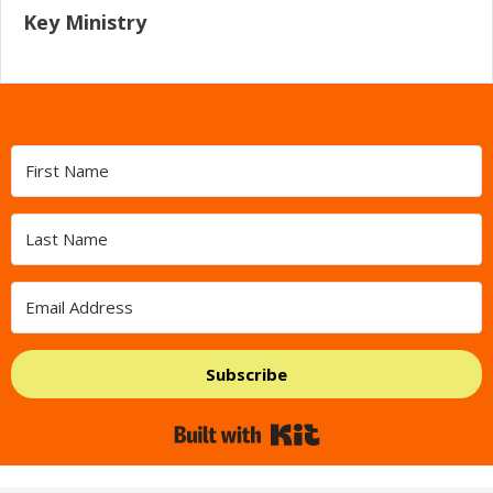
Key Ministry
Subscribe
Built with Kit