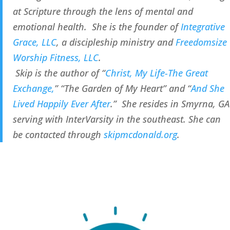
at Scripture through the lens of mental and 
emotional health.  She is the founder of 
Integrative 
Grace, LLC
, a discipleship ministry and 
Freedomsize 
Worship Fitness, LLC
.
 Skip is the author of “
Christ, My Life-The Great 
Exchange,
” “The Garden of My Heart” and “
And She 
Lived Happily Ever After
.”  She resides in Smyrna, GA 
serving with InterVarsity in the southeast. She can 
be contacted through 
skipmcdonald.org
.