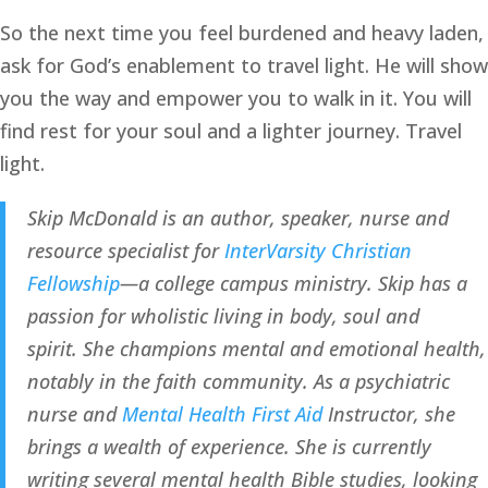
So the next time you feel burdened and heavy laden, 
ask for God’s enablement to travel light. He will show 
you the way and empower you to walk in it. You will 
find rest for your soul and a lighter journey. Travel 
light.
Skip McDonald is an author, speaker, nurse and 
resource specialist for 
InterVarsity Christian 
Fellowship
—a college campus ministry. Skip has a 
passion for wholistic living in body, soul and 
spirit. She champions mental and emotional health, 
notably in the faith community. As a psychiatric 
nurse and 
Mental Health First Aid
 Instructor, she 
brings a wealth of experience. She is currently 
writing several mental health Bible studies, looking 