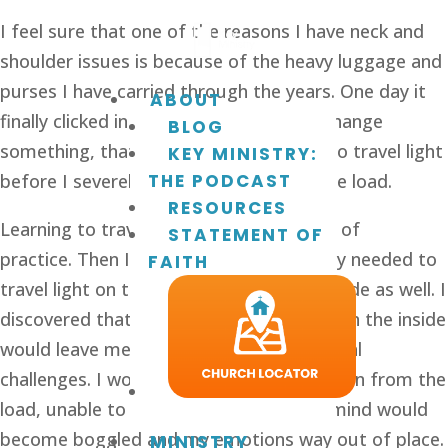
I feel sure that one of the reasons I have neck and 
shoulder issues is because of the heavy luggage and 
purses I have carried through the years. One day it 
ABOUT
finally clicked in my brain that I had to change 
BLOG
something, that I needed to learn how to travel light 
KEY MINISTRY:
before I severely injured myself from the load. 
THE PODCAST
RESOURCES
Learning to travel light took many years of 
STATEMENT OF
practice. Then I found out that I not only needed to 
FAITH
travel light on the outside, but on the inside as well. I 
discovered that darkness and heaviness on the inside 
would leave me with mental and emotional 
challenges. I would become weighted down from the 
load, unable to think or feel clearly. My mind would 
become boggled and my emotions way out of place.
MINISTRY