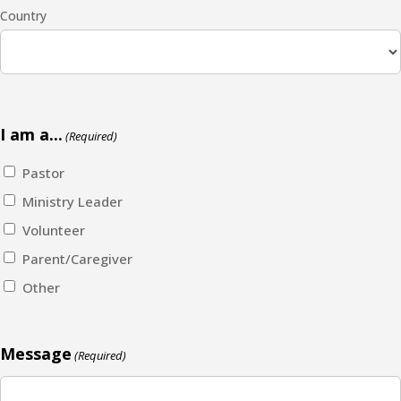
Country
I am a...
(Required)
Pastor
Ministry Leader
Volunteer
Parent/Caregiver
Other
Message
(Required)