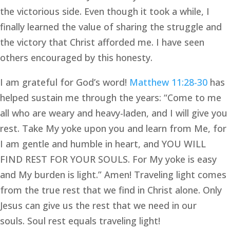
the victorious side. Even though it took a while, I 
finally learned the value of sharing the struggle and 
the victory that Christ afforded me. I have seen 
others encouraged by this honesty.
I am grateful for God’s word! 
Matthew 11:28-30
 has 
helped sustain me through the years: “Come to me 
all who are weary and heavy-laden, and I will give you 
rest. Take My yoke upon you and learn from Me, for 
I am gentle and humble in heart, and YOU WILL 
FIND REST FOR YOUR SOULS. For My yoke is easy 
and My burden is light.” Amen! Traveling light comes 
from the true rest that we find in Christ alone. Only 
Jesus can give us the rest that we need in our 
souls. Soul rest equals traveling light!