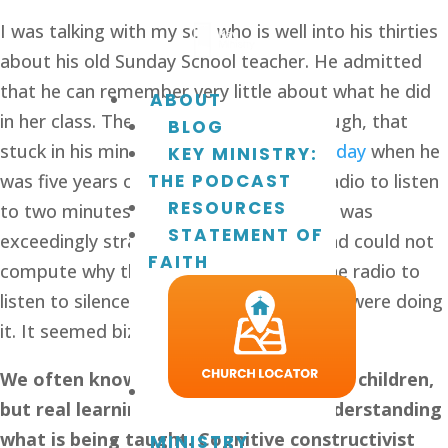
I was talking with my son who is well into his thirties 
about his old Sunday School teacher. He admitted 
that he can remember very little about what he did 
ABOUT
in her class. There was one session, though, that 
BLOG
stuck in his mind. On 
Remembrance Sunday
 when he 
KEY MINISTRY:
was five years old, they turned on the radio to listen 
THE PODCAST
RESOURCES
to two minutes silence. He thought this was 
STATEMENT OF
exceedingly strange. His very logical mind could not 
FAITH
compute why they needed to turn on the radio to 
listen to silence. He had no idea why they were doing 
it. It seemed bizarre.
We often know what we want to teach children, 
but real learning only comes from understanding 
what is being taught. Cognitive constructivist 
MINISTRY