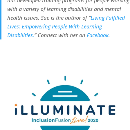
has developed training programs for people working 
with a variety of learning disabilities and mental 
health issues. Sue is the author of “
Living Fulfilled 
Lives: Empowering People With Learning 
Disabilities.
” Connect with her on 
Facebook
.