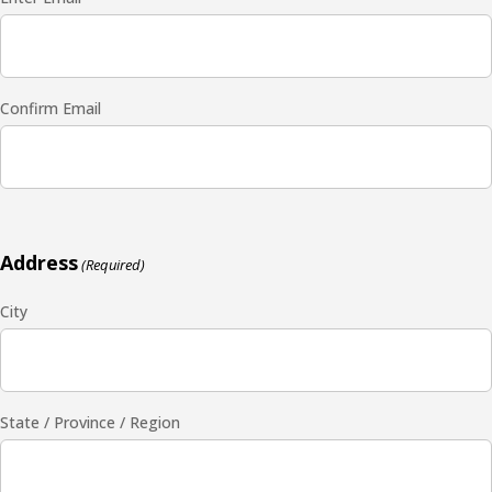
Confirm Email
Address
(Required)
City
State / Province / Region