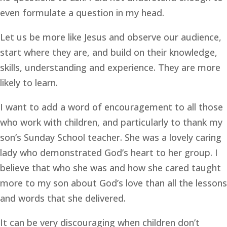
even formulate a question in my head.
Let us be more like Jesus and observe our audience, 
start where they are, and build on their knowledge, 
skills, understanding and experience. They are more 
likely to learn.
I want to add a word of encouragement to all those 
who work with children, and particularly to thank my 
son’s Sunday School teacher. She was a lovely caring 
lady who demonstrated God’s heart to her group. I 
believe that who she was and how she cared taught 
more to my son about God’s love than all the lessons 
and words that she delivered.
It can be very discouraging when children don’t 