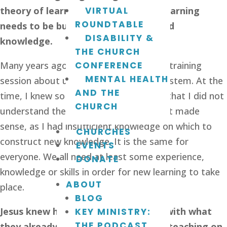
theory of learning states that new learning 
VIRTUAL
ROUNDTABLE
needs to be built on existing skills and 
DISABILITY &
knowledge.
THE CHURCH
Many years ago I remember going to a training 
CONFERENCE
MENTAL HEALTH
session about using a new computer system. At the 
AND THE
time, I knew so little about computers that I did not 
CHURCH
understand the training at all. None of it made 
sense, as I had insufficient knowledge on which to 
CHURCHES
construct new knowledge. It is the same for 
EVENTS
everyone. We all need at least some experience, 
DONATE
knowledge or skills in order for new learning to take 
ABOUT
place. 
BLOG
Jesus knew his audience. He started with what 
KEY MINISTRY:
THE PODCAST
they already knew and then built his teaching on 