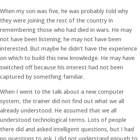
When my son was five, he was probably told why 
they were joining the rest of the country in 
remembering those who had died in wars. He may 
not have been listening; he may not have been 
interested. But maybe he didn’t have the experience 
on which to build this new knowledge. He may have 
switched off because his interest had not been 
captured by something familiar.
When I went to the talk about a new computer 
system, the trainer did not find out what we all 
already understood. He assumed that we all 
understood technological terms. Lots of people 
there did and asked intelligent questions, but I had 
no questions to ask. I did not understand enough to 