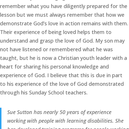
remember what you have diligently prepared for the 
lesson but we must always remember that how we 
demonstrate God’s love in action remains with them. 
Their experience of being loved helps them to 
understand and grasp the love of God. My son may 
not have listened or remembered what he was 
taught, but he is now a Christian youth leader with a 
heart for sharing his personal knowledge and 
experience of God. I believe that this is due in part 
to his experience of the love of God demonstrated 
through his Sunday School teachers.
Sue Sutton has nearly 50 years of experience 
working with people with learning disabilities. She 