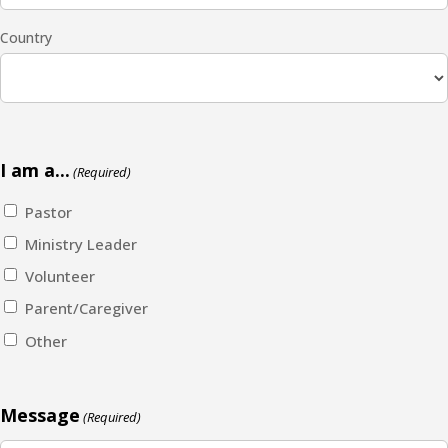
Country
I am a...
(Required)
Pastor
Ministry Leader
Volunteer
Parent/Caregiver
Other
Message
(Required)