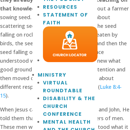
RESOURCES
that knowledge. 
One day He talked about a farmer 
STATEMENT OF
sowing seed. His audience understood about 
FAITH
scattering seed, so Jesus talked about the seed 
falling on rocky ground, the seed being eaten by 
birds, the seed being choked by weeds and then the 
seed falling on good ground. The audience 
understood what He was saying. They knew what 
good ground was like. Jesus got their attention and 
MINISTRY
then moved on to teaching His disciples about 
VIRTUAL
different responses to the word of God (
Luke 8:4-
ROUNDTABLE
15
).
DISABILITY & THE
CHURCH
When Jesus called Peter, Andrew, James and John, He 
CONFERENCE
told them that they would become fishers of men. 
MENTAL HEALTH
These men were fishermen; they understood what it 
AND THE CHURCH