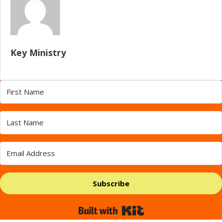
Key Ministry
Subscribe
Built with Kit