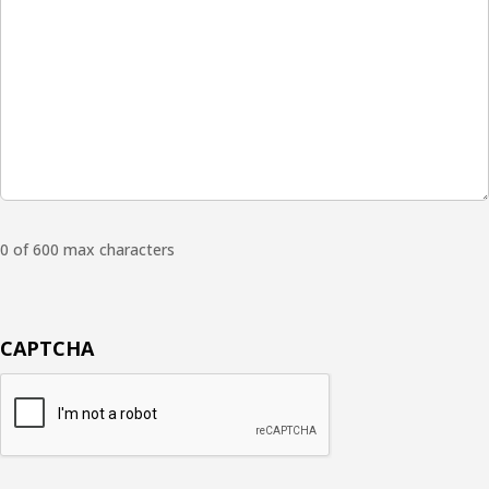
0 of 600 max characters
CAPTCHA