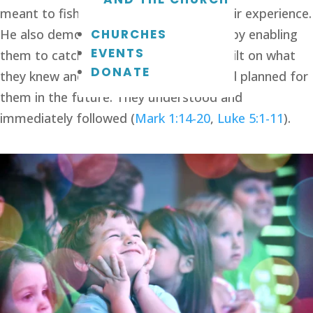
meant to fish, so Jesus started with their experience. 
CHURCHES
He also demonstrated what He meant by enabling 
EVENTS
them to catch a huge net of fish. He built on what 
DONATE
they knew and related it to what He had planned for 
them in the future. They understood and 
immediately followed (
Mark 1:14-20
, 
Luke 5:1-11
).