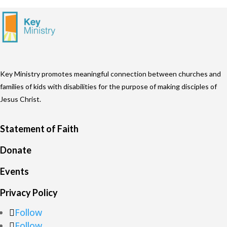
Key Ministry promotes meaningful connection between churches and
families of kids with disabilities for the purpose of making disciples of
Jesus Christ.
Statement of Faith
Donate
Events
Privacy Policy
Follow
Follow