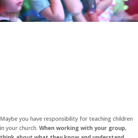
Maybe you have responsibility for teaching children 
in your church. 
When working with your group, 
think about what they know and understand. 