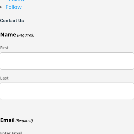
Follow
Contact Us
Name
(Required)
First
Last
Email
(Required)
Enter Email