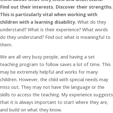
Find out their interests. Discover their strengths. 
This is particularly vital when working with 
children with a learning disability. 
What do they 
understand? What is their experience? What words 
do they understand? Find out what is meaningful to 
them. 
We are all very busy people, and having a set 
teaching program to follow saves a lot of time. This 
may be extremely helpful and works for many 
children. However, the child with special needs may 
miss out. They may not have the language or the 
skills to access the teaching. My experience suggests 
that it is always important to start where they are, 
and build on what they know.