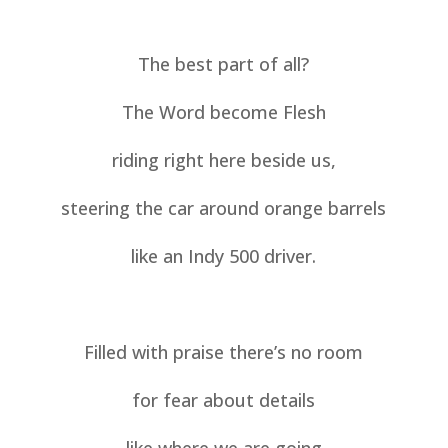
The best part of all?
The Word become Flesh
riding right here beside us,
steering the car around orange barrels
like an Indy 500 driver.
Filled with praise there’s no room
for fear about details