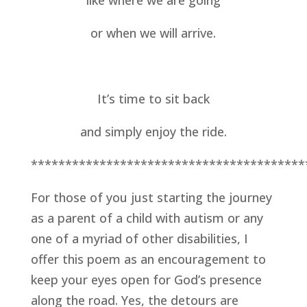
like where we are going
or when we will arrive.
It’s time to sit back
and simply enjoy the ride.
****************************************
For those of you just starting the journey 
as a parent of a child with autism or any 
one of a myriad of other disabilities, I 
offer this poem as an encouragement to 
keep your eyes open for God’s presence 
along the road. Yes, the detours are 