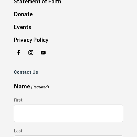
Statement of Faith
Donate
Events
Privacy Policy
Contact Us
Name
(Required)
First
Last