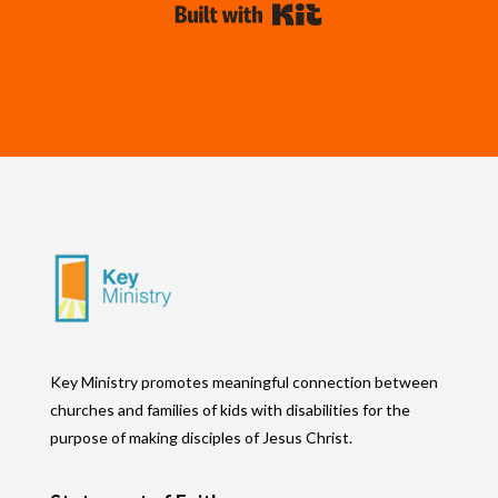
Built with Kit
Key Ministry promotes meaningful connection between
churches and families of kids with disabilities for the
purpose of making disciples of Jesus Christ.