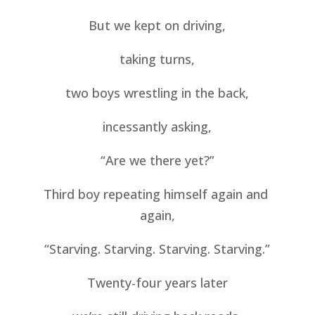
But we kept on driving,
taking turns,
two boys wrestling in the back,
incessantly asking,
“Are we there yet?”
Third boy repeating himself again and 
again,
“Starving. Starving. Starving. Starving.”
Twenty-four years later