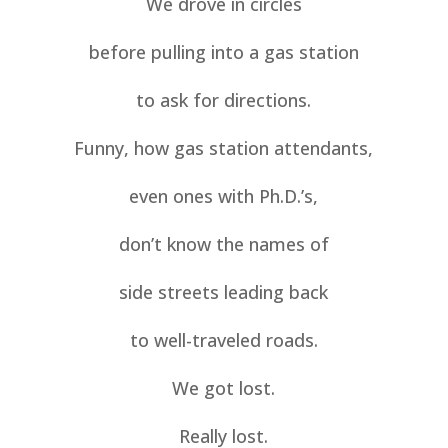
We drove in circles
before pulling into a gas station
to ask for directions.
Funny, how gas station attendants,
even ones with Ph.D.’s,
don’t know the names of
side streets leading back
to well-traveled roads.
We got lost.
Really lost.