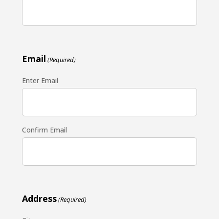
Email
(Required)
Enter Email
Confirm Email
Address
(Required)