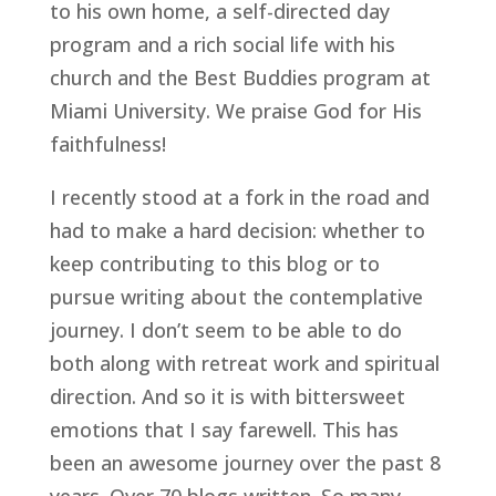
to his own home, a self-directed day 
program and a rich social life with his 
church and the Best Buddies program at 
Miami University. We praise God for His 
faithfulness!
I recently stood at a fork in the road and 
had to make a hard decision: whether to 
keep contributing to this blog or to 
pursue writing about the contemplative 
journey. I don’t seem to be able to do 
both along with retreat work and spiritual 
direction. And so it is with bittersweet 
emotions that I say farewell. This has 
been an awesome journey over the past 8 