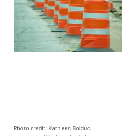
Photo credit: Kathleen Bolduc.