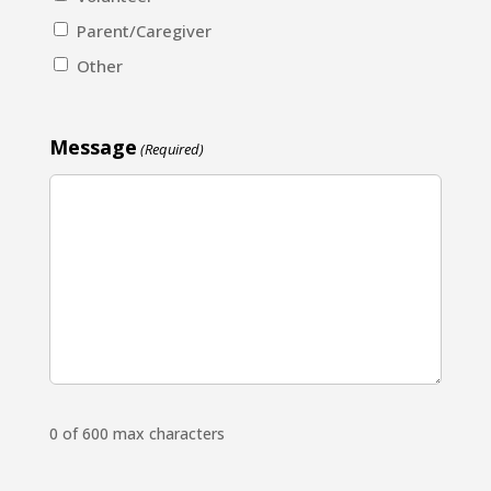
Parent/Caregiver
Other
Message
(Required)
0 of 600 max characters