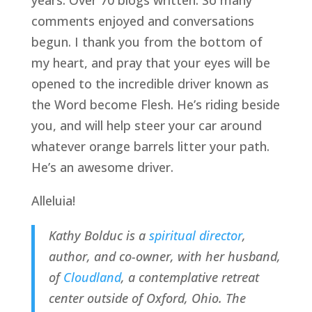
years. Over 70 blogs written. So many 
comments enjoyed and conversations 
begun. I thank you from the bottom of 
my heart, and pray that your eyes will be 
opened to the incredible driver known as 
the Word become Flesh. He’s riding beside 
you, and will help steer your car around 
whatever orange barrels litter your path. 
He’s an awesome driver.
Alleluia!
Kathy Bolduc is a 
spiritual director
, 
author, and co-owner, with her husband, 
of 
Cloudland
, a contemplative retreat 
center outside of Oxford, Ohio. The 