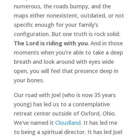
numerous, the roads bumpy, and the 
maps either nonexistent, outdated, or not 
specific enough for your family’s 
configuration. But one truth is rock solid: 
The Lord is riding with you
. And in those 
moments when you’re able to take a deep 
breath and look around with eyes wide 
open, you will feel that presence deep in 
your bones.
Our road with Joel (who is now 35 years 
young) has led us to a contemplative 
retreat center outside of Oxford, Ohio. 
We’ve named it 
Cloudland.
 It has led me 
to being a spiritual director. It has led Joel 