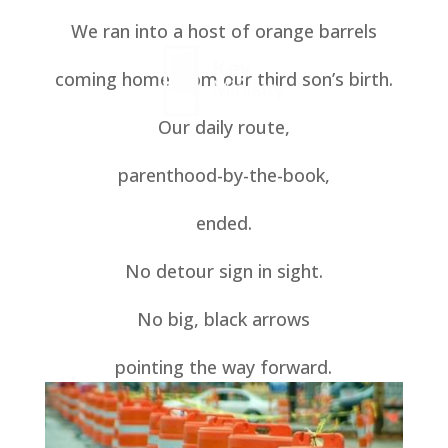
We ran into a host of orange barrels
coming home from our third son’s birth.
Our daily route,
parenthood-by-the-book,
ended.
No detour sign in sight.
No big, black arrows
pointing the way forward.