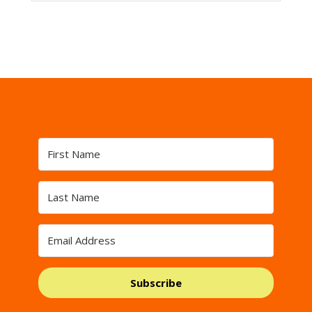
Subscribe