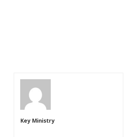
Key Ministry