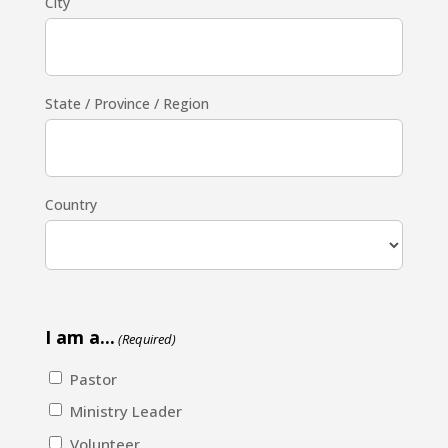
City
State / Province / Region
Country
I am a...
(Required)
Pastor
Ministry Leader
Volunteer