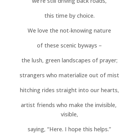
we’re still driving back roads,
this time by choice.
We love the not-knowing nature
of these scenic byways –
the lush, green landscapes of prayer;
strangers who materialize out of mist
hitching rides straight into our hearts,
artist friends who make the invisible, 
visible,
saying, “Here. I hope this helps.”