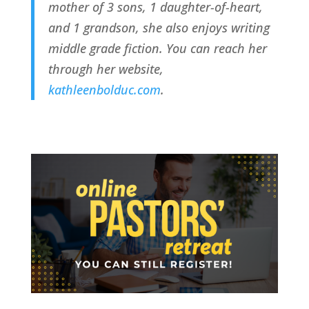
mother of 3 sons, 1 daughter-of-heart, 
and 1 grandson, she also enjoys writing 
middle grade fiction. You can reach her 
through her website, 
kathleenbolduc.com
.