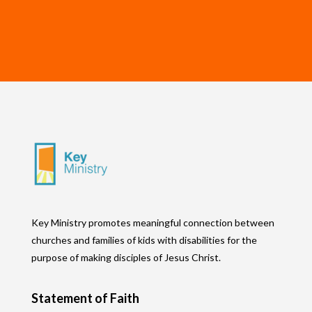
Key Ministry promotes meaningful connection between
churches and families of kids with disabilities for the
purpose of making disciples of Jesus Christ.
Statement of Faith