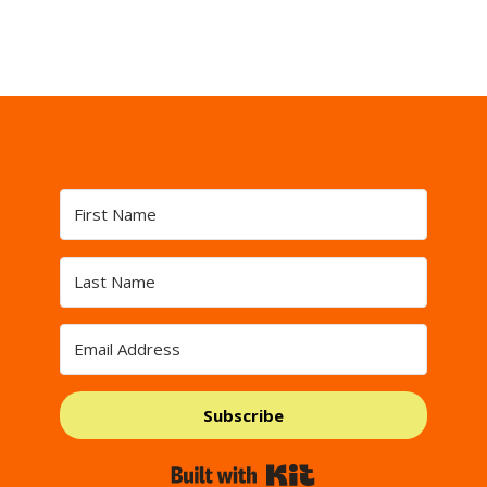
Subscribe
Built with Kit