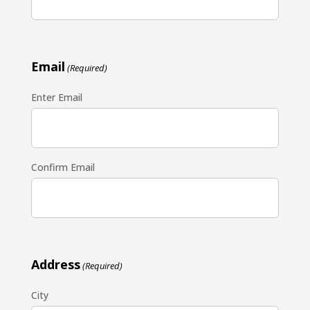
Email
(Required)
Enter Email
Confirm Email
Address
(Required)
City