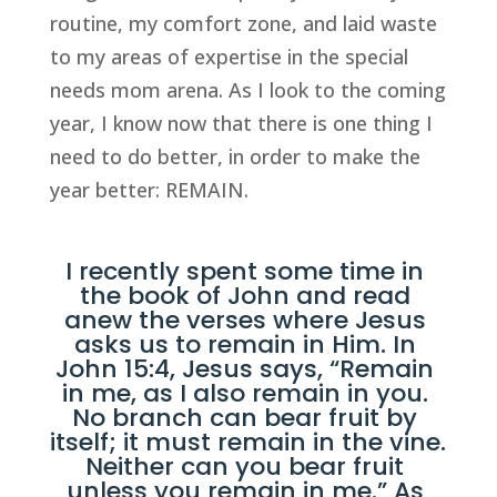
routine, my comfort zone, and laid waste 
to my areas of expertise in the special 
needs mom arena. As I look to the coming 
year, I know now that there is one thing I 
need to do better, in order to make the 
year better: REMAIN.
I recently spent some time in 
the book of John and read 
anew the verses where Jesus 
asks us to remain in Him. In 
John 15:4
, Jesus says, “Remain 
in me, as I also remain in you. 
No branch can bear fruit by 
itself; it must remain in the vine. 
Neither can you bear fruit 
unless you remain in me.” As 