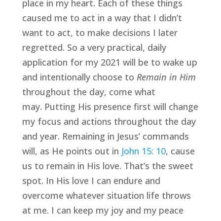
place in my heart. Each of these things 
caused me to act in a way that I didn’t 
want to act, to make decisions I later 
regretted. So a very practical, daily 
application for my 2021 will be to wake up 
and intentionally choose to 
Remain in Him
throughout the day, come what 
may. Putting His presence first will change 
my focus and actions throughout the day 
and year. Remaining in Jesus’ commands 
will, as He points out in 
John 15: 10
, cause 
us to remain in His love. That’s the sweet 
spot. In His love I can endure and 
overcome whatever situation life throws 
at me. I can keep my joy and my peace 