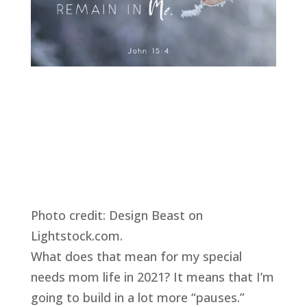
Photo credit: Design Beast on 
Lightstock.com. 
What does that mean for my special 
needs mom life in 2021? It means that I’m 
going to build in a lot more “pauses.” 