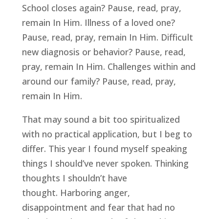
School closes again? Pause, read, pray, 
remain In Him. Illness of a loved one? 
Pause, read, pray, remain In Him. Difficult 
new diagnosis or behavior? Pause, read, 
pray, remain In Him. Challenges within and 
around our family? Pause, read, pray, 
remain In Him.
That may sound a bit too spiritualized 
with no practical application, but I beg to 
differ. This year I found myself speaking 
things I should’ve never spoken. Thinking 
thoughts I shouldn’t have 
thought. Harboring anger, 
disappointment and fear that had no 