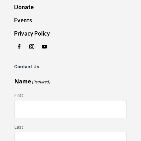
Donate
Events
Privacy Policy
Contact Us
Name
(Required)
First
Last