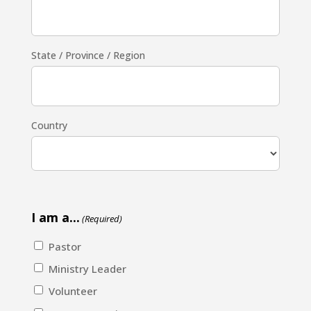
State / Province / Region
Country
I am a...
(Required)
Pastor
Ministry Leader
Volunteer