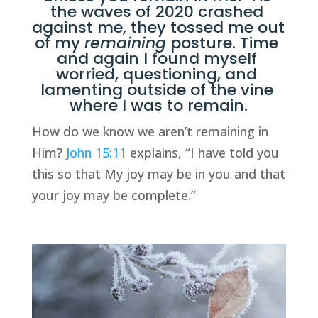
the waves of 2020 crashed 
against me, they tossed me out 
of my 
remaining
 posture. Time 
and again I found myself 
worried, questioning, and 
lamenting outside of the vine 
where I was to remain.
How do we know we aren’t remaining in 
Him? 
John 15:11
 explains, “I have told you 
this so that My joy may be in you and that 
your joy may be complete.” 