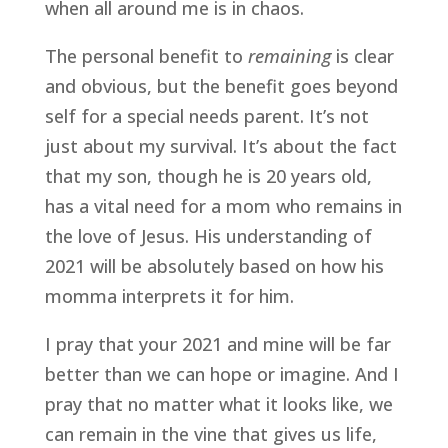
when all around me is in chaos.  
The personal benefit to 
remaining
 is clear 
and obvious, but the benefit goes beyond 
self for a special needs parent. It’s not 
just about my survival. It’s about the fact 
that my son, though he is 20 years old, 
has a vital need for a mom who remains in 
the love of Jesus. His understanding of 
2021 will be absolutely based on how his 
momma interprets it for him.  
I pray that your 2021 and mine will be far 
better than we can hope or imagine. And I 
pray that no matter what it looks like, we 
can remain in the vine that gives us life, 