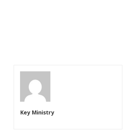
Key Ministry