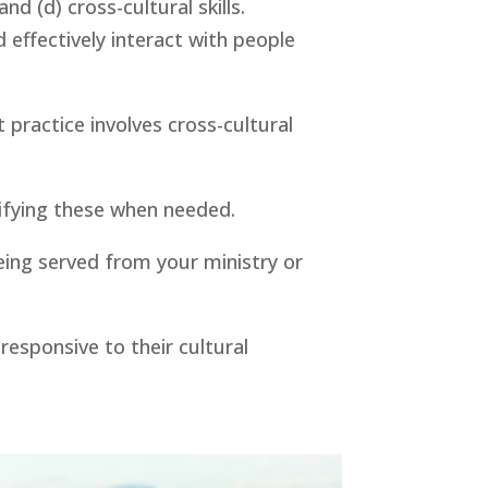
d (d) cross-cultural skills. 
effectively interact with people 
practice involves cross-cultural 
rifying these when needed.
ing served from your ministry or 
esponsive to their cultural 