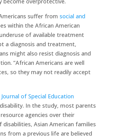
may become overprotective. 
 Americans suffer from 
social and 
es within the African American 
underuse of available treatment 
pt a diagnosis and treatment, 
ans might also resist diagnosis and 
on. “African Americans are well 
es, so they may not readily accept 
 Journal of Special Education 
isability. In the study, most parents 
resource agencies over their 
disabilities, Asian American families 
ons from a previous life are believed 