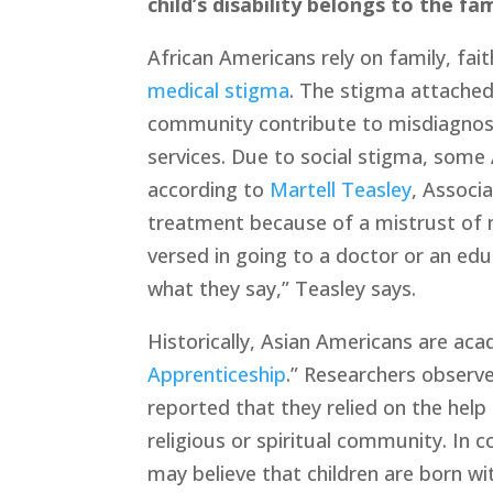
child’s disability belongs to the fam
African Americans rely on family, fai
medical stigma
. The stigma attached
community contribute to misdiagnosis
services. Due to social stigma, some 
according to 
Martell Teasley
, Associ
treatment because of a mistrust of m
versed in going to a doctor or an edu
what they say,” Teasley says. 
Historically, Asian Americans are ac
Apprenticeship
.” Researchers observe
reported that they relied on the help
religious or spiritual community. In c
may believe that children are born wit