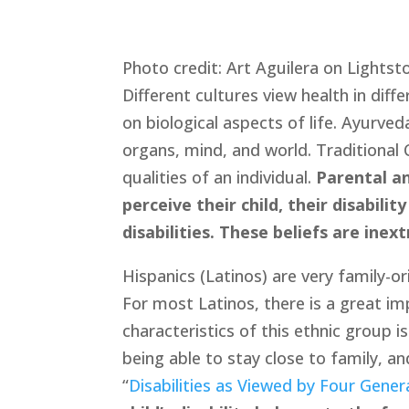
Photo credit: Art Aguilera on Lightst
Different cultures view health in diff
on biological aspects of life. Ayurve
organs, mind, and world. Traditional C
qualities of an individual. 
Parental an
perceive their child, their disabil
disabilities. These beliefs are inex
Hispanics (Latinos) are very family-o
For most Latinos, there is a great im
characteristics of this ethnic group i
being able to stay close to family, an
“
Disabilities as Viewed by Four Gener