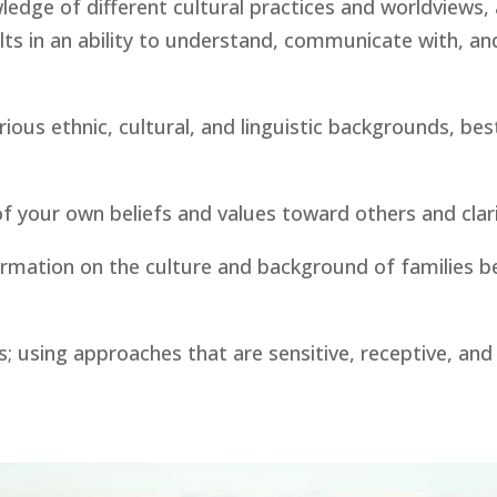
edge of different cultural practices and worldviews, an
s in an ability to understand, communicate with, and 
us ethnic, cultural, and linguistic backgrounds, best 
of your own beliefs and values toward others and cla
ormation on the culture and background of families be
; using approaches that are sensitive, receptive, and r