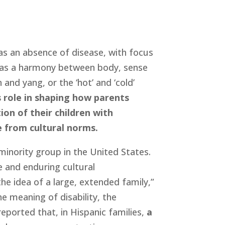
 as an absence of disease, with focus 
h as a harmony between body, sense 
nd yang, or the ‘hot’ and ‘cold’ 
 role in shaping how parents 
on of their children with 
ve from cultural norms.
minority group in the United States. 
 and enduring cultural 
he idea of a large, extended family,” 
e meaning of disability, the 
ported that, in Hispanic families, 
a 