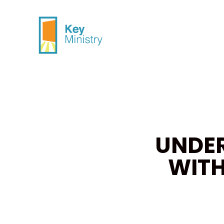
UNDE
WITH