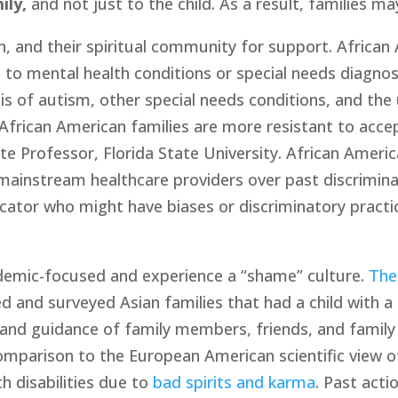
ily,
 and not just to the child. As a result, families 
th, and their spiritual community for support. African
 to mental health conditions or special needs diagnos
 of autism, other special needs conditions, and the 
African American families are more resistant to acce
ate Professor, Florida State University. African Americ
ainstream healthcare providers over past discriminati
cator who might have biases or discriminatory practic
ademic-focused and experience a “shame” culture. 
The
d and surveyed Asian families that had a child with a d
 and guidance of family members, friends, and family 
omparison to the European American scientific view of 
h disabilities due to 
bad spirits and karma
. Past acti