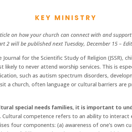
KEY MINISTRY
article on how your church can connect with and support 
rt 2 will be published next Tuesday, December 15 – Edi
e Journal for the Scientific Study of Religion (JSSR), chi
 likely to never attend worship services. This is espec
ication, such as autism spectrum disorders, develop
sit a church, often language or cultural barriers are p
ural special needs families, it is important to un
. Cultural competence refers to an ability to interact e
ses four components: (a) awareness of one’s own cult