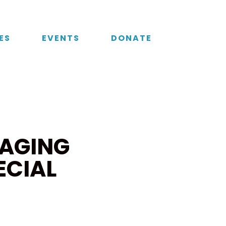
ES
EVENTS
DONATE
AGING
ECIAL