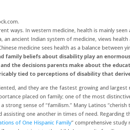
ock.com.
erent ways. In western medicine, health is mainly seen
da, an ancient Indian system of medicine, views healt
hinese medicine sees health as a balance between yin a
d family beliefs about disability play an enormous
ity and the decisions parents make about the educati
tricably tied to perceptions of disability that deri
riented, and they are the fastest growing and largest 
portance placed on family; one of the most distinctive
s a strong sense of “familism.” Many Latinos “cherish t
d assisting one another in times of need. Regarding th
ations of One Hispanic Family
” comprehensive study re