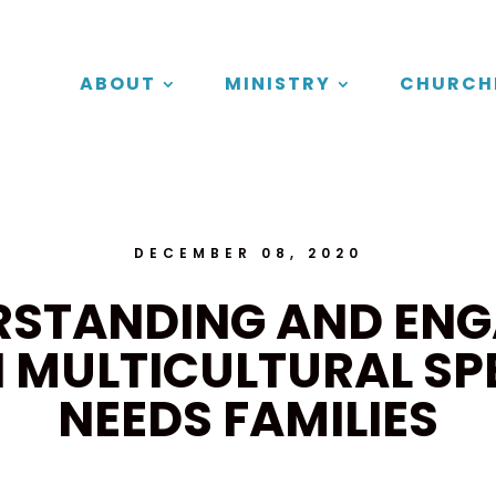
ABOUT
MINISTRY
CHURCH
DECEMBER 08, 2020
RSTANDING AND ENG
 MULTICULTURAL SP
NEEDS FAMILIES