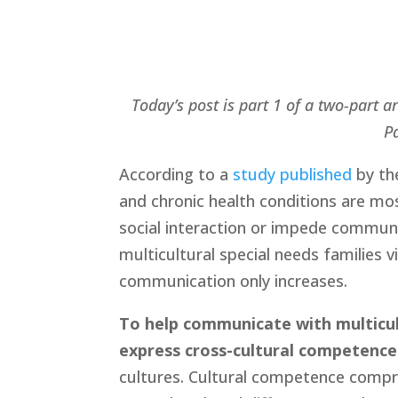
Today’s post is part 1 of a two-part 
Pa
According to a 
study published
 by th
and chronic health conditions are most
social interaction or impede commun
multicultural special needs families vi
communication only increases.
To help communicate with multicult
express cross-cultural competence
cultures. Cultural competence compri