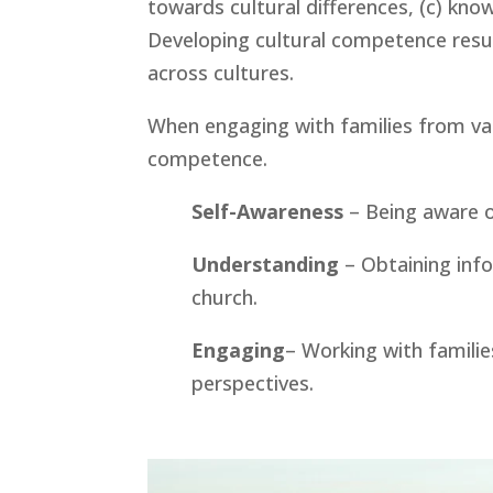
towards cultural differences, (c) knowl
Developing cultural competence result
across cultures. 
When engaging with families from vario
competence.
Self-Awareness
 – Being aware 
Understanding 
– Obtaining inf
church.
Engaging
– Working with families
perspectives.