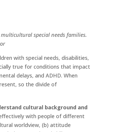
multicultural special needs families. 
tor
ldren with special needs, disabilities, 
ially true for conditions that impact 
mental delays, and ADHD. When 
resent, so the divide of 
derstand cultural background and 
ffectively with people of different 
ural worldview, (b) attitude 