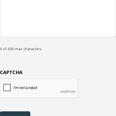
0 of 600 max characters
CAPTCHA