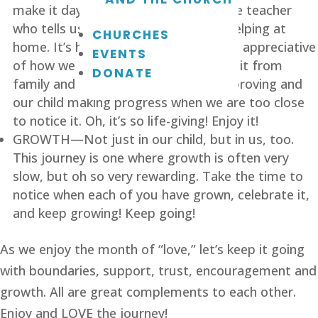
make it day-to-day. It comes from the teacher 
who tells us we’re doing a good job helping at 
CHURCHES
home. It’s heard from a doctor who is appreciative 
EVENTS
of how we care for our child. We hear it from 
DONATE
family and friends who see things improving and 
our child making progress when we are too close 
to notice it. Oh, it’s so life-giving! Enjoy it!
GROWTH—Not just in our child, but in us, too. 
This journey is one where growth is often very 
slow, but oh so very rewarding. Take the time to 
notice when each of you have grown, celebrate it, 
and keep growing! Keep going!
As we enjoy the month of “love,” let’s keep it going 
with boundaries, support, trust, encouragement and 
growth. All are great complements to each other. 
Enjoy and LOVE the journey!