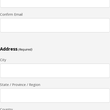
Confirm Email
Address
(Required)
City
State / Province / Region
Country