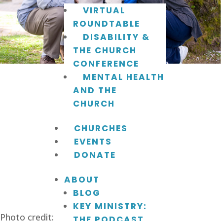
VIRTUAL
ROUNDTABLE
DISABILITY &
THE CHURCH
CONFERENCE
MENTAL HEALTH
AND THE
CHURCH
CHURCHES
EVENTS
DONATE
ABOUT
BLOG
KEY MINISTRY:
Photo credit: shieldhealthcare.com.
THE PODCAST