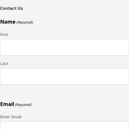
Contact Us
Name
(Required)
First
Last
Email
(Required)
Enter Email