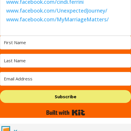
www.facebook.com/cindi.ferrini
www.facebook.com/UnexpectedJourney/
www.facebook.com/MyMarriageMatters/
Subscribe
Built with Kit