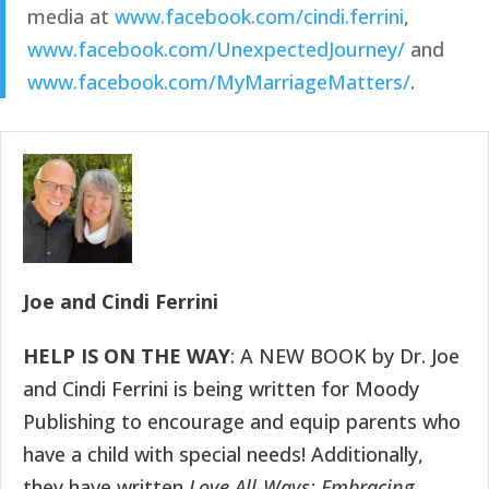
media at 
www.facebook.com/cindi.ferrini
, 
www.facebook.com/UnexpectedJourney/
 and 
www.facebook.com/MyMarriageMatters/
.
Joe and Cindi Ferrini
HELP IS ON THE WAY
: A NEW BOOK by Dr. Joe
and Cindi Ferrini is being written for Moody
Publishing to encourage and equip parents who
have a child with special needs! Additionally,
they have written
Love All-Ways: Embracing