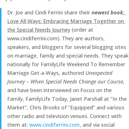
Dr. Joe and Cindi Ferrini share their 
newest book
: 
Love All-Ways: Embracing Marriage Together on 
the Special Needs Journey
 (order at 
www.cindiferrini.com). They are authors, 
speakers, and bloggers for several blogging sites 
on marriage, family and special needs. They speak 
nationally for FamilyLife Weekend To Remember 
Marriage Get-a-Ways, authored 
Unexpected 
Journey – When Special Needs Change our Course, 
and have been interviewed on Focus on the 
Family, FamilyLife Today, Janet Parshall at “In the 
Market”, Chris Brooks of “Equipped” and various 
other radio and television venues. Connect with 
them at: 
www.cindiferrini.com
, and via social 