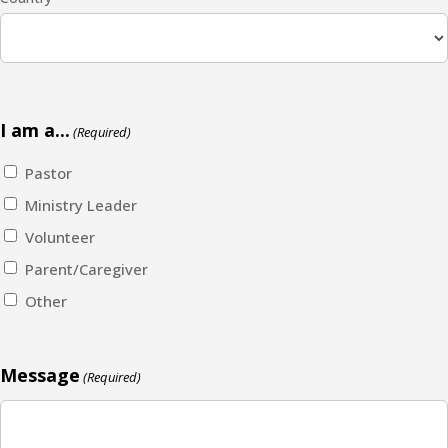
I am a...
(Required)
Pastor
Ministry Leader
Volunteer
Parent/Caregiver
Other
Message
(Required)