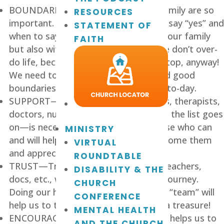
BOUNDARIES—Boundaries for our family are so 
RESOURCES
important. We need to know when to say “yes” and 
STATEMENT OF
when to say “no,” not only outside of our family 
FAITH
but also with-in our family, so that we don’t over-
do life, because often life is over the top, anyway! 
We need to have a plan, a routine, and good 
boundaries helping us all make it day-to-day.
SUPPORT—Support of family, friends, therapists, 
doctors, nurses, aides, teachers—and the list goes 
on—is necessary. As we embrace those who can 
MINISTRY
and will help us, it’s important to welcome them 
VIRTUAL
and appreciate them.
ROUNDTABLE
TRUST—Trust in our auxiliary staff, teachers, 
DISABILITY & THE
docs, etc., will help us to rest on this journey. 
CHURCH
Doing our homework to find the right “team” will 
CONFERENCE
help us to trust and rest, and that is a treasure!
MENTAL HEALTH
ENCOURAGEMENT—Encouragement helps us to 
AND THE CHURCH