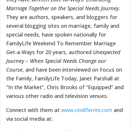
Marriage Together on the Special Needs Journey
.
They are authors, speakers, and bloggers for
several blogging sites on marriage, family and
special needs, have spoken nationally for
FamilyLife Weekend To Remember Marriage
Get-a-Ways for 20 years, authored
Unexpected
Journey – When Special Needs Change our
Course
, and have been interviewed on Focus on
the Family, FamilyLife Today, Janet Parshall at
“In the Market”, Chris Brooks of “Equipped” and
various other radio and television venues.
Connect with them at
www.cindiferrini.com
and
via social media at: