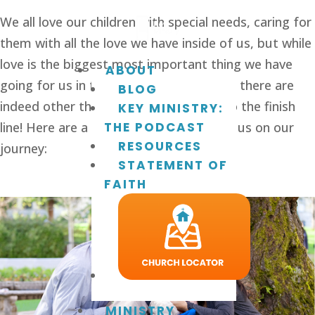
We all love our children with special needs, caring for 
them with all the love we have inside of us, but while 
love is the biggest most important thing we have 
ABOUT
going for us in this unexpected journey, there are 
BLOG
indeed other things needed to get us to the finish 
KEY MINISTRY:
line! Here are a few we’ve found to help us on our 
THE PODCAST
RESOURCES
journey:
STATEMENT OF
FAITH
MINISTRY