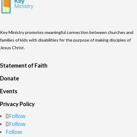
Key Ministry promotes meaningful connection between churches and
families of kids with disabilities for the purpose of making disciples of
Jesus Christ.
Statement of Faith
Donate
Events
Privacy Policy
Follow
Follow
Follow