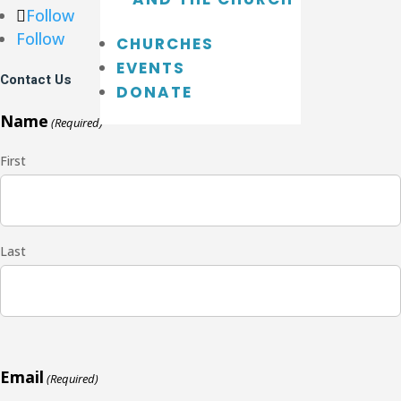
Follow
Follow
CHURCHES
EVENTS
Contact Us
DONATE
Name
(Required)
First
Last
Email
(Required)