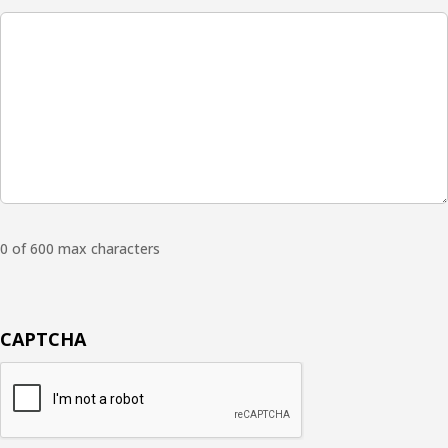
0 of 600 max characters
CAPTCHA