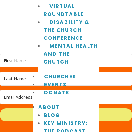
VIRTUAL
ROUNDTABLE
DISABILITY &
THE CHURCH
CONFERENCE
MENTAL HEALTH
AND THE
CHURCH
CHURCHES
EVENTS
DONATE
ABOUT
BLOG
Subscribe
KEY MINISTRY:
Built with Kit
THE PODCAST