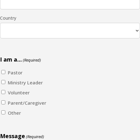
Country
I am a...
(Required)
Pastor
Ministry Leader
Volunteer
Parent/Caregiver
Other
Message
(Required)