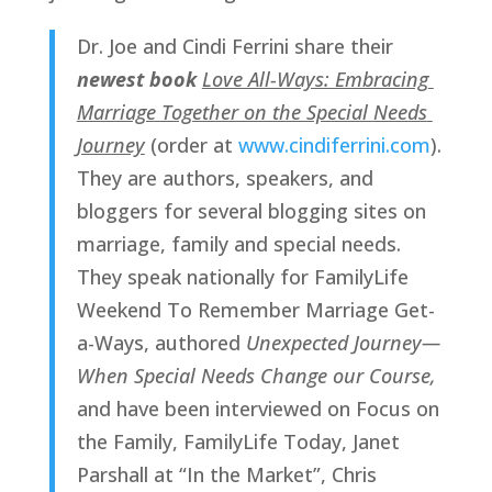
Dr. Joe and Cindi Ferrini share their 
newest book 
Love All-Ways: Embracing 
Marriage Together on the Special Needs 
Journey
(order at 
www.cindiferrini.com
). 
They are authors, speakers, and 
bloggers for several blogging sites on 
marriage, family and special needs. 
They speak nationally for FamilyLife 
Weekend To Remember Marriage Get-
a-Ways, authored 
Unexpected Journey—
When Special Needs Change our Course, 
and have been interviewed on Focus on 
the Family, FamilyLife Today, Janet 
Parshall at “In the Market”, Chris 