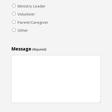
Ministry Leader
Volunteer
Parent/Caregiver
Other
Message
(Required)