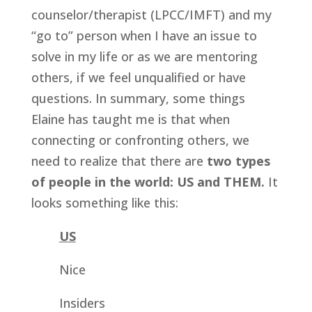
counselor/therapist (LPCC/IMFT) and my 
“go to” person when I have an issue to 
solve in my life or as we are mentoring 
others, if we feel unqualified or have 
questions. In summary, some things 
Elaine has taught me is that when 
connecting or confronting others, we 
need to realize that there are 
two types 
of people in the world: US and THEM.
 It 
looks something like this:
US
Nice
Insiders