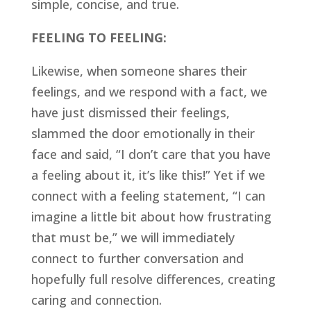
simple, concise, and true.
FEELING TO FEELING:
Likewise, when someone shares their 
feelings, and we respond with a fact, we 
have just dismissed their feelings, 
slammed the door emotionally in their 
face and said, “I don’t care that you have 
a feeling about it, it’s like this!” Yet if we 
connect with a feeling statement, “I can 
imagine a little bit about how frustrating 
that must be,” we will immediately 
connect to further conversation and 
hopefully full resolve differences, creating 
caring and connection.