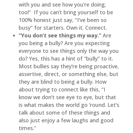
with you and see how you’re doing, 
too!”  If you can’t bring yourself to be 
100% honest just say, “I’ve been so 
busy” for starters. Own it. Connect.
“You don’t see things my way.” 
Are 
you being a bully? Are you expecting 
everyone to see things only the way you 
do? Yes, this has a hint of “bully” to it. 
Most bullies say they’re being proactive, 
assertive, direct, or something else, but 
they are blind to being a bully. How 
about trying to connect like this, “I 
know we don’t see eye to eye, but that 
is what makes the world go ‘round. Let’s 
talk about some of these things and 
also just enjoy a few laughs and good 
times.”