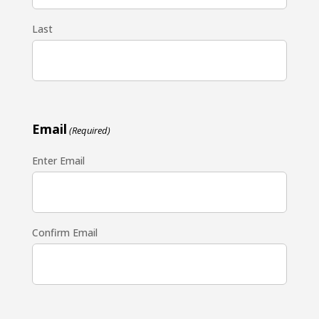
Last
Email
(Required)
Enter Email
Confirm Email