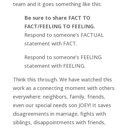
team and it goes something like this:
Be sure to share FACT TO 
FACT/FEELING TO FEELING.
Respond to someone’s FACTUAL 
statement with FACT.
Respond to someone’s FEELING 
statement with FEELING.
Think this through. We have watched this 
work as a connecting moment with others 
everywhere: neighbors, family, friends, 
even our special needs son JOEY! It saves 
disagreements in marriage, fights with 
siblings, disappointments with friends, 