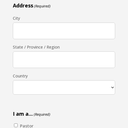
Address
(Required)
City
State / Province / Region
Country
I am a...
(Required)
Pastor