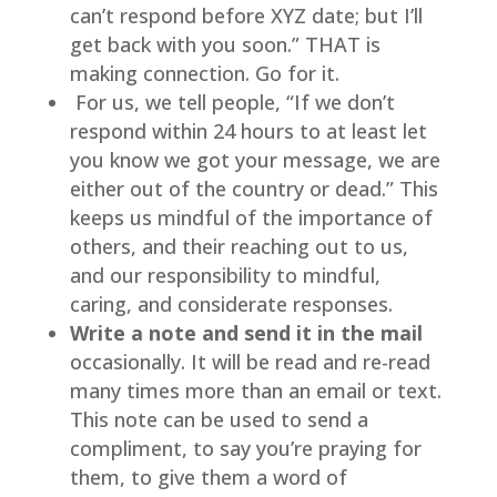
can’t respond before XYZ date; but I’ll 
get back with you soon.” THAT is 
making connection. Go for it.
 For us, we tell people, “If we don’t 
respond within 24 hours to at least let 
you know we got your message, we are 
either out of the country or dead.” This 
keeps us mindful of the importance of 
others, and their reaching out to us, 
and our responsibility to mindful, 
caring, and considerate responses.
Write a note and send it in the mail 
occasionally. It will be read and re-read 
many times more than an email or text. 
This note can be used to send a 
compliment, to say you’re praying for 
them, to give them a word of 