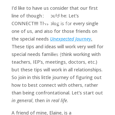
I’d like to have us consider that our first 
line of thought should be: Let’s 
CONNECT!!!! This blog is for every single 
one of us, and also for those friends on 
the special needs 
Unexpected Journey
.
These tips and ideas will work very well for 
special needs families (think working with 
teachers, IEP’s, meetings, doctors, etc.) 
but these tips will work in all relationships. 
So join in this little journey of figuring out 
how to best connect with others, rather 
than being confrontational. Let’s start out 
in general
, then 
in real life
. 
A friend of mine, Elaine, is a 