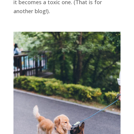
it becomes a toxic one. (That is for 
another blog!). 