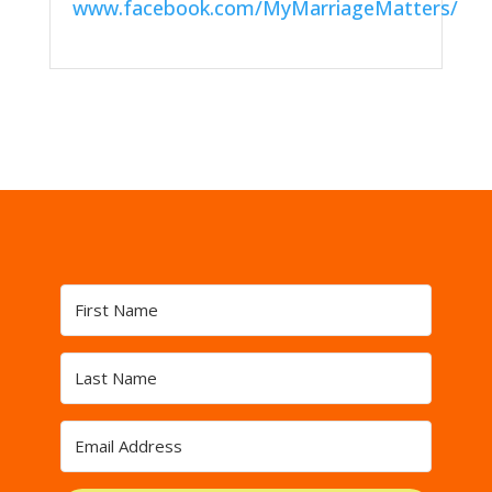
www.facebook.com/MyMarriageMatters/