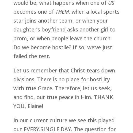
would be, what happens when one of 
US
becomes one of 
THEM
: when a local sports 
star joins another team, or when your 
daughter’s boyfriend asks another girl to 
prom, or when people leave the church. 
Do we become hostile? If so, we’ve just 
failed the test. 
Let us remember that Christ tears down 
divisions. There is no place for hostility 
with true Grace. Therefore, let us seek, 
and find, our true peace in Him. THANK 
YOU, Elaine!
In our current culture we see this played 
out EVERY.SINGLE.DAY. The question for 