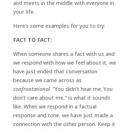
and meets in the middle with everyone in 
your life. 
Here’s some examples for you to try:
FACT TO FACT:
When someone shares a fact with us and 
we respond with how we feel about it, we 
have just ended that conversation 
because we came across as 
confrontational
. “You didn’t hear me. You 
don’t care about me,” is what it sounds 
like. When we respond in a factual 
response and tone, we have just made a 
connection with the other person. Keep it 