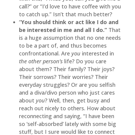
call?” or “I’d love to have coffee with you 
to catch up.” Isn’t that much better?
“
You should think or act like I do and 
be interested in me and all I do.”
 That 
is a huge assumption that no one needs 
to be a part of, and thus becomes 
confrontational. Are 
you 
interested in 
the other person’s 
life? Do you care 
about them? Their family? Their joys? 
Their sorrows? Their worries? Their 
everyday struggles? Or are you selfish 
and a diva/divo person who just cares 
about 
you
? Well, then, get busy and 
reach out nicely to others. How about 
reconnecting and saying, “I have been 
so ‘self-absorbed’ lately with some big 
stuff, but I sure would like to connect 