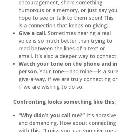
encouragement, share something 
humorous or a memory, or just say you 
hope to see or talk to them soon! This 
is a connection that keeps on giving.
Give a call
. Sometimes hearing a real 
voice is so much better than trying to 
read between the lines of a text or 
email. It’s also a deeper way to connect.
Watch your tone on the phone and in 
person
. Your tone—and mine—is a sure 
give-a-way, if we are truly connecting or 
if we are wishing to do so.
Confronting looks something like this:
“Why didn’t you call me?”
 It’s abrasive 
and demanding. How about connecting 
with this, “I miss you, can you give me a 