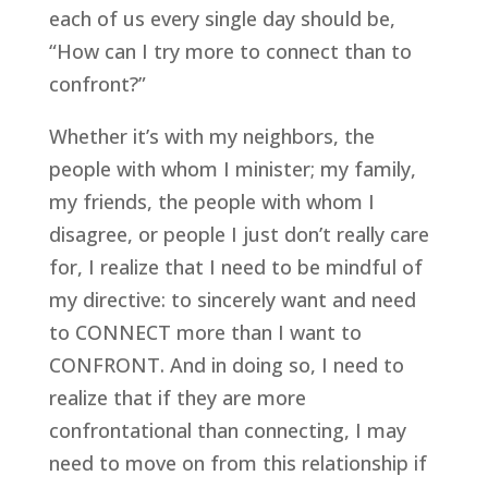
each of us every single day should be, 
“How can I try more to connect than to 
confront?”
Whether it’s with my neighbors, the 
people with whom I minister; my family, 
my friends, the people with whom I 
disagree, or people I just don’t really care 
for, I realize that I need to be mindful of 
my directive: to sincerely want and need 
to CONNECT more than I want to 
CONFRONT. And in doing so, I need to 
realize that if they are more 
confrontational than connecting, I may 
need to move on from this relationship if 