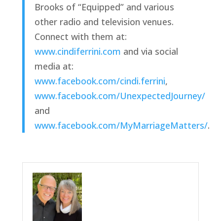
Brooks of “Equipped” and various 
other radio and television venues. 
Connect with them at: 
www.cindiferrini.com
 and via social 
media at: 
www.facebook.com/cindi.ferrini
, 
www.facebook.com/UnexpectedJourney/
and 
www.facebook.com/MyMarriageMatters/
.