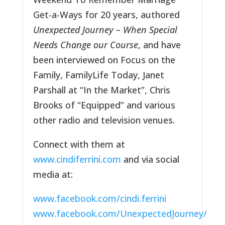
Get-a-Ways for 20 years, authored
Unexpected Journey – When Special
Needs Change our Course
, and have
been interviewed on Focus on the
Family, FamilyLife Today, Janet
Parshall at “In the Market”, Chris
Brooks of “Equipped” and various
other radio and television venues.
Connect with them at
www.cindiferrini.com
and via social
media at:
www.facebook.com/cindi.ferrini
www.facebook.com/UnexpectedJourney/