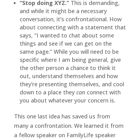
“Stop doing XYZ.”
 This is demanding, 
and while it might be a necessary 
conversation, it’s confrontational. How 
about connecting with a statement that 
says, “I wanted to chat about some 
things and see if we can get on the 
same page.” While you will need to be 
specific where I am being general, give 
the other person a chance to think it 
out, understand themselves and how 
they’re presenting themselves, and cool 
down to a place they 
can 
connect with 
you about whatever your concern is.
This one last idea has saved us from 
many a confrontation. We learned it from 
a fellow speaker on FamilyLife speaker 