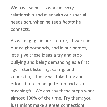
We have seen this work in 
every 
relationship and even with our special 
needs son. When he feels 
heard;
 he 
connects.
As we engage in our culture, at work, in 
our neighborhoods, and in our homes, 
let’s give these ideas a try and stop 
bullying and being demanding as a first 
“go.” Start listening, caring, and 
connecting. These will take time and 
effort, but can be quite fun and also 
meaningful! We can say these steps work 
almost 100% of the time. Try them; you 
just might make a great connection!