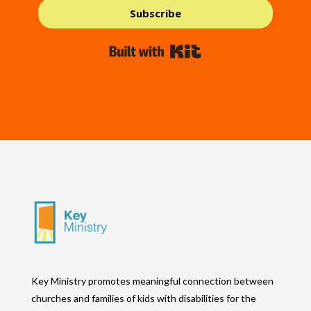
Subscribe
Built with Kit
Key Ministry promotes meaningful connection between
churches and families of kids with disabilities for the