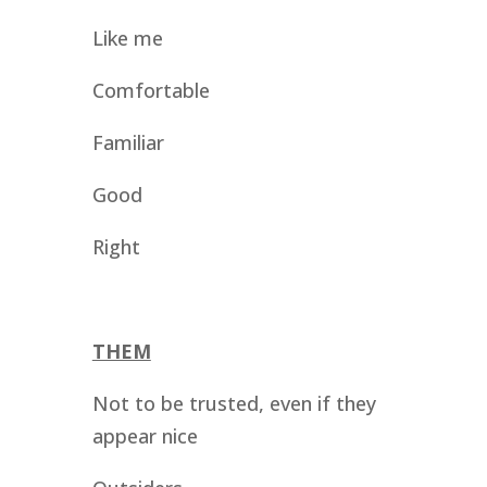
Like me
Comfortable 
Familiar
Good
Right
THEM
Not to be trusted, even if they 
appear nice