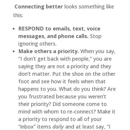
 Connecting better
 looks something like 
this:
RESPOND to emails, text, voice 
messages, and phone calls.
 Stop 
ignoring others.
Make others a priority. 
When you say, 
“I don’t get back with people,” you are 
saying they are not a priority and they 
don’t matter. Put the shoe on the other 
foot and see how it feels when that 
happens to you. What do you think? Are 
you frustrated because you weren’t 
their priority? Did someone come to 
mind with whom to re-connect? Make it 
a priority to respond to all of your 
“inbox” items 
daily 
and at least say, “I 