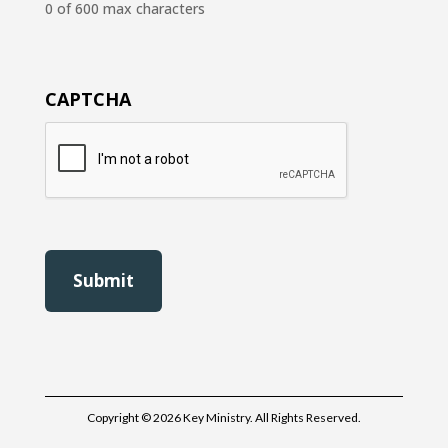
0 of 600 max characters
CAPTCHA
Copyright © 2026 Key Ministry. All Rights Reserved.