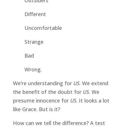
Outsiders
Different
Uncomfortable
Strange
Bad
Wrong.
We’re understanding for 
US
. We extend 
the benefit of the doubt for 
US
. We 
presume innocence for 
US
. It looks a lot 
like Grace. But is it? 
How can we tell the difference? A test 