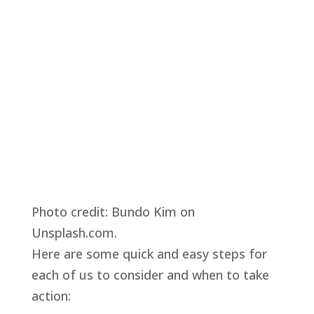
Photo credit: Bundo Kim on 
Unsplash.com.
Here are some quick and easy steps for 
each of us to consider and when to take 
action: