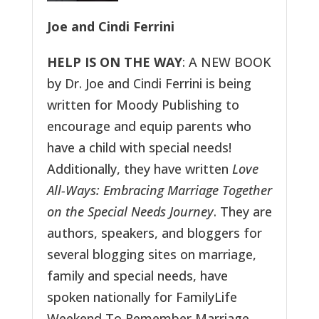
Joe and Cindi Ferrini
HELP IS ON THE WAY
: A NEW BOOK
by Dr. Joe and Cindi Ferrini is being
written for Moody Publishing to
encourage and equip parents who
have a child with special needs!
Additionally, they have written
Love
All-Ways: Embracing Marriage Together
on the Special Needs Journey
. They are
authors, speakers, and bloggers for
several blogging sites on marriage,
family and special needs, have
spoken nationally for FamilyLife
Weekend To Remember Marriage