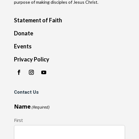
purpose of making disciples of Jesus Christ.
Statement of Faith
Donate
Events
Privacy Policy
Contact Us
Name
(Required)
First