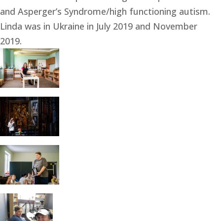
and Asperger’s Syndrome/high functioning autism. 
Linda was in Ukraine in July 2019 and November 
2019.