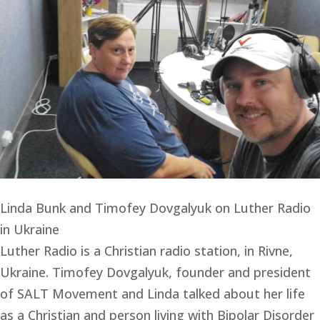
Linda Bunk and Timofey Dovgalyuk on Luther Radio
in Ukraine
Luther Radio is a Christian radio station, in Rivne, 
Ukraine. Timofey Dovgalyuk, founder and president 
of SALT Movement and Linda talked about her life 
as a Christian and person living with Bipolar Disorder 