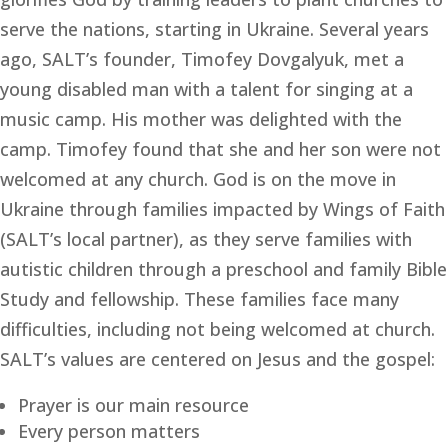
serve the nations, starting in Ukraine. Several years 
ago, SALT’s founder, Timofey Dovgalyuk, met a 
young disabled man with a talent for singing at a 
music camp. His mother was delighted with the 
camp. Timofey found that she and her son were not 
welcomed at any church. God is on the move in 
Ukraine through families impacted by Wings of Faith 
(SALT’s local partner), as they serve families with 
autistic children through a preschool and family Bible 
Study and fellowship. These families face many 
difficulties, including not being welcomed at church. 
SALT’s values are centered on Jesus and the gospel:
Prayer is our main resource
Every person matters 