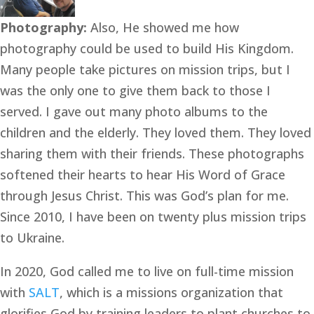
Photography: 
Also, He showed me how 
photography could be used to build His Kingdom. 
Many people take pictures on mission trips, but I 
was the only one to give them back to those I 
served. I gave out many photo albums to the 
children and the elderly. They loved them. They loved 
sharing them with their friends. These photographs 
softened their hearts to hear His Word of Grace 
through Jesus Christ. This was God’s plan for me. 
Since 2010, I have been on twenty plus mission trips 
to Ukraine.
In 2020, God called me to live on full-time mission 
with 
SALT
, which is a missions organization that 
glorifies God by training leaders to plant churches to 