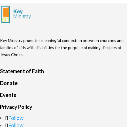
Key Ministry promotes meaningful connection between churches and
families of kids with disabilities for the purpose of making disciples of
Jesus Christ.
Statement of Faith
Donate
Events
Privacy Policy
Follow
Follow