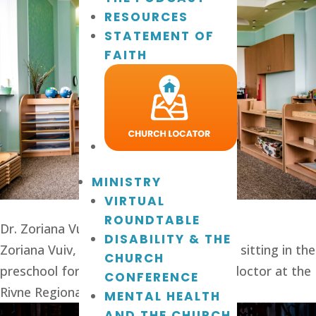
RESOURCES
STATEMENT OF
FAITH
MINISTRY
VIRTUAL
ROUNDTABLE
Dr. Zoriana Vuiv
DISABILITY & THE
Zoriana Vuiv, director of Wings of Faith, sitting in the 
CHURCH
preschool for autistic children. She is a doctor at the 
CONFERENCE
Rivne Regional Children’s Hospital.
MENTAL HEALTH
AND THE CHURCH