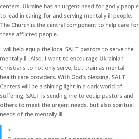
centers. Ukraine has an urgent need for godly people 
to lead in caring for and serving mentally ill people. 
The Church is the central component to help care for 
these afflicted people. 
I will help equip the local SALT pastors to serve the 
mentally ill. Also, I want to encourage Ukrainian 
Christians to not only serve, but train as mental 
health care providers. With God’s blessing, SALT 
Centers will be a shining light in a dark world of 
suffering. SALT is sending me to equip pastors and 
others to meet the urgent needs, but also spiritual 
needs of the mentally ill. 
>