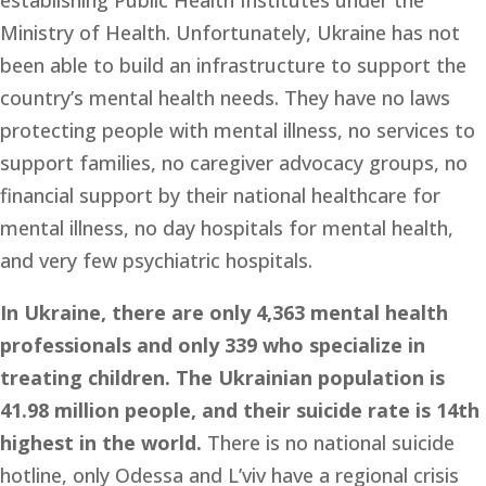
establishing Public Health Institutes under the 
Ministry of Health. Unfortunately, Ukraine has not 
been able to build an infrastructure to support the 
country’s mental health needs. They have no laws 
protecting people with mental illness, no services to 
support families, no caregiver advocacy groups, no 
financial support by their national healthcare for 
mental illness, no day hospitals for mental health, 
and very few psychiatric hospitals. 
In Ukraine, there are only 4,363 mental health 
professionals and only 339 who specialize in 
treating children. The Ukrainian population is 
41.98 million people, and their suicide rate is 14th 
highest in the world. 
There is no national suicide 
hotline, only Odessa and L’viv have a regional crisis 