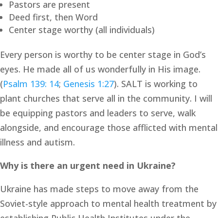
Pastors are present 
Deed first, then Word
Center stage worthy (all individuals)
Every person is worthy to be center stage in God’s 
eyes. He made all of us wonderfully in His image. 
(
Psalm 139: 14
; 
Genesis 1:27
). SALT is working to 
plant churches that serve all in the community. I will 
be equipping pastors and leaders to serve, walk 
alongside, and encourage those afflicted with mental 
illness and autism.
Why is there an urgent need in Ukraine?
Ukraine has made steps to move away from the 
Soviet-style approach to mental health treatment by 