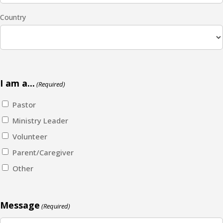
Country
I am a...
(Required)
Pastor
Ministry Leader
Volunteer
Parent/Caregiver
Other
Message
(Required)