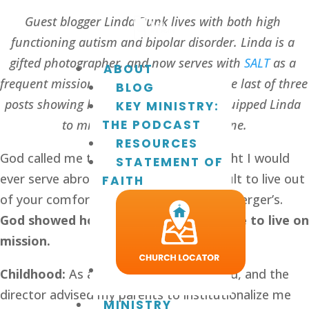
Guest blogger Linda Bunk lives with both high 
functioning autism and bipolar disorder. Linda is a 
gifted photographer, and now serves with 
SALT
 as a 
ABOUT
frequent missionary to Ukraine. This is the last of three 
BLOG
posts showing how God has uniquely equipped Linda 
KEY MINISTRY:
to minister effectively in Ukraine.
THE PODCAST
RESOURCES
God called me to Ukraine. I never thought I would 
STATEMENT OF
ever serve abroad. It is extremely difficult to live out 
FAITH
of your comfort zone when you have Asperger’s. 
God showed how my story prepared me to live on 
mission. 
Childhood: 
As a toddler, I was evaluated, and the 
director advised my parents to institutionalize me 
MINISTRY