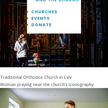
CHURCHES
EVENTS
DONATE
Traditional Orthodox Church in Lviv
Woman praying near the church’s iconography.