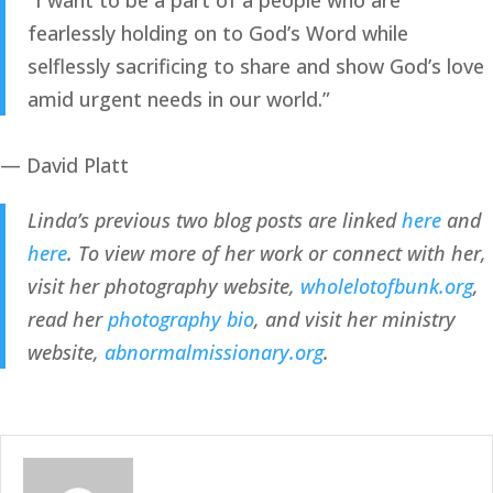
“
I want to be a part of a people who are
fearlessly holding on to God’s Word while
selflessly sacrificing to share and show God’s love
amid urgent needs in our world.
”
— David Platt
Linda’s previous two blog posts are linked 
here
 and 
here
. To view more of her work or connect with her, 
visit her photography website, 
wholelotofbunk.org
, 
read her 
photography bio
, and visit her ministry 
website, 
abnormalmissionary.org
.