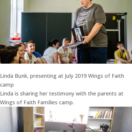
Linda Bunk, presenting at July 2019 Wings of Faith
camp
Linda is sharing her testimony with the parents at 
Wings of Faith Families camp.