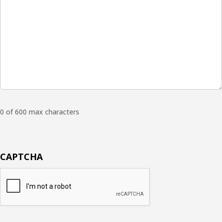
0 of 600 max characters
CAPTCHA