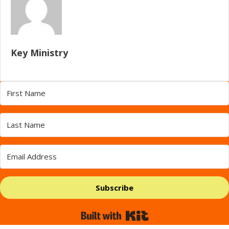
Key Ministry
Subscribe
Built with Kit