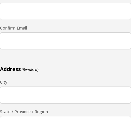
Confirm Email
Address
(Required)
City
State / Province / Region