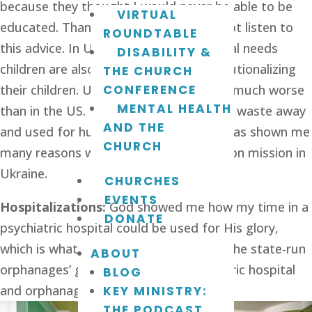
because they thought I would never be able to be 
VIRTUAL
educated. Thankfully, my parents did not listen to 
ROUNDTABLE
this advice. In Ukraine, parents of special needs 
DISABILITY &
children are also steered towards institutionalizing 
THE CHURCH
their children. Ukrainian institutions are much worse 
CONFERENCE
MENTAL HEALTH
than in the US. Many children are left to waste away 
AND THE
and used for human organ trade. God has shown me 
CHURCH
many reasons why He made me to live on mission in 
Ukraine.
CHURCHES
EVENTS
Hospitalizations:
 God showed me how my time in a 
DONATE
psychiatric hospital could be used for His glory, 
which is what prepared me to sleep at the state-run 
ABOUT
orphanages’ guest rooms. The psychiatric hospital 
BLOG
and orphanages are pretty similar. 
KEY MINISTRY:
THE PODCAST