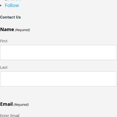
Follow
Contact Us
Name
(Required)
First
Last
Email
(Required)
Enter Email