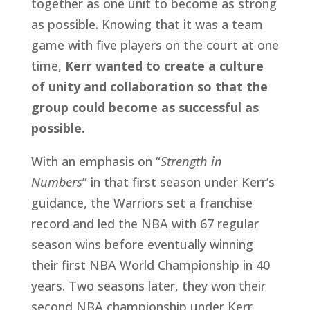
together as one unit to become as strong 
as possible. Knowing that it was a team 
game with five players on the court at one 
time, 
Kerr wanted to create a culture 
of unity and collaboration so that the 
group could become as successful as 
possible.
With an emphasis on “
Strength in 
Numbers
” in that first season under Kerr’s 
guidance, the Warriors set a franchise 
record and led the NBA with 67 regular 
season wins before eventually winning 
their first NBA World Championship in 40 
years. Two seasons later, they won their 
second NBA championship under Kerr, 