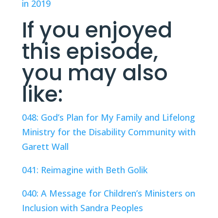
in 2019
If you enjoyed 
this episode, 
you may also 
like:
048: God’s Plan for My Family and Lifelong 
Ministry for the Disability Community with 
Garett Wall
041: Reimagine with Beth Golik
040: A Message for Children’s Ministers on 
Inclusion with Sandra Peoples