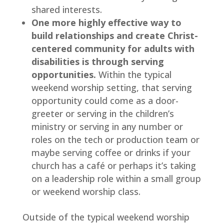
shared interests.
One more highly effective way to 
build relationships and create Christ-
centered community for adults with 
disabilities is through serving 
opportunities.
 Within the typical 
weekend worship setting, that serving 
opportunity could come as a door-
greeter or serving in the children’s 
ministry or serving in any number or 
roles on the tech or production team or 
maybe serving coffee or drinks if your 
church has a café or perhaps it’s taking 
on a leadership role within a small group 
or weekend worship class.
Outside of the typical weekend worship 