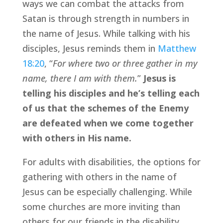
ways we can combat the attacks from 
Satan is through strength in numbers in 
the name of Jesus. While talking with his 
disciples, Jesus reminds them in 
Matthew 
18:20
, “
For where two or three gather in my 
name, there I am with them.
” 
Jesus is 
telling his disciples and he’s telling each 
of us that the schemes of the Enemy 
are defeated when we come together 
with others in His name.
For adults with disabilities, the options for 
gathering with others in the name of 
Jesus can be especially challenging. While 
some churches are more inviting than 
others for our friends in the disability 