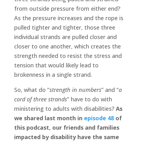
from outside pressure from either end? 
As the pressure increases and the rope is 
pulled tighter and tighter, those three 
individual strands are pulled closer and 
closer to one another, which creates the 
strength needed to resist the stress and 
tension that would likely lead to 
brokenness in a single strand.
So, what do “
strength in numbers
” and “
a 
cord of three strands
” have to do with 
ministering to adults with disabilities? 
As 
we shared last month in 
episode 48
 of 
this podcast, our friends and families 
impacted by disability have the same 