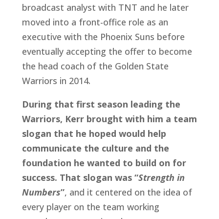
broadcast analyst with TNT and he later 
moved into a front-office role as an 
executive with the Phoenix Suns before 
eventually accepting the offer to become 
the head coach of the Golden State 
Warriors in 2014.
During that first season leading the 
Warriors, Kerr brought with him a team 
slogan that he hoped would help 
communicate the culture and the 
foundation he wanted to build on for 
success. That slogan was “
Strength in 
Numbers
”
, and it centered on the idea of 
every player on the team working 