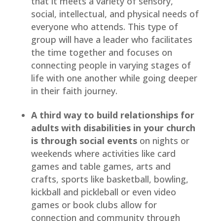
that it meets a variety of sensory, 
social, intellectual, and physical needs of 
everyone who attends. This type of 
group will have a leader who facilitates 
the time together and focuses on 
connecting people in varying stages of 
life with one another while going deeper 
in their faith journey.
A third way to build relationships for 
adults with disabilities in your church 
is through social events
 on nights or 
weekends where activities like card 
games and table games, arts and 
crafts, sports like basketball, bowling, 
kickball and pickleball or even video 
games or book clubs allow for 
connection and community through 