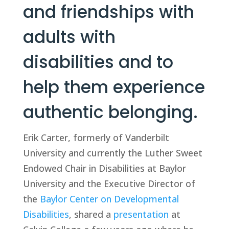
and friendships with 
adults with 
disabilities and to 
help them experience 
authentic belonging.
Erik Carter, formerly of Vanderbilt 
University and currently the Luther Sweet 
Endowed Chair in Disabilities at Baylor 
University and the Executive Director of 
the 
Baylor Center on Developmental 
Disabilities
, shared a 
presentation
 at 