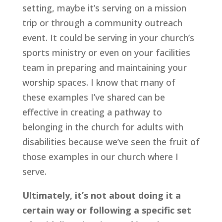
setting, maybe it’s serving on a mission 
trip or through a community outreach 
event. It could be serving in your church’s 
sports ministry or even on your facilities 
team in preparing and maintaining your 
worship spaces. I know that many of 
these examples I’ve shared can be 
effective in creating a pathway to 
belonging in the church for adults with 
disabilities because we’ve seen the fruit of 
those examples in our church where I 
serve.
Ultimately, it’s not about doing it a 
certain way or following a specific set 