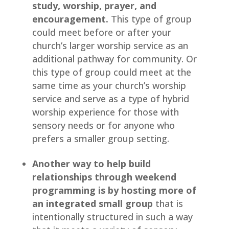
study, worship, prayer, and 
encouragement.
 This type of group 
could meet before or after your 
church’s larger worship service as an 
additional pathway for community. Or 
this type of group could meet at the 
same time as your church’s worship 
service and serve as a type of hybrid 
worship experience for those with 
sensory needs or for anyone who 
prefers a smaller group setting.
Another way to help build 
relationships through weekend 
programming
is by hosting more of 
an integrated small group
 that is 
intentionally structured in such a way 