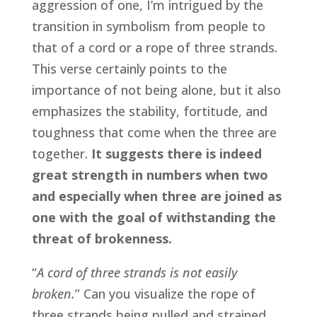
aggression of one, I’m intrigued by the 
transition in symbolism from people to 
that of a cord or a rope of three strands. 
This verse certainly points to the 
importance of not being alone, but it also 
emphasizes the stability, fortitude, and 
toughness that come when the three are 
together. 
It suggests there is indeed 
great strength in numbers when two 
and especially when three are joined as 
one with the goal of withstanding the 
threat of brokenness.
“
A
cord of three strands is not easily 
broken.
” Can you visualize the rope of 
three strands being pulled and strained 