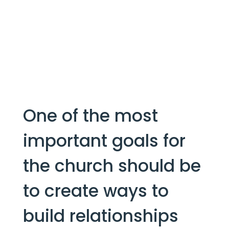
One of the most 
important goals for 
the church should be 
to create ways to 
build relationships 