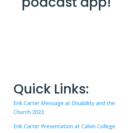
podcast app!
Quick Links:
Erik Carter Message at Disability and the 
Church 2023
Erik Carter Presentation at Calvin College 