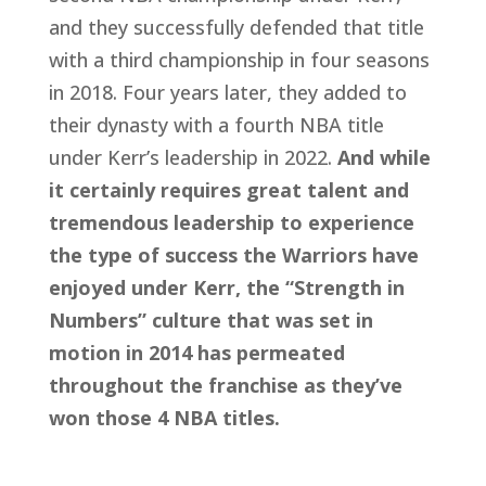
and they successfully defended that title 
with a third championship in four seasons 
in 2018. Four years later, they added to 
their dynasty with a fourth NBA title 
under Kerr’s leadership in 2022. 
And while 
it certainly requires great talent and 
tremendous leadership to experience 
the type of success the Warriors have 
enjoyed under Kerr, the “Strength in 
Numbers” culture that was set in 
motion in 2014 has permeated 
throughout the franchise as they’ve 
won those 4 NBA titles.