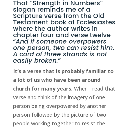
That “Strength in Numbers” 
slogan reminds me of a 
Scripture verse from the Old 
Testament book of 
Ecclesiastes 
where the author writes in 
chapter four and verse twelve 
“
And if someone overpowers 
one person, two can resist him. 
A cord of three strands is not 
easily broken.
”
It’s a verse that is probably familiar to 
a lot of us who have been around 
church for many years.
 When I read that 
verse and think of the imagery of one 
person being overpowered by another 
person followed by the picture of two 
people working together to resist the 