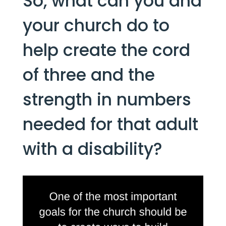
So, what can you and 
your church do to 
help create the cord 
of three and the 
strength in numbers 
needed for that adult 
with a disability?