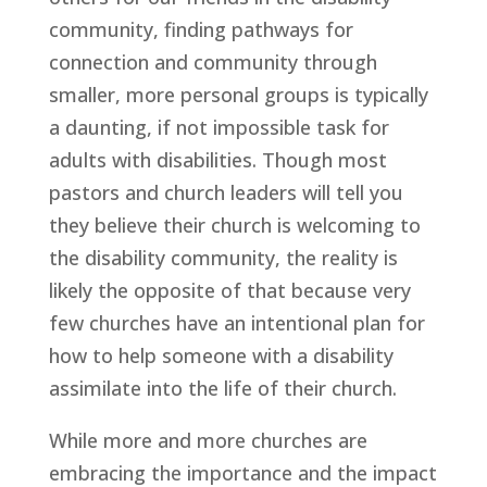
community, finding pathways for 
connection and community through 
smaller, more personal groups is typically 
a daunting, if not impossible task for 
adults with disabilities. Though most 
pastors and church leaders will tell you 
they believe their church is welcoming to 
the disability community, the reality is 
likely the opposite of that because very 
few churches have an intentional plan for 
how to help someone with a disability 
assimilate into the life of their church.
While more and more churches are 
embracing the importance and the impact 