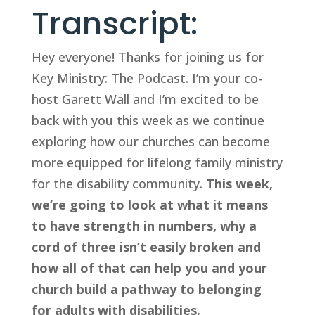
Transcript:
Hey everyone! Thanks for joining us for 
Key Ministry: The Podcast. I’m your co-
host Garett Wall and I’m excited to be 
back with you this week as we continue 
exploring how our churches can become 
more equipped for lifelong family ministry 
for the disability community. 
This week, 
we’re going to look at what it means 
to have strength in numbers, why a 
cord of three isn’t easily broken and 
how all of that can help you and your 
church build a pathway to belonging 
for adults with disabilities.