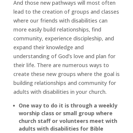
And those new pathways will most often 
lead to the creation of groups and classes 
where our friends with disabilities can 
more easily build relationships, find 
community, experience discipleship, and 
expand their knowledge and 
understanding of God’s love and plan for 
their life. There are numerous ways to 
create these new groups where the goal is 
building relationships and community for 
adults with disabilities in your church.
One way to do it is through a weekly 
worship class or small group where 
church staff or volunteers meet with 
adults with disabilities for Bible 