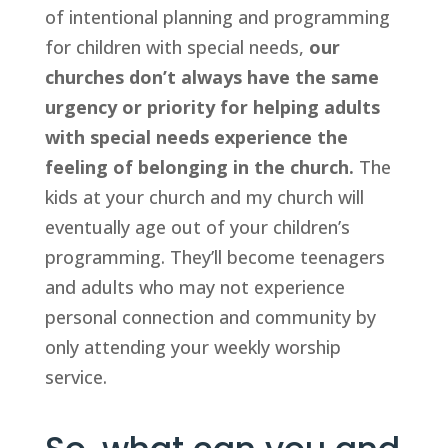
of intentional planning and programming 
for children with special needs, 
our 
churches don’t always have the same 
urgency or priority for helping adults 
with special needs experience the 
feeling of belonging in the church.
 The 
kids at your church and my church will 
eventually age out of your children’s 
programming. They’ll become teenagers 
and adults who may not experience 
personal connection and community by 
only attending your weekly worship 
service.