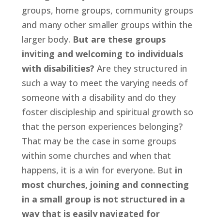
groups, home groups, community groups 
and many other smaller groups within the 
larger body. 
But are these groups 
inviting and welcoming to individuals 
with disabilities?
 Are they structured in 
such a way to meet the varying needs of 
someone with a disability and do they 
foster discipleship and spiritual growth so 
that the person experiences belonging? 
That may be the case in some groups 
within some churches and when that 
happens, it is a win for everyone. But 
in 
most churches, joining and connecting 
in a small group is not structured in a 
way that is easily navigated for 