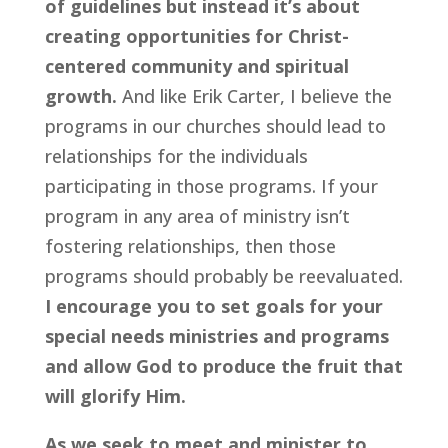
of guidelines but instead it’s about 
creating opportunities for Christ-
centered community and spiritual 
growth.
 And like Erik Carter, I believe the 
programs in our churches should lead to 
relationships for the individuals 
participating in those programs. If your 
program in any area of ministry isn’t 
fostering relationships, then those 
programs should probably be reevaluated. 
I encourage you to set goals for your 
special needs ministries and programs 
and allow God to produce the fruit that 
will glorify Him.
As we seek to meet and minister to 