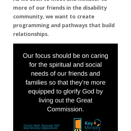
more of our friends in the disability 
community, we want to create 
programming and pathways that build 
relationships.