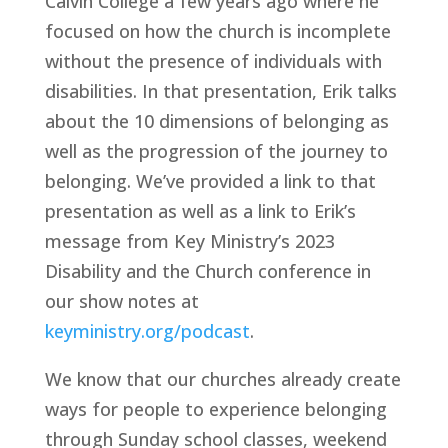
Calvin College a few years ago where he 
focused on how the church is incomplete 
without the presence of individuals with 
disabilities. In that presentation, Erik talks 
about the 10 dimensions of belonging as 
well as the progression of the journey to 
belonging. We’ve provided a link to that 
presentation as well as a link to Erik’s 
message from Key Ministry’s 2023 
Disability and the Church conference in 
our show notes at 
keyministry.org/podcast
.
We know that our churches already create 
ways for people to experience belonging 
through Sunday school classes, weekend 