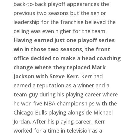
back-to-back playoff appearances the 
previous two seasons but the senior 
leadership for the franchise believed the 
ceiling was even higher for the team. 
Having earned just one playoff series 
win in those two seasons, the front 
office decided to make a head coaching 
change where they replaced Mark 
Jackson with Steve Kerr.
 Kerr had 
earned a reputation as a winner and a 
team guy during his playing career where 
he won five NBA championships with the 
Chicago Bulls playing alongside Michael 
Jordan. After his playing career, Kerr 
worked for a time in television as a 