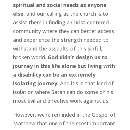
spiritual and social needs as anyone 
else
, and our calling as the church is to 
assist them in finding a Christ-centered 
community where they can better access 
and experience the strength needed to 
withstand the assaults of this sinful, 
broken world. 
God didn’t design us to 
journey in this life alone but living with 
a disability can be an extremely 
isolating journey.
 And it’s in that kind of 
isolation where Satan can do some of his 
most evil and effective work against us.
However, we’re reminded in the Gospel of 
Matthew that one of the most important 