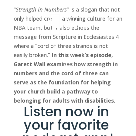
“
Strength in Numbers
” is a slogan that not 
only helped create a winning culture for an 
NBA team, but it also echoes the 
message from Scripture in Ecclesiastes 4 
where a “cord of three strands is not 
easily broken.” 
In this week’s episode, 
Garett Wall examines how strength in 
numbers and the cord of three can 
serve as the foundation for helping 
your church build a pathway to 
belonging for adults with disabilities.
Listen now in 
your favorite 