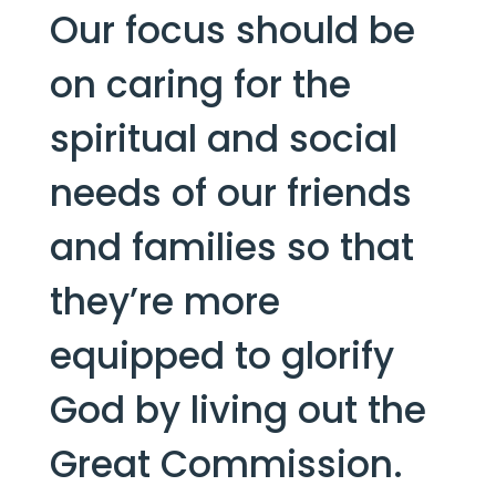
Our focus should be 
on caring for the 
spiritual and social 
needs of our friends 
and families so that 
they’re more 
equipped to glorify 
God by living out the 
Great Commission.