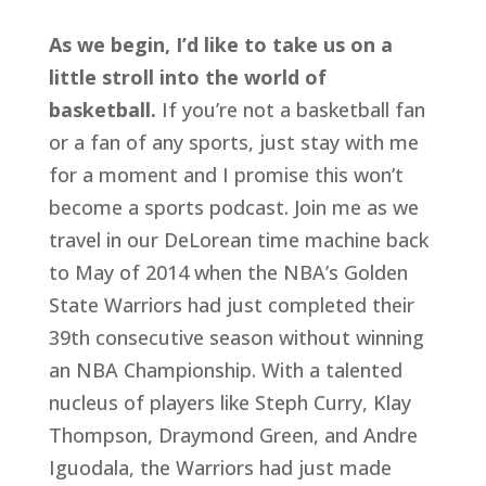
As we begin, I’d like to take us on a 
little stroll into the world of 
basketball.
 If you’re not a basketball fan 
or a fan of any sports, just stay with me 
for a moment and I promise this won’t 
become a sports podcast. Join me as we 
travel in our DeLorean time machine back 
to May of 2014 when the NBA’s Golden 
State Warriors had just completed their 
39th consecutive season without winning 
an NBA Championship. With a talented 
nucleus of players like Steph Curry, Klay 
Thompson, Draymond Green, and Andre 
Iguodala, the Warriors had just made 