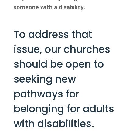
someone with a disability.
To address that 
issue, our churches 
should be open to 
seeking new 
pathways for 
belonging for adults 
with disabilities.