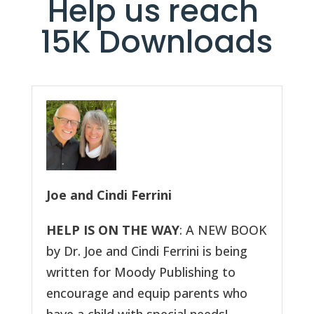
Help us reach 
15K Downloads
Joe and Cindi Ferrini
HELP IS ON THE WAY
: A NEW BOOK
by Dr. Joe and Cindi Ferrini is being
written for Moody Publishing to
encourage and equip parents who