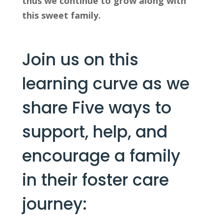
thus we continue to grow along with 
this sweet family.
Join us on this 
learning curve as we 
share Five ways to 
support, help, and 
encourage a family 
in their foster care 
journey: