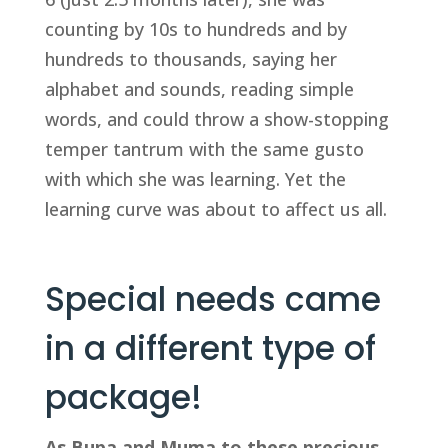
counting by 10s to hundreds and by 
hundreds to thousands, saying her 
alphabet and sounds, reading simple 
words, and could throw a show-stopping 
temper tantrum with the same gusto 
with which she was learning. Yet the 
learning curve was about to affect us all.
Special needs came 
in a different type of 
package!
As Bupa and Muma to these precious 