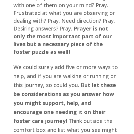
with one of them on your mind? Pray. 
Frustrated at what you are observing or 
dealing with? Pray. Need direction? Pray. 
Desiring answers? Pray. 
Prayer is not 
only the most important part of our 
lives but a necessary piece of the 
foster puzzle as well!
We could surely add five or more ways to 
help, and if you are walking or running on 
this journey, so could you. B
ut let these 
be considerations as you answer how 
you might support, help, and 
encourage one needing it on their 
foster care journey!
 Think outside the 
comfort box and list what you see might 