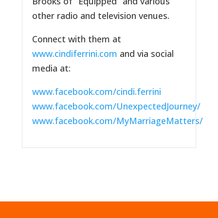
Brooks of “Equipped” and various
other radio and television venues.
Connect with them at
www.cindiferrini.com
and via social
media at:
www.facebook.com/cindi.ferrini
www.facebook.com/UnexpectedJourney/
www.facebook.com/MyMarriageMatters/