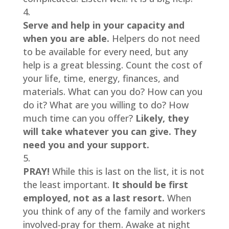
Serve and help in your capacity and 
when you are able. 
Helpers do not need 
to be available for every need, but any 
help is a great blessing. Count the cost of 
your life, time, energy, finances, and 
materials. What can you do? How can you 
do it? What are you willing to do? How 
much time can you offer? 
Likely, they 
will take whatever you can give. They 
need you and your support.
PRAY! 
While this is last on the list, it is not 
the least important. 
It should be first 
employed, not as a last resort.
 When 
you think of any of the family and workers 
involved-pray for them. Awake at night 