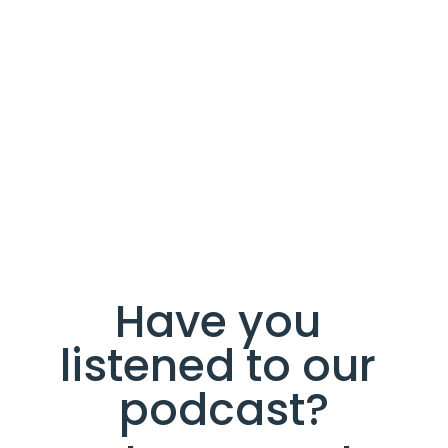
Have you 
listened to our 
podcast?