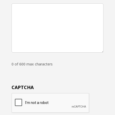
0 of 600 max characters
CAPTCHA