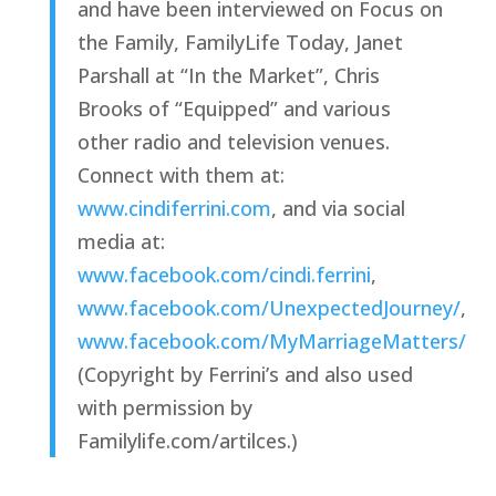
and have been interviewed on Focus on 
the Family, FamilyLife Today, Janet 
Parshall at “In the Market”, Chris 
Brooks of “Equipped” and various 
other radio and television venues. 
Connect with them at: 
www.cindiferrini.com
, and via social 
media at: 
www.facebook.com/cindi.ferrini
, 
www.facebook.com/UnexpectedJourney/
, 
www.facebook.com/MyMarriageMatters/
(Copyright by Ferrini’s and also used 
with permission by 
Familylife.com/artilces.)