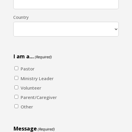
Country
I am a...
(Required)
Pastor
Ministry Leader
Volunteer
Parent/Caregiver
Other
Message
(Required)