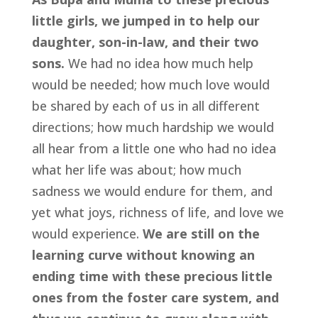
little girls, we jumped in to help our 
daughter, son-in-law, and their two 
sons.
 We had no idea how much help 
would be needed; how much love would 
be shared by each of us in all different 
directions; how much hardship we would 
all hear from a little one who had no idea 
what her life was about; how much 
sadness we would endure for them, and 
yet what joys, richness of life, and love we 
would experience. 
We are still on the 
learning curve without knowing an 
ending time with these precious little 
ones from the foster care system, and 