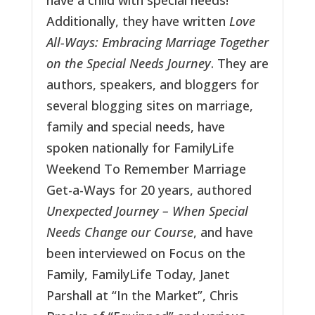
have a child with special needs!
Additionally, they have written
Love
All-Ways: Embracing Marriage Together
on the Special Needs Journey
. They are
authors, speakers, and bloggers for
several blogging sites on marriage,
family and special needs, have
spoken nationally for FamilyLife
Weekend To Remember Marriage
Get-a-Ways for 20 years, authored
Unexpected Journey – When Special
Needs Change our Course
, and have
been interviewed on Focus on the
Family, FamilyLife Today, Janet
Parshall at “In the Market”, Chris