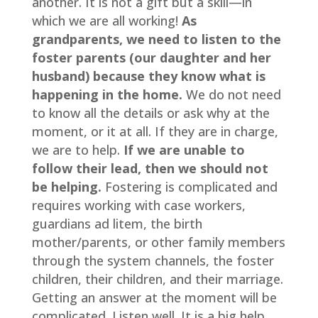
another. It is not a gift but a skill—in 
which we are all working! 
As 
grandparents, we need to listen to the 
foster parents (our daughter and her 
husband) because they know what is 
happening in the home.
 We do not need 
to know all the details or ask why at the 
moment, or it at all. If they are in charge, 
we are to help.
 If we are unable to 
follow their lead, then we should not 
be helping.
 Fostering is complicated and 
requires working with case workers, 
guardians ad litem, the birth 
mother/parents, or other family members 
through the system channels, the foster 
children, their children, and their marriage. 
Getting an answer at the moment will be 
complicated. Listen well. It is a big help.