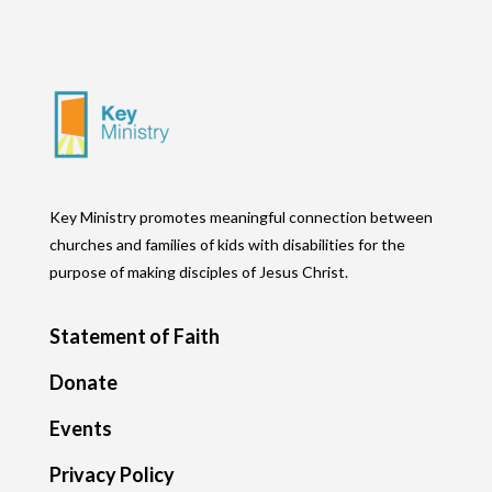
Key Ministry promotes meaningful connection between
churches and families of kids with disabilities for the
purpose of making disciples of Jesus Christ.
Statement of Faith
Donate
Events
Privacy Policy