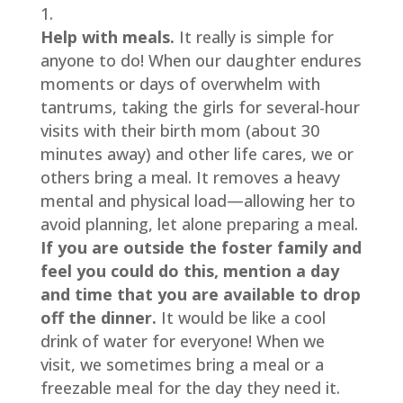
Help with meals.
 It really is simple for 
anyone to do! When our daughter endures 
moments or days of overwhelm with 
tantrums, taking the girls for several-hour 
visits with their birth mom (about 30 
minutes away) and other life cares, we or 
others bring a meal. It removes a heavy 
mental and physical load—allowing her to 
avoid planning, let alone preparing a meal. 
If you are outside the foster family and 
feel you could do this, mention a day 
and time that you are available to drop 
off the dinner.
 It would be like a cool 
drink of water for everyone! When we 
visit, we sometimes bring a meal or a 
freezable meal for the day they need it. 