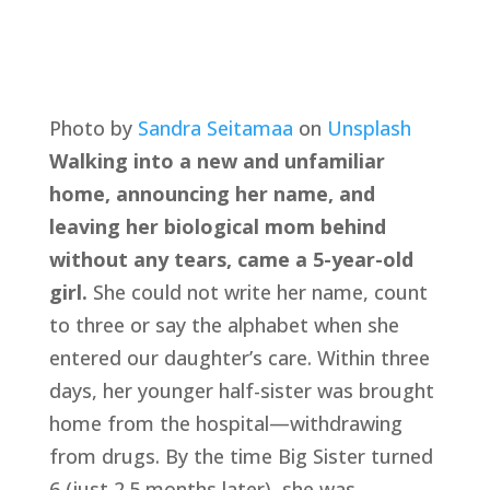
Photo by 
Sandra Seitamaa
 on 
Unsplash
Walking into a new and unfamiliar 
home, announcing her name, and 
leaving her biological mom behind 
without any tears, came a 5-year-old 
girl.
 She could not write her name, count 
to three or say the alphabet when she 
entered our daughter’s care. Within three 
days, her younger half-sister was brought 
home from the hospital—withdrawing 
from drugs. By the time Big Sister turned 
6 (just 2.5 months later), she was 