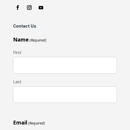
Contact Us
Name
(Required)
First
Last
Email
(Required)