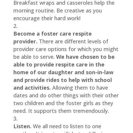
Breakfast wraps and casseroles help the 
morning routine. Be creative as you 
encourage their hard work!
Become a foster care respite 
provider. 
There are different levels of 
provider care options for which you might 
be able to serve. 
We have chosen to be 
able to provide respite care in the 
home of our daughter and son-in-law 
and provide rides to help with school 
and activities.
 Allowing them to have 
dates and do other things with their other 
two children and the foster girls as they 
need. It supports them tremendously.
Listen. 
We all need to listen to one 