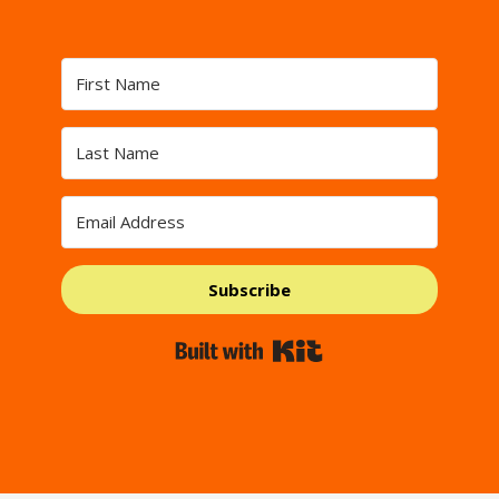
Subscribe
Built with Kit