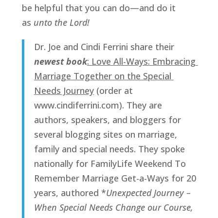
be helpful that you can do—and do it 
as 
unto the Lord!
Dr. Joe and Cindi Ferrini share their 
newest book
: Love All-Ways: Embracing 
Marriage Together on the Special 
Needs Journey
 (order at 
www.cindiferrini.com). They are 
authors, speakers, and bloggers for 
several blogging sites on marriage, 
family and special needs. They spoke 
nationally for FamilyLife Weekend To 
Remember Marriage Get-a-Ways for 20 
years, authored *
Unexpected Journey – 
When Special Needs Change our Course, 