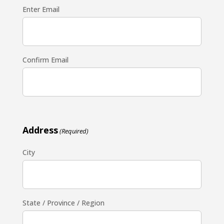
Enter Email
Confirm Email
Address
(Required)
City
State / Province / Region