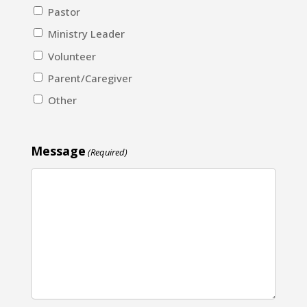
Pastor
Ministry Leader
Volunteer
Parent/Caregiver
Other
Message
(Required)