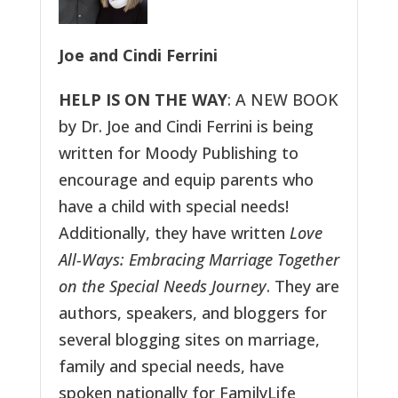
Joe and Cindi Ferrini
HELP IS ON THE WAY
: A NEW BOOK
by Dr. Joe and Cindi Ferrini is being
written for Moody Publishing to
encourage and equip parents who
have a child with special needs!
Additionally, they have written
Love
All-Ways: Embracing Marriage Together
on the Special Needs Journey
. They are
authors, speakers, and bloggers for
several blogging sites on marriage,
family and special needs, have
spoken nationally for FamilyLife