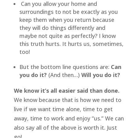
 Can you allow your home and 
surroundings to not be exactly as you 
keep them when you return because 
they will do things differently and 
maybe not quite as perfectly? I know 
this truth hurts. It hurts us, sometimes, 
too!
But the bottom line questions are: 
Can 
you do it?
 (And then…) 
Will you do it?
We know it’s all easier said than done.
We know because that is how we need to 
live if we want time alone, time to get 
away, time to work and enjoy “us.” We can 
also say all of the above is worth it. Just 
go!