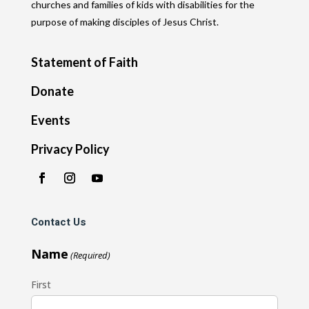
churches and families of kids with disabilities for the
purpose of making disciples of Jesus Christ.
Statement of Faith
Donate
Events
Privacy Policy
Contact Us
Name
(Required)
First