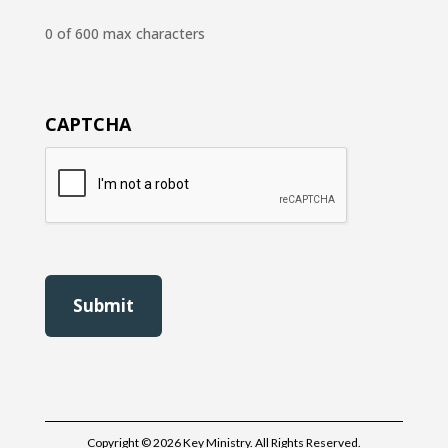
0 of 600 max characters
CAPTCHA
Copyright © 2026 Key Ministry. All Rights Reserved.