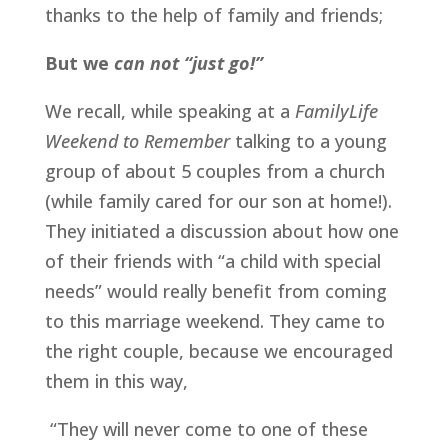
thanks to the help of family and friends; 
But we 
can
not “just go!”
We recall, while speaking at a 
FamilyLife 
Weekend to Remember
 talking to a young 
group of about 5 couples from a church 
(while family cared for our son at home!). 
They initiated a discussion about how one 
of their friends with “a child with special 
needs” would really benefit from coming 
to this marriage weekend. They came to 
the right couple, because we encouraged 
them in this way,
 “They will never come to one of these 