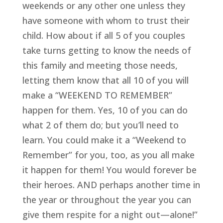
weekends or any other one unless they 
have someone with whom to trust their 
child. How about if all 5 of you couples 
take turns getting to know the needs of 
this family and meeting those needs, 
letting them know that all 10 of you will 
make a “WEEKEND TO REMEMBER” 
happen for them. Yes, 10 of you can do 
what 2 of them do; but you’ll need to 
learn. You could make it a “Weekend to 
Remember” for you, too, as you all make 
it happen for them! You would forever be 
their heroes. AND perhaps another time in 
the year or throughout the year you can 
give them respite for a night out—alone!” 