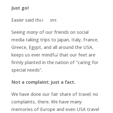
Just go!
Easier said than done.
Seeing 
many 
of our friends on social 
media taking trips to Japan, Italy, France, 
Greece, Egypt, and all around the USA, 
keeps us ever mindful that our feet are 
firmly planted in the nation of “caring for 
special needs”. 
Not a complaint; just a fact.
We have done our fair share of travel; no 
complaints, there. We have many 
memories of Europe and even USA travel 