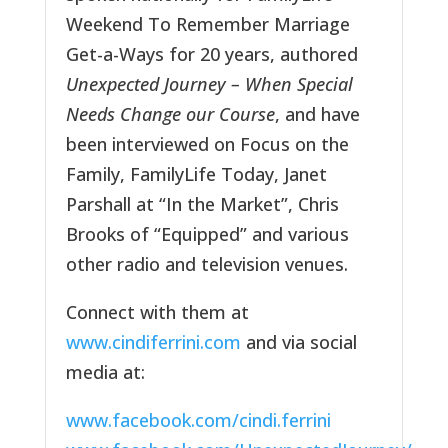
Weekend To Remember Marriage
Get-a-Ways for 20 years, authored
Unexpected Journey – When Special
Needs Change our Course
, and have
been interviewed on Focus on the
Family, FamilyLife Today, Janet
Parshall at “In the Market”, Chris
Brooks of “Equipped” and various
other radio and television venues.
Connect with them at
www.cindiferrini.com
and via social
media at:
www.facebook.com/cindi.ferrini