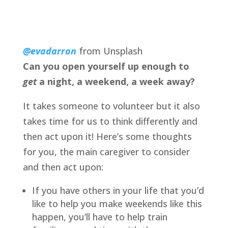
@evadarron
from Unsplash
Can you open yourself up enough to 
get 
a night, a weekend, a week away?
It takes someone to volunteer but it also 
takes time for us to think differently and 
then act upon it! Here’s some thoughts 
for you, the main caregiver to consider 
and then act upon:
If you have others in your life that you’d 
like to help you make weekends like this 
happen, you’ll have to help train 