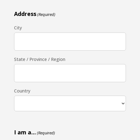
Address
(Required)
City
State / Province / Region
Country
I am a...
(Required)