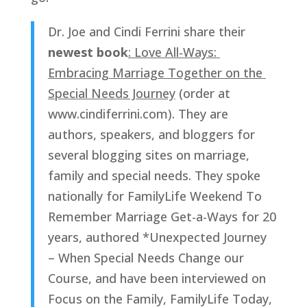
Dr. Joe and Cindi Ferrini share their 
newest book
: Love All-Ways: 
Embracing Marriage Together on the 
Special Needs Journey
 (order at 
www.cindiferrini.com). They are 
authors, speakers, and bloggers for 
several blogging sites on marriage, 
family and special needs. They spoke 
nationally for FamilyLife Weekend To 
Remember Marriage Get-a-Ways for 20 
years, authored *Unexpected Journey 
– When Special Needs Change our 
Course, and have been interviewed on 
Focus on the Family, FamilyLife Today, 