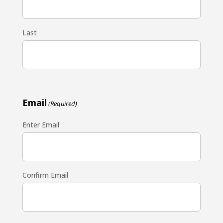
Last
Email
(Required)
Enter Email
Confirm Email