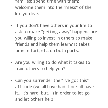
families; spend time with them; 
welcome them into the “mess” of the 
life you live.
If you don’t have others in your life to 
ask to make “getting away” happen…are 
you willing to invest in others to make 
friends and help them learn? It takes 
time, effort, etc. on both parts.
Are you willing to do what it takes to 
train others to help you?
Can you surrender the “I’ve got this” 
attitude (we all have had it or still have 
it….it’s hard, but….) in order to let go 
and let others help?