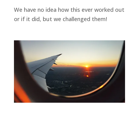
We have no idea how this ever worked out 
or if it did, but we challenged them!