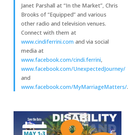
Janet Parshall at “In the Market”, Chris 
Brooks of “Equipped” and various 
other radio and television venues. 
Connect with them at 
www.cindiferrini.com
 and via social 
media at 
www.facebook.com/cindi.ferrini
, 
www.facebook.com/UnexpectedJourney/
and 
www.facebook.com/MyMarriageMatters/
.