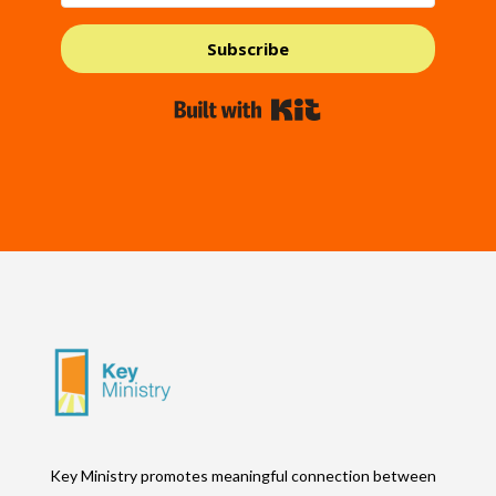
Subscribe
Built with Kit
Key Ministry promotes meaningful connection between