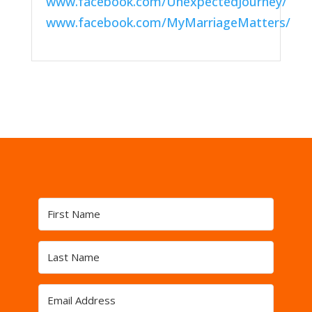
www.facebook.com/UnexpectedJourney/
www.facebook.com/MyMarriageMatters/