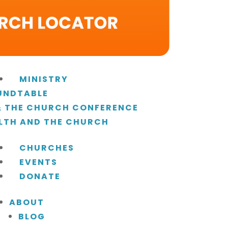
MINISTRY
UNDTABLE
 & THE CHURCH CONFERENCE
LTH AND THE CHURCH
CHURCHES
EVENTS
DONATE
ABOUT
BLOG