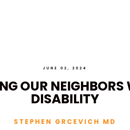
JUNE 02, 2024
ING OUR NEIGHBORS 
DISABILITY
STEPHEN GRCEVICH MD