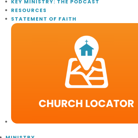
KEY MINISTRY: THE PODCAST
RESOURCES
STATEMENT OF FAITH
MINISTRY