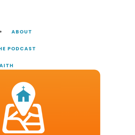
ABOUT
THE PODCAST
AITH