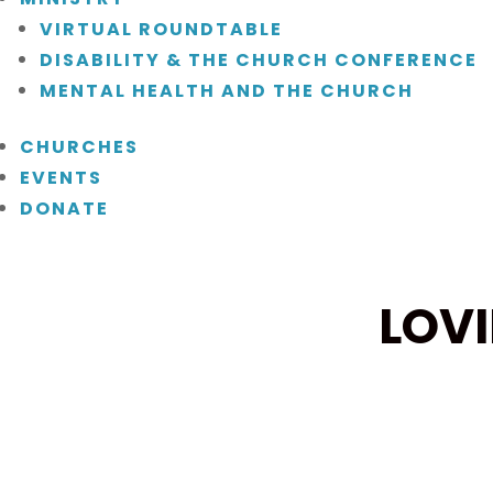
VIRTUAL ROUNDTABLE
DISABILITY & THE CHURCH CONFERENCE
MENTAL HEALTH AND THE CHURCH
CHURCHES
EVENTS
DONATE
LOV