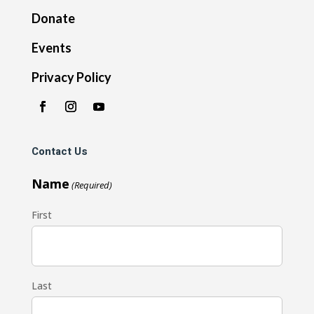
Donate
Events
Privacy Policy
Contact Us
Name
(Required)
First
Last