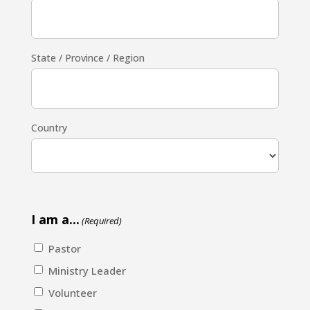
State / Province / Region
Country
I am a...
(Required)
Pastor
Ministry Leader
Volunteer