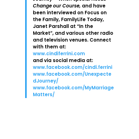
Change our Course,
and have
been interviewed on Focus on
the Family, FamilyLife Today,
Janet Parshall at “In the
Market”, and various other radio
and television venues. Connect
with them at:
www.cindiferrini.com
and via social media at:
www.facebook.com/cindi.ferrini
www.facebook.com/Unexpecte
dJourney/
www.facebook.com/MyMarriage
Matters/