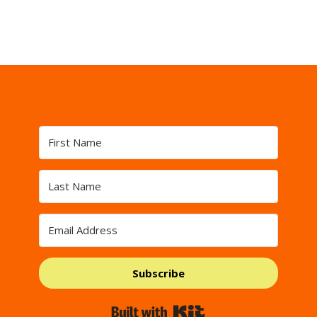
Subscribe
Built with Kit