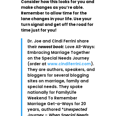
Consider how this looks for you and
make changes as you’re able.
Remember to allow time for the
lane changes in your life. Use your
turn signal and get off the road for
time just for you!
Dr. Joe and Cindi Ferrini share
their
newest book
: Love All-Ways:
Embracing Marriage Together
on the Special Needs Journey
(order at
www.cindiferrini.com
).
They are authors, speakers, and
bloggers for several blogging
sites on marriage, family and
special needs. They spoke
nationally for FamilyLife
Weekend To Remember
Marriage Get-a-Ways for 20
years, authored *
Unexpected
Journey – When Special Needs