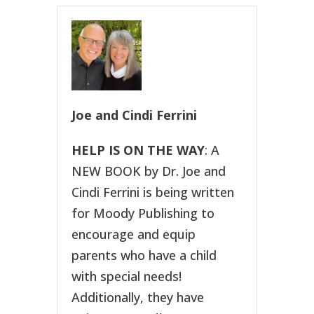
Joe and Cindi Ferrini
HELP IS ON THE WAY
: A
NEW BOOK by Dr. Joe and
Cindi Ferrini is being written
for Moody Publishing to
encourage and equip
parents who have a child
with special needs!
Additionally, they have