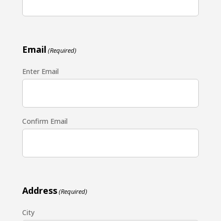
Email
(Required)
Enter Email
Confirm Email
Address
(Required)
City