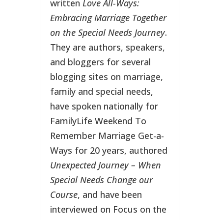
written
Love All-Ways:
Embracing Marriage Together
on the Special Needs Journey
.
They are authors, speakers,
and bloggers for several
blogging sites on marriage,
family and special needs,
have spoken nationally for
FamilyLife Weekend To
Remember Marriage Get-a-
Ways for 20 years, authored
Unexpected Journey – When
Special Needs Change our
Course
, and have been
interviewed on Focus on the