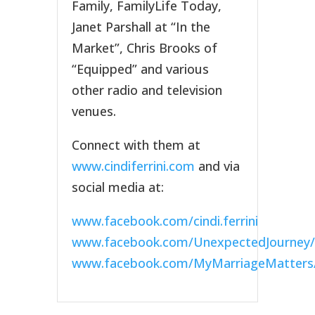
Family, FamilyLife Today,
Janet Parshall at “In the
Market”, Chris Brooks of
“Equipped” and various
other radio and television
venues.
Connect with them at
www.cindiferrini.com
and via
social media at:
www.facebook.com/cindi.ferrini
www.facebook.com/UnexpectedJourney/
www.facebook.com/MyMarriageMatters