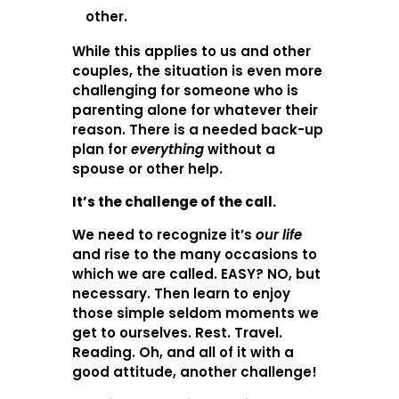
other.
While this applies to us and other
couples, the situation is even more
challenging for someone who is
parenting alone for whatever their
reason. There is a needed back-up
plan for
everything
without a
spouse or other help.
It’s the challenge of the call.
We need to recognize it’s
our life
and rise to the many occasions to
which we are called. EASY? NO, but
necessary. Then learn to enjoy
those simple seldom moments we
get to ourselves. Rest. Travel.
Reading. Oh, and all of it with a
good attitude, another challenge!