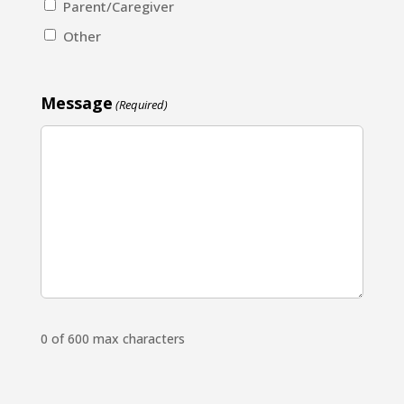
Parent/Caregiver
Other
Message
(Required)
0 of 600 max characters