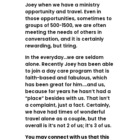
Joey when we have a ministry
opportunity and travel. Even in
those opportunities, sometimes to
groups of 500-1500, we are often
meeting the needs of others in
conversation, and it is certainly
rewarding, but tiring.
In the everyday…we are seldom
alone. Recently Joey has been able
to join a day care program that is
faith-based and fabulous, which
has been great for him….and us,
because for years he hasn’t had a
“place” besides with us. That isn’t
a complaint, just a fact. Certainly,
we have had times of wonderful
travel alone as a couple, but the
overall is it’s not 2 of us; it’s 3 of us.
You may connect with us that this