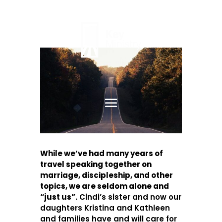
While we’ve had many years of
travel speaking together on
marriage, discipleship, and other
topics, we are seldom alone and
“just us”.
Cindi’s sister and now our
daughters Kristina and Kathleen
and families have and will care for