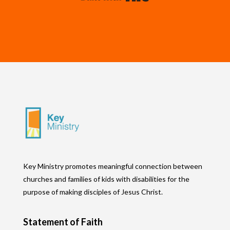
Key Ministry promotes meaningful connection between
churches and families of kids with disabilities for the
purpose of making disciples of Jesus Christ.
Statement of Faith