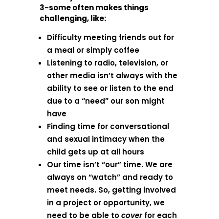
3-some often makes things
challenging, like:
Difficulty meeting friends out for
a meal or simply coffee
Listening to radio, television, or
other media isn’t always with the
ability to see or listen to the end
due to a “need” our son might
have
Finding time for conversational
and sexual intimacy when the
child gets up at all hours
Our time isn’t “our” time. We are
always on “watch” and ready to
meet needs. So, getting involved
in a project or opportunity, we
need to be able to
cover
for each