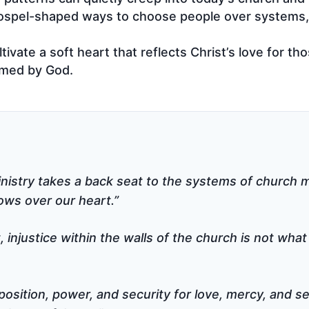
gospel-shaped ways to choose people over systems, 
ivate a soft heart that reflects Christ’s love for th
omed by God.
inistry takes a back seat to the systems of church mi
ows over our heart.”
 injustice within the walls of the church is not what
osition, power, and security for love, mercy, and se