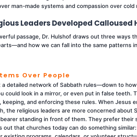
ver man-made systems and compassion over cold r
gious Leaders Developed Calloused 
werful passage, Dr. Hulshof draws out three ways th
rts—and how we can fall into the same patterns in d
stems Over People
lt a detailed network of Sabbath rules—down to ho
 could look in a mirror, or even put in false teeth. 
 keeping, and enforcing these rules. When Jesus e
th, the religious leaders are more concerned about 
bearer standing in front of them. They prefer their
s out that churches today can do something similar: 
our existing programs, calendars, or volunteer struc