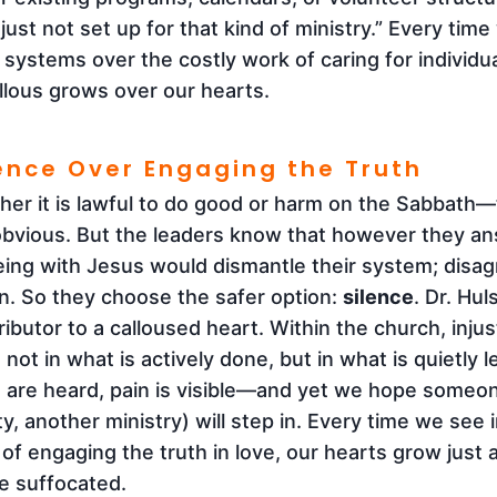
just not set up for that kind of ministry.” Every tim
systems over the costly work of caring for individual
allous grows over our hearts.
lence Over Engaging the Truth
r it is lawful to do good or harm on the Sabbath—to
bvious. But the leaders know that however they ans
eing with Jesus would dismantle their system; disa
on. So they choose the safer option:
silence
. Dr. Hu
ibutor to a calloused heart. Within the church, inju
en not in what is actively done, but in what is quietly
 are heard, pain is visible—and yet we hope someo
y, another ministry) will step in. Every time we see 
of engaging the truth in love, our hearts grow just a 
e suffocated.