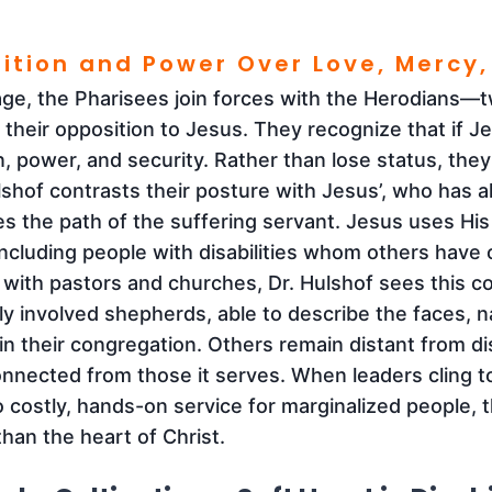
sition and Power Over Love, Mercy,
age, the Pharisees join forces with the Herodians
 their opposition to Jesus. They recognize that if Je
n, power, and security. Rather than lose status, they
lshof contrasts their posture with Jesus’, who has all
 the path of the suffering servant. Jesus uses Hi
including people with disabilities whom others have
 with pastors and churches, Dr. Hulshof sees this co
y involved shepherds, able to describe the faces, n
 in their congregation. Others remain distant from dis
connected from those it serves. When leaders cling 
o costly, hands-on service for marginalized people, t
than the heart of Christ.