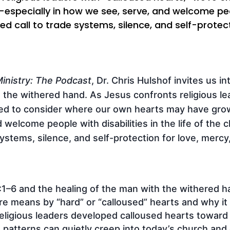
ecially in how we see, serve, and welcome people 
ed call to trade systems, silence, and self-protect
inistry: The Podcast
, Dr. Chris Hulshof invites us i
 the withered hand. As Jesus confronts religious le
ged to consider where our own hearts may have gro
welcome people with disabilities in the life of the c
ystems, silence, and self-protection for love, mercy,
1–6 and the healing of the man with the withered h
re means by “hard” or “calloused” hearts and why it
eligious leaders developed calloused hearts toward p
atterns can quietly creep into today’s church and di