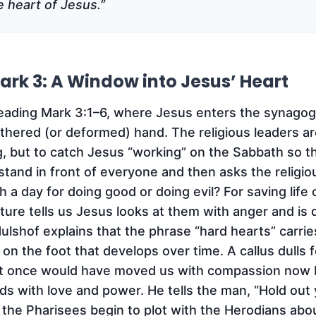
he heart of Jesus.”
ark 3: A Window into Jesus’ Heart
reading Mark 3:1–6, where Jesus enters the synago
ithered (or deformed) hand. The religious leaders a
ng, but to catch Jesus “working” on the Sabbath so 
stand in front of everyone and then asks the religio
h a day for doing good or doing evil? For saving life 
ture tells us Jesus looks at them with anger and is
Hulshof explains that the phrase “hard hearts” carrie
s on the foot that develops over time. A callus dulls 
at once would have moved us with compassion now ba
s with love and power. He tells the man, “Hold out 
 the Pharisees begin to plot with the Herodians abou