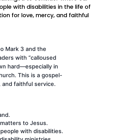
with disabilities in the life of
ion for love, mercy, and faithful
nto Mark 3 and the
aders with “calloused
wn hard—especially in
hurch. This is a gospel-
 and faithful service.
and.
 matters to Jesus.
eople with disabilities.
sability ministries.