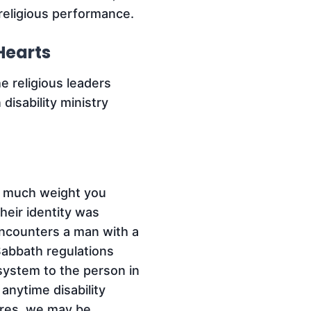
eligious performance.
Hearts
e religious leaders
isability ministry
w much weight you
Their identity was
ncounters a man with a
Sabbath regulations
 system to the person in
anytime disability
tures, we may be