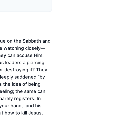
gue on the Sabbath and
re watching closely—
they can accuse Him.
us leaders a piercing
or destroying it? They
 deeply saddened “by
s the idea of being
feeling; the same can
rely registers. In
your hand,” and his
t how to kill Jesus,