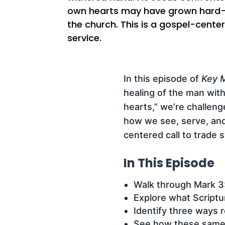
own hearts may have grown hard—esp
the church. This is a gospel-center
service.
In this episode of
Key M
healing of the man with
hearts,” we’re challen
how we see, serve, and 
centered call to trade s
In This Episode
Walk through Mark 3:
Explore what Scriptu
Identify three ways r
See how these same p