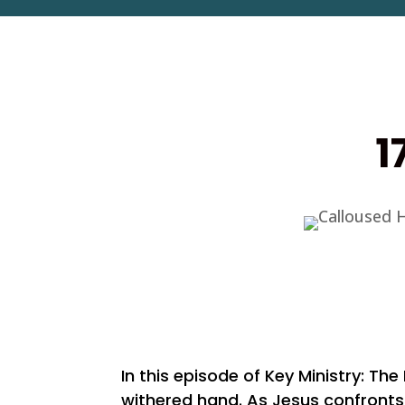
1
In this episode of Key Ministry: Th
withered hand. As Jesus confronts 