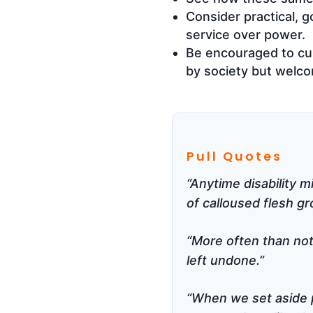
Consider practical, 
service over power.
Be encouraged to cult
by society but welc
Pull Quotes
“Anytime disability m
of calloused flesh gr
“More often than not,
left undone.”
“When we set aside p