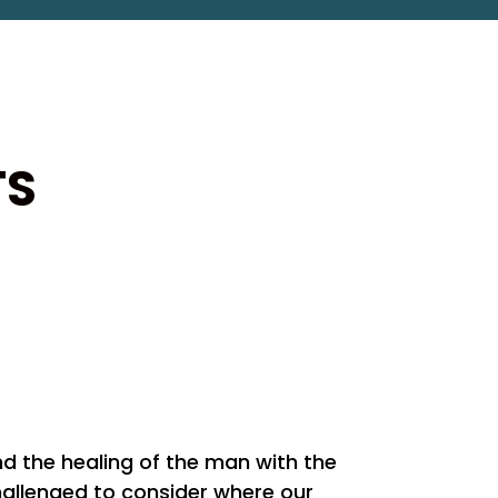
TS
and the healing of the man with the
challenged to consider where our