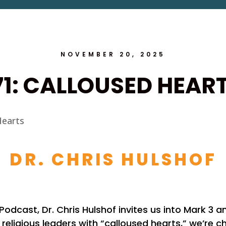
NOVEMBER 20, 2025
71: CALLOUSED HEAR
DR. CHRIS HULSHOF
e Podcast, Dr. Chris Hulshof invites us into Mark 3 
religious leaders with “calloused hearts,” we’re 