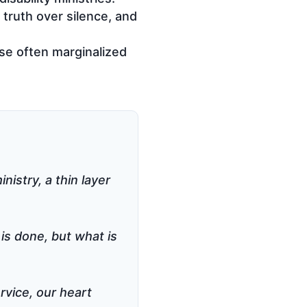
truth over silence, and
ose often marginalized
nistry, a thin layer
 is done, but what is
rvice, our heart