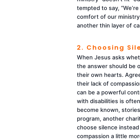
tempted to say, “We’re 
comfort of our ministry 
another thin layer of c
2. Choosing Si
When Jesus asks whethe
the answer should be o
their own hearts. Agre
their lack of compassi
can be a powerful contr
with disabilities is oft
become known, stories
program, another charit
choose silence instead 
compassion a little mor