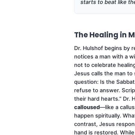
starts to beat like t
The Healing in M
Dr. Hulshof begins by 
notices a man with a w
not to celebrate heali
Jesus calls the man to 
question: Is the Sabbat
refuse to answer. Scrip
their hard hearts.” Dr. 
calloused
—like a callu
happen spiritually. Wh
contrast, Jesus respond
hand is restored. While