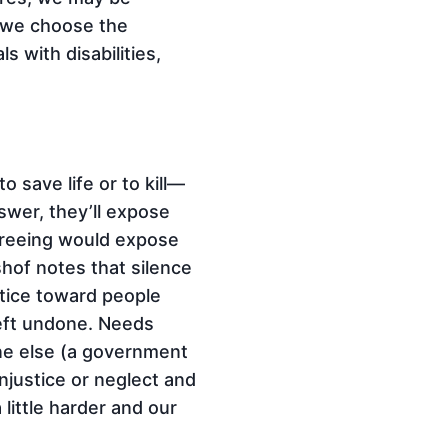
e we choose the
s with disabilities,
 save life or to kill—
wer, they’ll expose
greeing would expose
lshof notes that silence
stice toward people
 left undone. Needs
ne else (a government
injustice or neglect and
little harder and our