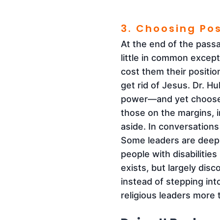
3. Choosing Po
At the end of the pass
little in common except
cost them their positio
get rid of Jesus. Dr. Hu
power—and yet chooses
those on the margins, 
aside. In conversations
Some leaders are deepl
people with disabilities
exists, but largely dis
instead of stepping int
religious leaders more 