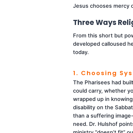
Jesus chooses mercy o
Three Ways Reli
From this short but po
developed calloused hea
today.
1. Choosing Sy
The Pharisees had bui
could carry, whether you
wrapped up in knowing,
disability on the Sabba
than a suffering image-
need. Dr. Hulshof point
ministry “doesn’t fit” 