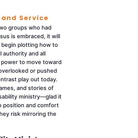
 and Service
—two groups who had
sus is embraced, it will
 begin plotting how to
 authority and all
s power to move toward
 overlooked or pushed
ntrast play out today.
ames, and stories of
ability ministry—glad it
to position and comfort
hey risk mirroring the