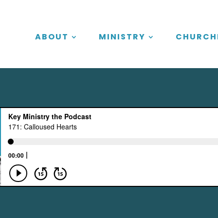
ABOUT
MINISTRY
CHURCH