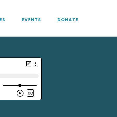
ES
EVENTS
DONATE