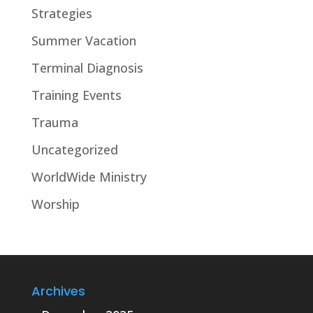
Strategies
Summer Vacation
Terminal Diagnosis
Training Events
Trauma
Uncategorized
WorldWide Ministry
Worship
Archives