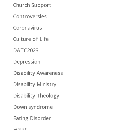
Church Support
Controversies
Coronavirus
Culture of Life
DATC2023
Depression
Disability Awareness
Disability Ministry
Disability Theology
Down syndrome
Eating Disorder
Event