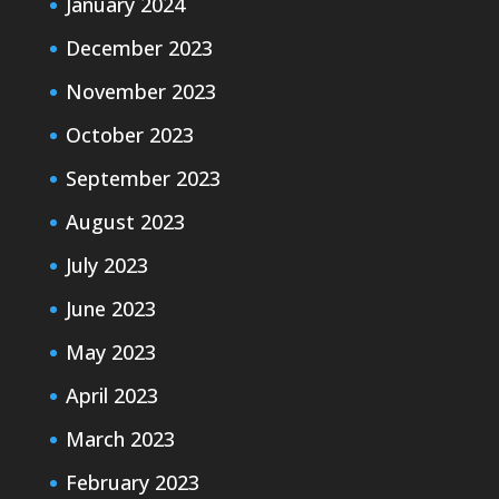
January 2024
December 2023
November 2023
October 2023
September 2023
August 2023
July 2023
June 2023
May 2023
April 2023
March 2023
February 2023