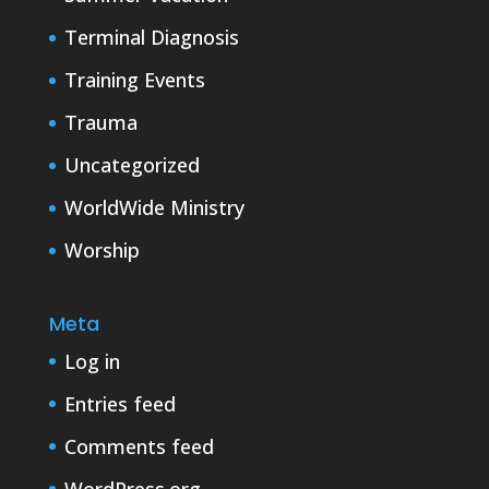
Terminal Diagnosis
Training Events
Trauma
Uncategorized
WorldWide Ministry
Worship
Meta
Log in
Entries feed
Comments feed
WordPress.org