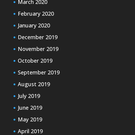
March 2020
February 2020
January 2020
December 2019
November 2019
October 2019
September 2019
August 2019
July 2019
June 2019
May 2019
April 2019