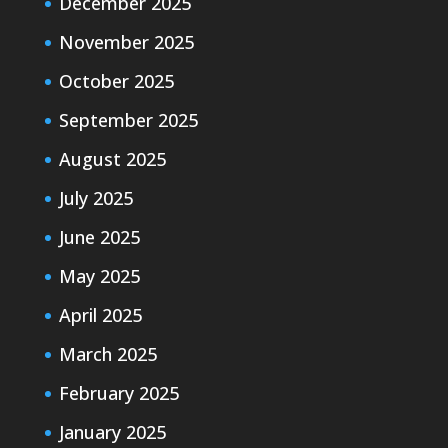
December 2025
November 2025
October 2025
September 2025
August 2025
July 2025
June 2025
May 2025
April 2025
March 2025
February 2025
January 2025