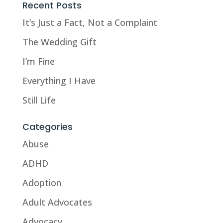
Recent Posts
It’s Just a Fact, Not a Complaint
The Wedding Gift
I’m Fine
Everything I Have
Still Life
Categories
Abuse
ADHD
Adoption
Adult Advocates
Advocacy