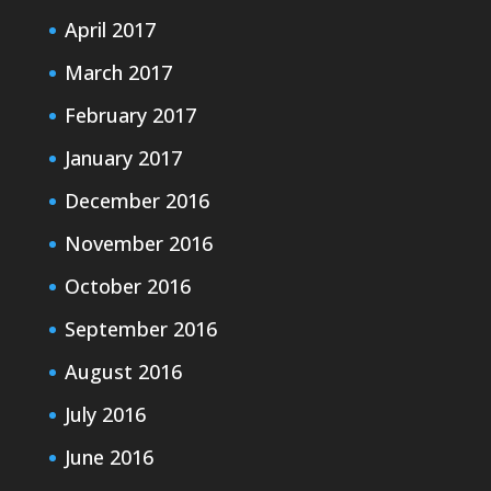
April 2017
March 2017
February 2017
January 2017
December 2016
November 2016
October 2016
September 2016
August 2016
July 2016
June 2016