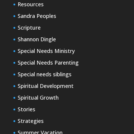
Resources
Sandra Peoples
Scripture
Shannon Dingle
Special Needs Ministry
Special Needs Parenting
Special needs siblings
Spiritual Development
Spiritual Growth
Stories
Strategies
Summer Vacation