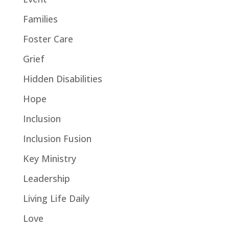
Families
Foster Care
Grief
Hidden Disabilities
Hope
Inclusion
Inclusion Fusion
Key Ministry
Leadership
Living Life Daily
Love