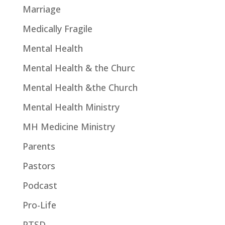
Marriage
Medically Fragile
Mental Health
Mental Health & the Churc
Mental Health &the Church
Mental Health Ministry
MH Medicine Ministry
Parents
Pastors
Podcast
Pro-Life
PTSD