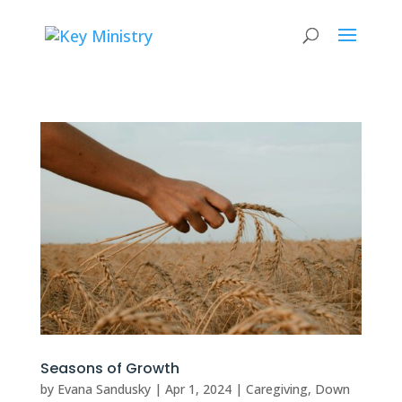
Seasons of Growth
by
Evana Sandusky
|
Apr 1, 2024
|
Caregiving
,
Down