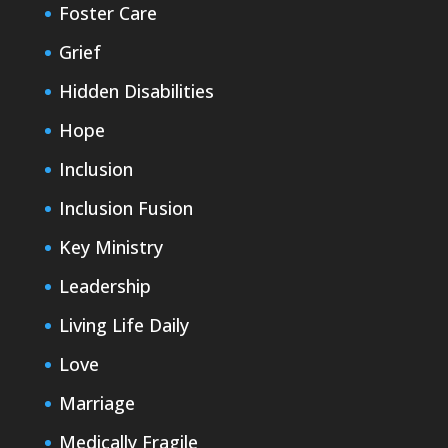
Foster Care
Grief
Hidden Disabilities
Hope
Inclusion
Inclusion Fusion
Key Ministry
Leadership
Living Life Daily
Love
Marriage
Medically Fragile