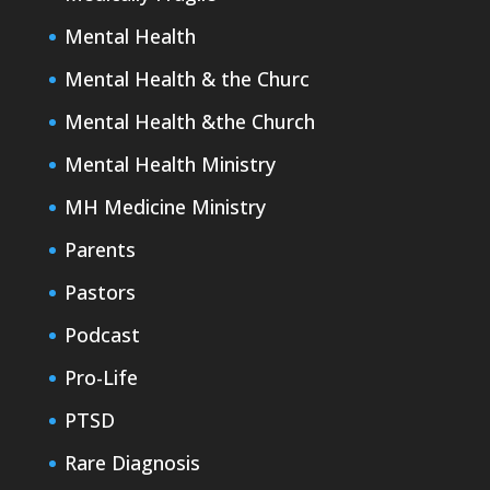
Mental Health
Mental Health & the Churc
Mental Health &the Church
Mental Health Ministry
MH Medicine Ministry
Parents
Pastors
Podcast
Pro-Life
PTSD
Rare Diagnosis