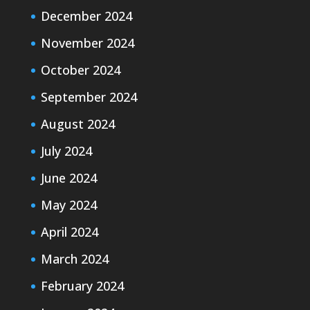
December 2024
November 2024
October 2024
September 2024
August 2024
July 2024
June 2024
May 2024
April 2024
March 2024
February 2024