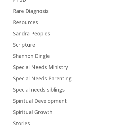
Rare Diagnosis
Resources
Sandra Peoples
Scripture
Shannon Dingle
Special Needs Ministry
Special Needs Parenting
Special needs siblings
Spiritual Development
Spiritual Growth
Stories