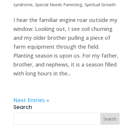
syndrome
,
Special Needs Parenting
,
Spiritual Growth
I hear the familiar engine roar outside my
window. Looking out, I see soil churning
and my older brother pulling a piece of
farm equipment through the field.
Planting season is upon us. For my father,
brother, and nephews, it is a season filled
with long hours in the...
Next Entries »
Search