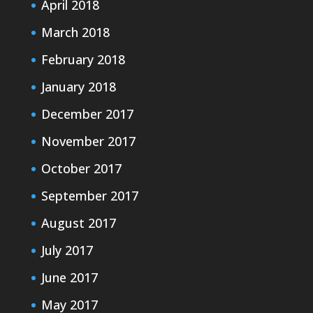
April 2018
March 2018
February 2018
January 2018
December 2017
November 2017
October 2017
September 2017
August 2017
July 2017
June 2017
May 2017