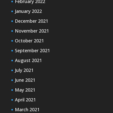
February 2022
January 2022
December 2021
November 2021
October 2021
September 2021
August 2021
July 2021
June 2021
May 2021
April 2021
March 2021