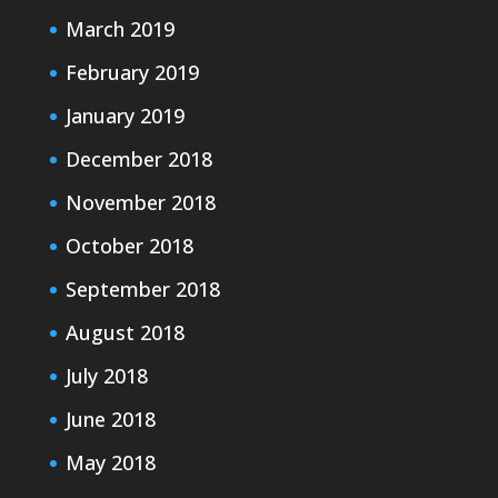
March 2019
February 2019
January 2019
December 2018
November 2018
October 2018
September 2018
August 2018
July 2018
June 2018
May 2018