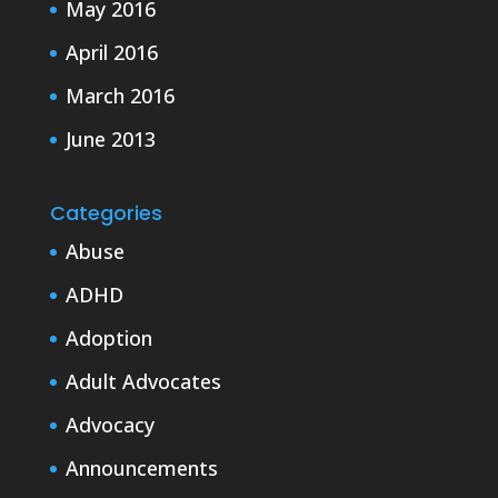
May 2016
April 2016
March 2016
June 2013
Categories
Abuse
ADHD
Adoption
Adult Advocates
Advocacy
Announcements