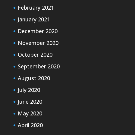
February 2021
January 2021
December 2020
November 2020
October 2020
September 2020
August 2020
July 2020
June 2020
May 2020
April 2020