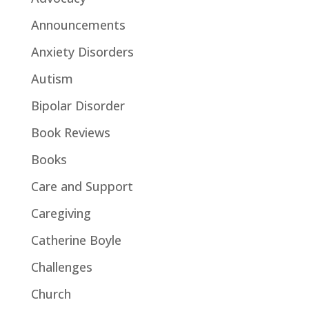
Announcements
Anxiety Disorders
Autism
Bipolar Disorder
Book Reviews
Books
Care and Support
Caregiving
Catherine Boyle
Challenges
Church