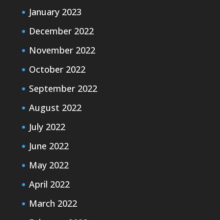
January 2023
December 2022
November 2022
October 2022
September 2022
August 2022
July 2022
June 2022
May 2022
April 2022
March 2022