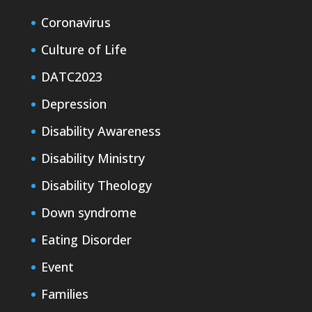
Coronavirus
Culture of Life
DATC2023
Depression
Disability Awareness
Disability Ministry
Disability Theology
Down syndrome
Eating Disorder
Event
Families