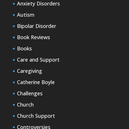
Anxiety Disorders
Autism
Bipolar Disorder
Book Reviews
Books
Care and Support
Caregiving
Catherine Boyle
Challenges
Church
Church Support
Controversies