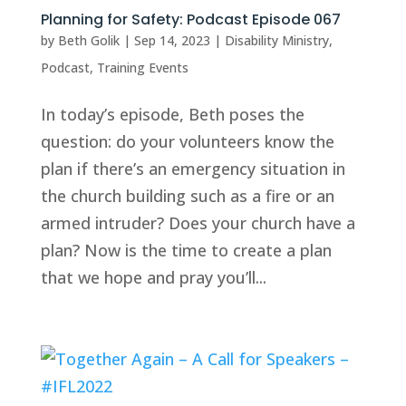
Planning for Safety: Podcast Episode 067
by
Beth Golik
|
Sep 14, 2023
|
Disability Ministry
,
Podcast
,
Training Events
In today’s episode, Beth poses the
question: do your volunteers know the
plan if there’s an emergency situation in
the church building such as a fire or an
armed intruder? Does your church have a
plan? Now is the time to create a plan
that we hope and pray you’ll...