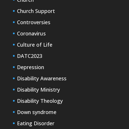
Church Support
Controversies
Coronavirus
Culture of Life
DATC2023
Depression
Disability Awareness
Disability Ministry
Disability Theology
Down syndrome
Eating Disorder