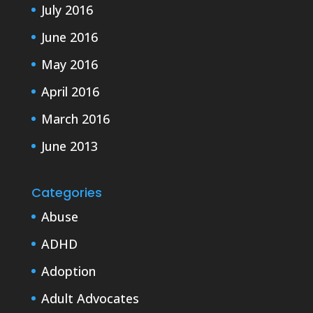
July 2016
June 2016
May 2016
April 2016
March 2016
June 2013
Categories
Abuse
ADHD
Adoption
Adult Advocates