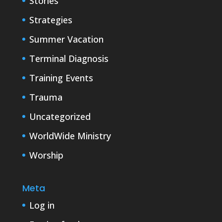
Stories
Strategies
Summer Vacation
Terminal Diagnosis
Training Events
Trauma
Uncategorized
WorldWide Ministry
Worship
Meta
Log in