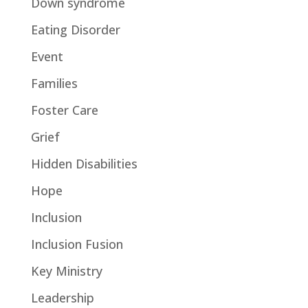
Down syndrome
Eating Disorder
Event
Families
Foster Care
Grief
Hidden Disabilities
Hope
Inclusion
Inclusion Fusion
Key Ministry
Leadership