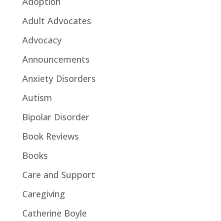
Adoption
Adult Advocates
Advocacy
Announcements
Anxiety Disorders
Autism
Bipolar Disorder
Book Reviews
Books
Care and Support
Caregiving
Catherine Boyle