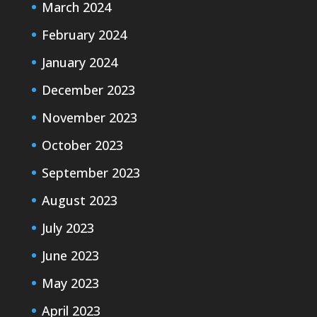
March 2024
February 2024
January 2024
December 2023
November 2023
October 2023
September 2023
August 2023
July 2023
June 2023
May 2023
April 2023