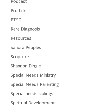
Podcast
Pro-Life
PTSD
Rare Diagnosis
Resources
Sandra Peoples
Scripture
Shannon Dingle
Special Needs Ministry
Special Needs Parenting
Special needs siblings
Spiritual Development