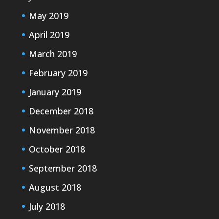
May 2019
April 2019
March 2019
February 2019
January 2019
December 2018
November 2018
October 2018
September 2018
August 2018
July 2018