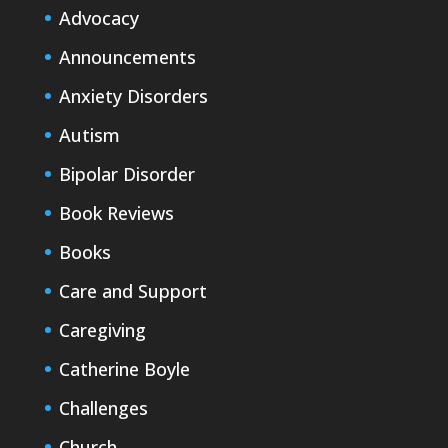
Advocacy
Announcements
Anxiety Disorders
Autism
Bipolar Disorder
Book Reviews
Books
Care and Support
Caregiving
Catherine Boyle
Challenges
Church