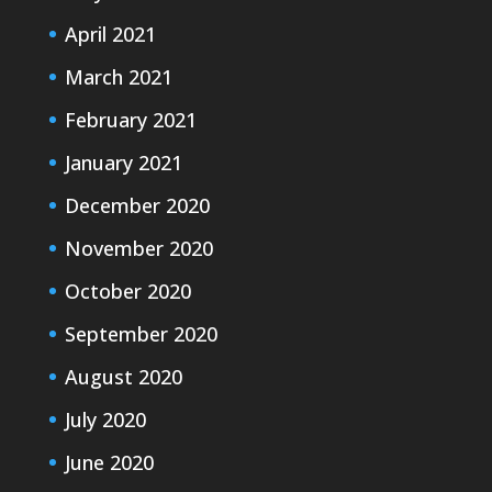
April 2021
March 2021
February 2021
January 2021
December 2020
November 2020
October 2020
September 2020
August 2020
July 2020
June 2020