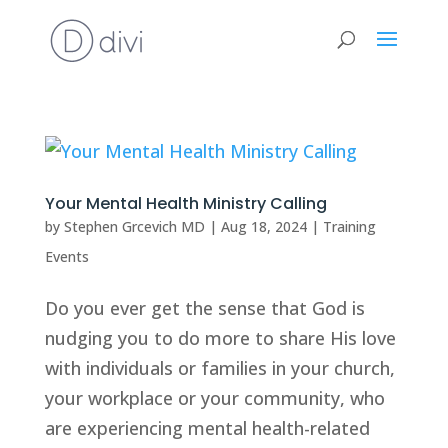
Your Mental Health Ministry Calling
by
Stephen Grcevich MD
|
Aug 18, 2024
|
Training
Events
Do you ever get the sense that God is
nudging you to do more to share His love
with individuals or families in your church,
your workplace or your community, who
are experiencing mental health-related