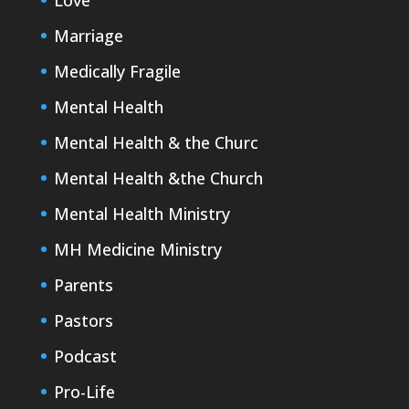
Love
Marriage
Medically Fragile
Mental Health
Mental Health & the Churc
Mental Health &the Church
Mental Health Ministry
MH Medicine Ministry
Parents
Pastors
Podcast
Pro-Life