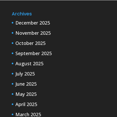
Archives
December 2025
November 2025
October 2025
September 2025
August 2025
July 2025
June 2025
May 2025
April 2025
March 2025