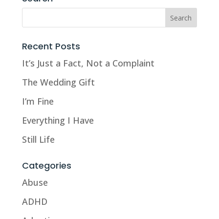
Recent Posts
It’s Just a Fact, Not a Complaint
The Wedding Gift
I’m Fine
Everything I Have
Still Life
Categories
Abuse
ADHD