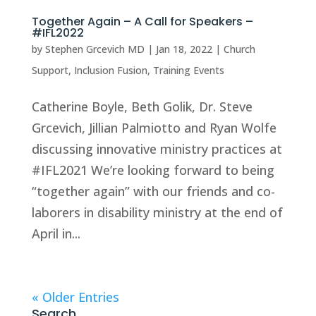
Together Again – A Call for Speakers –
#IFL2022
by
Stephen Grcevich MD
|
Jan 18, 2022
|
Church
Support
,
Inclusion Fusion
,
Training Events
Catherine Boyle, Beth Golik, Dr. Steve
Grcevich, Jillian Palmiotto and Ryan Wolfe
discussing innovative ministry practices at
#IFL2021 We’re looking forward to being
“together again” with our friends and co-
laborers in disability ministry at the end of
April in...
« Older Entries
Search