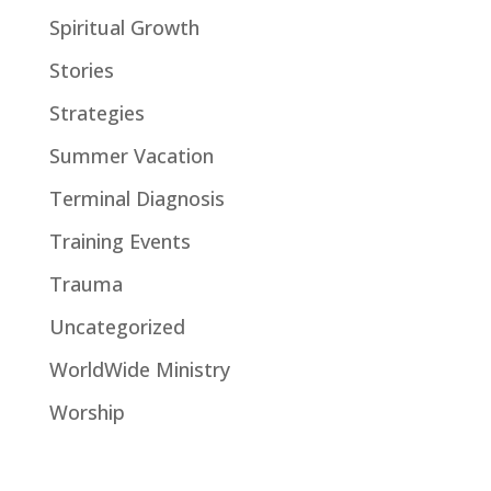
Spiritual Growth
Stories
Strategies
Summer Vacation
Terminal Diagnosis
Training Events
Trauma
Uncategorized
WorldWide Ministry
Worship