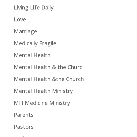
Living Life Daily
Love
Marriage
Medically Fragile
Mental Health
Mental Health & the Churc
Mental Health &the Church
Mental Health Ministry
MH Medicine Ministry
Parents
Pastors