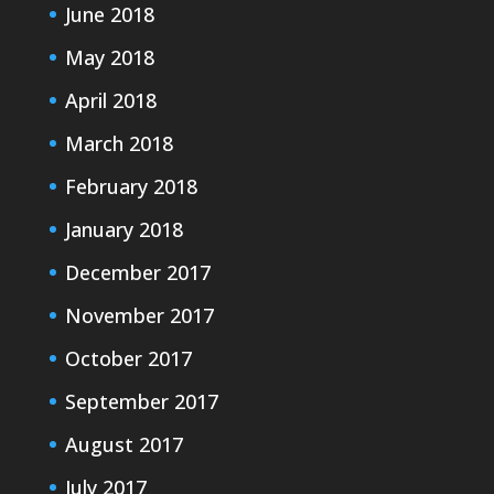
June 2018
May 2018
April 2018
March 2018
February 2018
January 2018
December 2017
November 2017
October 2017
September 2017
August 2017
July 2017