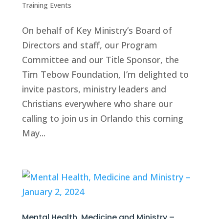
Training Events
On behalf of Key Ministry’s Board of
Directors and staff, our Program
Committee and our Title Sponsor, the
Tim Tebow Foundation, I’m delighted to
invite pastors, ministry leaders and
Christians everywhere who share our
calling to join us in Orlando this coming
May...
Mental Health, Medicine and Ministry –