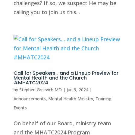
challenges? If so, we suspect He may be
calling you to join us this...
Call for Speakers… and a Lineup Preview for
Mental Health and the Church
#MHATC2024
by
Stephen Grcevich MD
|
Jun 9, 2024
|
Announcements
,
Mental Health Ministry
,
Training
Events
On behalf of our Board, ministry team
and the MHATC2024 Program