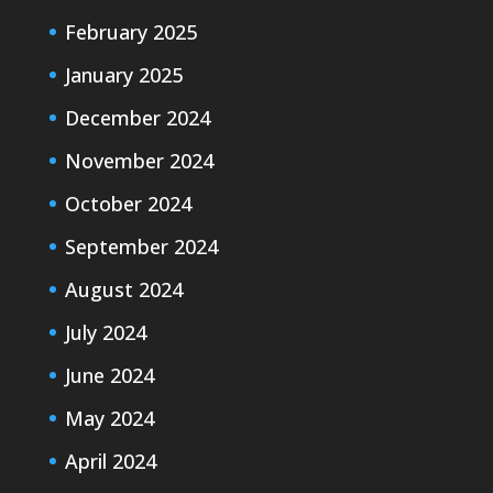
February 2025
January 2025
December 2024
November 2024
October 2024
September 2024
August 2024
July 2024
June 2024
May 2024
April 2024