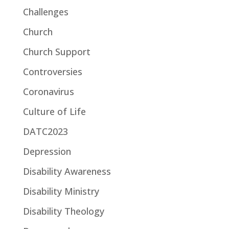
Challenges
Church
Church Support
Controversies
Coronavirus
Culture of Life
DATC2023
Depression
Disability Awareness
Disability Ministry
Disability Theology