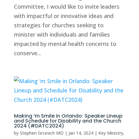
Committee, I would like to invite leaders
with impactful or innovative ideas and
strategies for churches seeking to
minister with individuals and families
impacted by mental health concerns to
conserve...
Making ‘m Smile in Orlando: Speaker Lineup
and Schedule for Disability and the Church
2024 (#DATC2024)
by
Stephen Grcevich MD
|
Jan 14, 2024
|
Key Ministry
,