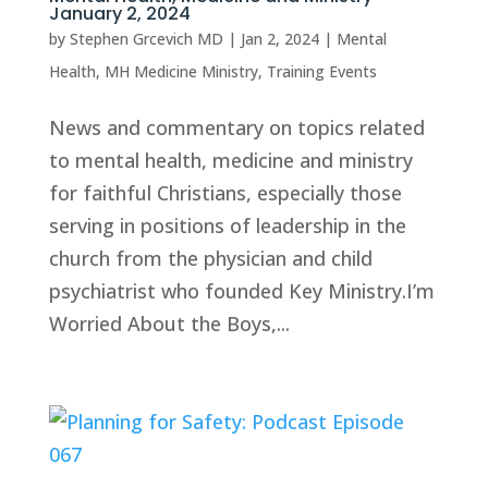
January 2, 2024
by
Stephen Grcevich MD
|
Jan 2, 2024
|
Mental
Health
,
MH Medicine Ministry
,
Training Events
News and commentary on topics related
to mental health, medicine and ministry
for faithful Christians, especially those
serving in positions of leadership in the
church from the physician and child
psychiatrist who founded Key Ministry.I’m
Worried About the Boys,...