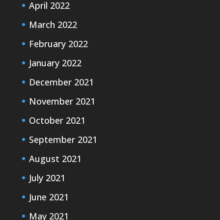
April 2022
March 2022
February 2022
January 2022
December 2021
November 2021
October 2021
September 2021
August 2021
July 2021
June 2021
May 2021