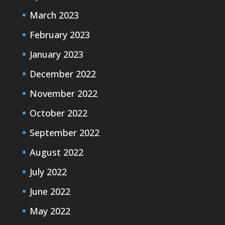
March 2023
February 2023
January 2023
December 2022
November 2022
October 2022
September 2022
August 2022
July 2022
June 2022
May 2022