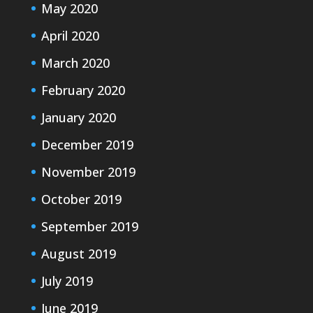
May 2020
April 2020
March 2020
February 2020
January 2020
December 2019
November 2019
October 2019
September 2019
August 2019
July 2019
June 2019