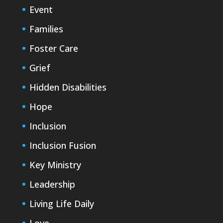
Event
Families
Foster Care
Grief
Hidden Disabilities
Hope
Inclusion
Inclusion Fusion
Key Ministry
Leadership
Living Life Daily