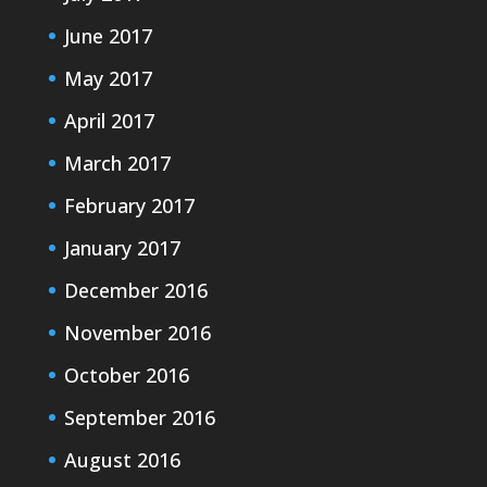
June 2017
May 2017
April 2017
March 2017
February 2017
January 2017
December 2016
November 2016
October 2016
September 2016
August 2016