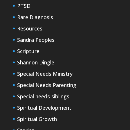
PTSD
Rare Diagnosis
Resources
Sandra Peoples
Scripture
Shannon Dingle
Special Needs Ministry
Special Needs Parenting
Special needs siblings
Spiritual Development
Spiritual Growth