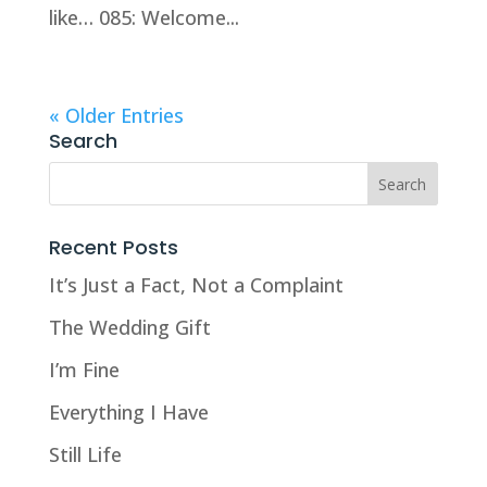
like… 085: Welcome...
« Older Entries
Search
Recent Posts
It’s Just a Fact, Not a Complaint
The Wedding Gift
I’m Fine
Everything I Have
Still Life