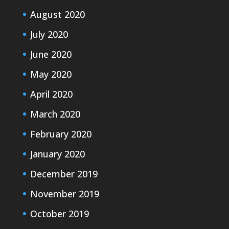
August 2020
July 2020
June 2020
May 2020
April 2020
March 2020
February 2020
January 2020
December 2019
November 2019
October 2019