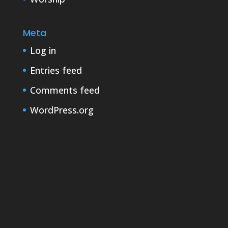
Meta
Log in
Entries feed
Comments feed
WordPress.org