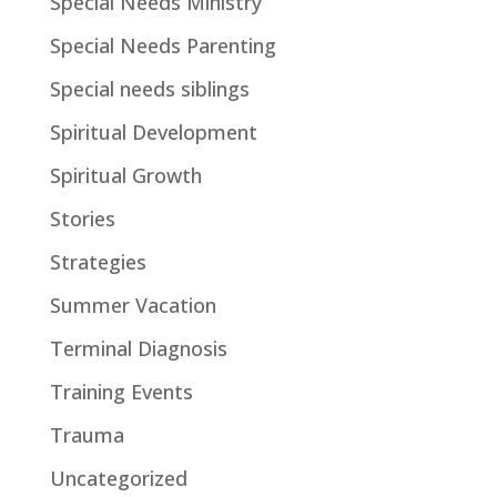
Special Needs Ministry
Special Needs Parenting
Special needs siblings
Spiritual Development
Spiritual Growth
Stories
Strategies
Summer Vacation
Terminal Diagnosis
Training Events
Trauma
Uncategorized