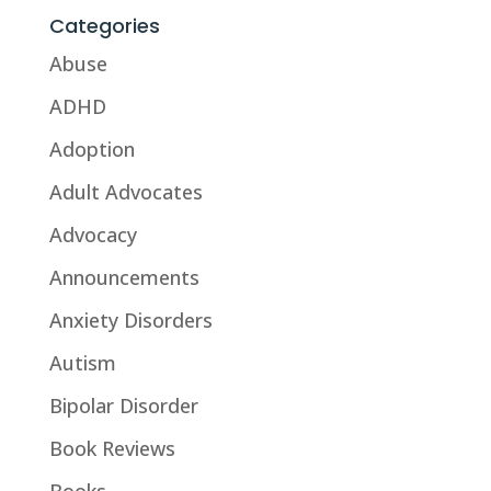
Categories
Abuse
ADHD
Adoption
Adult Advocates
Advocacy
Announcements
Anxiety Disorders
Autism
Bipolar Disorder
Book Reviews
Books