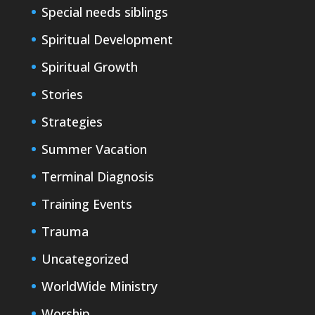
Special needs siblings
Spiritual Development
Spiritual Growth
Stories
Strategies
Summer Vacation
Terminal Diagnosis
Training Events
Trauma
Uncategorized
WorldWide Ministry
Worship