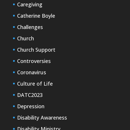
Caregiving
Catherine Boyle
Challenges
Church
Church Support
Controversies
Coronavirus
Culture of Life
DATC2023
Depression
Disability Awareness
Disability Ministry