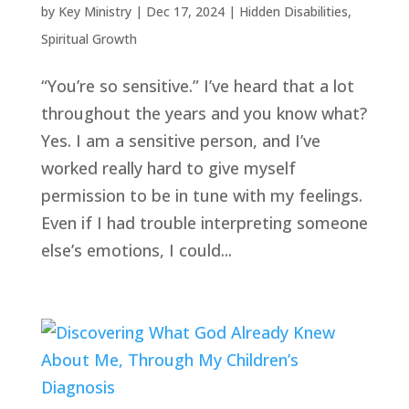
by
Key Ministry
|
Dec 17, 2024
|
Hidden Disabilities
,
Spiritual Growth
“You’re so sensitive.” I’ve heard that a lot
throughout the years and you know what?
Yes. I am a sensitive person, and I’ve
worked really hard to give myself
permission to be in tune with my feelings.
Even if I had trouble interpreting someone
else’s emotions, I could...