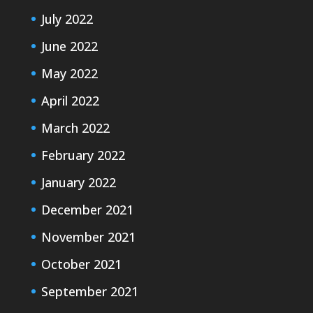
July 2022
June 2022
May 2022
April 2022
March 2022
February 2022
January 2022
December 2021
November 2021
October 2021
September 2021