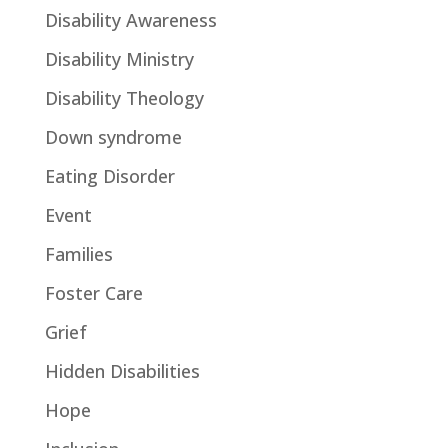
Disability Awareness
Disability Ministry
Disability Theology
Down syndrome
Eating Disorder
Event
Families
Foster Care
Grief
Hidden Disabilities
Hope