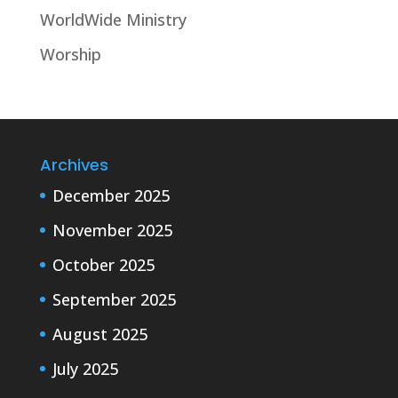
WorldWide Ministry
Worship
Archives
December 2025
November 2025
October 2025
September 2025
August 2025
July 2025