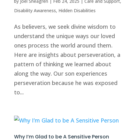
by
Joel Sheagren
|
Feb 24, 2025
|
Care and Support
,
Disability Awareness
,
Hidden Disabilities
As believers, we seek divine wisdom to
understand the unique ways our loved
ones process the world around them.
Here are insights about perseveration, a
pattern of thinking we learned about
along the way. Our son experiences
perseveration because he was exposed
to...
Why I’m Glad to be A Sensitive Person