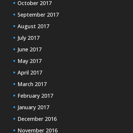
October 2017
September 2017
August 2017
July 2017
June 2017
May 2017
April 2017
March 2017
February 2017
January 2017
December 2016
November 2016