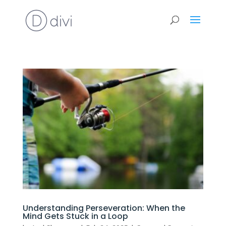
Understanding Perseveration: When the
Mind Gets Stuck in a Loop