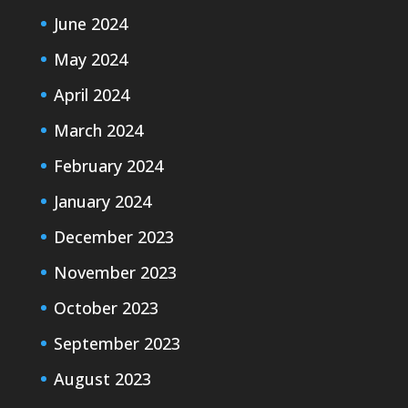
June 2024
May 2024
April 2024
March 2024
February 2024
January 2024
December 2023
November 2023
October 2023
September 2023
August 2023