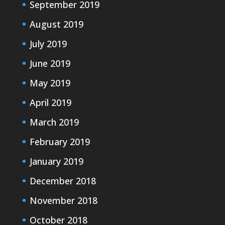
September 2019
August 2019
July 2019
June 2019
May 2019
April 2019
March 2019
February 2019
January 2019
December 2018
November 2018
October 2018