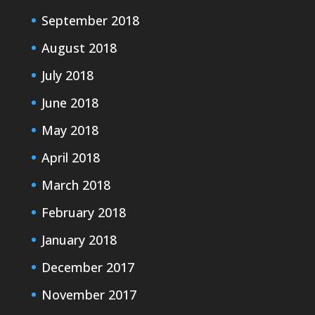
September 2018
August 2018
July 2018
June 2018
May 2018
April 2018
March 2018
February 2018
January 2018
December 2017
November 2017