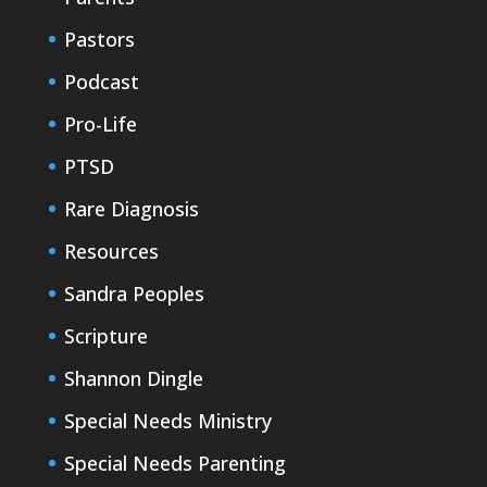
Pastors
Podcast
Pro-Life
PTSD
Rare Diagnosis
Resources
Sandra Peoples
Scripture
Shannon Dingle
Special Needs Ministry
Special Needs Parenting