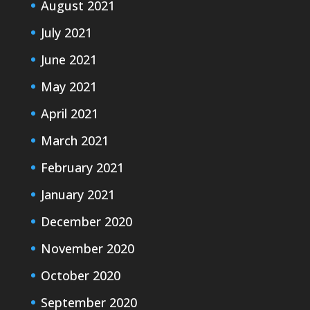
August 2021
July 2021
June 2021
May 2021
April 2021
March 2021
February 2021
January 2021
December 2020
November 2020
October 2020
September 2020