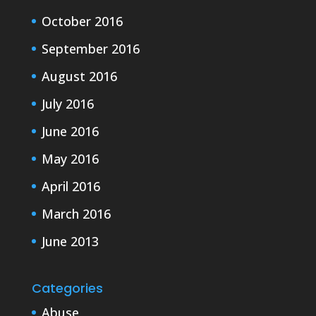
October 2016
September 2016
August 2016
July 2016
June 2016
May 2016
April 2016
March 2016
June 2013
Categories
Abuse