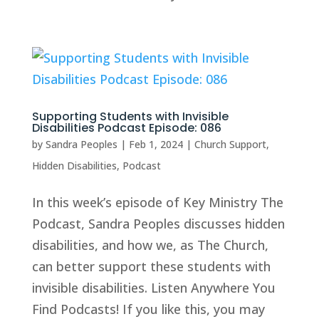
Supporting Students with Invisible
Disabilities Podcast Episode: 086
by
Sandra Peoples
|
Feb 1, 2024
|
Church Support
,
Hidden Disabilities
,
Podcast
In this week’s episode of Key Ministry The
Podcast, Sandra Peoples discusses hidden
disabilities, and how we, as The Church,
can better support these students with
invisible disabilities. Listen Anywhere You
Find Podcasts! If you like this, you may