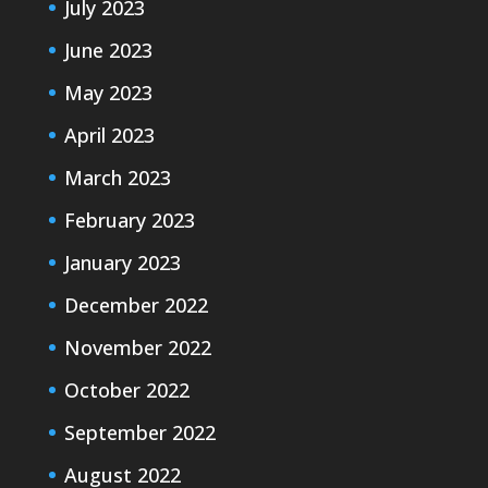
July 2023
June 2023
May 2023
April 2023
March 2023
February 2023
January 2023
December 2022
November 2022
October 2022
September 2022
August 2022