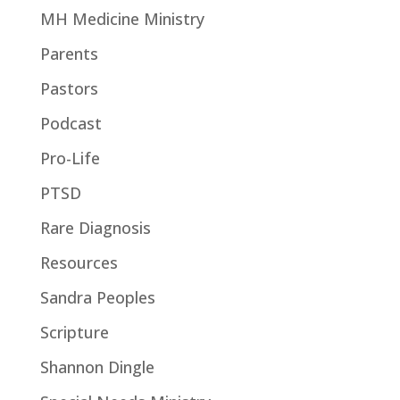
MH Medicine Ministry
Parents
Pastors
Podcast
Pro-Life
PTSD
Rare Diagnosis
Resources
Sandra Peoples
Scripture
Shannon Dingle