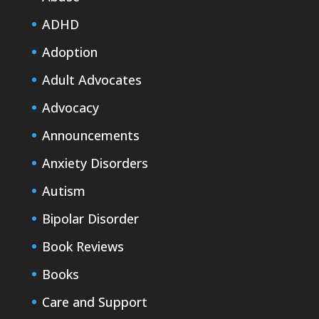
ADHD
Adoption
Adult Advocates
Advocacy
Announcements
Anxiety Disorders
Autism
Bipolar Disorder
Book Reviews
Books
Care and Support