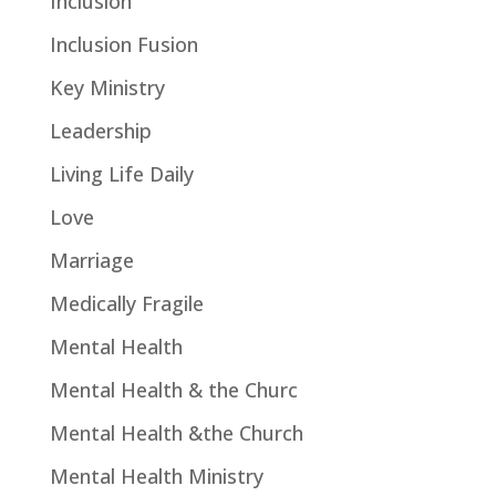
Inclusion
Inclusion Fusion
Key Ministry
Leadership
Living Life Daily
Love
Marriage
Medically Fragile
Mental Health
Mental Health & the Churc
Mental Health &the Church
Mental Health Ministry