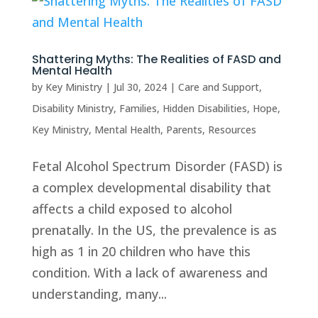
Shattering Myths: The Realities of FASD and
Mental Health
by
Key Ministry
|
Jul 30, 2024
|
Care and Support
,
Disability Ministry
,
Families
,
Hidden Disabilities
,
Hope
,
Key Ministry
,
Mental Health
,
Parents
,
Resources
Fetal Alcohol Spectrum Disorder (FASD) is
a complex developmental disability that
affects a child exposed to alcohol
prenatally. In the US, the prevalence is as
high as 1 in 20 children who have this
condition. With a lack of awareness and
understanding, many...