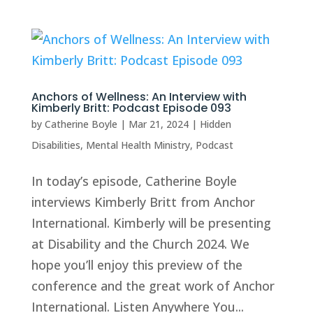
Anchors of Wellness: An Interview with
Kimberly Britt: Podcast Episode 093
by
Catherine Boyle
|
Mar 21, 2024
|
Hidden
Disabilities
,
Mental Health Ministry
,
Podcast
In today’s episode, Catherine Boyle
interviews Kimberly Britt from Anchor
International. Kimberly will be presenting
at Disability and the Church 2024. We
hope you’ll enjoy this preview of the
conference and the great work of Anchor
International. Listen Anywhere You...