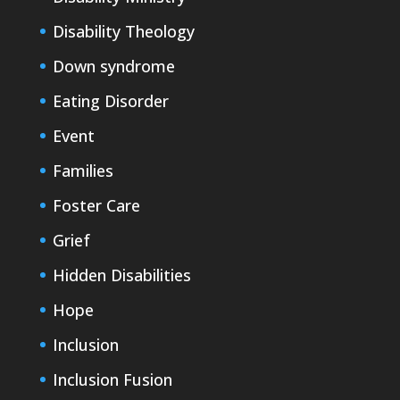
Disability Theology
Down syndrome
Eating Disorder
Event
Families
Foster Care
Grief
Hidden Disabilities
Hope
Inclusion
Inclusion Fusion