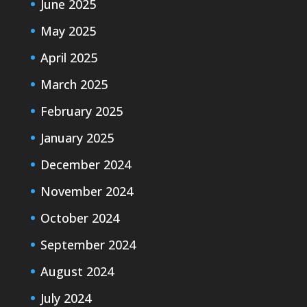
June 2025
May 2025
April 2025
March 2025
February 2025
January 2025
December 2024
November 2024
October 2024
September 2024
August 2024
July 2024