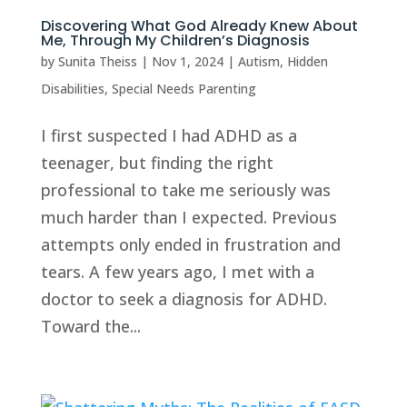
Discovering What God Already Knew About
Me, Through My Children’s Diagnosis
by
Sunita Theiss
|
Nov 1, 2024
|
Autism
,
Hidden
Disabilities
,
Special Needs Parenting
I first suspected I had ADHD as a
teenager, but finding the right
professional to take me seriously was
much harder than I expected. Previous
attempts only ended in frustration and
tears. A few years ago, I met with a
doctor to seek a diagnosis for ADHD.
Toward the...