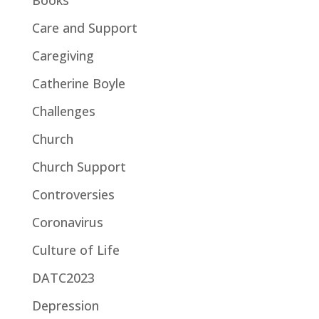
Care and Support
Caregiving
Catherine Boyle
Challenges
Church
Church Support
Controversies
Coronavirus
Culture of Life
DATC2023
Depression