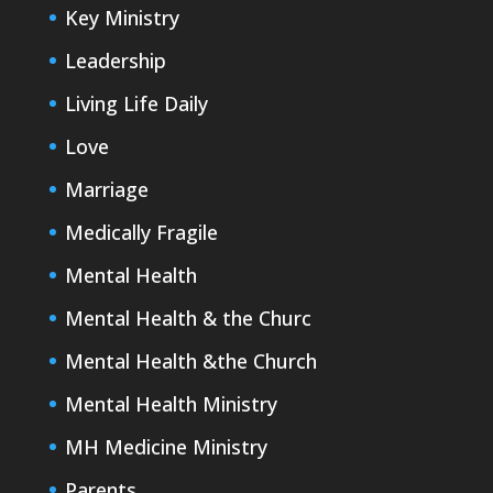
Key Ministry
Leadership
Living Life Daily
Love
Marriage
Medically Fragile
Mental Health
Mental Health & the Churc
Mental Health &the Church
Mental Health Ministry
MH Medicine Ministry
Parents