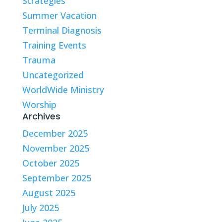
Strategies
Summer Vacation
Terminal Diagnosis
Training Events
Trauma
Uncategorized
WorldWide Ministry
Worship
Archives
December 2025
November 2025
October 2025
September 2025
August 2025
July 2025