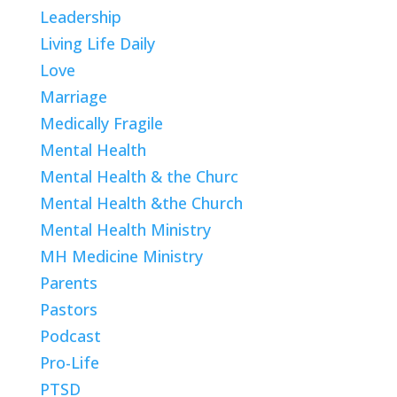
Leadership
Living Life Daily
Love
Marriage
Medically Fragile
Mental Health
Mental Health & the Churc
Mental Health &the Church
Mental Health Ministry
MH Medicine Ministry
Parents
Pastors
Podcast
Pro-Life
PTSD