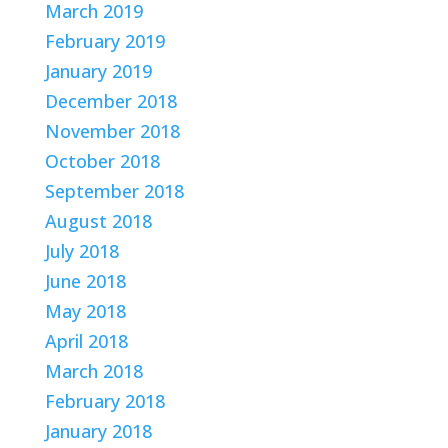
March 2019
February 2019
January 2019
December 2018
November 2018
October 2018
September 2018
August 2018
July 2018
June 2018
May 2018
April 2018
March 2018
February 2018
January 2018