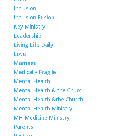
Inclusion
Inclusion Fusion
Key Ministry
Leadership
Living Life Daily
Love
Marriage
Medically Fragile
Mental Health
Mental Health & the Churc
Mental Health &the Church
Mental Health Ministry
MH Medicine Ministry
Parents
Pastors