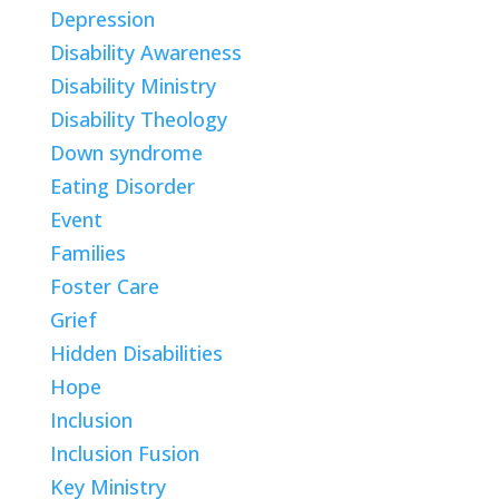
Depression
Disability Awareness
Disability Ministry
Disability Theology
Down syndrome
Eating Disorder
Event
Families
Foster Care
Grief
Hidden Disabilities
Hope
Inclusion
Inclusion Fusion
Key Ministry