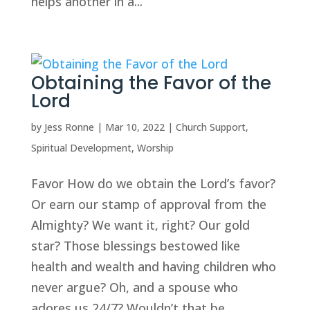
helps another in a...
Obtaining the Favor of the
Lord
by
Jess Ronne
|
Mar 10, 2022
|
Church Support
,
Spiritual Development
,
Worship
Favor How do we obtain the Lord’s favor?
Or earn our stamp of approval from the
Almighty? We want it, right? Our gold
star? Those blessings bestowed like
health and wealth and having children who
never argue? Oh, and a spouse who
adores us 24/7? Wouldn’t that be...