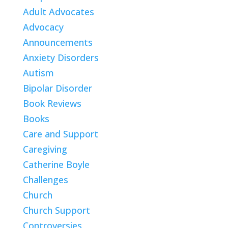
Adult Advocates
Advocacy
Announcements
Anxiety Disorders
Autism
Bipolar Disorder
Book Reviews
Books
Care and Support
Caregiving
Catherine Boyle
Challenges
Church
Church Support
Controversies