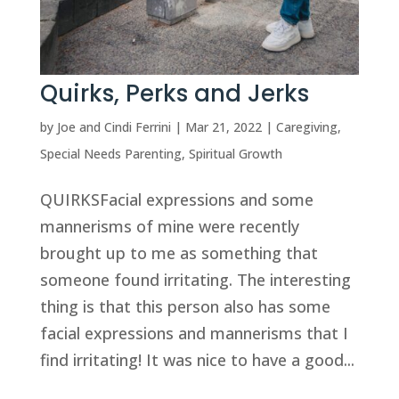
Quirks, Perks and Jerks
by
Joe and Cindi Ferrini
|
Mar 21, 2022
|
Caregiving
,
Special Needs Parenting
,
Spiritual Growth
QUIRKSFacial expressions and some
mannerisms of mine were recently
brought up to me as something that
someone found irritating. The interesting
thing is that this person also has some
facial expressions and mannerisms that I
find irritating! It was nice to have a good...