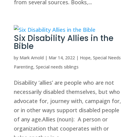
from several sources. Books,...
Six Disability Allies in the
Bible
by
Mark Arnold
|
Mar 14, 2022
|
Hope
,
Special Needs
Parenting
,
Special needs siblings
Disability ‘allies’ are people who are not
necessarily disabled themselves, but who
advocate for, journey with, campaign for,
or in other ways support disabled people
of any age.Allies (noun): A person or
organization that cooperates with or