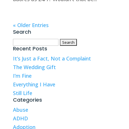
« Older Entries
Search
Search
Recent Posts
for:
It’s Just a Fact, Not a Complaint
The Wedding Gift
I’m Fine
Everything I Have
Still Life
Categories
Abuse
ADHD
Adoption