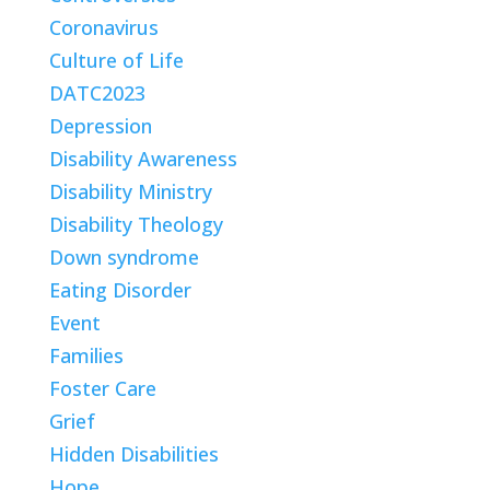
Coronavirus
Culture of Life
DATC2023
Depression
Disability Awareness
Disability Ministry
Disability Theology
Down syndrome
Eating Disorder
Event
Families
Foster Care
Grief
Hidden Disabilities
Hope