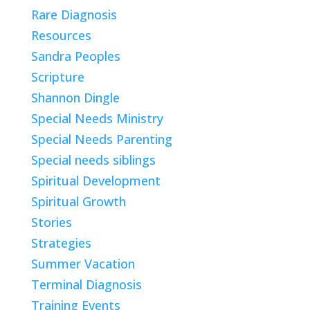
Rare Diagnosis
Resources
Sandra Peoples
Scripture
Shannon Dingle
Special Needs Ministry
Special Needs Parenting
Special needs siblings
Spiritual Development
Spiritual Growth
Stories
Strategies
Summer Vacation
Terminal Diagnosis
Training Events