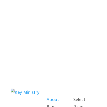
About
Select
Blog
Page