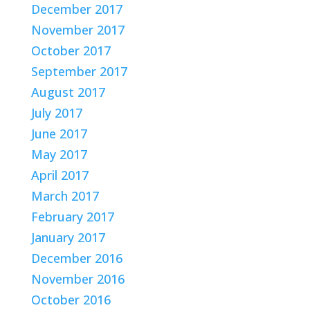
December 2017
November 2017
October 2017
September 2017
August 2017
July 2017
June 2017
May 2017
April 2017
March 2017
February 2017
January 2017
December 2016
November 2016
October 2016