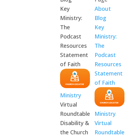
Key
About
Ministry:
Blog
The
Key
Podcast
Ministry:
Resources
The
Statement
Podcast
of Faith
Resources
Statement
of Faith
Ministry
Virtual
Roundtable
Ministry
Disability &
Virtual
the Church
Roundtable