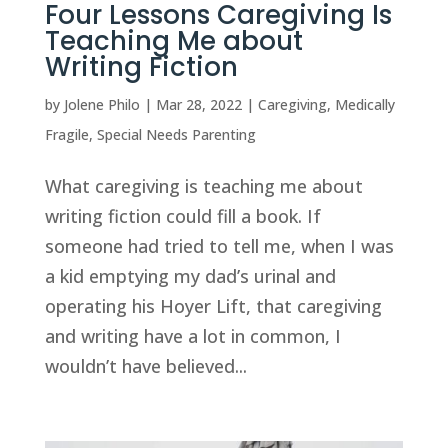
Four Lessons Caregiving Is
Teaching Me about
Writing Fiction
by
Jolene Philo
|
Mar 28, 2022
|
Caregiving
,
Medically
Fragile
,
Special Needs Parenting
What caregiving is teaching me about
writing fiction could fill a book. If
someone had tried to tell me, when I was
a kid emptying my dad’s urinal and
operating his Hoyer Lift, that caregiving
and writing have a lot in common, I
wouldn’t have believed...