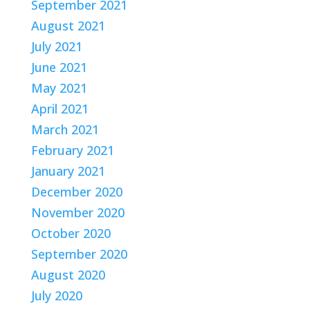
September 2021
August 2021
July 2021
June 2021
May 2021
April 2021
March 2021
February 2021
January 2021
December 2020
November 2020
October 2020
September 2020
August 2020
July 2020