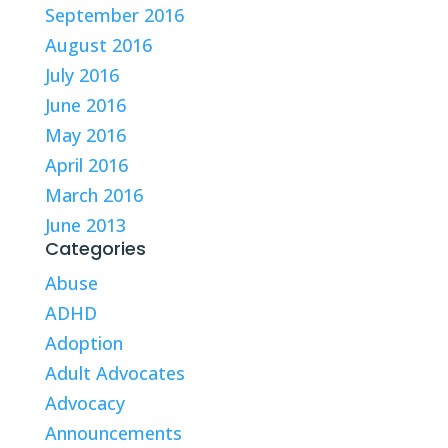
September 2016
August 2016
July 2016
June 2016
May 2016
April 2016
March 2016
June 2013
Categories
Abuse
ADHD
Adoption
Adult Advocates
Advocacy
Announcements