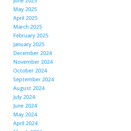
June 2025
May 2025
April 2025
March 2025
February 2025
January 2025
December 2024
November 2024
October 2024
September 2024
August 2024
July 2024
June 2024
May 2024
April 2024