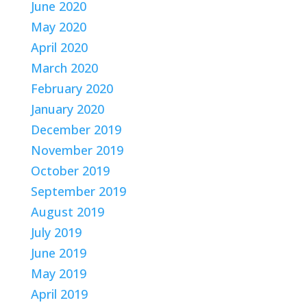
June 2020
May 2020
April 2020
March 2020
February 2020
January 2020
December 2019
November 2019
October 2019
September 2019
August 2019
July 2019
June 2019
May 2019
April 2019