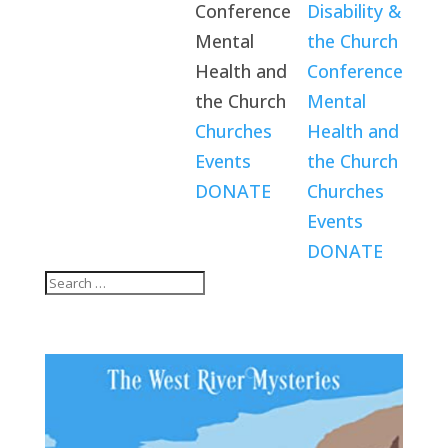
Conference
Disability &
Mental
the Church
Health and
Conference
the Church
Mental
Churches
Health and
Events
the Church
DONATE
Churches
Events
DONATE