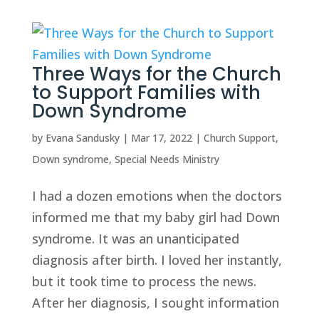
Three Ways for the Church
to Support Families with
Down Syndrome
by
Evana Sandusky
|
Mar 17, 2022
|
Church Support
,
Down syndrome
,
Special Needs Ministry
I had a dozen emotions when the doctors
informed me that my baby girl had Down
syndrome. It was an unanticipated
diagnosis after birth. I loved her instantly,
but it took time to process the news.
After her diagnosis, I sought information