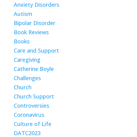
Anxiety Disorders
Autism
Bipolar Disorder
Book Reviews
Books
Care and Support
Caregiving
Catherine Boyle
Challenges
Church
Church Support
Controversies
Coronavirus
Culture of Life
DATC2023