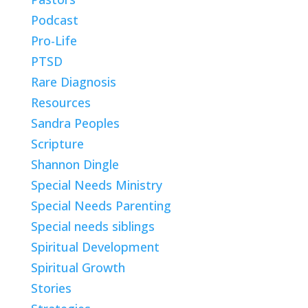
Podcast
Pro-Life
PTSD
Rare Diagnosis
Resources
Sandra Peoples
Scripture
Shannon Dingle
Special Needs Ministry
Special Needs Parenting
Special needs siblings
Spiritual Development
Spiritual Growth
Stories