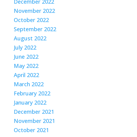
December 2022
November 2022
October 2022
September 2022
August 2022
July 2022
June 2022
May 2022
April 2022
March 2022
February 2022
January 2022
December 2021
November 2021
October 2021