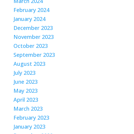
March 2024
February 2024
January 2024
December 2023
November 2023
October 2023
September 2023
August 2023
July 2023
June 2023
May 2023
April 2023
March 2023
February 2023
January 2023