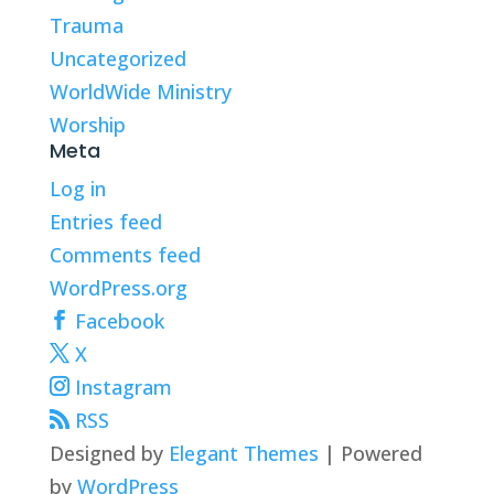
Trauma
Uncategorized
WorldWide Ministry
Worship
Meta
Log in
Entries feed
Comments feed
WordPress.org
Facebook
X
Instagram
RSS
Designed by
Elegant Themes
| Powered
by
WordPress