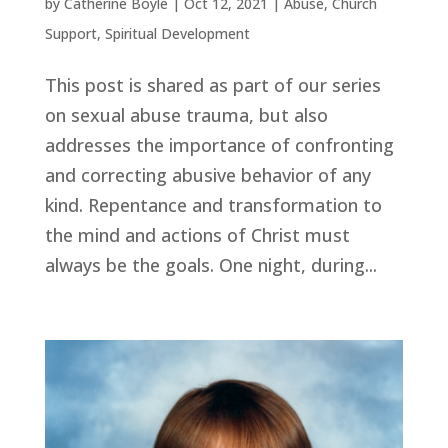
by
Catherine Boyle
|
Oct 12, 2021
|
Abuse
,
Church
Support
,
Spiritual Development
This post is shared as part of our series
on sexual abuse trauma, but also
addresses the importance of confronting
and correcting abusive behavior of any
kind. Repentance and transformation to
the mind and actions of Christ must
always be the goals. One night, during...