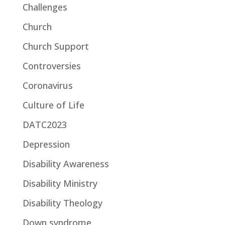
Challenges
Church
Church Support
Controversies
Coronavirus
Culture of Life
DATC2023
Depression
Disability Awareness
Disability Ministry
Disability Theology
Down syndrome