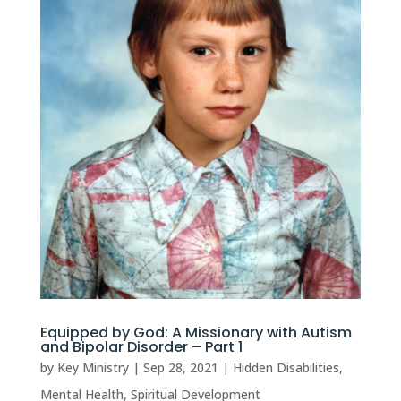
Equipped by God: A Missionary with Autism
and Bipolar Disorder – Part 1
by
Key Ministry
|
Sep 28, 2021
|
Hidden Disabilities
,
Mental Health
,
Spiritual Development