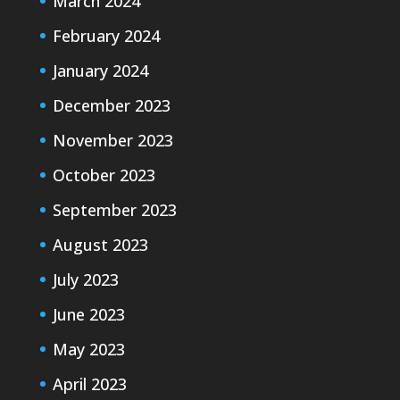
March 2024
February 2024
January 2024
December 2023
November 2023
October 2023
September 2023
August 2023
July 2023
June 2023
May 2023
April 2023