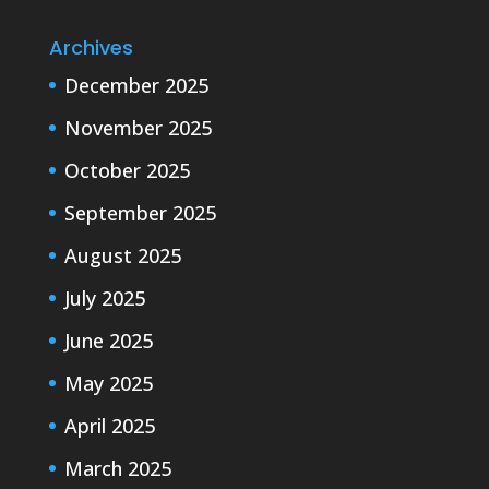
Archives
December 2025
November 2025
October 2025
September 2025
August 2025
July 2025
June 2025
May 2025
April 2025
March 2025