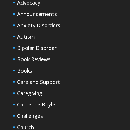
Advocacy
Announcements
Anxiety Disorders
Autism
Bipolar Disorder
Book Reviews
Books
Care and Support
Caregiving
Catherine Boyle
Challenges
Church