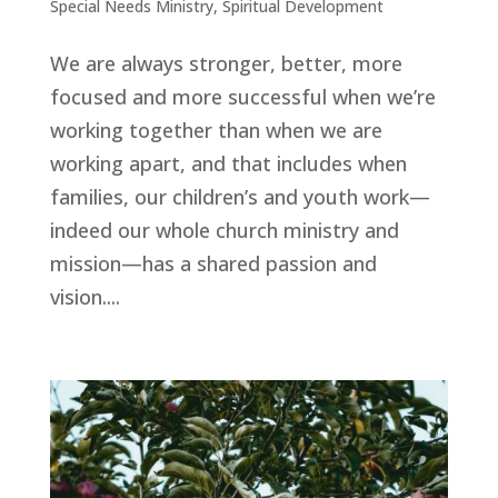
Special Needs Ministry
,
Spiritual Development
We are always stronger, better, more
focused and more successful when we’re
working together than when we are
working apart, and that includes when
families, our children’s and youth work—
indeed our whole church ministry and
mission—has a shared passion and
vision....