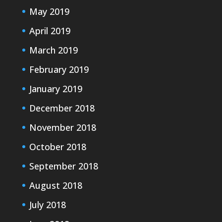
May 2019
April 2019
March 2019
February 2019
January 2019
December 2018
November 2018
October 2018
September 2018
August 2018
July 2018