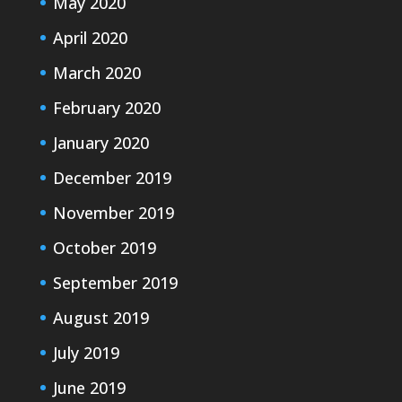
May 2020
April 2020
March 2020
February 2020
January 2020
December 2019
November 2019
October 2019
September 2019
August 2019
July 2019
June 2019