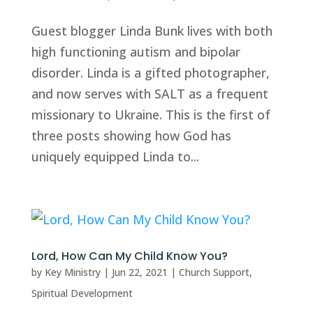
Guest blogger Linda Bunk lives with both
high functioning autism and bipolar
disorder. Linda is a gifted photographer,
and now serves with SALT as a frequent
missionary to Ukraine. This is the first of
three posts showing how God has
uniquely equipped Linda to...
Lord, How Can My Child Know You?
by
Key Ministry
|
Jun 22, 2021
|
Church Support
,
Spiritual Development