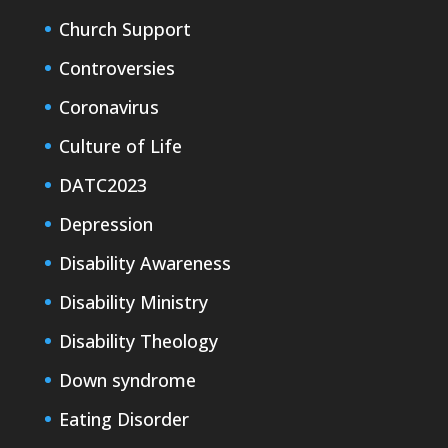
Church Support
Controversies
Coronavirus
Culture of Life
DATC2023
Depression
Disability Awareness
Disability Ministry
Disability Theology
Down syndrome
Eating Disorder